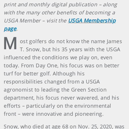
print and monthly digital publication – along
with the many other benefits of becoming a
USGA Member – visit the
USGA Membership
page
.
M
ost golfers do not know the name James
T. Snow, but his 35 years with the USGA
influenced the conditions we play on, even
today. From Day One, his focus was on better
turf for better golf. Although his
responsibilities changed from a USGA
agronomist to leading the Green Section
department, his focus never wavered, and his
efforts – particularly on the environmental
front – were innovative and pioneering.
Snow, who died at age 68 on Nov. 25, 2020, was