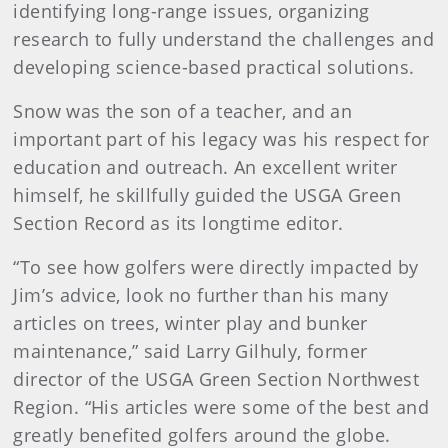
identifying long-range issues, organizing
research to fully understand the challenges and
developing science-based practical solutions.
Snow was the son of a teacher, and an
important part of his legacy was his respect for
education and outreach. An excellent writer
himself, he skillfully guided the USGA Green
Section Record as its longtime editor.
“To see how golfers were directly impacted by
Jim’s advice, look no further than his many
articles on trees, winter play and bunker
maintenance,” said Larry Gilhuly, former
director of the USGA Green Section Northwest
Region. “His articles were some of the best and
greatly benefited golfers around the globe.