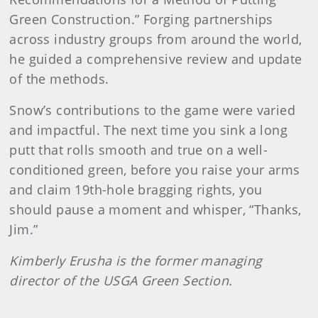
Green Construction.” Forging partnerships
across industry groups from around the world,
he guided a comprehensive review and update
of the methods.
Snow’s contributions to the game were varied
and impactful. The next time you sink a long
putt that rolls smooth and true on a well-
conditioned green, before you raise your arms
and claim 19th-hole bragging rights, you
should pause a moment and whisper, “Thanks,
Jim.”
Kimberly Erusha is the former managing
director of the USGA Green Section.