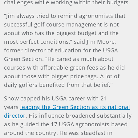
challenges while working within their budgets.
“Jim always tried to remind agronomists that
successful golf course management is not
about who has the biggest budget and the
most perfect conditions,” said Jim Moore,
former director of education for the USGA
Green Section. “He cared as much about
courses with affordable green fees as he did
about those with bigger price tags. A lot of
daily golfers benefited from that belief.”
Snow capped his USGA career with 21
years
leading the Green Section as its national
director
. His influence broadened substantially
as he guided the 17 USGA agronomists based
around the country. He was steadfast in