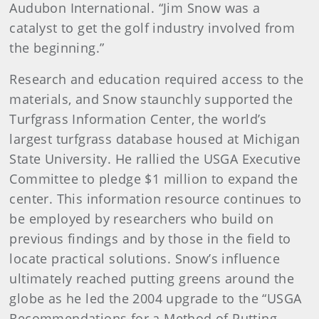
Audubon International. “Jim Snow was a
catalyst to get the golf industry involved from
the beginning.”
Research and education required access to the
materials, and Snow staunchly supported the
Turfgrass Information Center, the world’s
largest turfgrass database housed at Michigan
State University. He rallied the USGA Executive
Committee to pledge $1 million to expand the
center. This information resource continues to
be employed by researchers who build on
previous findings and by those in the field to
locate practical solutions. Snow’s influence
ultimately reached putting greens around the
globe as he led the 2004 upgrade to the “USGA
Recommendations for a Method of Putting