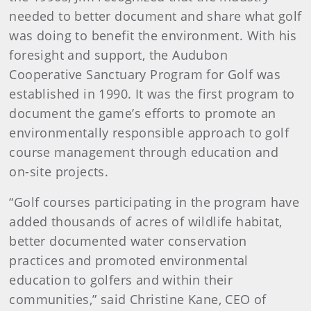
needed to better document and share what golf
was doing to benefit the environment. With his
foresight and support, the Audubon
Cooperative Sanctuary Program for Golf was
established in 1990. It was the first program to
document the game’s efforts to promote an
environmentally responsible approach to golf
course management through education and
on-site projects.
“Golf courses participating in the program have
added thousands of acres of wildlife habitat,
better documented water conservation
practices and promoted environmental
education to golfers and within their
communities,” said Christine Kane, CEO of