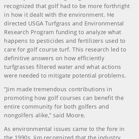
recognized that golf had to be more forthright
in how it dealt with the environment. He
directed USGA Turfgrass and Environmental
Research Program funding to analyze what
happens to pesticides and fertilizers used to
care for golf course turf. This research led to
definitive answers on how efficiently
turfgrasses filtered water and what actions
were needed to mitigate potential problems.
“Jim made tremendous contributions in
promoting how golf courses can benefit the
entire community for both golfers and
nongolfers alike,” said Moore.
As environmental issues came to the fore in
the 1990s, Jim recognized that the industry