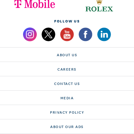
FOLLOW US
ABOUT US
CAREERS
CONTACT US
MEDIA
PRIVACY POLICY
ABOUT OUR ADS