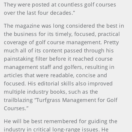
They were posted at countless golf courses
over the last four decades.”
The magazine was long considered the best in
the business for its timely, focused, practical
coverage of golf course management. Pretty
much all of its content passed through his
painstaking filter before it reached course
management staff and golfers, resulting in
articles that were readable, concise and
focused. His editorial skills also improved
multiple industry books, such as the
trailblazing “Turfgrass Management for Golf
Courses.”
He will be best remembered for guiding the
industry in critical long-range issues. He