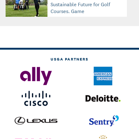
Sustainable Future for Golf
Courses, Game
USGA PARTNERS