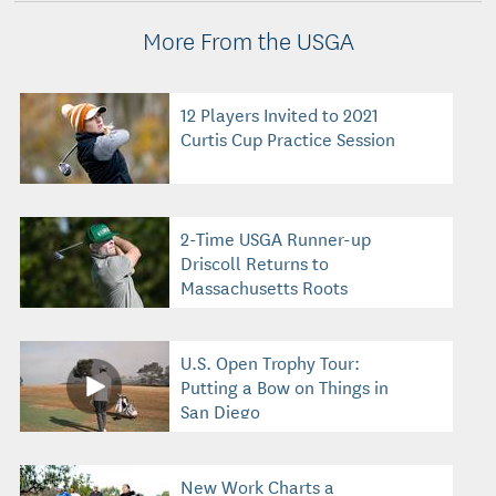
More From the USGA
12 Players Invited to 2021
Curtis Cup Practice Session
2-Time USGA Runner-up
Driscoll Returns to
Massachusetts Roots
U.S. Open Trophy Tour:
Putting a Bow on Things in
San Diego
New Work Charts a