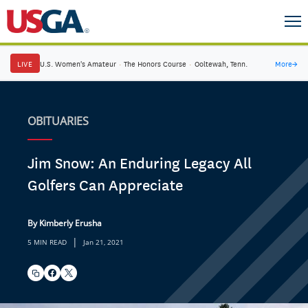
LIVE
U.S. Women's Amateur
·
The Honors Course
·
Ooltewah, Tenn.
More
→
OBITUARIES
Jim Snow: An Enduring Legacy All
Golfers Can Appreciate
By Kimberly Erusha
|
5 MIN READ
Jan 21, 2021