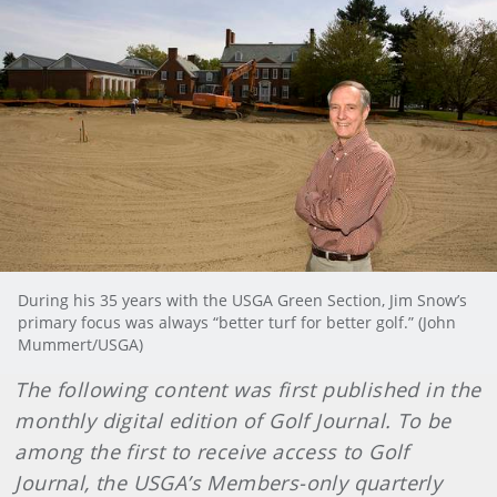
During his 35 years with the USGA Green Section, Jim Snow’s
primary focus was always “better turf for better golf.” (John
Mummert/USGA)
The following content was first published in the
monthly digital edition of Golf Journal. To be
among the first to receive access to Golf
Journal, the USGA’s Members-only quarterly