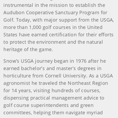
instrumental in the mission to establish the
Audubon Cooperative Sanctuary Program for
Golf. Today, with major support from the USGA,
more than 1,000 golf courses in the United
States have earned certification for their efforts
to protect the environment and the natural
heritage of the game.
Snow’s USGA journey began in 1976 after he
earned bachelor’s and master’s degrees in
horticulture from Cornell University. As a USGA
agronomist he traveled the Northeast Region
for 14 years, visiting hundreds of courses,
dispensing practical management advice to
golf course superintendents and green
committees, helping them navigate myriad