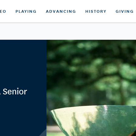
DEO
PLAYING
ADVANCING
HISTORY
GIVING
 Senior