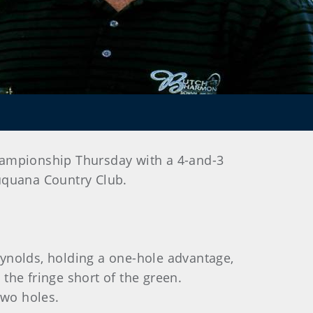
hampionship Thursday with a 4-and-3
muquana Country Club.
Reynolds, holding a one-hole advantage,
the fringe short of the green.
two holes.