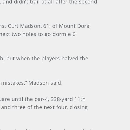
nd didn’t trail at all after the second
inst Curt Madson, 61, of Mount Dora,
e next two holes to go dormie 6
h, but when the players halved the
 mistakes,” Madson said.
uare until the par-4, 338-yard 11th
nd three of the next four, closing