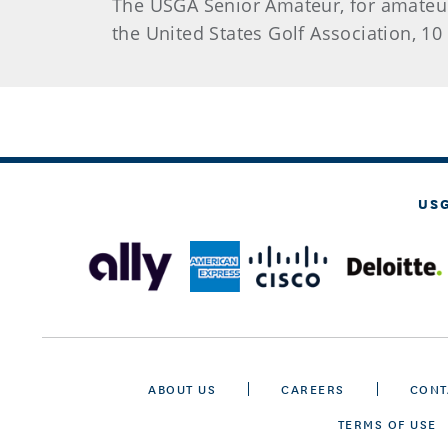
The USGA Senior Amateur, for amateur
the United States Golf Association, 10 
US
ABOUT US
CAREERS
CONT
TERMS OF USE