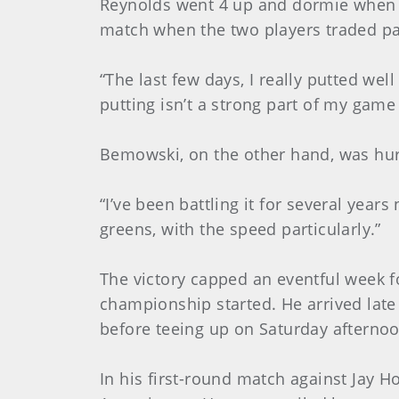
Reynolds went 4 up and dormie when B
match when the two players traded par
“The last few days, I really putted wel
putting isn’t a strong part of my game 
Bemowski, on the other hand, was hur
“I’ve been battling it for several years
greens, with the speed particularly.”
The victory capped an eventful week fo
championship started. He arrived late 
before teeing up on Saturday afternoon
In his first-round match against Jay H