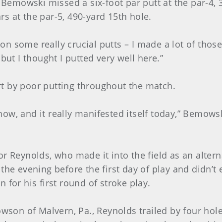
emowski missed a six-foot par putt at the par-4, 
s at the par-5, 490-yard 15th hole.
l on some really crucial putts – I made a lot of thos
but I thought I putted very well here.”
t by poor putting throughout the match.
 now, and it really manifested itself today,” Bemowsk
r Reynolds, who made it into the field as an altern
the evening before the first day of play and didn’t
 for his first round of stroke play.
owson of Malvern, Pa., Reynolds trailed by four hol