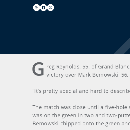
G
reg Reynolds, 55, of Grand Blan
victory over Mark Bemowski, 56,
“It’s pretty special and hard to describ
The match was close until a five-hole 
was on the green in two and two-putte
Bemowski chipped onto the green and 