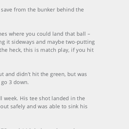
d save from the bunker behind the
hes where you could land that ball –
ting it sideways and maybe two-putting
e heck, this is match play, if you hit
 and didn’t hit the green, but was
d go 3 down.
l week. His tee shot landed in the
 out safely and was able to sink his