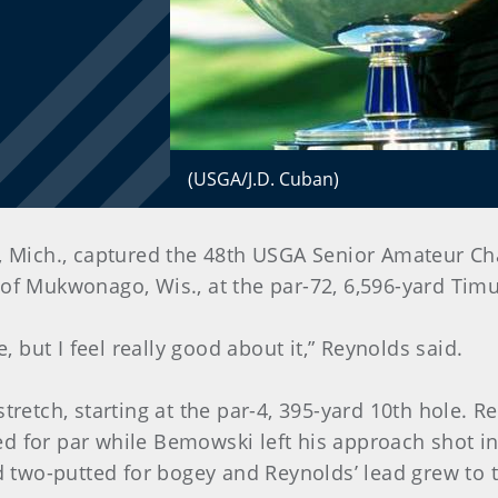
(USGA/J.D. Cuban)
c, Mich., captured the 48th USGA Senior Amateur C
 of Mukwonago, Wis., at the par-72, 6,596-yard Ti
e, but I feel really good about it,” Reynolds said.
stretch, starting at the par-4, 395-yard 10th hole. 
d for par while Bemowski left his approach shot in 
two-putted for bogey and Reynolds’ lead grew to 