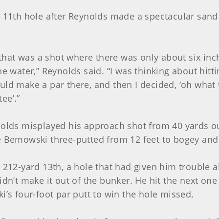
d 11th hole after Reynolds made a spectacular san
e that was a shot where there was only about six inc
he water,” Reynolds said. “I was thinking about hit
ld make a par there, and then I decided, ‘oh what th
tee’.”
nolds misplayed his approach shot from 40 yards out
le Bemowski three-putted from 12 feet to bogey an
 212-yard 13th, a hole that had given him trouble al
idn’t make it out of the bunker. He hit the next one
i’s four-foot par putt to win the hole missed.