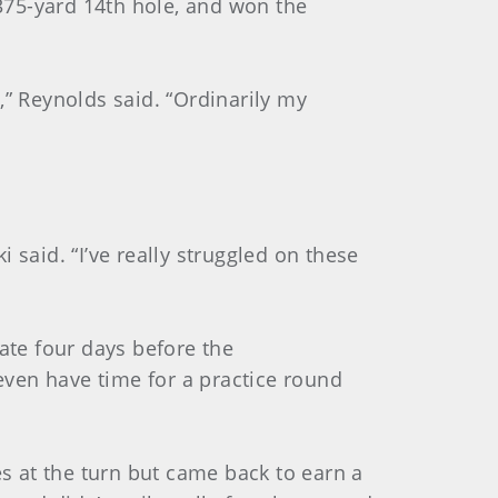
375-yard 14th hole, and won the
e,” Reynolds said. “Ordinarily my
i said. “I’ve really struggled on these
ate four days before the
 even have time for a practice round
es at the turn but came back to earn a