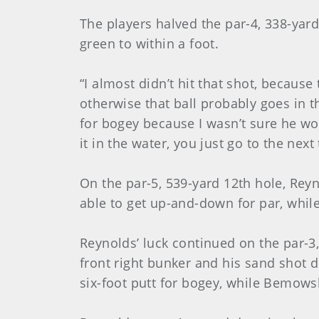
The players halved the par-4, 338-yar
green to within a foot.
“I almost didn’t hit that shot, becaus
otherwise that ball probably goes in t
for bogey because I wasn’t sure he wou
it in the water, you just go to the next 
On the par-5, 539-yard 12th hole, Rey
able to get up-and-down for par, whi
Reynolds’ luck continued on the par-3,
front right bunker and his sand shot d
six-foot putt for bogey, while Bemowsk