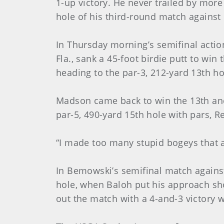
1-up victory. He never trailed by more
hole of his third-round match against m
In Thursday morning’s semifinal actio
Fla., sank a 45-foot birdie putt to wi
heading to the par-3, 212-yard 13th ho
Madson came back to win the 13th and 
par-5, 490-yard 15th hole with pars, R
“I made too many stupid bogeys that 
In Bemowski’s semifinal match against 
hole, when Baloh put his approach sho
out the match with a 4-and-3 victory 