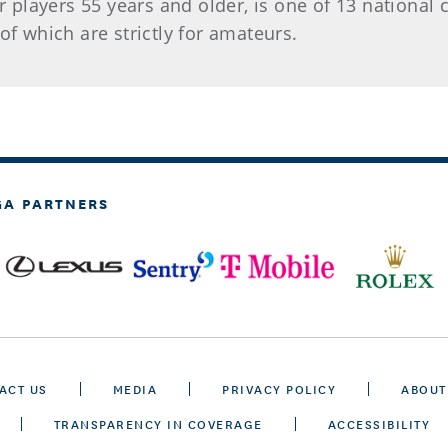
 players 55 years and older, is one of 13 nationa
of which are strictly for amateurs.
GA PARTNERS
ACT US
MEDIA
PRIVACY POLICY
ABOUT
TRANSPARENCY IN COVERAGE
ACCESSIBILITY