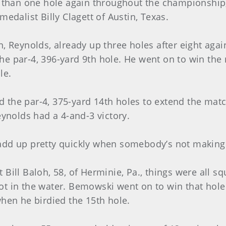
 than one hole again throughout the championship, a
edalist Billy Clagett of Austin, Texas.
n, Reynolds, already up three holes after eight aga
n the par-4, 396-yard 9th hole. He went on to win th
le.
the par-4, 375-yard 14th holes to extend the matc
eynolds had a 4-and-3 victory.
add up pretty quickly when somebody’s not making
Bill Baloh, 58, of Herminie, Pa., things were all sq
t in the water. Bemowski went on to win that hole a
when he birdied the 15th hole.