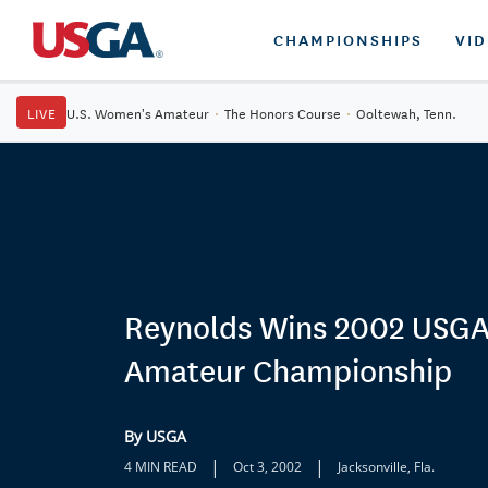
CHAMPIONSHIPS
VI
LIVE
U.S. Women's Amateur
·
The Honors Course
·
Ooltewah, Tenn.
Reynolds Wins 2002 USGA
Amateur Championship
By USGA
|
|
4 MIN READ
Oct 3, 2002
Jacksonville, Fla.