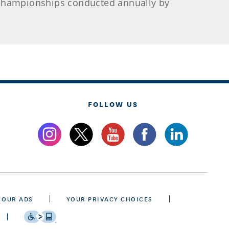
l championships conducted annually by
FOLLOW US
 OUR ADS
YOUR PRIVACY CHOICES