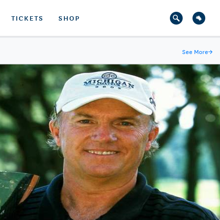
TICKETS
SHOP
See More
→