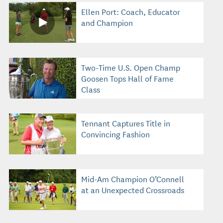
Ellen Port: Coach, Educator
and Champion
Two-Time U.S. Open Champ
Goosen Tops Hall of Fame
Class
Tennant Captures Title in
Convincing Fashion
Mid-Am Champion O’Connell
at an Unexpected Crossroads