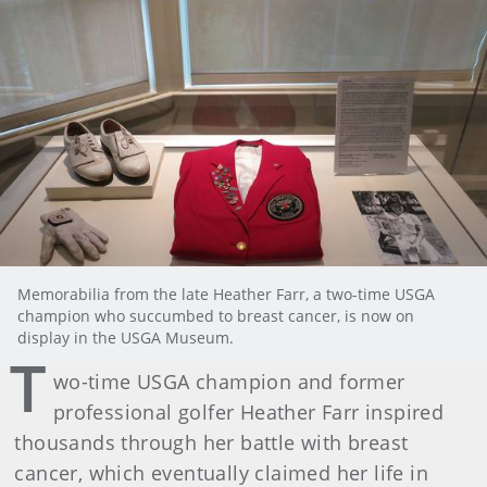
Memorabilia from the late Heather Farr, a two-time USGA
champion who succumbed to breast cancer, is now on
display in the USGA Museum.
T
wo-time USGA champion and former
professional golfer Heather Farr inspired
thousands through her battle with breast
cancer, which eventually claimed her life in