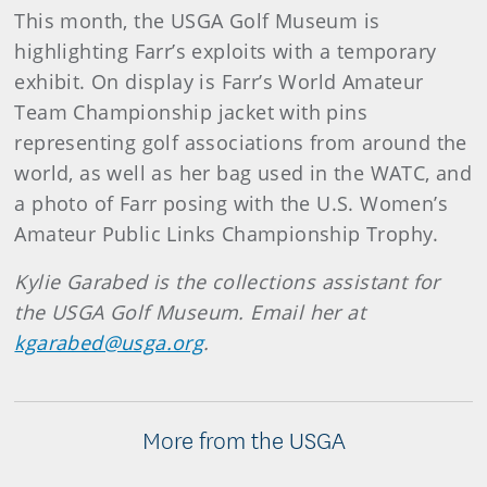
This month, the USGA Golf Museum is
highlighting Farr’s exploits with a temporary
exhibit. On display is Farr’s World Amateur
Team Championship jacket with pins
representing golf associations from around the
world, as well as her bag used in the WATC, and
a photo of Farr posing with the U.S. Women’s
Amateur Public Links Championship Trophy.
Kylie Garabed is the collections assistant for
the USGA Golf Museum. Email her at
kgarabed@usga.org
.
More from the USGA