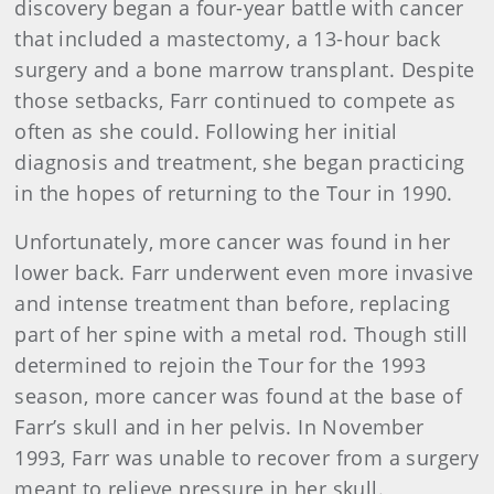
discovery began a four-year battle with cancer
that included a mastectomy, a 13-hour back
surgery and a bone marrow transplant. Despite
those setbacks, Farr continued to compete as
often as she could. Following her initial
diagnosis and treatment, she began practicing
in the hopes of returning to the Tour in 1990.
Unfortunately, more cancer was found in her
lower back. Farr underwent even more invasive
and intense treatment than before, replacing
part of her spine with a metal rod. Though still
determined to rejoin the Tour for the 1993
season, more cancer was found at the base of
Farr’s skull and in her pelvis. In November
1993, Farr was unable to recover from a surgery
meant to relieve pressure in her skull.