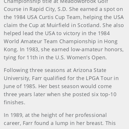
Championship title at Meadowbrook Golf
Course in Rapid City, S.D. She earned a spot on
the 1984 USA Curtis Cup Team, helping the USA
claim the Cup at Muirfield in Scotland. She also
helped lead the USA to victory in the 1984
World Amateur Team Championship in Hong
Kong. In 1983, she earned low-amateur honors,
tying for 11th in the U.S. Women’s Open.
Following three seasons at Arizona State
University, Farr qualified for the LPGA Tour in
June of 1985. Her best season would come
three years later when she posted six top-10
finishes.
In 1989, at the height of her professional
career, Farr found a lump in her breast. This