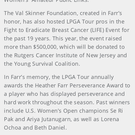
The Val Skinner Foundation, created in Farr’s
honor, has also hosted LPGA Tour pros in the
Fight to Eradicate Breast Cancer (LIFE) Event for
the past 19 years. This year, the event raised
more than $500,000, which will be donated to
the Rutgers Cancer Institute of New Jersey and
the Young Survival Coalition.
In Farr’s memory, the LPGA Tour annually
awards the Heather Farr Perseverance Award to
a player who has displayed perseverance and
hard work throughout the season. Past winners
include U.S. Women’s Open champions Se Ri
Pak and Ariya Jutanugarn, as well as Lorena
Ochoa and Beth Daniel.