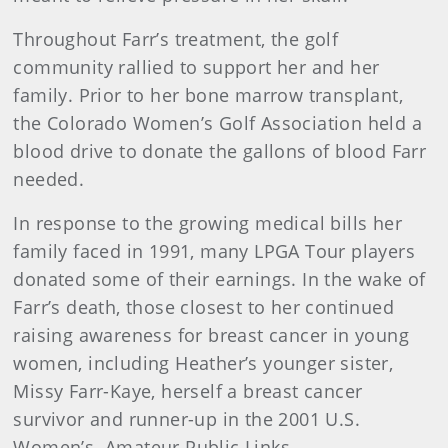
Throughout Farr’s treatment, the golf
community rallied to support her and her
family. Prior to her bone marrow transplant,
the Colorado Women’s Golf Association held a
blood drive to donate the gallons of blood Farr
needed.
In response to the growing medical bills her
family faced in 1991, many LPGA Tour players
donated some of their earnings. In the wake of
Farr’s death, those closest to her continued
raising awareness for breast cancer in young
women, including Heather’s younger sister,
Missy Farr-Kaye, herself a breast cancer
survivor and runner-up in the 2001 U.S.
Women’s Amateur Public Links.