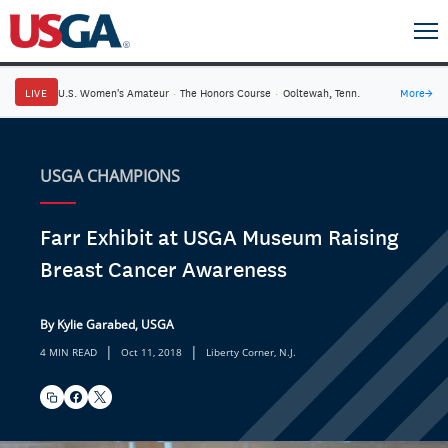
LIVE
U.S. Women's Amateur
·
The Honors Course
·
Ooltewah, Tenn.
More
→
USGA CHAMPIONS
Farr Exhibit at USGA Museum Raising
Breast Cancer Awareness
By Kylie Garabed, USGA
|
|
4 MIN READ
Oct 11, 2018
Liberty Corner, N.J.