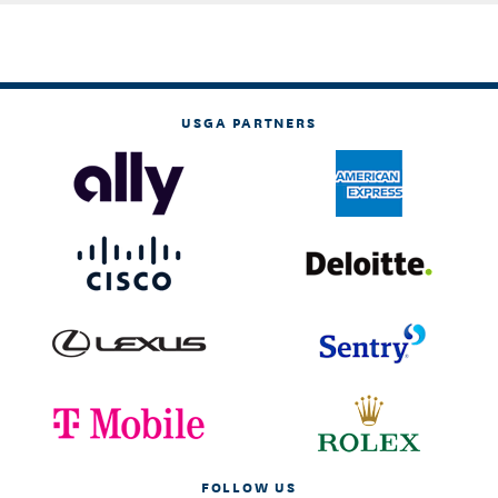
USGA PARTNERS
FOLLOW US