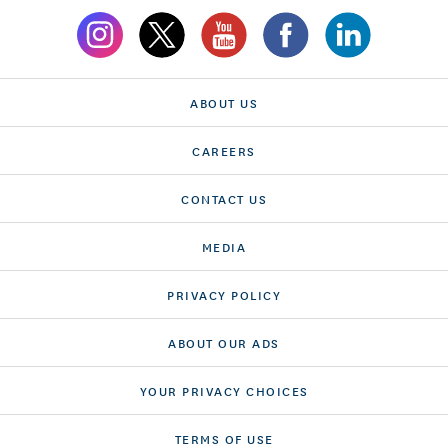
ABOUT US
CAREERS
CONTACT US
MEDIA
PRIVACY POLICY
ABOUT OUR ADS
YOUR PRIVACY CHOICES
TERMS OF USE