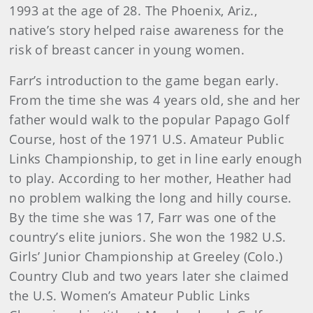
1993 at the age of 28. The Phoenix, Ariz.,
native’s story helped raise awareness for the
risk of breast cancer in young women.
Farr’s introduction to the game began early.
From the time she was 4 years old, she and her
father would walk to the popular Papago Golf
Course, host of the 1971 U.S. Amateur Public
Links Championship, to get in line early enough
to play. According to her mother, Heather had
no problem walking the long and hilly course.
By the time she was 17, Farr was one of the
country’s elite juniors. She won the 1982 U.S.
Girls’ Junior Championship at Greeley (Colo.)
Country Club and two years later she claimed
the U.S. Women’s Amateur Public Links