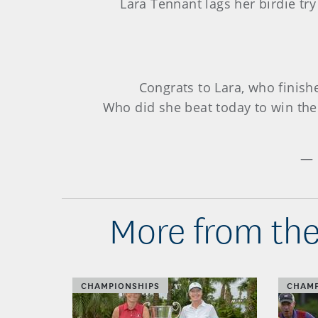
Lara Tennant lags her birdie tr
Congrats to Lara, who finis
Who did she beat today to win th
— 
More from the
CHAMPIONSHIPS
CHAMP