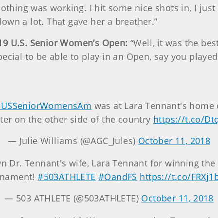
othing was working. I hit some nice shots in, I just 
own a lot. That gave her a breather.”
019 U.S. Senior Women’s Open:
“Well, it was the be
ecial to be able to play in an Open, say you played
#USSeniorWomensAm
was at Lara Tennant's home c
ater on the other side of the country
https://t.co/D
— Julie Williams (@AGC_Jules)
October 11, 2018
n Dr. Tennant's wife, Lara Tennant for winning th
rnament!
#503ATHLETE
#OandFS
https://t.co/FRXj1
— 503 ATHLETE (@503ATHLETE)
October 11, 2018