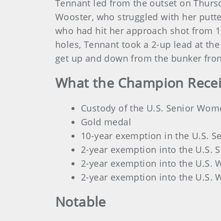
Tennant led from the outset on Thursda
Wooster, who struggled with her putter
who had hit her approach shot from 125 
holes, Tennant took a 2-up lead at th
get up and down from the bunker fron
What the Champion Rece
Custody of the U.S. Senior Wom
Gold medal
10-year exemption in the U.S. 
2-year exemption into the U.S.
2-year exemption into the U.S.
2-year exemption into the U.S.
Notable