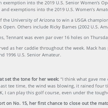
an exemption into the 2019 U.S. Senior Women’s Ope
r and exemptions into the 2019 U.S. Women’s Ama
the University of Arizona to win a USGA champions
Open. Others include Ricky Barnes (2002 U.S. Amat
ns, Tennant was even par over 16 holes on Thursda
erved as her caddie throughout the week. Mack has
nd 1996 U.S. Senior Amateur.
at set the tone for her week:
“I think what gave me
last tee time, the wind was blowing, it rained four t
, I can play this golf course, even under the tough
ort on No. 15, her first chance to close out the mat