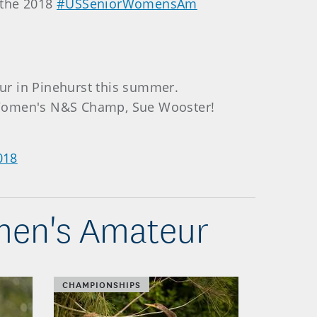
s the 2018
#USSeniorWomensAm
ur in Pinehurst this summer.
 Women's N&S Champ, Sue Wooster!
018
omen's Amateur
CHAMPIONSHIPS