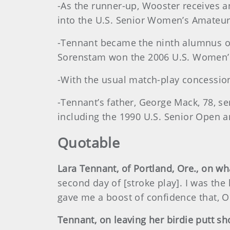
-As the runner-up, Wooster receives 
into the U.S. Senior Women’s Amateu
-Tennant became the ninth alumnus of 
Sorenstam won the 2006 U.S. Women’s 
-With the usual match-play concessio
-Tennant’s father, George Mack, 78, s
including the 1990 U.S. Senior Open a
Quotable
Lara Tennant, of Portland, Ore., on wh
second day of [stroke play]. I was the 
gave me a boost of confidence that, OK
Tennant, on leaving her birdie putt sh