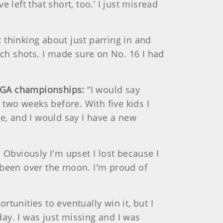
left that short, too.’ I just misread
t thinking about just parring in and
ach shots. I made sure on No. 16 I had
USGA championships:
“I would say
 two weeks before. With five kids I
re, and I would say I have a new
 Obviously I'm upset I lost because I
ve been over the moon. I'm proud of
ortunities to eventually win it, but I
day. I was just missing and I was