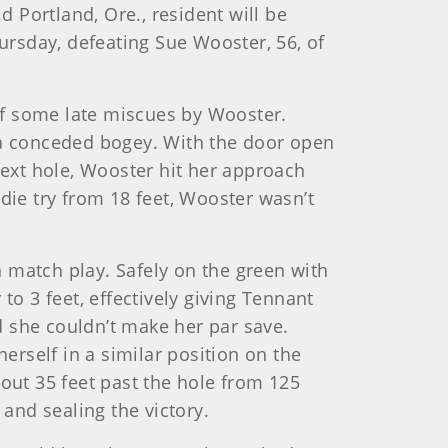
d Portland, Ore., resident will be
rsday, defeating Sue Wooster, 56, of
of some late miscues by Wooster.
r a conceded bogey. With the door open
next hole, Wooster hit her approach
die try from 18 feet, Wooster wasn’t
 match play. Safely on the green with
to 3 feet, effectively giving Tennant
nd she couldn’t make her par save.
rself in a similar position on the
bout 35 feet past the hole from 125
 and sealing the victory.