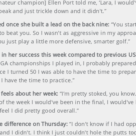
eur champion] Ellen Port told me, ‘Lara, I would've 
 peak and just trickle down and it didn't.”
 once she built a lead on the back nine:
“You star
 to beat you. So I wasn't as aggressive in my appro
ou just play a little more defensive, smarter golf.”
e in her success this week compared to previous 
 USGA championships I played in, I probably prepared
e I turned 50 I was able to have the time to prepa
 I have the time to practice.”
 feels about her week:
“I’m pretty stoked, you know.
t of the week I would've been in the final, I would'
 feel I did pretty good overall.”
e difference on Thursday:
“I don't know if I had opp
 I didn't. I think I just couldn't hole the putts to