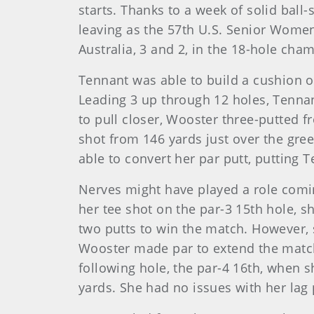
starts. Thanks to a week of solid ball-
leaving as the 57th U.S. Senior Wome
Australia, 3 and 2, in the 18-hole ch
Tennant was able to build a cushion 
Leading 3 up through 12 holes, Tennan
to pull closer, Wooster three-putted f
shot from 146 yards just over the gree
able to convert her par putt, putting T
Nerves might have played a role comin
her tee shot on the par-3 15th hole, s
two putts to win the match. However, s
Wooster made par to extend the match 
following hole, the par-4 16th, when s
yards. She had no issues with her lag 