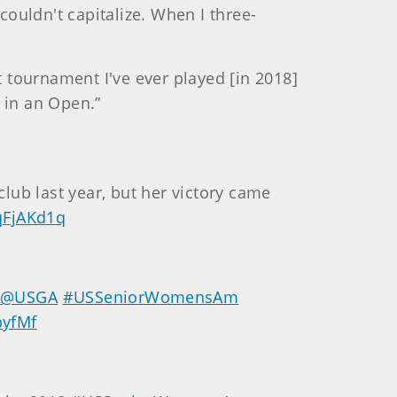
couldn't capitalize. When I three-
st tournament I've ever played [in 2018]
 in an Open.”
lub last year, but her victory came
tqFjAKd1q
e
@USGA
#USSeniorWomensAm
byfMf