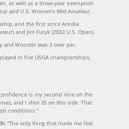
n, as well as a three-year exemption
teur and U.S. Women’s Mid-Amateur.
hip, and the first since Annika
eur) and Jim Furyk (2003 U.S. Open).
y and Wooster was 3 over par.
 played in five USGA championships,
 confidence is my second nine on the
imes, and I shot 35 on this side. That
est conditions.”
ch:
“The only thing that made me feel