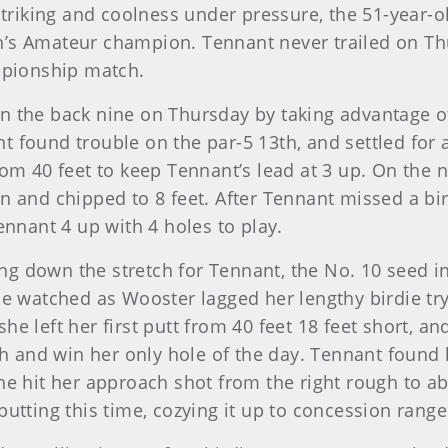
striking and coolness under pressure, the 51-year-ol
n’s Amateur champion. Tennant never trailed on Thu
ampionship match.
on the back nine on Thursday by taking advantage 
t found trouble on the par-5 13th, and settled fo
rom 40 feet to keep Tennant’s lead at 3 up. On the 
n and chipped to 8 feet. After Tennant missed a bir
ennant 4 up with 4 holes to play.
g down the stretch for Tennant, the No. 10 seed in
he watched as Wooster lagged her lengthy birdie try 
he left her first putt from 40 feet 18 feet short, a
and win her only hole of the day. Tennant found he
he hit her approach shot from the right rough to a
putting this time, cozying it up to concession range