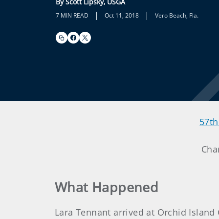
By Scott Lipsky, USGA
|
|
7 MIN READ
Oct 11, 2018
Vero Beach, Fla.
57th
Cha
What Happened
Lara Tennant arrived at Orchid Islan