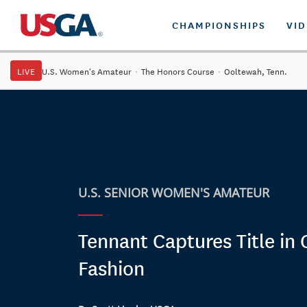
CHAMPIONSHIPS
VI
LIVE
U.S. Women's Amateur
·
The Honors Course
·
Ooltewah, Tenn.
U.S. SENIOR WOMEN'S AMATEUR
Tennant Captures Title in
Fashion