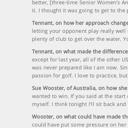
better, [three-time Senior Women’s Amat
it. I thought it was going to get to the
Tennant, on how her approach changed
letting your opponent play really well
plenty of club to get over the water. Y
Tennant, on what made the differenc
except for last year, all of the other
was never prepared like I am now. Sinc
passion for golf. I love to practice, but
Sue Wooster, of Australia, on how she
wanted to win. If you said at the star
myself. I think tonight I'll sit back and
Wooster, on what could have made th
could have put some pressure on her and