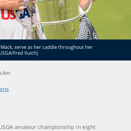
 Mack, serve as her caddie throughout her
(USGA/Fred Vuich)
nsAm
ions
a USGA amateur championship in eight