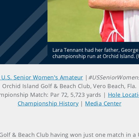
Lara Tennant had her father, George
championship run at Orchid Island. 
 U.S. Senior Women's Amateur
|
#USSeniorWome
Orchid Island Golf & Beach Club, Vero Beach, Fla.
mpionship Match: Par 72, 5,723 yards |
Hole Locat
Championship History
|
Media Center
d Golf & Beach Club having won just one match in 