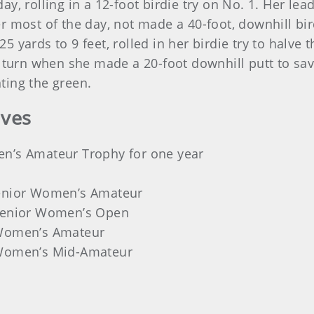
y, rolling in a 12-foot birdie try on No. 1. Her le
 most of the day, not made a 40-foot, downhill bird
yards to 9 feet, rolled in her birdie try to halve t
e turn when she made a 20-foot downhill putt to sav
ting the green.
ives
en’s Amateur Trophy for one year
Senior Women’s Amateur
 Senior Women’s Open
 Women’s Amateur
 Women’s Mid-Amateur