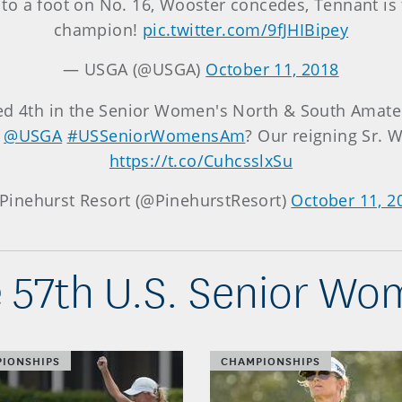
y to a foot on No. 16, Wooster concedes, Tennant i
champion!
pic.twitter.com/9fJHIBipey
— USGA (@USGA)
October 11, 2018
hed 4th in the Senior Women's North & South Amate
e
@USGA
#USSeniorWomensAm
? Our reigning Sr.
https://t.co/CuhcsslxSu
Pinehurst Resort (@PinehurstResort)
October 11, 2
 57th U.S. Senior W
IONSHIPS
CHAMPIONSHIPS