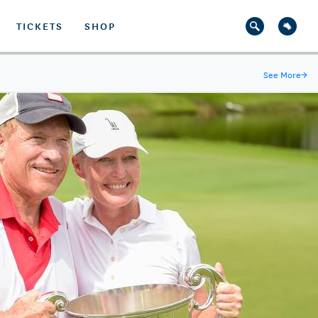
TICKETS
SHOP
See More
→