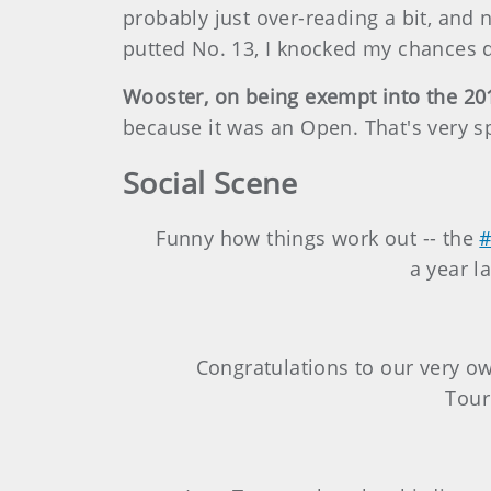
probably just over-reading a bit, and n
putted No. 13, I knocked my chances d
Wooster, on being exempt into the 2
because it was an Open. That's very sp
Social Scene
Funny how things work out -- the
a year l
Congratulations to our very ow
Tou