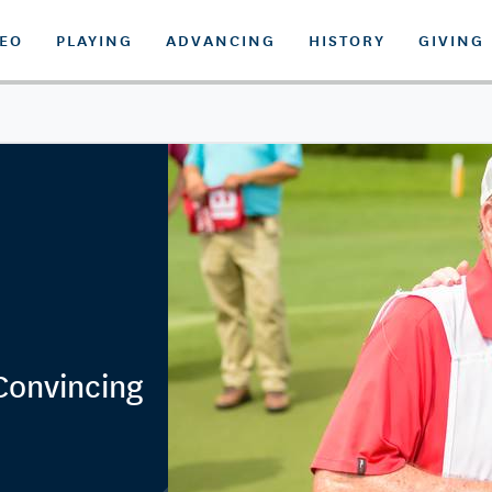
DEO
PLAYING
ADVANCING
HISTORY
GIVING
 Convincing