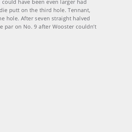
ad could have been even larger had
ie putt on the third hole. Tennant,
he hole. After seven straight halved
e par on No. 9 after Wooster couldn’t