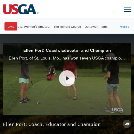
LIVE
U.S. Women's Amateur
·
The Honors Course
·
Ooltewah, Tenn.
More
→
Ellen Port: Coach, Educator and Champion
Ellen Port, of St. Louis, Mo., has won seven USGA championships in her career and is still one of the game's most formidable competitors. Her influence off the golf course is just as impressive.
Ellen Port: Coach, Educator and Champion