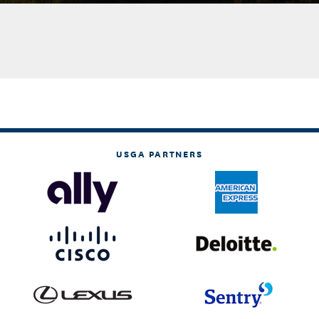
USGA PARTNERS