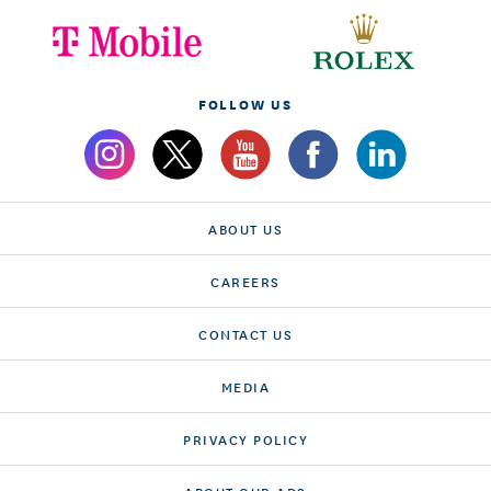
FOLLOW US
ABOUT US
CAREERS
CONTACT US
MEDIA
PRIVACY POLICY