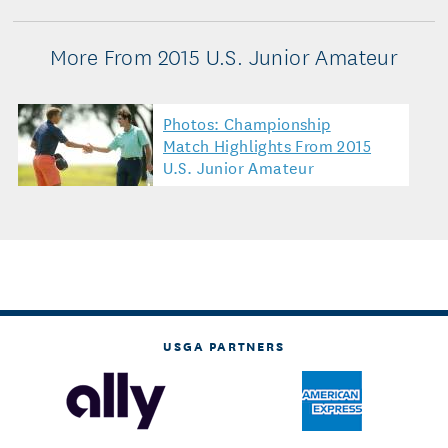
More From 2015 U.S. Junior Amateur
Photos: Championship
Match Highlights From 2015
U.S. Junior Amateur
USGA PARTNERS