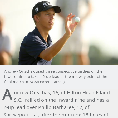
Andrew Orischak used three consecutive birdies on the
inward nine to take a 2-up lead at the midway point of the
final match. (USGA/Darren Carroll)
A
ndrew Orischak, 16, of Hilton Head Island
S.C., rallied on the inward nine and has a
2-up lead over Philip Barbaree, 17, of
Shreveport, La., after the morning 18 holes of