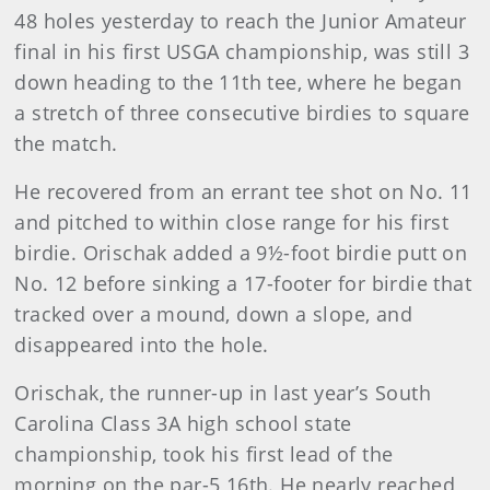
48 holes yesterday to reach the Junior Amateur
final in his first USGA championship, was still 3
down heading to the 11th tee, where he began
a stretch of three consecutive birdies to square
the match.
He recovered from an errant tee shot on No. 11
and pitched to within close range for his first
birdie. Orischak added a 9½-foot birdie putt on
No. 12 before sinking a 17-footer for birdie that
tracked over a mound, down a slope, and
disappeared into the hole.
Orischak, the runner-up in last year’s South
Carolina Class 3A high school state
championship, took his first lead of the
morning on the par-5 16th. He nearly reached