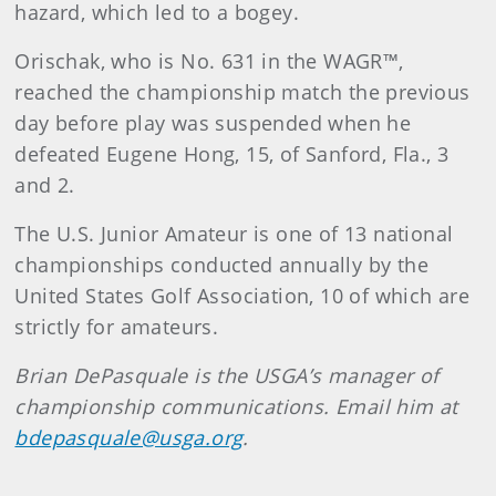
hazard, which led to a bogey.
Orischak, who is No. 631 in the WAGR™,
reached the championship match the previous
day before play was suspended when he
defeated Eugene Hong, 15, of Sanford, Fla., 3
and 2.
The U.S. Junior Amateur is one of 13 national
championships conducted annually by the
United States Golf Association, 10 of which are
strictly for amateurs.
Brian DePasquale is the USGA’s manager of
championship communications. Email him at
bdepasquale@usga.org
.