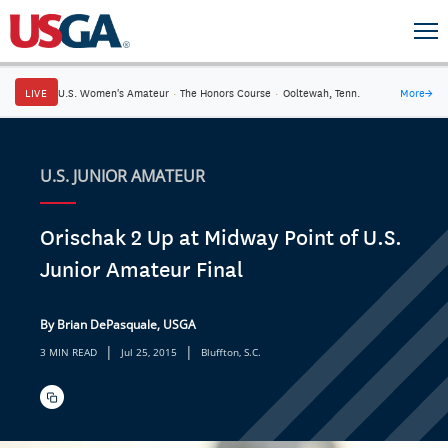
LIVE
U.S. Women's Amateur
·
The Honors Course
·
Ooltewah, Tenn.
More
→
U.S. JUNIOR AMATEUR
Orischak 2 Up at Midway Point of U.S.
Junior Amateur Final
By Brian DePasquale, USGA
|
|
3 MIN READ
Jul 25, 2015
Bluffton, S.C.