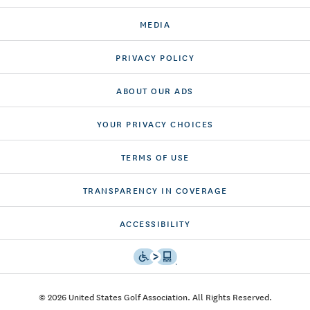
MEDIA
PRIVACY POLICY
ABOUT OUR ADS
YOUR PRIVACY CHOICES
TERMS OF USE
TRANSPARENCY IN COVERAGE
ACCESSIBILITY
© 2026 United States Golf Association. All Rights Reserved.