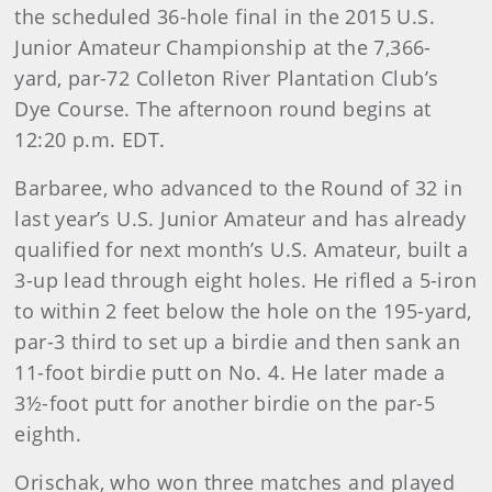
the scheduled 36-hole final in the 2015 U.S.
Junior Amateur Championship at the 7,366-
yard, par-72 Colleton River Plantation Club’s
Dye Course. The afternoon round begins at
12:20 p.m. EDT.
Barbaree, who advanced to the Round of 32 in
last year’s U.S. Junior Amateur and has already
qualified for next month’s U.S. Amateur, built a
3-up lead through eight holes. He rifled a 5-iron
to within 2 feet below the hole on the 195-yard,
par-3 third to set up a birdie and then sank an
11-foot birdie putt on No. 4. He later made a
3½-foot putt for another birdie on the par-5
eighth.
Orischak, who won three matches and played