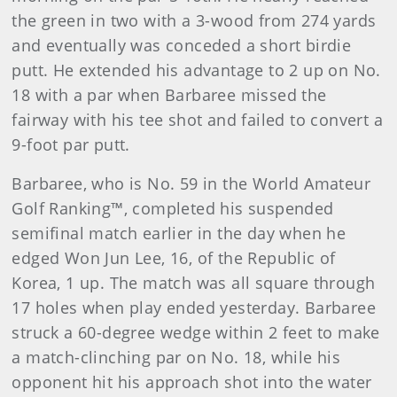
the green in two with a 3-wood from 274 yards
and eventually was conceded a short birdie
putt. He extended his advantage to 2 up on No.
18 with a par when Barbaree missed the
fairway with his tee shot and failed to convert a
9-foot par putt.
Barbaree, who is No. 59 in the World Amateur
Golf Ranking™, completed his suspended
semifinal match earlier in the day when he
edged Won Jun Lee, 16, of the Republic of
Korea, 1 up. The match was all square through
17 holes when play ended yesterday. Barbaree
struck a 60-degree wedge within 2 feet to make
a match-clinching par on No. 18, while his
opponent hit his approach shot into the water