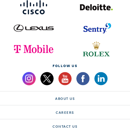
FOLLOW US
ABOUT US
CAREERS
CONTACT US