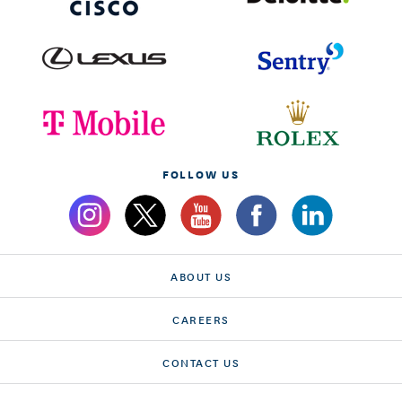
FOLLOW US
ABOUT US
CAREERS
CONTACT US