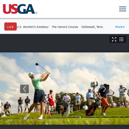
LIVE
U.S. Women's Amateur
·
The Honors Course
·
Ooltewah, Tenn.
More
→