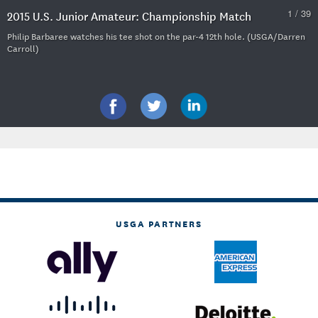
1 / 39
2015 U.S. Junior Amateur: Championship Match
Philip Barbaree watches his tee shot on the par-4 12th hole. (USGA/Darren
Carroll)
USGA PARTNERS