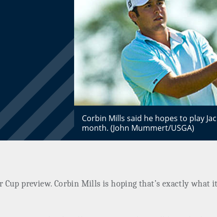
Corbin Mills said he hopes to play Ja
month. (John Mummert/USGA)
er Cup preview. Corbin Mills is hoping that’s exactly what i