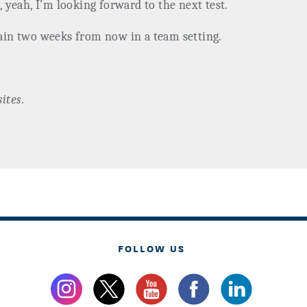
, yeah, I’m looking forward to the next test.
gain two weeks from now in a team setting.
ites.
FOLLOW US