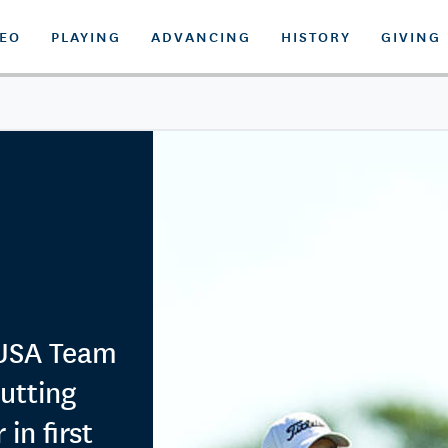
DEO
PLAYING
ADVANCING
HISTORY
GIVING
 USA Team
putting
n first