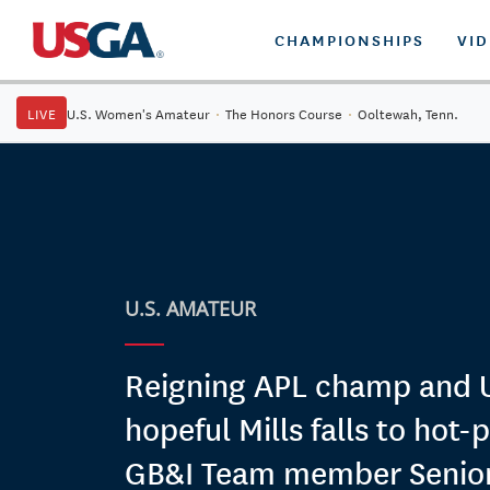
CHAMPIONSHIPS
VI
LIVE
U.S. Women's Amateur
·
The Honors Course
·
Ooltewah, Tenn.
U.S. AMATEUR
Reigning APL champ and
hopeful Mills falls to hot-
GB&I Team member Senior i