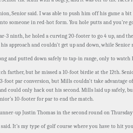
hion, Senior said. I was able to push him off his game a bi
into someone in red-hot form. You hole putts and you’re go
ar-3 ninth, he holed a curving 20-footer to go 4 up, and t
his approach and couldn’t get up and down, while Senior 
long and putted down safely to tap-in range, only to watch
h farther, but he missed a 10-foot birdie at the 12th. Sen
a 3-foot par conversion, but Mills couldn’t take advantage 
and could only hack out his second. Mills laid up safely, 
nior’s 10-footer for par to end the match.
runner-up Justin Thomas in the second round on Thursday 
 he said. It’s my type of golf course where you have to hit yo