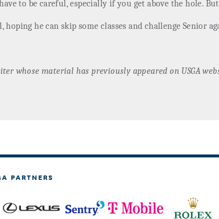
have to be careful, especially if you get above the hole. But
l, hoping he can skip some classes and challenge Senior a
iter whose material has previously appeared on USGA webs
GA PARTNERS