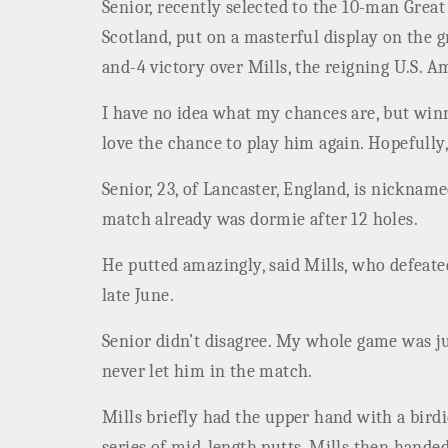
Senior, recently selected to the 10-man Grea
Scotland, put on a masterful display on the g
and-4 victory over Mills, the reigning U.S. 
I have no idea what my chances are, but winni
love the chance to play him again. Hopefully, 
Senior, 23, of Lancaster, England, is nickna
match already was dormie after 12 holes.
He putted amazingly, said Mills, who defeat
late June.
Senior didn’t disagree. My whole game was jus
never let him in the match.
Mills briefly had the upper hand with a birdi
series of mid-length putts. Mills then handed