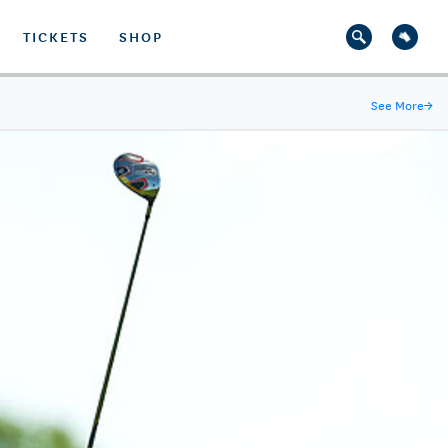
TICKETS
SHOP
See More
→