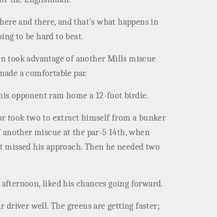
t here and there, and that’s what happens in
ing to be hard to beat.
hen took advantage of another Mills miscue
made a comfortable par.
 his opponent ram home a 12-foot birdie.
ior took two to extract himself from a bunker
of another miscue at the par-5 14th, when
but missed his approach. Then he needed two
afternoon, liked his chances going forward.
ur driver well. The greens are getting faster;