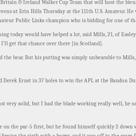
t Britain & Ireland Walker Cup Team that will host the bi
reens at Erin Hills Thursday at the 111th U.S. Amateur. He
Amateur Public Links champion who is bidding for one of t
ng today would have helped a lot, said Mills, 21, of Easley,
I’ll get that chance over there [in Scotland].
med the bear. But his putting was simply unbearable to Mil
ed Derek Ernst in 37 holes to win the APL at the Bandon D
t very solid, but I had the blade working really well, he sa
e on the par-5 first, but he found himself quickly 2 down 
 Senior the sixth with a bogey, and it was off to the races