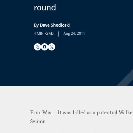
round
By Dave Shedloski
|
4 MIN READ
Aug 24, 2011
Erin, Wis. – It was billed as a potential Walk
Senior.