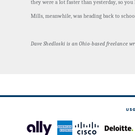
they were a lot faster than yesterday, so you 
Mills, meanwhile, was heading back to schoo
Dave
Shedloski
is an Ohio-based freelance wr
US