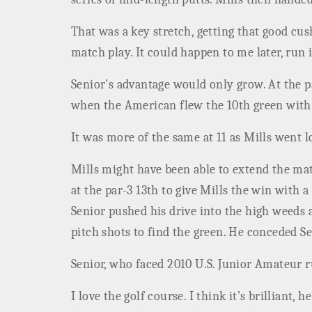
That was a key stretch, getting that good cus
match play. It could happen to me later, run 
Senior’s advantage would only grow. At the p
when the American flew the 10th green with 
It was more of the same at 11 as Mills went 
Mills might have been able to extend the matc
at the par-3 13th to give Mills the win with 
Senior pushed his drive into the high weeds 
pitch shots to find the green. He conceded Se
Senior, who faced 2010 U.S. Junior Amateur 
I love the golf course. I think it’s brilliant,