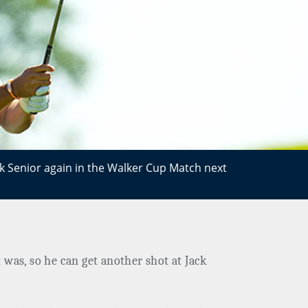
ck Senior again in the Walker Cup Match next
t was, so he can get another shot at Jack