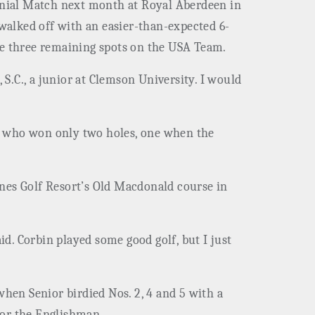
ennial Match next month at Royal Aberdeen in
 walked off with an easier-than-expected 6-
he three remaining spots on the USA Team.
 S.C., a junior at Clemson University. I would
ls, who won only two holes, one when the
unes Golf Resort’s Old Macdonald course in
id. Corbin played some good golf, but I just
when Senior birdied Nos. 2, 4 and 5 with a
 for the Englishman.