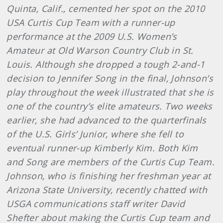
Quinta, Calif., cemented her spot on the 2010
USA Curtis Cup Team with a runner-up
performance at the 2009 U.S. Women’s
Amateur at Old Warson Country Club in St.
Louis. Although she dropped a tough 2-and-1
decision to Jennifer Song in the final, Johnson’s
play throughout the week illustrated that she is
one of the country’s elite amateurs. Two weeks
earlier, she had advanced to the quarterfinals
of the U.S. Girls’ Junior, where she fell to
eventual runner-up Kimberly Kim. Both Kim
and Song are members of the Curtis Cup Team.
Johnson, who is finishing her freshman year at
Arizona State University, recently chatted with
USGA communications staff writer David
Shefter about making the Curtis Cup team and