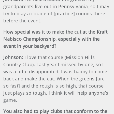
grandparents live out in Pennsylvania, so I may
try to play a couple of [practice] rounds there
before the event.
How special was it to make the cut at the Kraft
Nabisco Championship, especially with the
event in your backyard?
Johnson
:
I love that course (Mission Hills
Country Club). Last year I missed by one, so I
was a little disappointed. I was happy to come
back and make the cut. When the greens [are
so fast] and the rough is so high, that course
just plays so tough. I think it will help anyone’s
game.
You also had to play clubs that conform to the