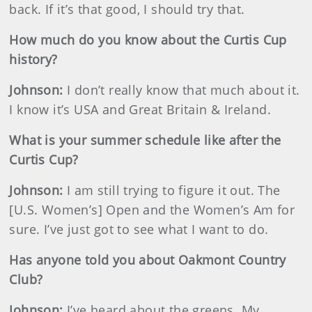
back. If it’s that good, I should try that.
How much do you know about the Curtis Cup
history?
Johnson
:
I don’t really know that much about it.
I know it’s USA and Great Britain & Ireland.
What is your summer schedule like after the
Curtis Cup?
Johnson
:
I am still trying to figure it out. The
[U.S. Women’s] Open and the Women’s Am for
sure. I’ve just got to see what I want to do.
Has anyone told you about Oakmont Country
Club?
Johnson
:
I’ve heard about the greens. My