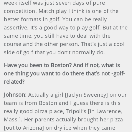
week itself was just seven days of pure
competition. Match play I think is one of the
better formats in golf. You can be really
assertive. It’s a good way to play golf. But at the
same time, you still have to deal with the
course and the other person. That’s just a cool
side of golf that you don’t normally do.
Have you been to Boston? And if not, what is
one thing you want to do there that’s not -golf-
related?
Johnson
:
Actually a girl [Jaclyn Sweeney] on our
team is from Boston and I guess there is this
really good pizza place, Tripoli’s [in Lawrence,
Mass.]. Her parents actually brought her pizza
[out to Arizona] on dry ice when they came