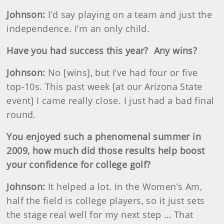
Johnson
:
I’d say playing on a team and just the
independence. I’m an only child.
Have you had success this year?
Any wins?
Johnson
:
No [wins], but I’ve had four or five
top-10s. This past week [at our Arizona State
event] I came really close. I just had a bad final
round.
You enjoyed such a phenomenal summer in
2009, how much did those results help boost
your confidence for college golf?
Johnson
:
It helped a lot. In the Women’s Am,
half the field is college players, so it just sets
the stage real well for my next step … That