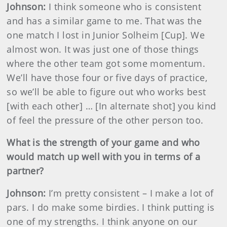
Johnson
:
I think someone who is consistent
and has a similar game to me. That was the
one match I lost in Junior Solheim [Cup]. We
almost won. It was just one of those things
where the other team got some momentum.
We’ll have those four or five days of practice,
so we’ll be able to figure out who works best
[with each other] … [In alternate shot] you kind
of feel the pressure of the other person too.
What is the strength of your game and who
would match up well with you in terms of a
partner?
Johnson
:
I’m pretty consistent – I make a lot of
pars. I do make some birdies. I think putting is
one of my strengths. I think anyone on our