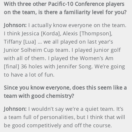
With three other Pacific-10 Conference players
on the team, is there a familiarity level for you?
Johnson
:
I actually know everyone on the team.
I think Jessica [Korda], Alexis [Thompson],
Tiffany [Lua] … we all played on last year’s
Junior Solheim Cup team. I played junior golf
with all of them. I played the Women’s Am
[final] 36 holes with Jennifer Song. We’re going
to have a lot of fun.
Since you know everyone, does this seem like a
team with good chemistry?
Johnson
:
I wouldn’t say we’re a quiet team. It’s
a team full of personalities, but I think that will
be good competitively and off the course.