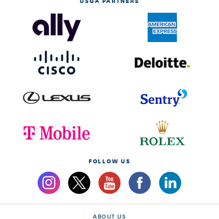
USGA PARTNERS
FOLLOW US
ABOUT US