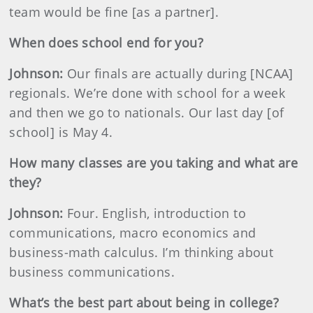
team would be fine [as a partner].
When does school end for you?
Johnson
:
Our finals are actually during [NCAA]
regionals. We’re done with school for a week
and then we go to nationals. Our last day [of
school] is May 4.
How many classes are you taking and what are
they?
Johnson
:
Four. English, introduction to
communications, macro economics and
business-math calculus. I’m thinking about
business communications.
What’s the best part about being in college?