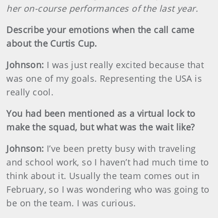
her on-course performances of the last year.
Describe your emotions when the call came
about the Curtis Cup.
Johnson
:
I was just really excited because that
was one of my goals. Representing the USA is
really cool.
You had been mentioned as a virtual lock to
make the squad, but what was the wait like?
Johnson
:
I’ve been pretty busy with traveling
and school work, so I haven’t had much time to
think about it. Usually the team comes out in
February, so I was wondering who was going to
be on the team. I was curious.