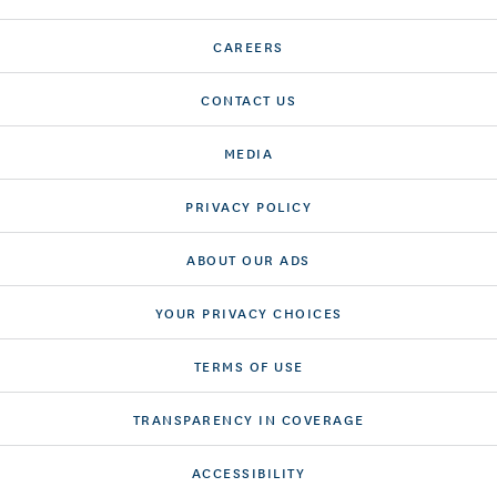
CAREERS
CONTACT US
MEDIA
PRIVACY POLICY
ABOUT OUR ADS
YOUR PRIVACY CHOICES
TERMS OF USE
TRANSPARENCY IN COVERAGE
ACCESSIBILITY