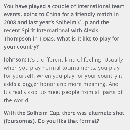
You have played a couple of international team
events, going to China for a friendly match in
2008 and last year’s Solheim Cup and the
recent Spirit International with Alexis
Thompson in Texas. What is it like to play for
your country?
Johnson
:
It’s a different kind of feeling. Usually
when you play normal tournaments, you play
for yourself. When you play for your country it
adds a bigger honor and more meaning. And
it’s really cool to meet people from all parts of
the world.
With the Solheim Cup, there was alternate shot
(foursomes). Do you like that format?