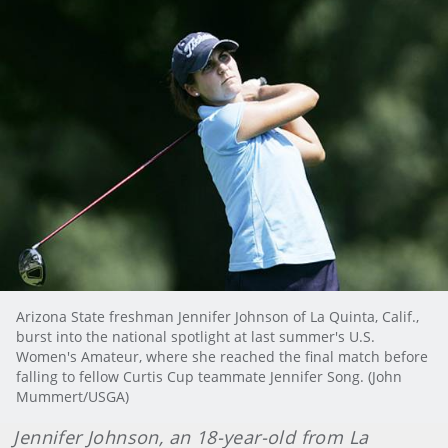
Arizona State freshman Jennifer Johnson of La Quinta, Calif.,
burst into the national spotlight at last summer's U.S.
Women's Amateur, where she reached the final match before
falling to fellow Curtis Cup teammate Jennifer Song. (John
Mummert/USGA)
Jennifer
Johnson, an 18-year-old from La