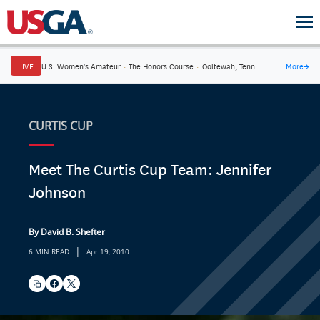
LIVE
U.S. Women's Amateur
·
The Honors Course
·
Ooltewah, Tenn.
More
→
CURTIS CUP
Meet The Curtis Cup Team: Jennifer
Johnson
By David B. Shefter
|
6 MIN READ
Apr 19, 2010