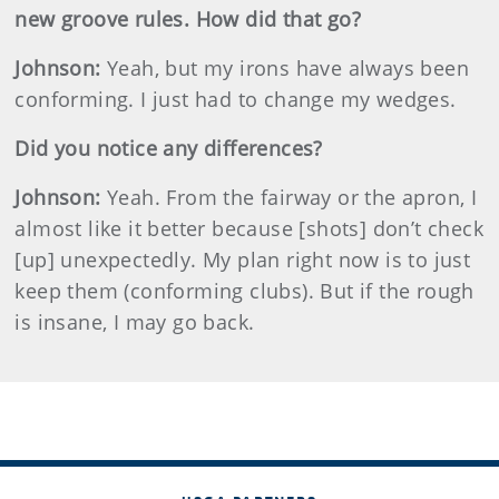
new groove rules. How did that go?
Johnson
:
Yeah, but my irons have always been
conforming. I just had to change my wedges.
Did you notice any differences?
Johnson
:
Yeah. From the fairway or the apron, I
almost like it better because [shots] don’t check
[up] unexpectedly. My plan right now is to just
keep them (conforming clubs). But if the rough
is insane, I may go back.