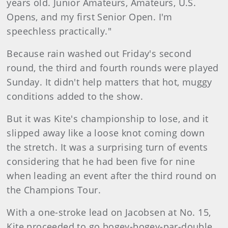
years old. Junior Amateurs, Amateurs, U.S.
Opens, and my first Senior Open. I'm
speechless practically."
Because rain washed out Friday's second
round, the third and fourth rounds were played
Sunday. It didn't help matters that hot, muggy
conditions added to the show.
But it was Kite's championship to lose, and it
slipped away like a loose knot coming down
the stretch. It was a surprising turn of events
considering that he had been five for nine
when leading an event after the third round on
the Champions Tour.
With a one-stroke lead on Jacobsen at No. 15,
Kite proceeded to go bogey-bogey-par-double