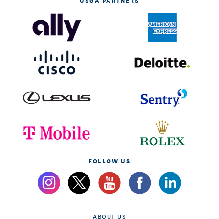
USGA PARTNERS
FOLLOW US
ABOUT US