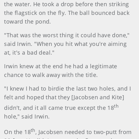
the water. He took a drop before then striking
the flagstick on the fly. The ball bounced back
toward the pond.
"That was the worst thing it could have done,"
said Irwin. "When you hit what you're aiming
at, it's a bad deal."
Irwin knew at the end he had a legitimate
chance to walk away with the title.
"I knew I had to birdie the last two holes, and I
felt and hoped that they [Jacobsen and Kite]
th
didn't, and it all came true except the 18
hole," said Irwin.
th
On the 18
, Jacobsen needed to two-putt from