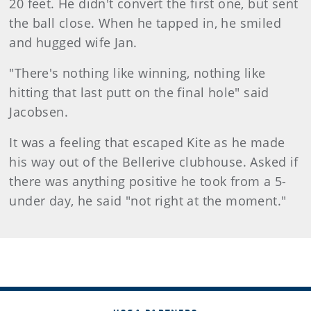
20 feet. He didn't convert the first one, but sent
the ball close. When he tapped in, he smiled
and hugged wife Jan.
"There's nothing like winning, nothing like
hitting that last putt on the final hole" said
Jacobsen.
It was a feeling that escaped Kite as he made
his way out of the Bellerive clubhouse. Asked if
there was anything positive he took from a 5-
under day, he said "not right at the moment."