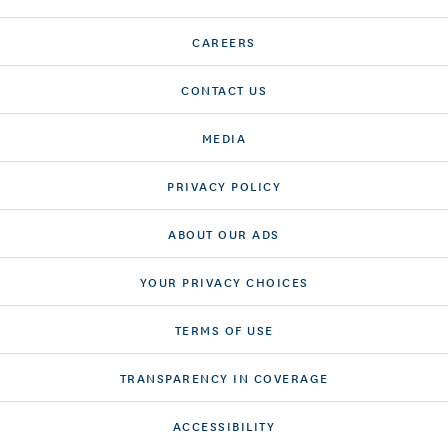
CAREERS
CONTACT US
MEDIA
PRIVACY POLICY
ABOUT OUR ADS
YOUR PRIVACY CHOICES
TERMS OF USE
TRANSPARENCY IN COVERAGE
ACCESSIBILITY