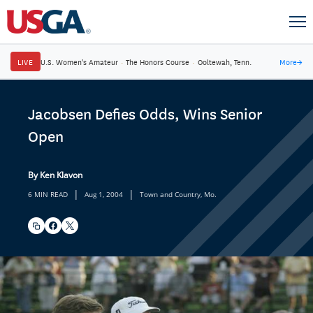
LIVE
U.S. Women's Amateur
·
The Honors Course
·
Ooltewah, Tenn.
More
→
Jacobsen Defies Odds, Wins Senior
Open
By Ken Klavon
|
|
6 MIN READ
Aug 1, 2004
Town and Country, Mo.