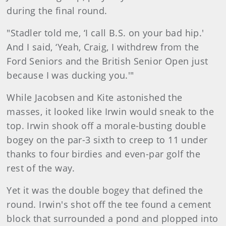
during the final round.
"Stadler told me, ‘I call B.S. on your bad hip.'
And I said, ‘Yeah, Craig, I withdrew from the
Ford Seniors and the British Senior Open just
because I was ducking you.'"
While Jacobsen and Kite astonished the
masses, it looked like Irwin would sneak to the
top. Irwin shook off a morale-busting double
bogey on the par-3 sixth to creep to 11 under
thanks to four birdies and even-par golf the
rest of the way.
Yet it was the double bogey that defined the
round. Irwin's shot off the tee found a cement
block that surrounded a pond and plopped into