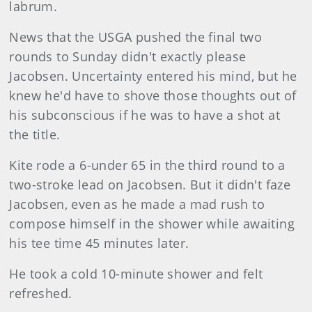
labrum.
News that the USGA pushed the final two
rounds to Sunday didn't exactly please
Jacobsen. Uncertainty entered his mind, but he
knew he'd have to shove those thoughts out of
his subconscious if he was to have a shot at
the title.
Kite rode a 6-under 65 in the third round to a
two-stroke lead on Jacobsen. But it didn't faze
Jacobsen, even as he made a mad rush to
compose himself in the shower while awaiting
his tee time 45 minutes later.
He took a cold 10-minute shower and felt
refreshed.