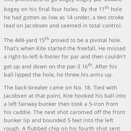
th
bogey on his final four holes. By the 11
hole
he had gotten as low as 14 under, a two stroke
lead on Jacobsen and seemed in total control.
th
The 448-yard 15
proved to be a pivotal hole.
That's when Kite started the freefall. He missed
a right-to-left 6-footer for par and then couldn't
th
get up and down on the par-3 16
. After his
ball lipped the hole, he threw his arms up.
The back-breaker came on No. 18. Tied with
Jacobsen at that point, Kite hooked his ball into
a left fairway bunker then took a 5-iron from
his caddie. The next shot caromed off the front
bunker lip and bounded 5 feet into the left
rough. A flubbed chip on his fourth shot sent