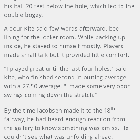
his ball 20 feet below the hole, which led to the
double bogey.
A dour Kite said few words afterward, bee-
lining for the locker room. While packing up
inside, he stayed to himself mostly. Players
made small talk but it provided little comfort.
"I played great until the last four holes," said
Kite, who finished second in putting average
with a 27.50 average. "I made some very poor
swings coming down the stretch."
th
By the time Jacobsen made it to the 18
fairway, he had heard enough reaction from
the gallery to know something was amiss. He
couldn't see what was unfolding ahead.