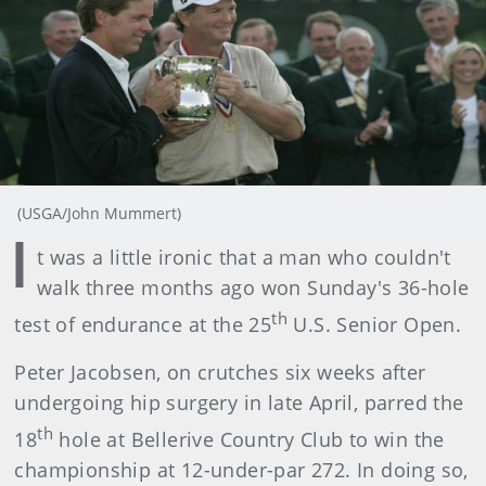
(USGA/John Mummert)
I
t was a little ironic that a man who couldn't
walk three months ago won Sunday's 36-hole
th
test of endurance at the 25
U.S. Senior Open.
Peter Jacobsen, on crutches six weeks after
undergoing hip surgery in late April, parred the
th
18
hole at Bellerive Country Club to win the
championship at 12-under-par 272. In doing so,