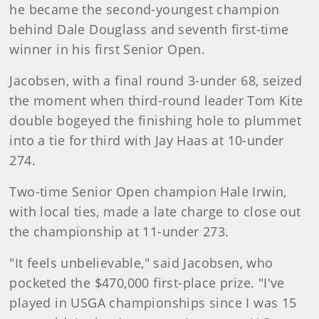
he became the second-youngest champion
behind Dale Douglass and seventh first-time
winner in his first Senior Open.
Jacobsen, with a final round 3-under 68, seized
the moment when third-round leader Tom Kite
double bogeyed the finishing hole to plummet
into a tie for third with Jay Haas at 10-under
274.
Two-time Senior Open champion Hale Irwin,
with local ties, made a late charge to close out
the championship at 11-under 273.
"It feels unbelievable," said Jacobsen, who
pocketed the $470,000 first-place prize. "I've
played in USGA championships since I was 15