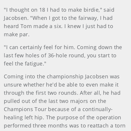
"I thought on 18 I had to make birdie," said
Jacobsen. "When I got to the fairway, I had
heard Tom made a six. I knew I just had to
make par.
"I can certainly feel for him. Coming down the
last few holes of 36-hole round, you start to
feel the fatigue."
Coming into the championship Jacobsen was
unsure whether he'd be able to even make it
through the first two rounds. After all, he had
pulled out of the last two majors on the
Champions Tour because of a continually-
healing left hip. The purpose of the operation
performed three months was to reattach a torn