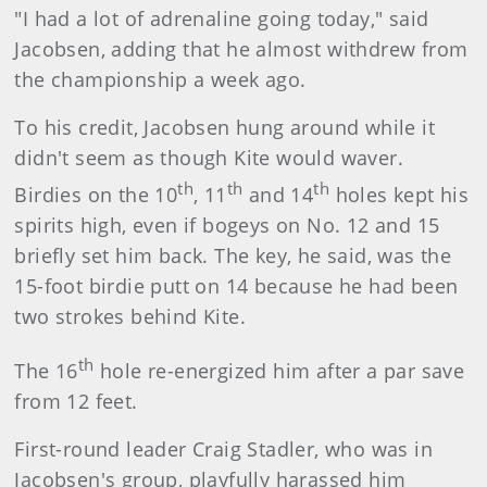
"I had a lot of adrenaline going today," said
Jacobsen, adding that he almost withdrew from
the championship a week ago.
To his credit, Jacobsen hung around while it
didn't seem as though Kite would waver.
th
th
th
Birdies on the 10
, 11
and 14
holes kept his
spirits high, even if bogeys on No. 12 and 15
briefly set him back. The key, he said, was the
15-foot birdie putt on 14 because he had been
two strokes behind Kite.
th
The 16
hole re-energized him after a par save
from 12 feet.
First-round leader Craig Stadler, who was in
Jacobsen's group, playfully harassed him