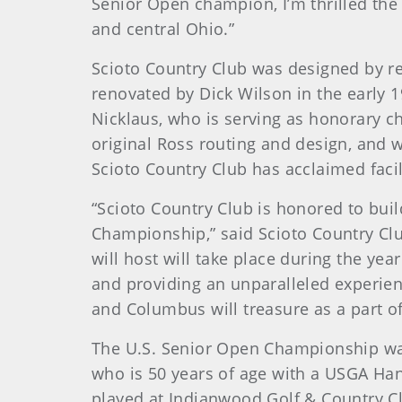
Senior Open champion, I’m thrilled the
and central Ohio.”
Scioto Country Club was designed by r
renovated by Dick Wilson in the early 
Nicklaus, who is serving as honorary c
original Ross routing and design, and
Scioto Country Club has acclaimed facil
“Scioto Country Club is honored to buil
Championship,” said Scioto Country Club
will host will take place during the ye
and providing an unparalleled experienc
and Columbus will treasure as a part of
The U.S. Senior Open Championship was
who is 50 years of age with a USGA Han
played at Indianwood Golf & Country Cl