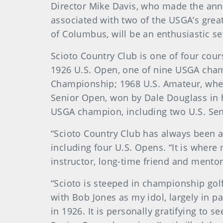
Director Mike Davis, who made the ann
associated with two of the USGA’s great
of Columbus, will be an enthusiastic se
Scioto Country Club is one of four cour
1926 U.S. Open, one of nine USGA cham
Championship; 1968 U.S. Amateur, when
Senior Open, won by Dale Douglass in his 
USGA champion, including two U.S. Sen
“Scioto Country Club has always been a
including four U.S. Opens. “It is where 
instructor, long-time friend and mento
“Scioto is steeped in championship golf
with Bob Jones as my idol, largely in p
in 1926. It is personally gratifying to