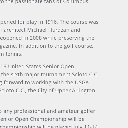
 to the passionate fans of Columbus
pened for play in 1916. The course was
of architect Michael Hurdzan and
 reopened in 2008 while preserving the
gazine. In addition to the golf course,
rm tennis.
2016 United States Senior Open
t the sixth major tournament Scioto C.C.
ing forward to working with the USGA
cioto C.C., the City of Upper Arlington
o any professional and amateur golfer
 Senior Open Championship will be
 championship will be played July 11-14