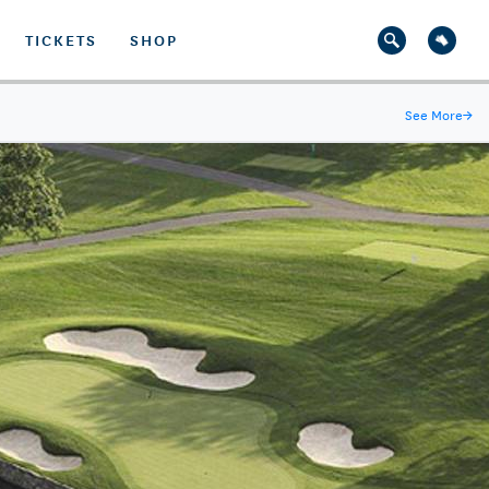
TICKETS
SHOP
See More
→