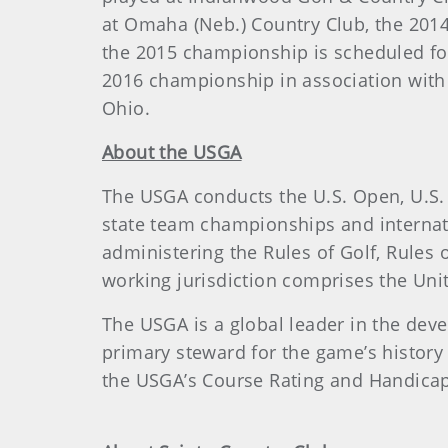
at Omaha (Neb.) Country Club, the 2014
the 2015 championship is scheduled for
2016 championship in association with
Ohio.
About the USGA
The USGA conducts the U.S. Open, U.S.
state team championships and internat
administering the Rules of Golf, Rule
working jurisdiction comprises the Unite
The USGA is a global leader in the dev
primary steward for the game’s history
the USGA’s Course Rating and Handicap