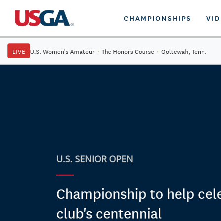
CHAMPIONSHIPS
VI
LIVE
U.S. Women's Amateur
·
The Honors Course
·
Ooltewah, Tenn.
U.S. SENIOR OPEN
Championship to help cel
club's centennial