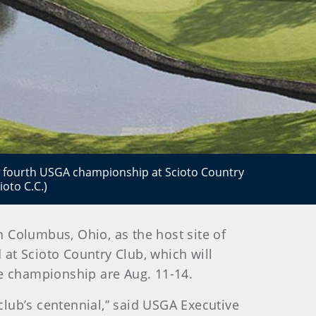
he fourth USGA championship at Scioto Country
oto C.C.)
n Columbus, Ohio, as the host site of
at Scioto Country Club, which will
the championship are Aug. 11-14.
club’s centennial,” said USGA Executive