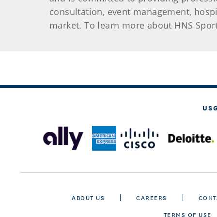
consultation, event management, hospi
market. To learn more about HNS Sport
US
ABOUT US
CAREERS
CONT
TERMS OF USE