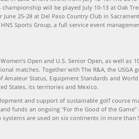
 championship will be played July 10-13 at Oak Tr
 June 25-28 at Del Paso Country Club in Sacrament
 HNS Sports Group, a full service event manageme
 Women’s Open and U.S. Senior Open, as well as 1
ional matches. Together with The R&A, the USGA go
s of Amateur Status, Equipment Standards and Worl
d States, its territories and Mexico.
elopment and support of sustainable golf course ma
 and funds an ongoing “For the Good of the Game” c
 systems are used on six continents in more than 