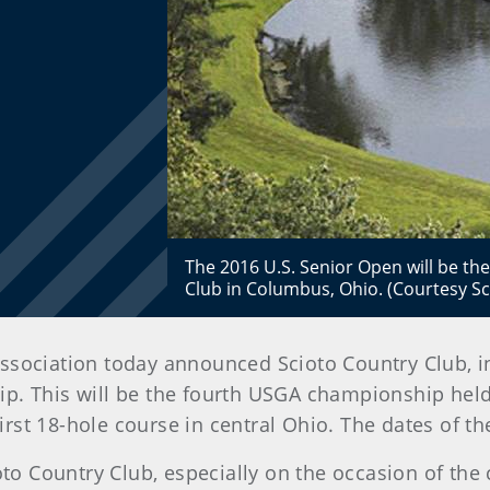
The 2016 U.S. Senior Open will be t
Club in Columbus, Ohio. (Courtesy Sci
f Association today announced Scioto Country Club, i
. This will be the fourth USGA championship held 
 first 18-hole course in central Ohio. The dates of 
oto Country Club, especially on the occasion of the 