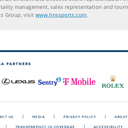
tality management, sales representation and tourn
s Group, visit
www.hnssports.com
.
GA PARTNERS
ACT US
MEDIA
PRIVACY POLICY
ABOUT
TRANSPARENCY IN COVERAGE
ACCESSIBILITY