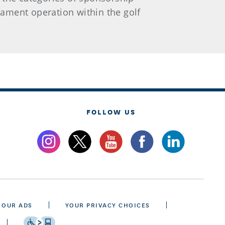
ament operation within the golf
FOLLOW US
 OUR ADS
YOUR PRIVACY CHOICES