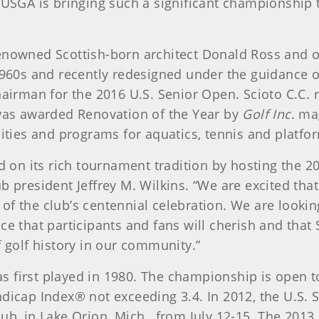
 USGA is bringing such a significant championship
enowned Scottish-born architect Donald Ross and o
1960s and recently redesigned under the guidance 
hairman for the 2016 U.S. Senior Open. Scioto C.C.
 was awarded Renovation of the Year by
Golf Inc
. ma
ities and programs for aquatics, tennis and platfo
d on its rich tournament tradition by hosting the 
 president Jeffrey M. Wilkins. “We are excited tha
ar of the club’s centennial celebration. We are look
e that participants and fans will cherish and that S
 golf history in our community.”
 first played in 1980. The championship is open t
dicap Index® not exceeding 3.4. In 2012, the U.S.
ub, in Lake Orion, Mich., from July 12-15. The 2013