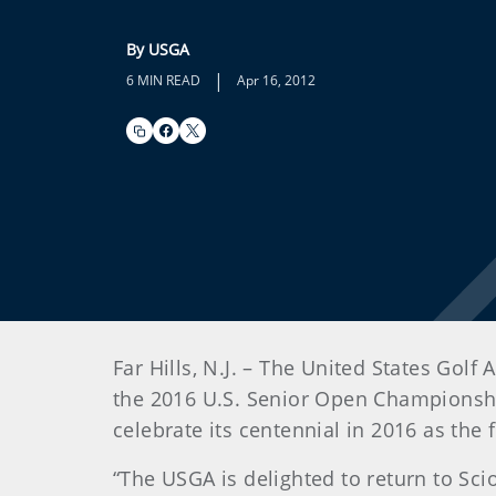
By USGA
|
6 MIN READ
Apr 16, 2012
Far Hills, N.J. – The United States Gol
the 2016 U.S. Senior Open Championship
celebrate its centennial in 2016 as the
“The USGA is delighted to return to Sci