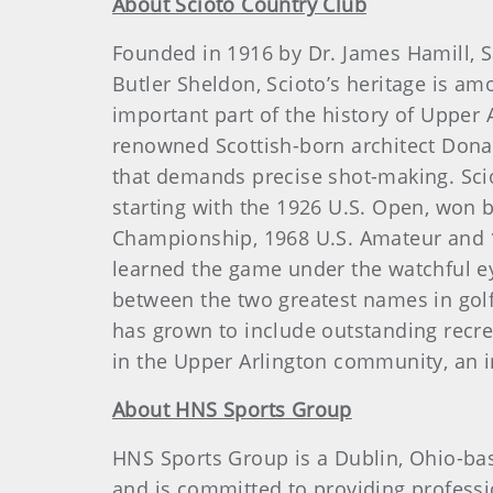
About Scioto Country Club
Founded in 1916 by Dr. James Hamill, 
Butler Sheldon, Scioto’s heritage is amo
important part of the history of Upper 
renowned Scottish-born architect Donal
that demands precise shot-making. Sciot
starting with the 1926 U.S. Open, won 
Championship, 1968 U.S. Amateur and 198
learned the game under the watchful ey
between the two greatest names in golf 
has grown to include outstanding recrea
in the Upper Arlington community, an im
About HNS Sports Group
HNS Sports Group is a Dublin, Ohio-bas
and is committed to providing professio