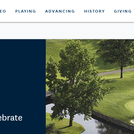
DEO
PLAYING
ADVANCING
HISTORY
GIVING
ebrate