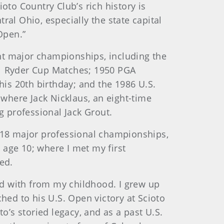
o Country Club’s rich history is
al Ohio, especially the state capital
Open.”
ent major championships, including the
31 Ryder Cup Matches; 1950 PGA
is 20th birthday; and the 1986 U.S.
s where Jack Nicklaus, an eight-time
 professional Jack Grout.
n 18 major professional championships,
t age 10; where I met my first
ed.
ted with from my childhood. I grew up
hed to his U.S. Open victory at Scioto
o’s storied legacy, and as a past U.S.