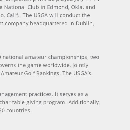
ee National Club in Edmond, Okla. and
o, Calif. The USGA will conduct the
nt company headquartered in Dublin,
0 national amateur championships, two
verns the game worldwide, jointly
d Amateur Golf Rankings. The USGA’s
nagement practices. It serves as a
haritable giving program. Additionally,
50 countries.