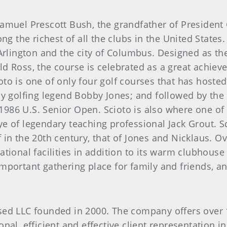
Samuel Prescott Bush, the grandfather of Presiden
ng the richest of all the clubs in the United States
Arlington and the city of Columbus. Designed as the
d Ross, the course is celebrated as a great achieve
o is one of only four golf courses that has hosted
by golfing legend Bobby Jones; and followed by th
6 U.S. Senior Open. Scioto is also where one of go
e of legendary teaching professional Jack Grout. S
in the 20th century, that of Jones and Nicklaus. Ove
tional facilities in addition to its warm clubhouse 
portant gathering place for family and friends, an
ed LLC founded in 2000. The company offers over 1
nal, efficient and effective client representation i