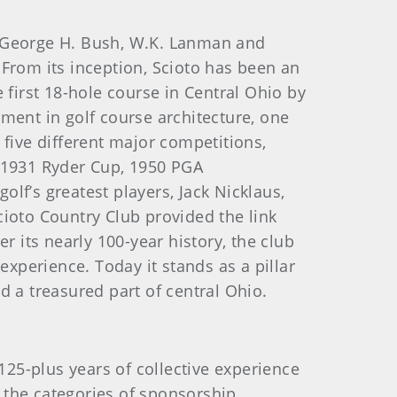
t George H. Bush, W.K. Lanman and
. From its inception, Scioto has been an
 first 18-hole course in Central Ohio by
ment in golf course architecture, one
 five different major competitions,
e 1931 Ryder Cup, 1950 PGA
lf’s greatest players, Jack Nicklaus,
cioto Country Club provided the link
r its nearly 100-year history, the club
experience. Today it stands as a pillar
d a treasured part of central Ohio.
25-plus years of collective experience
n the categories of sponsorship