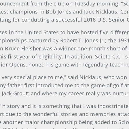
ouncement from the club on Tuesday morning. “Sciot
est champions in Bob Jones and Jack Nicklaus. Centr
tting for conducting a successful 2016 U.S. Senior 
ses in the United States to have hosted five differ
pionships captured by Robert T. Jones Jr.; the 19
 Bruce Fleisher was a winner one month short of h
first year of eligibility. In addition, Scioto C.C. i
ior Opens, honed his game with legendary teaching
 very special place to me,” said Nicklaus, who wo
my father first introduced me to the game of golf a
r Jack Grout; and where my career really was nurtur
 history and it is something that I was indoctrina
art due to the wonderful stories and memories attac
 see another major championship being added to Sciot