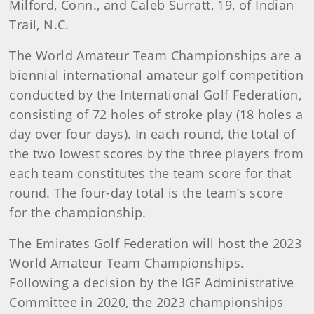
Milford, Conn., and Caleb Surratt, 19, of Indian
Trail, N.C.
The World Amateur Team Championships are a
biennial international amateur golf competition
conducted by the International Golf Federation,
consisting of 72 holes of stroke play (18 holes a
day over four days). In each round, the total of
the two lowest scores by the three players from
each team constitutes the team score for that
round. The four-day total is the team’s score
for the championship.
The Emirates Golf Federation will host the 2023
World Amateur Team Championships.
Following a decision by the IGF Administrative
Committee in 2020, the 2023 championships