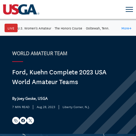
LIVE
U.S. Women's Amateur
·
The Honors Course
·
Ooltewah, Tenn.
More
→
WORLD AMATEUR TEAM
Ford, Kuehn Complete 2023 USA
World Amateur Teams
By Joey Geske, USGA
|
|
7 MIN READ
Aug 28, 2023
Liberty Corner, N.J.