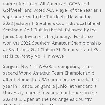
named first-team All-American (GCAA and
Golfweek) and voted ACC Player of the Year as a
sophomore with the Tar Heels. He won the
2022 Jackson T. Stephens Cup individual title at
Seminole Golf Club in the fall followed by the
Jones Cup Invitational in January. Ford also
won the 2022 Southern Amateur Championship
at Sea Island Golf Club in St. Simons Island, Ga.
He is currently No. 4 in WAGR.
Sargent, No. 1 in WAGR, is competing in his
second World Amateur Team Championship
after helping the USA earn a bronze medal last
year in France. Sargent, a junior at Vanderbilt
University, earned low-amateur honors in the
2023 U.S. Open at The Los Angeles Country