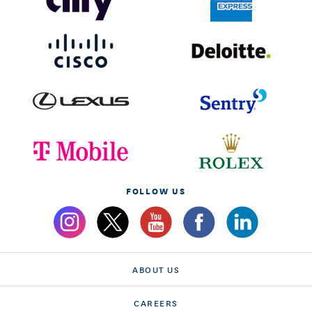
FOLLOW US
ABOUT US
CAREERS