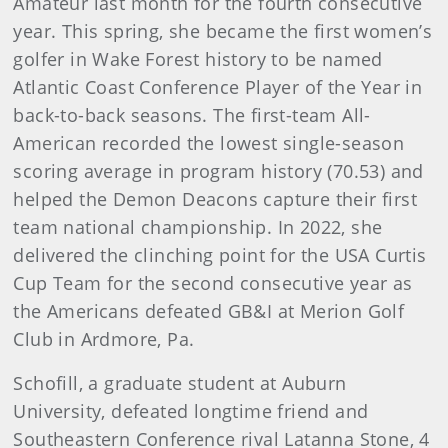
Amateur last month for the fourth consecutive
year. This spring, she became the first women’s
golfer in Wake Forest history to be named
Atlantic Coast Conference Player of the Year in
back-to-back seasons. The first-team All-
American recorded the lowest single-season
scoring average in program history (70.53) and
helped the Demon Deacons capture their first
team national championship. In 2022, she
delivered the clinching point for the USA Curtis
Cup Team for the second consecutive year as
the Americans defeated GB&I at Merion Golf
Club in Ardmore, Pa.
Schofill, a graduate student at Auburn
University, defeated longtime friend and
Southeastern Conference rival Latanna Stone, 4