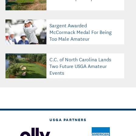
Sargent Awarded
McCormack Medal For Being
Top Male Amateur
C.C. of North Carolina Lands
Two Future USGA Amateur
Events
USGA PARTNERS