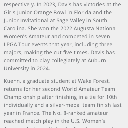
respectively. In 2023, Davis has victories at the
Girls Junior Orange Bowl in Florida and the
Junior Invitational at Sage Valley in South
Carolina. She won the 2022 Augusta National
Women’s Amateur and competed in seven
LPGA Tour events that year, including three
majors, making the cut five times. Davis has
committed to play collegiately at Auburn
University in 2024.
Kuehn, a graduate student at Wake Forest,
returns for her second World Amateur Team
Championship after finishing in a tie for 10th
individually and a silver-medal team finish last
year in France. The No. 8-ranked amateur
reached match play in the U.S. Women’s