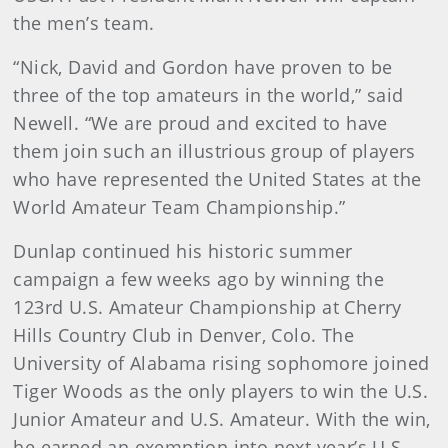
the men’s team.
“Nick, David and Gordon have proven to be
three of the top amateurs in the world,” said
Newell. “We are proud and excited to have
them join such an illustrious group of players
who have represented the United States at the
World Amateur Team Championship.”
Dunlap continued his historic summer
campaign a few weeks ago by winning the
123rd U.S. Amateur Championship at Cherry
Hills Country Club in Denver, Colo. The
University of Alabama rising sophomore joined
Tiger Woods as the only players to win the U.S.
Junior Amateur and U.S. Amateur. With the win,
he earned an exemption into next year’s U.S.