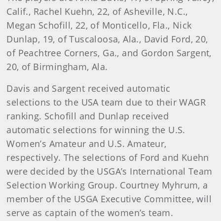
Calif., Rachel Kuehn, 22, of Asheville, N.C.,
Megan Schofill, 22, of Monticello, Fla., Nick
Dunlap, 19, of Tuscaloosa, Ala., David Ford, 20,
of Peachtree Corners, Ga., and Gordon Sargent,
20, of Birmingham, Ala.
Davis and Sargent received automatic
selections to the USA team due to their WAGR
ranking. Schofill and Dunlap received
automatic selections for winning the U.S.
Women’s Amateur and U.S. Amateur,
respectively. The selections of Ford and Kuehn
were decided by the USGA’s International Team
Selection Working Group. Courtney Myhrum, a
member of the USGA Executive Committee, will
serve as captain of the women’s team.