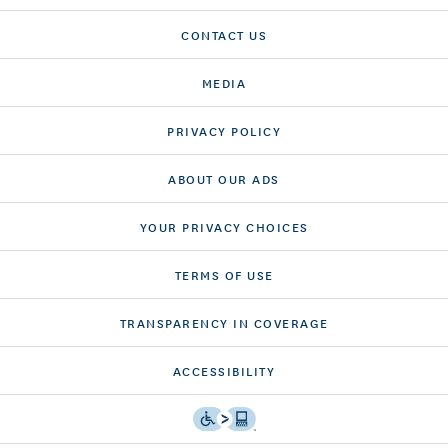
CONTACT US
MEDIA
PRIVACY POLICY
ABOUT OUR ADS
YOUR PRIVACY CHOICES
TERMS OF USE
TRANSPARENCY IN COVERAGE
ACCESSIBILITY