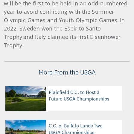
will be the first to be held in an odd-numbered
year to avoid conflicting with the Summer
Olympic Games and Youth Olympic Games. In
2022, Sweden won the Espirito Santo
Trophy and Italy claimed its first Eisenhower
Trophy.
More From the USGA
Plainfield C.C. to Host 3
Future USGA Championships
C.C. of Buffalo Lands Two
USGA Championships