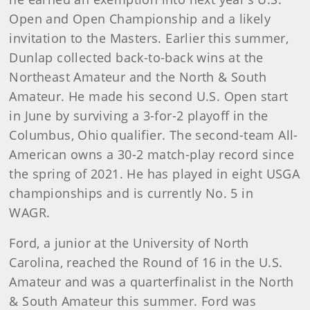
Open and Open Championship and a likely
invitation to the Masters. Earlier this summer,
Dunlap collected back-to-back wins at the
Northeast Amateur and the North & South
Amateur. He made his second U.S. Open start
in June by surviving a 3-for-2 playoff in the
Columbus, Ohio qualifier. The second-team All-
American owns a 30-2 match-play record since
the spring of 2021. He has played in eight USGA
championships and is currently No. 5 in
WAGR.
Ford, a junior at the University of North
Carolina, reached the Round of 16 in the U.S.
Amateur and was a quarterfinalist in the North
& South Amateur this summer. Ford was