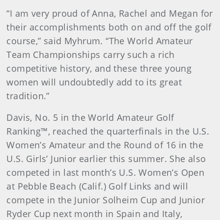
“I am very proud of Anna, Rachel and Megan for
their accomplishments both on and off the golf
course,” said Myhrum. “The World Amateur
Team Championships carry such a rich
competitive history, and these three young
women will undoubtedly add to its great
tradition.”
Davis, No. 5 in the World Amateur Golf
Ranking™, reached the quarterfinals in the U.S.
Women’s Amateur and the Round of 16 in the
U.S. Girls’ Junior earlier this summer. She also
competed in last month’s U.S. Women’s Open
at Pebble Beach (Calif.) Golf Links and will
compete in the Junior Solheim Cup and Junior
Ryder Cup next month in Spain and Italy,