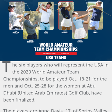
T
he six players who will represent the USA in
the 2023 World Amateur Team
Championships, to be played Oct. 18-21 for the
men and Oct. 25-28 for the women at Abu
Dhabi (United Arab Emirates) Golf Club, have
been finalized.
The players are Anna Davis, 17, of Spring Valley,