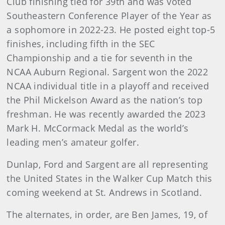
Club finishing tied for 39th and was voted
Southeastern Conference Player of the Year as
a sophomore in 2022-23. He posted eight top-5
finishes, including fifth in the SEC
Championship and a tie for seventh in the
NCAA Auburn Regional. Sargent won the 2022
NCAA individual title in a playoff and received
the Phil Mickelson Award as the nation’s top
freshman. He was recently awarded the 2023
Mark H. McCormack Medal as the world’s
leading men’s amateur golfer.
Dunlap, Ford and Sargent are all representing
the United States in the Walker Cup Match this
coming weekend at St. Andrews in Scotland.
The alternates, in order, are Ben James, 19, of