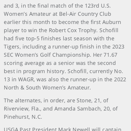
and 3, in the final match of the 123rd U.S.
Women’s Amateur at Bel-Air Country Club
earlier this month to become the first Auburn
player to win the Robert Cox Trophy. Schofill
had five top-5 finishes last season with the
Tigers, including a runner-up finish in the 2023
SEC Women’s Golf Championship. Her 71.67
scoring average as a senior was the second
best in program history. Schofill, currently No.
13 in WAGR, was also the runner-up in the 2022
North & South Women’s Amateur.
The alternates, in order, are Stone, 21, of
Riverview, Fla., and Amanda Sambach, 20, of
Pinehurst, N.C.
USGA Past President Mark Newell will captain