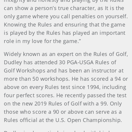
can show a person’s true character, as It is the
only game where you call penalties on yourself.
Knowing the Rules and ensuring that the game
is played by the Rules has played an important
role in my love for the game.”
Widely known as an expert on the Rules of Golf,
Dudley has attended 30 PGA-USGA Rules of
Golf Workshops and has been an instructor at
more than 50 workshops. He has scored a 94 or
above on every Rules test since 1994, including
four perfect scores. He recently passed the test
on the new 2019 Rules of Golf with a 99. Only
those who score a 90 or above can serve as a
Rules official at the U.S. Open Championship.