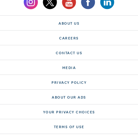
ABOUT US
CAREERS
CONTACT US
MEDIA
PRIVACY POLICY
ABOUT OUR ADS
YOUR PRIVACY CHOICES
TERMS OF USE