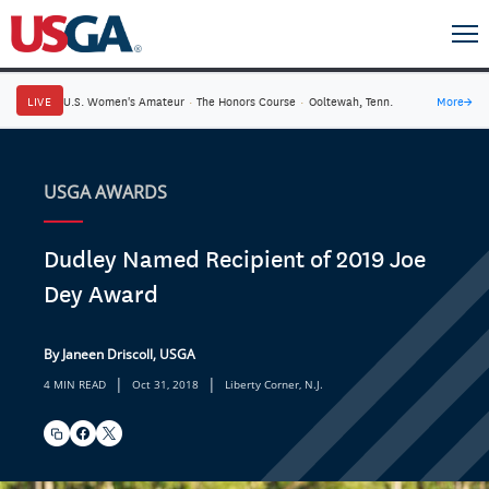
LIVE
U.S. Women's Amateur
·
The Honors Course
·
Ooltewah, Tenn.
More
→
USGA AWARDS
Dudley Named Recipient of 2019 Joe
Dey Award
By Janeen Driscoll, USGA
|
|
4 MIN READ
Oct 31, 2018
Liberty Corner, N.J.