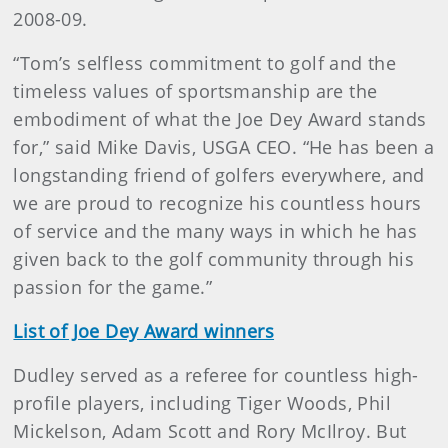
2008-09.
“Tom’s selfless commitment to golf and the
timeless values of sportsmanship are the
embodiment of what the Joe Dey Award stands
for,” said Mike Davis, USGA CEO. “He has been a
longstanding friend of golfers everywhere, and
we are proud to recognize his countless hours
of service and the many ways in which he has
given back to the golf community through his
passion for the game.”
List of Joe Dey Award winners
Dudley served as a referee for countless high-
profile players, including Tiger Woods, Phil
Mickelson, Adam Scott and Rory McIlroy. But