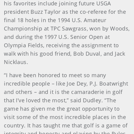
his favorites include joining future USGA
president Buzz Taylor as the co-referee for the
final 18 holes in the 1994 U.S. Amateur
Championship at TPC Sawgrass, won by Woods,
and during the 1997 U.S. Senior Open at
Olympia Fields, receiving the assignment to
walk with his good friend, Bob Duval, and Jack
Nicklaus.
“I have been honored to meet so many
incredible people – like Joe Dey, P.J. Boatwright
and others – and it is the camaraderie in golf
that I’ve loved the most,” said Dudley. “The
game has given me the great opportunity to
visit some of the most incredible places in the
country. It has taught me that golf is a game of
integrity and honesty and playing by the Rules