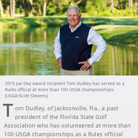
2019 Joe Dey Award recipient Tom Dudley has served as a
Rules official at more than 100 USGA championships.
(USGA/Scott Stevens)
T
om Dudley, of Jacksonville, Fla., a past
president of the Florida State Golf
Association who has volunteered at more than
100 USGA championships as a Rules official