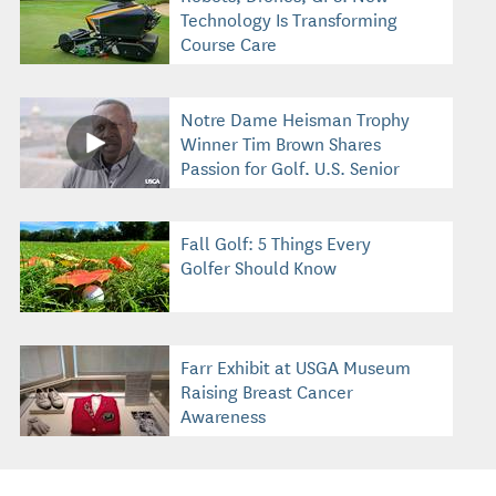
Technology Is Transforming
Course Care
Notre Dame Heisman Trophy
Winner Tim Brown Shares
Passion for Golf, U.S. Senior
Open
Fall Golf: 5 Things Every
Golfer Should Know
Farr Exhibit at USGA Museum
Raising Breast Cancer
Awareness