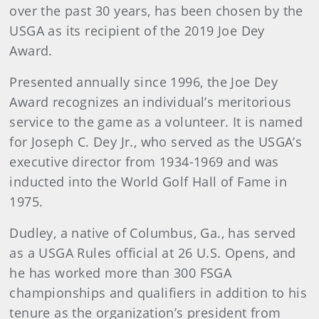
over the past 30 years, has been chosen by the
USGA as its recipient of the 2019 Joe Dey
Award.
Presented annually since 1996, the Joe Dey
Award recognizes an individual’s meritorious
service to the game as a volunteer. It is named
for Joseph C. Dey Jr., who served as the USGA’s
executive director from 1934-1969 and was
inducted into the World Golf Hall of Fame in
1975.
Dudley, a native of Columbus, Ga., has served
as a USGA Rules official at 26 U.S. Opens, and
he has worked more than 300 FSGA
championships and qualifiers in addition to his
tenure as the organization’s president from