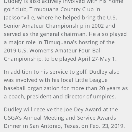
Dudley is also actively involved with his home
golf club, Timuquana Country Club in
Jacksonville, where he helped bring the U.S.
Senior Amateur Championship in 2002 and
served as the general chairman. He also played
a major role in Timuquana’s hosting of the
2019 U.S. Women’s Amateur Four-Ball
Championship, to be played April 27-May 1.
In addition to his service to golf, Dudley also
was involved with his local Little League
baseball organization for more than 20 years as
a coach, president and director of umpires.
Dudley will receive the Joe Dey Award at the
USGA’s Annual Meeting and Service Awards
Dinner in San Antonio, Texas, on Feb. 23, 2019.