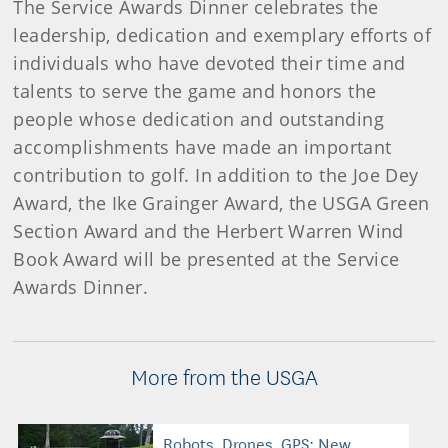
The Service Awards Dinner celebrates the
leadership, dedication and exemplary efforts of
individuals who have devoted their time and
talents to serve the game and honors the
people whose dedication and outstanding
accomplishments have made an important
contribution to golf. In addition to the Joe Dey
Award, the Ike Grainger Award, the USGA Green
Section Award and the Herbert Warren Wind
Book Award will be presented at the Service
Awards Dinner.
More from the USGA
Robots, Drones, GPS: New