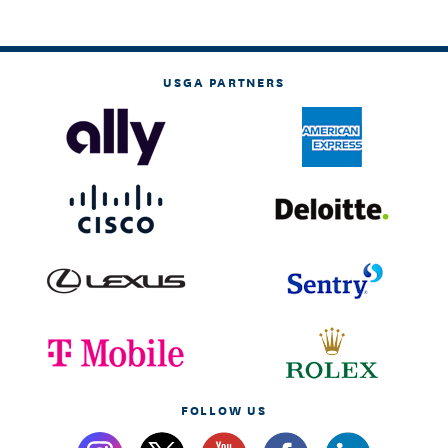
USGA PARTNERS
FOLLOW US