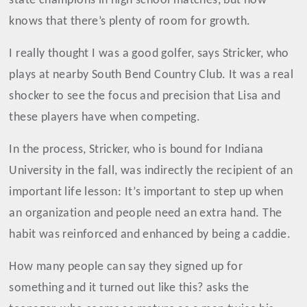
state champions in high school matches, but now
knows that there’s plenty of room for growth.
I really thought I was a good golfer, says Stricker, who
plays at nearby South Bend Country Club. It was a real
shocker to see the focus and precision that Lisa and
these players have when competing.
In the process, Stricker, who is bound for Indiana
University in the fall, was indirectly the recipient of an
important life lesson: It’s important to step up when
an organization and people need an extra hand. The
habit was reinforced and enhanced by being a caddie.
How many people can say they signed up for
something and it turned out like this? asks the