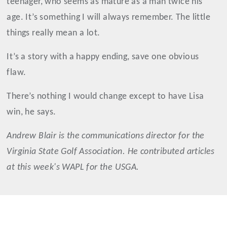
teenager, who seems as mature as a man twice his
age. It’s something I will always remember. The little
things really mean a lot.
It’s a story with a happy ending, save one obvious
flaw.
There’s nothing I would change except to have Lisa
win, he says.
Andrew
Blair
is the communications director for the
Virginia State Golf Association. He contributed articles
at this week's WAPL for the USGA.