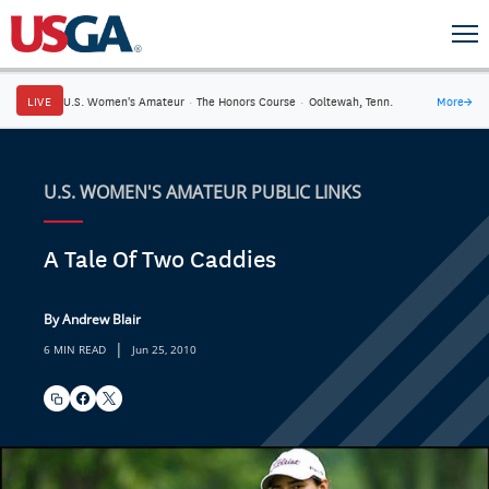
LIVE
U.S. Women's Amateur
·
The Honors Course
·
Ooltewah, Tenn.
More
→
U.S. WOMEN'S AMATEUR PUBLIC LINKS
A Tale Of Two Caddies
By Andrew Blair
|
6 MIN READ
Jun 25, 2010