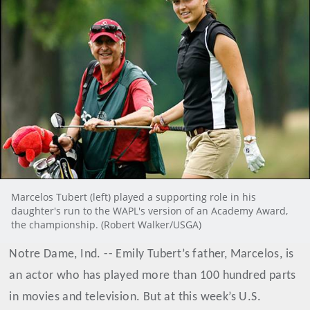
Marcelos Tubert (left) played a supporting role in his
daughter's run to the WAPL's version of an Academy Award,
the championship. (Robert Walker/USGA)
Notre Dame, Ind. -- Emily Tubert’s father, Marcelos, is
an actor who has played more than 100 hundred parts
in movies and television. But at this week’s U.S.