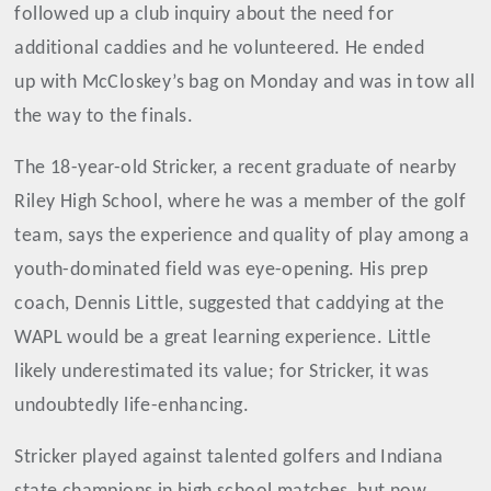
followed up a club inquiry about the need for
additional caddies and he volunteered. He ended
up with McCloskey’s bag on Monday and was in tow all
the way to the finals.
The 18-year-old Stricker, a recent graduate of nearby
Riley High School, where he was a member of the golf
team, says the experience and quality of play among a
youth-dominated field was eye-opening. His prep
coach, Dennis Little, suggested that caddying at the
WAPL would be a great learning experience. Little
likely underestimated its value; for Stricker, it was
undoubtedly life-enhancing.
Stricker played against talented golfers and Indiana