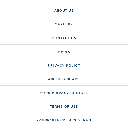
ABOUT US
CAREERS
CONTACT US
MEDIA
PRIVACY POLICY
ABOUT OUR ADS
YOUR PRIVACY CHOICES
TERMS OF USE
TRANSPARENCY IN COVERAGE