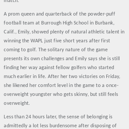
match.
A prom queen and quarterback of the powder-puff
football team at Burrough High School in Burbank,
Calif., Emily, showed plenty of natural athletic talent in
winning the WAPL just five short years after first
coming to golf. The solitary nature of the game
presents its own challenges and Emily says she is still
finding her way against fellow golfers who started
much earlier in life. After her two victories on Friday,
she likened her comfort level in the game to a once-
overweight youngster who gets skinny, but still feels
overweight.
Less than 24 hours later, the sense of belonging is
admittedly a lot less burdensome after disposing of