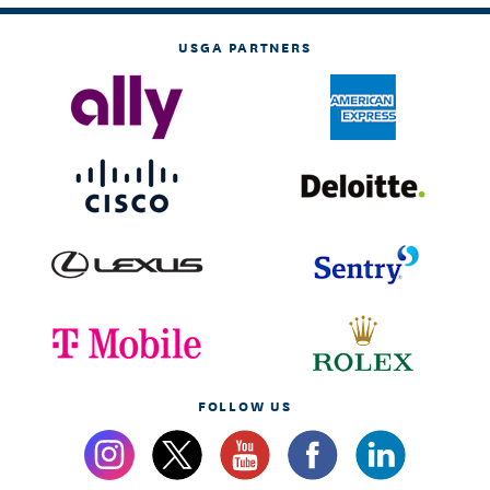
USGA PARTNERS
FOLLOW US