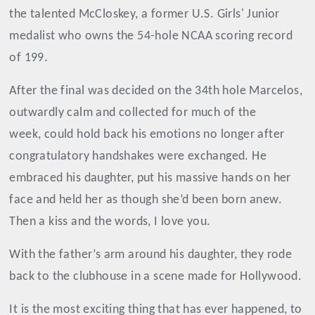
the talented McCloskey, a former U.S. Girls' Junior
medalist who owns the 54-hole NCAA scoring record
of 199.
After the final was decided on the 34th hole Marcelos,
outwardly calm and collected for much of the
week, could hold back his emotions no longer after
congratulatory handshakes were exchanged. He
embraced his daughter, put his massive hands on her
face and held her as though she’d been born anew.
Then a kiss and the words, I love you.
With the father’s arm around his daughter, they rode
back to the clubhouse in a scene made for Hollywood.
It is the most exciting thing that has ever happened, to