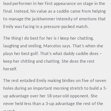
lead performer in her first appearance on stage in the
final. Instead, his value as a caddie came from helping
to manage the jackhammer intensity of emotions that
Emily was facing in a pressure-packed match.
The thing I do best for her is I keep her chatting,
laughing and smiling, Marcelos says. That’s when she
plays her best golf. That’s what daddy caddie does –
keep her chitting and chatting. She does the rest
herself.
The rest entailed Emily making birdies on five of seven
holes during an important morning stretch to build a 5-
up advantage over her 18-year-old opponent. She
never held less than a 3-up advantage the rest of the