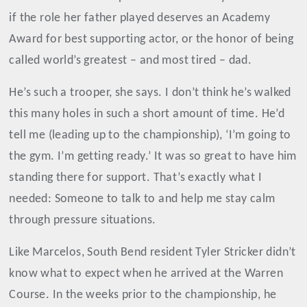
if the role her father played deserves an Academy
Award for best supporting actor, or the honor of being
called world’s greatest
–
and most tired
–
dad.
He’s such a trooper, she says. I don’t think he’s walked
this many holes in such a short amount of time. He’d
tell me (leading up to the championship), ‘I’m going to
the gym. I’m getting ready.’ It was so great to have him
standing there for support. That’s exactly what I
needed: Someone to talk to and help me stay calm
through pressure situations.
Like Marcelos, South Bend resident Tyler Stricker didn’t
know what to expect when he arrived at the Warren
Course. In the weeks prior to the championship, he