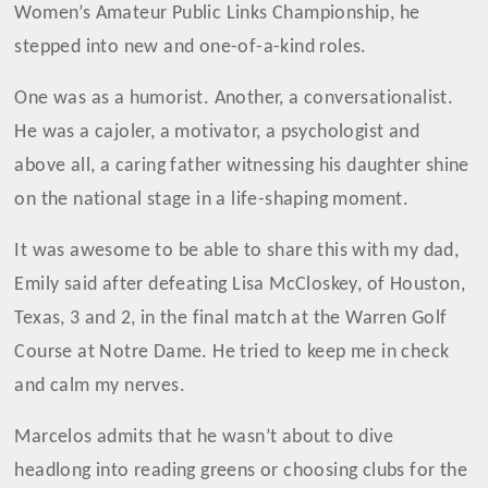
Women’s Amateur Public Links Championship, he
stepped into new and one-of-a-kind roles.
One was as a humorist. Another, a conversationalist.
He was a cajoler, a motivator, a psychologist and
above all, a caring father witnessing his daughter shine
on the national stage in a life-shaping moment.
It was awesome to be able to share this with my dad,
Emily said after defeating Lisa McCloskey, of Houston,
Texas, 3 and 2, in the final match at the Warren Golf
Course at Notre Dame. He tried to keep me in check
and calm my nerves.
Marcelos admits that he wasn’t about to dive
headlong into reading greens or choosing clubs for the