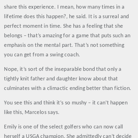
share this experience. I mean, how many times in a
lifetime does this happen?, he said. It is a surreal and
perfect moment in time. She has a feeling that she
belongs – that’s amazing for a game that puts such an
emphasis on the mental part. That’s not something
you can get from a swing coach.
Nope, it’s sort of the inseparable bond that only a
tightly knit father and daughter know about that
culminates with a climactic ending better than fiction.
You see this and think it’s so mushy – it can’t happen
like this, Marcelos says.
Emily is one of the select golfers who can now call
herself a USGA champion. She admittedly can’t decide