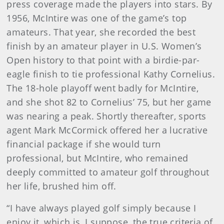
press coverage made the players into stars. By
1956, McIntire was one of the game’s top
amateurs. That year, she recorded the best
finish by an amateur player in U.S. Women’s
Open history to that point with a birdie-par-
eagle finish to tie professional Kathy Cornelius.
The 18-hole playoff went badly for McIntire,
and she shot 82 to Cornelius’ 75, but her game
was nearing a peak. Shortly thereafter, sports
agent Mark McCormick offered her a lucrative
financial package if she would turn
professional, but McIntire, who remained
deeply committed to amateur golf throughout
her life, brushed him off.
“I have always played golf simply because I
enjoy it, which is, I suppose, the true criteria of