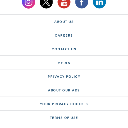
ABOUT US
CAREERS
CONTACT US
MEDIA
PRIVACY POLICY
ABOUT OUR ADS
YOUR PRIVACY CHOICES
TERMS OF USE