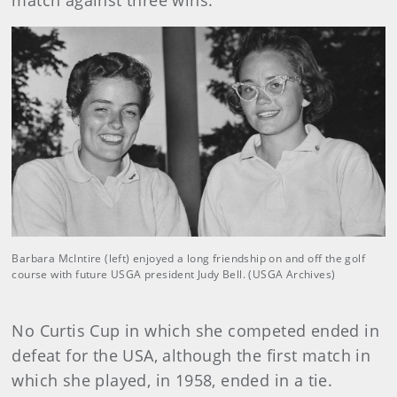
match against three wins.
Barbara McIntire (left) enjoyed a long friendship on and off the golf
course with future USGA president Judy Bell. (USGA Archives)
No Curtis Cup in which she competed ended in
defeat for the USA, although the first match in
which she played, in 1958, ended in a tie.