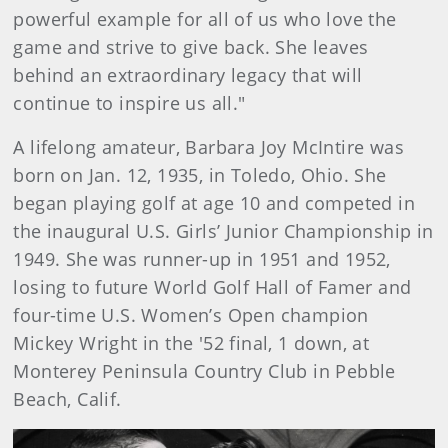
powerful example for all of us who love the
game and strive to give back. She leaves
behind an extraordinary legacy that will
continue to inspire us all."
A lifelong amateur, Barbara Joy McIntire was
born on Jan. 12, 1935, in Toledo, Ohio. She
began playing golf at age 10 and competed in
the inaugural U.S. Girls’ Junior Championship in
1949. She was runner-up in 1951 and 1952,
losing to future World Golf Hall of Famer and
four-time U.S. Women’s Open champion
Mickey Wright in the '52 final, 1 down, at
Monterey Peninsula Country Club in Pebble
Beach, Calif.