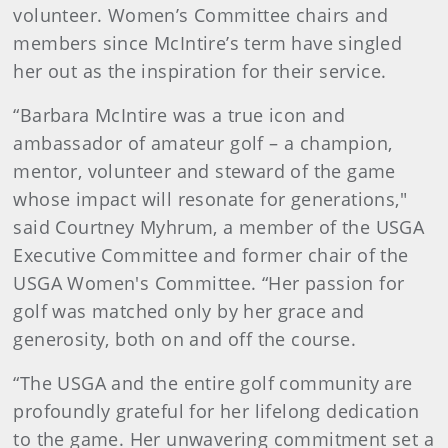
volunteer. Women’s Committee chairs and
members since McIntire’s term have singled
her out as the inspiration for their service.
“Barbara McIntire was a true icon and
ambassador of amateur golf – a champion,
mentor, volunteer and steward of the game
whose impact will resonate for generations,"
said Courtney Myhrum, a member of the USGA
Executive Committee and former chair of the
USGA Women's Committee. “Her passion for
golf was matched only by her grace and
generosity, both on and off the course.
“The USGA and the entire golf community are
profoundly grateful for her lifelong dedication
to the game. Her unwavering commitment set a