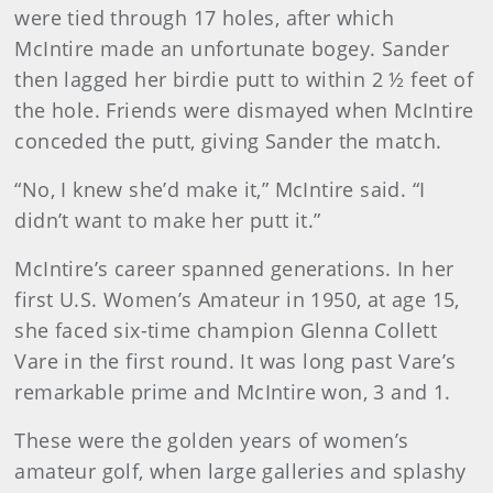
were tied through 17 holes, after which
McIntire made an unfortunate bogey. Sander
then lagged her birdie putt to within 2 ½ feet of
the hole. Friends were dismayed when McIntire
conceded the putt, giving Sander the match.
“No, I knew she’d make it,” McIntire said. “I
didn’t want to make her putt it.”
McIntire’s career spanned generations. In her
first U.S. Women’s Amateur in 1950, at age 15,
she faced six-time champion Glenna Collett
Vare in the first round. It was long past Vare’s
remarkable prime and McIntire won, 3 and 1.
These were the golden years of women’s
amateur golf, when large galleries and splashy