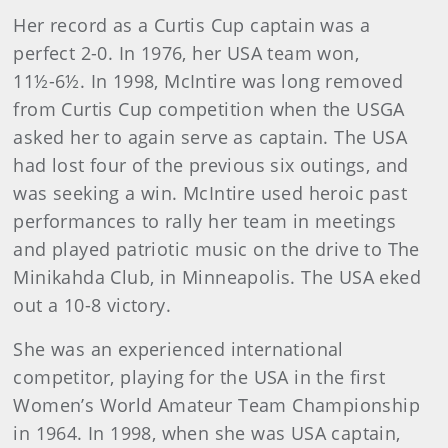
Her record as a Curtis Cup captain was a
perfect 2-0. In 1976, her USA team won,
11½-6½. In 1998, McIntire was long removed
from Curtis Cup competition when the USGA
asked her to again serve as captain. The USA
had lost four of the previous six outings, and
was seeking a win. McIntire used heroic past
performances to rally her team in meetings
and played patriotic music on the drive to The
Minikahda Club, in Minneapolis. The USA eked
out a 10-8 victory.
She was an experienced international
competitor, playing for the USA in the first
Women’s World Amateur Team Championship
in 1964. In 1998, when she was USA captain,