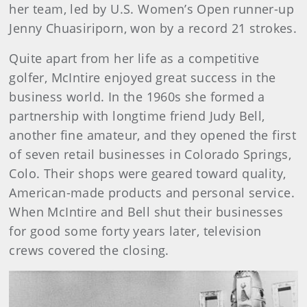
her team, led by U.S. Women’s Open runner-up
Jenny Chuasiriporn, won by a record 21 strokes.
Quite apart from her life as a competitive
golfer, McIntire enjoyed great success in the
business world. In the 1960s she formed a
partnership with longtime friend Judy Bell,
another fine amateur, and they opened the first
of seven retail businesses in Colorado Springs,
Colo. Their shops were geared toward quality,
American-made products and personal service.
When McIntire and Bell shut their businesses
for good some forty years later, television
crews covered the closing.