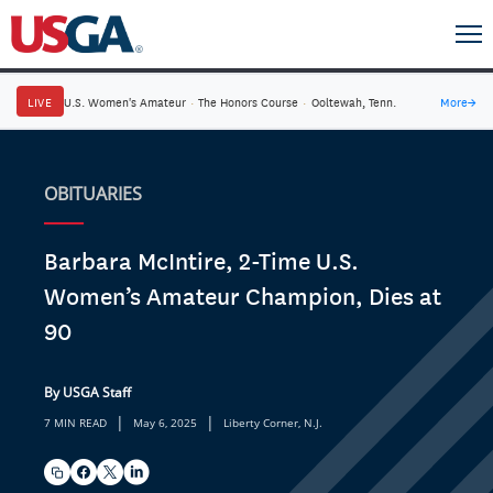
LIVE
U.S. Women's Amateur
·
The Honors Course
·
Ooltewah, Tenn.
More
→
OBITUARIES
Barbara McIntire, 2-Time U.S.
Women’s Amateur Champion, Dies at
90
By USGA Staff
|
|
7 MIN READ
May 6, 2025
Liberty Corner, N.J.