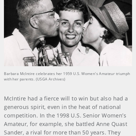
Barbara McIntire celebrates her 1959 U.S. Women's Amateur triumph
with her parents. (USGA Archives)
McIntire had a fierce will to win but also had a
generous spirit, even in the heat of national
competition. In the 1998 U.S. Senior Women’s
Amateur, for example, she battled Anne Quast
Sander, a rival for more than 50 years. They