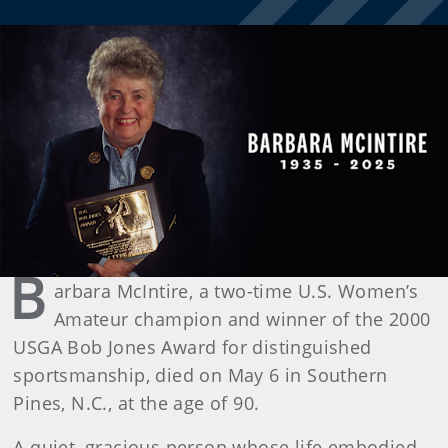
B
arbara McIntire, a two-time U.S. Women’s
Amateur champion and winner of the 2000
USGA Bob Jones Award for distinguished
sportsmanship, died on May 6 in Southern
Pines, N.C., at the age of 90.
A quiet, gracious person whose life embodied