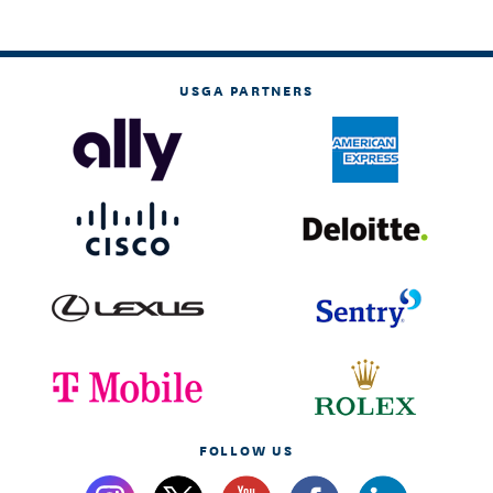
USGA PARTNERS
FOLLOW US