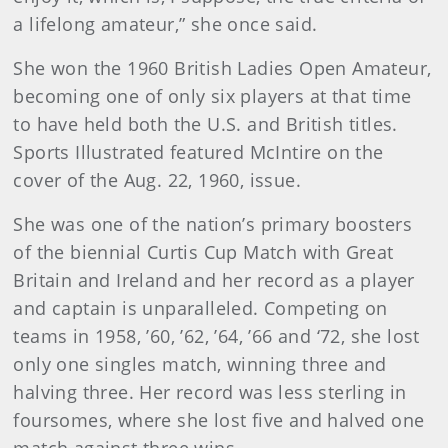
a lifelong amateur,” she once said.
She won the 1960 British Ladies Open Amateur,
becoming one of only six players at that time
to have held both the U.S. and British titles.
Sports Illustrated featured McIntire on the
cover of the Aug. 22, 1960, issue.
She was one of the nation’s primary boosters
of the biennial Curtis Cup Match with Great
Britain and Ireland and her record as a player
and captain is unparalleled. Competing on
teams in 1958, ’60, ’62, ’64, ’66 and ‘72, she lost
only one singles match, winning three and
halving three. Her record was less sterling in
foursomes, where she lost five and halved one