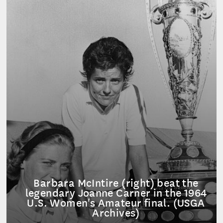
Barbara McIntire (right) beat the
legendary Joanne Carner in the 1964
U.S. Women's Amateur final. (USGA
Archives)