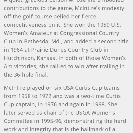
contributions to the game, McIntire’s modesty
off the golf course belied her fierce
competitiveness on it. She won the 1959 U.S.
Women’s Amateur at Congressional Country
Club in Bethesda, Md., and added a second title
in 1964 at Prairie Dunes Country Club in
Hutchinson, Kansas. In both of those Women’s
Am victories, she rallied to win after trailing in
the 36-hole final.
McIntire played on six USA Curtis Cup teams
from 1958 to 1972 and was a two-time Curtis
Cup captain, in 1976 and again in 1998. She
later served as chair of the USGA Women’s
Committee in 1995-96, demonstrating the hard
work and integrity that is the hallmark of a