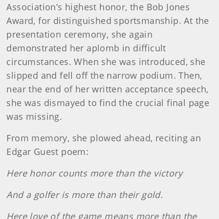
Association’s highest honor, the Bob Jones
Award, for distinguished sportsmanship. At the
presentation ceremony, she again
demonstrated her aplomb in difficult
circumstances. When she was introduced, she
slipped and fell off the narrow podium. Then,
near the end of her written acceptance speech,
she was dismayed to find the crucial final page
was missing.
From memory, she plowed ahead, reciting an
Edgar Guest poem:
Here honor counts more than the victory
And a golfer is more than their gold.
Here love of the game means more than the