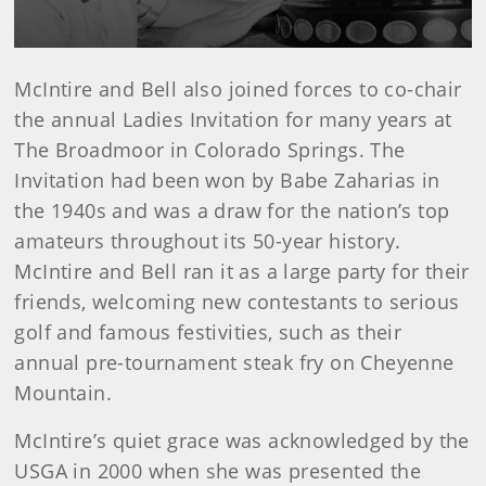
McIntire and Bell also joined forces to co-chair
the annual Ladies Invitation for many years at
The Broadmoor in Colorado Springs. The
Invitation had been won by Babe Zaharias in
the 1940s and was a draw for the nation’s top
amateurs throughout its 50-year history.
McIntire and Bell ran it as a large party for their
friends, welcoming new contestants to serious
golf and famous festivities, such as their
annual pre-tournament steak fry on Cheyenne
Mountain.
McIntire’s quiet grace was acknowledged by the
USGA in 2000 when she was presented the