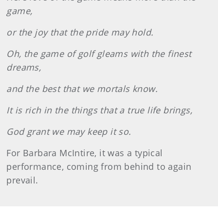
game,
or the joy that the pride may hold.
Oh, the game of golf gleams with the finest
dreams,
and the best that we mortals know.
It is rich in the things that a true life brings,
God grant we may keep it so.
For Barbara McIntire, it was a typical
performance, coming from behind to again
prevail.