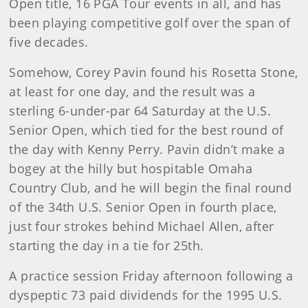
Open title, 16 PGA Tour events in all, and has
been playing competitive golf over the span of
five decades.
Somehow, Corey Pavin found his Rosetta Stone,
at least for one day, and the result was a
sterling 6-under-par 64 Saturday at the U.S.
Senior Open, which tied for the best round of
the day with Kenny Perry. Pavin didn’t make a
bogey at the hilly but hospitable Omaha
Country Club, and he will begin the final round
of the 34th U.S. Senior Open in fourth place,
just four strokes behind Michael Allen, after
starting the day in a tie for 25th.
A practice session Friday afternoon following a
dyspeptic 73 paid dividends for the 1995 U.S.