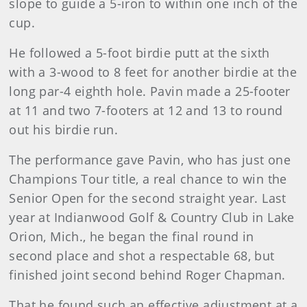
slope to guide a 5-iron to within one inch of the
cup.
He followed a 5-foot birdie putt at the sixth
with a 3-wood to 8 feet for another birdie at the
long par-4 eighth hole. Pavin made a 25-footer
at 11 and two 7-footers at 12 and 13 to round
out his birdie run.
The performance gave Pavin, who has just one
Champions Tour title, a real chance to win the
Senior Open for the second straight year. Last
year at Indianwood Golf & Country Club in Lake
Orion, Mich., he began the final round in
second place and shot a respectable 68, but
finished joint second behind Roger Chapman.
That he found such an effective adjustment at a