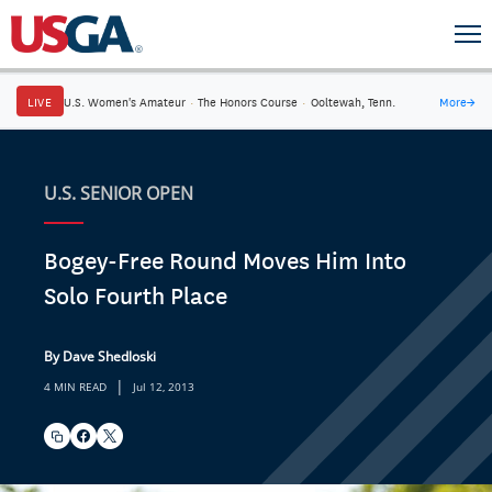
LIVE
U.S. Women's Amateur
·
The Honors Course
·
Ooltewah, Tenn.
More
→
U.S. SENIOR OPEN
Bogey-Free Round Moves Him Into
Solo Fourth Place
By Dave Shedloski
|
4 MIN READ
Jul 12, 2013