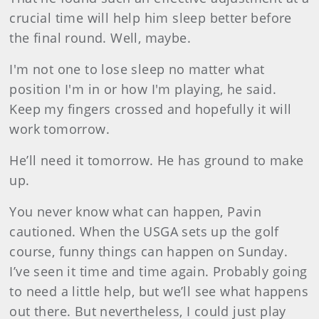
crucial time will help him sleep better before
the final round. Well, maybe.
I'm not one to lose sleep no matter what
position I'm in or how I'm playing, he said.
Keep my fingers crossed and hopefully it will
work tomorrow.
He’ll need it tomorrow. He has ground to make
up.
You never know what can happen, Pavin
cautioned. When the USGA sets up the golf
course, funny things can happen on Sunday.
I’ve seen it time and time again. Probably going
to need a little help, but we’ll see what happens
out there. But nevertheless, I could just play