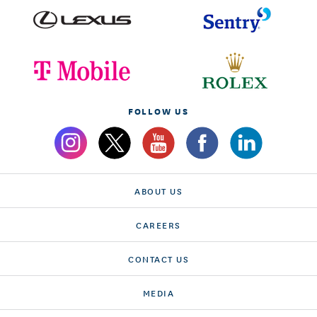
FOLLOW US
ABOUT US
CAREERS
CONTACT US
MEDIA