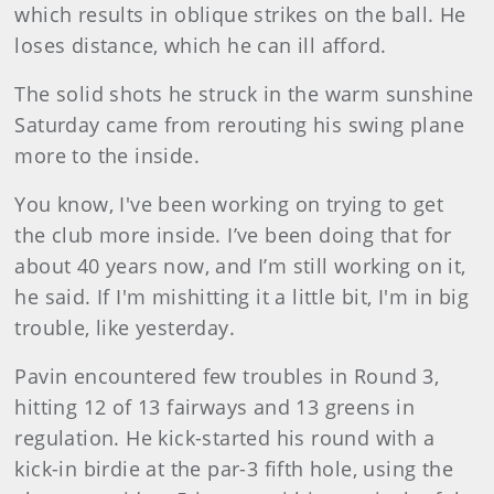
which results in oblique strikes on the ball. He
loses distance, which he can ill afford.
The solid shots he struck in the warm sunshine
Saturday came from rerouting his swing plane
more to the inside.
You know, I've been working on trying to get
the club more inside. I’ve been doing that for
about 40 years now, and I’m still working on it,
he said. If I'm mishitting it a little bit, I'm in big
trouble, like yesterday.
Pavin encountered few troubles in Round 3,
hitting 12 of 13 fairways and 13 greens in
regulation. He kick-started his round with a
kick-in birdie at the par-3 fifth hole, using the