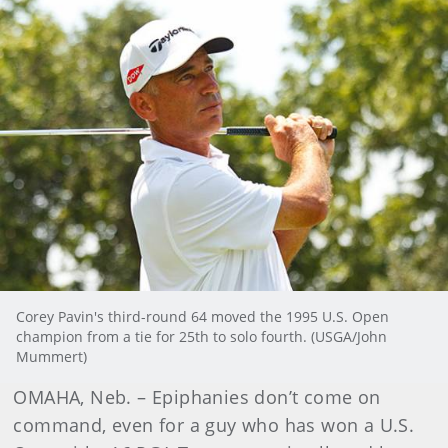
Corey Pavin's third-round 64 moved the 1995 U.S. Open
champion from a tie for 25th to solo fourth. (USGA/John
Mummert)
OMAHA, Neb. – Epiphanies don’t come on
command, even for a guy who has won a U.S.