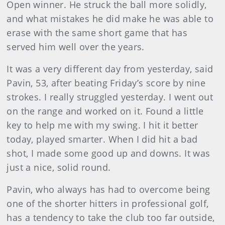
Open winner. He struck the ball more solidly,
and what mistakes he did make he was able to
erase with the same short game that has
served him well over the years.
It was a very different day from yesterday, said
Pavin, 53, after beating Friday’s score by nine
strokes. I really struggled yesterday. I went out
on the range and worked on it. Found a little
key to help me with my swing. I hit it better
today, played smarter. When I did hit a bad
shot, I made some good up and downs. It was
just a nice, solid round.
Pavin, who always has had to overcome being
one of the shorter hitters in professional golf,
has a tendency to take the club too far outside,