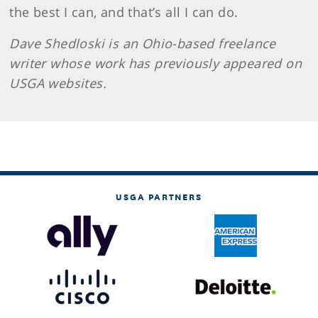
the best I can, and that’s all I can do.
Dave Shedloski is an Ohio-based freelance
writer whose work has previously appeared on
USGA websites.
USGA PARTNERS