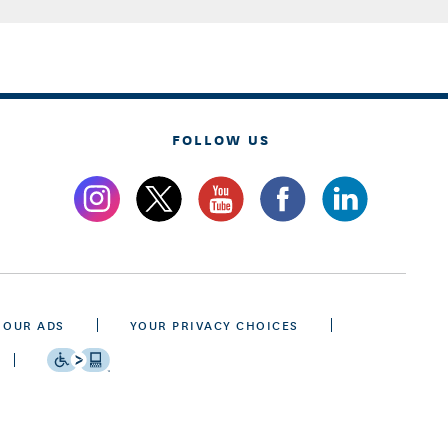
FOLLOW US
 OUR ADS
YOUR PRIVACY CHOICES