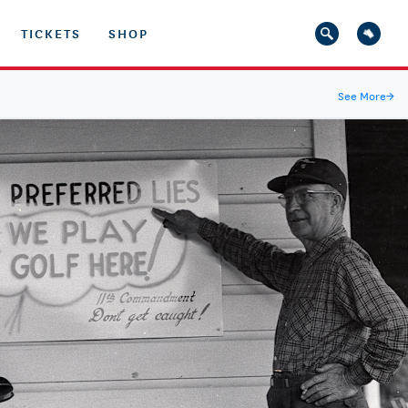
TICKETS
SHOP
See More
→