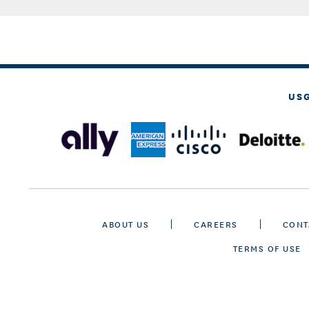
US
ABOUT US
CAREERS
CONT
TERMS OF USE