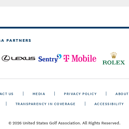
GA PARTNERS
ACT US
MEDIA
PRIVACY POLICY
ABOUT
TRANSPARENCY IN COVERAGE
ACCESSIBILITY
© 2026 United States Golf Association. All Rights Reserved.