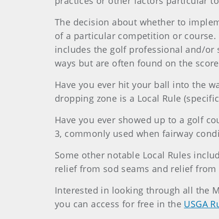
practices or other factors particular t
The decision about whether to implem
of a particular competition or course.
includes the golf professional and/or
ways but are often found on the scor
Have you ever hit your ball into the 
dropping zone is a Local Rule (specific
Have you ever showed up to a golf cour
3, commonly used when fairway conditio
Some other notable Local Rules include
relief from sod seams and relief from 
Interested in looking through all the 
you can access for free in the
USGA Ru