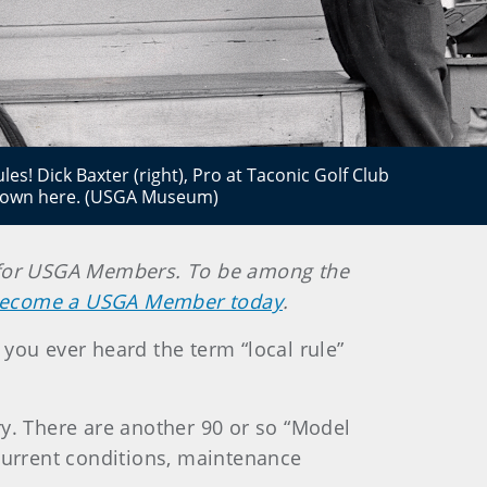
s! Dick Baxter (right), Pro at Taconic Golf Club
shown here. (USGA Museum)
ely for USGA Members. To be among the
ecome a USGA Member today
.
e you ever heard the term “local rule”
ory. There are another 90 or so “Model
 current conditions, maintenance