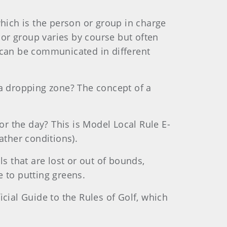
ich is the person or group in charge
n or group varies by course but often
e can be communicated in different
 a dropping zone? The concept of a
for the day? This is Model Local Rule E-
ather conditions).
ls that are lost or out of bounds,
e to putting greens.
icial Guide to the Rules of Golf, which