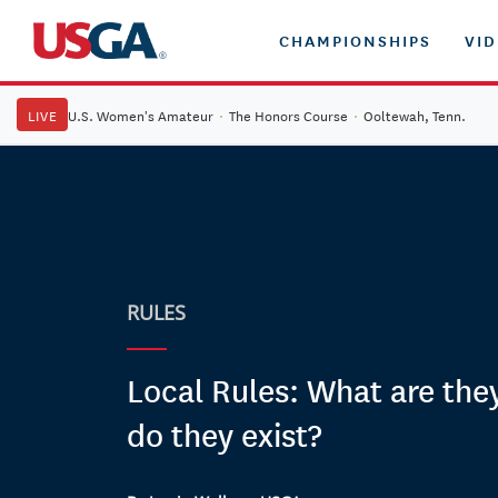
CHAMPIONSHIPS
VI
LIVE
U.S. Women's Amateur
·
The Honors Course
·
Ooltewah, Tenn.
RULES
Local Rules: What are the
do they exist?