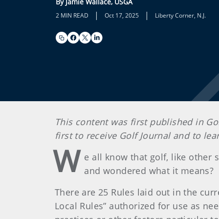
By Jamie Wallace, USGA
|
|
2 MIN READ
Oct 17, 2025
Liberty Corner, N.J.
This content was first published in Go
first to receive Golf Journal and to l
W
e all know that golf, like other
and wondered what it means?
There are 25 Rules laid out in the curr
Local Rules” authorized for use as ne