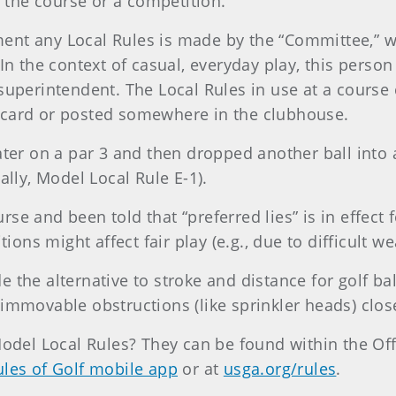
o the course or a competition.
ent any Local Rules is made by the “Committee,” wh
 In the context of casual, everyday play, this perso
 superintendent. The Local Rules in use at a cours
ecard or posted somewhere in the clubhouse.
water on a par 3 and then dropped another ball into
ally, Model Local Rule E-1).
se and been told that “preferred lies” is in effect 
ns might affect fair play (e.g., due to difficult we
 the alternative to stroke and distance for golf bal
immovable obstructions (like sprinkler heads) clos
Model Local Rules? They can be found within the Off
les of Golf mobile app
or at
usga.org/rules
.