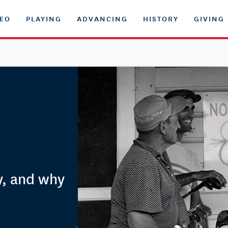
DEO
PLAYING
ADVANCING
HISTORY
GIVING
y, and why