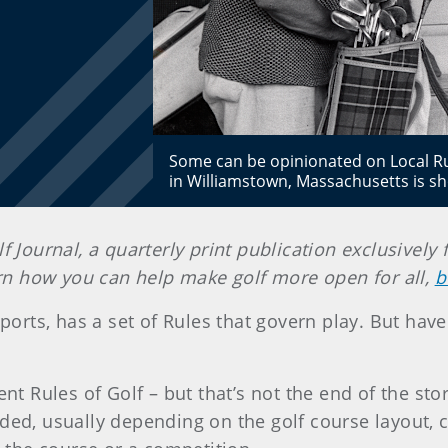
Some can be opinionated on Local Rule
in Williamstown, Massachusetts is 
lf Journal, a quarterly print publication exclusiv
earn how you can help make golf more open for all,
b
 sports, has a set of Rules that govern play. But hav
ent Rules of Golf – but that’s not the end of the st
eded, usually depending on the golf course layout,