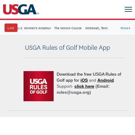
LIVE
U.S. Women's Amateur
·
The Honors Course
·
Ooltewah, Tenn.
More
→
USGA Rules of Golf Mobile App
Download the free USGA Rules of
Golf app for
iOS
and
Android
.
Support-
click here
(Email:
rules@usga.org)