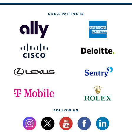
USGA PARTNERS
FOLLOW US