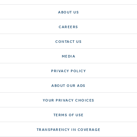
ABOUT US
CAREERS
CONTACT US
MEDIA
PRIVACY POLICY
ABOUT OUR ADS
YOUR PRIVACY CHOICES
TERMS OF USE
TRANSPARENCY IN COVERAGE