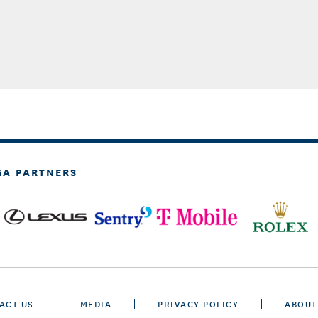
GA PARTNERS
ACT US
MEDIA
PRIVACY POLICY
ABOUT