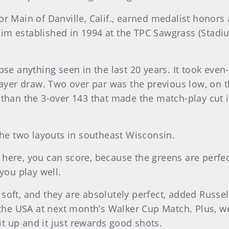
r Main of Danville, Calif., earned medalist honors 
im established in 1994 at the TPC Sawgrass (Stadi
se anything seen in the last 20 years. It took even-p
layer draw. Two over par was the previous low, on th
 than the 3-over 143 that made the match-play cut 
the two layouts in southeast Wisconsin.
s here, you can score, because the greens are perfect
you play well.
re soft, and they are absolutely perfect, added Russ
 the USA at next month’s Walker Cup Match. Plus, we
 up and it just rewards good shots.