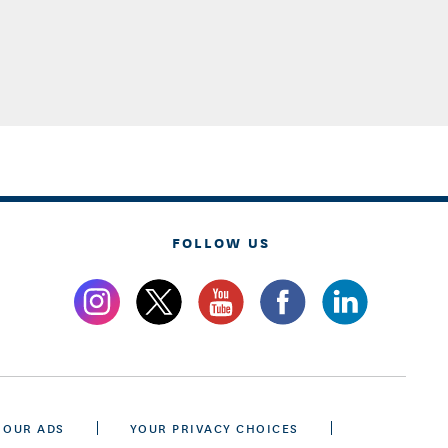
FOLLOW US
 OUR ADS
YOUR PRIVACY CHOICES