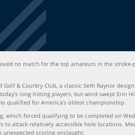
proved no match for the top amateurs in the stroke-p
 Golf & Country Club, a classic Seth Raynor design
today’s long-hitting players, but wind-swept Erin Hi
who qualified for America’s oldest championship.
 which forced qualifying to be completed on Wedn
rs to attack relatively accessible hole locations. M
an unexpected scoring onslaught.