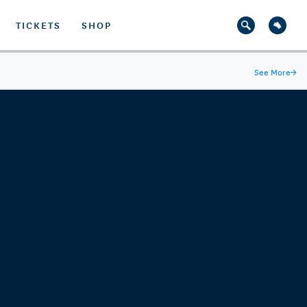
TICKETS
SHOP
See More
→