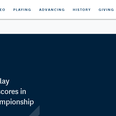
DEO
PLAYING
ADVANCING
HISTORY
GIVING
lay
scores in
ampionship