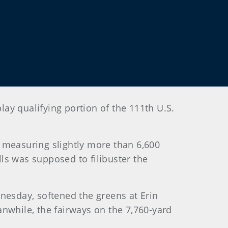
lay qualifying portion of the 111th U.S.
 measuring slightly more than 6,600
lls was supposed to filibuster the
esday, softened the greens at Erin
eanwhile, the fairways on the 7,760-yard