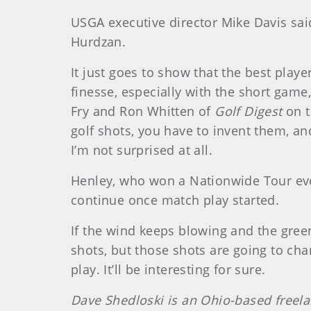
USGA executive director Mike Davis sai
Hurdzan.
It just goes to show that the best playe
finesse, especially with the short gam
Fry and Ron Whitten of
Golf Digest
on t
golf shots, you have to invent them, an
I’m not surprised at all.
Henley, who won a Nationwide Tour event
continue once match play started.
If the wind keeps blowing and the greens 
shots, but those shots are going to cha
play. It’ll be interesting for sure.
Dave Shedloski is an Ohio-based freel