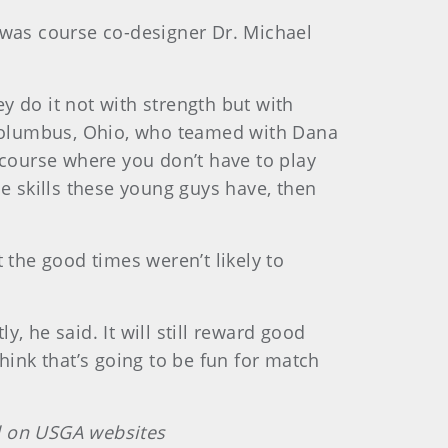
 was course co-designer Dr. Michael
ey do it not with strength but with
m Columbus, Ohio, who teamed with Dana
lf course where you don’t have to play
e skills these young guys have, then
 the good times weren’t likely to
y, he said. It will still reward good
hink that’s going to be fun for match
ed on USGA websites