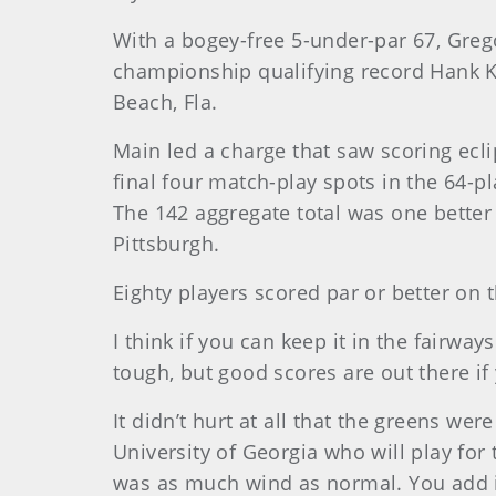
With a bogey-free 5-under-par 67, Grego
championship qualifying record Hank K
Beach, Fla.
Main
led a charge that saw scoring eclip
final four match-play spots in the 64-p
The 142 aggregate total was one better
Pittsburgh.
Eighty players scored par or better on 
I think if you can keep it in the fairway
tough, but good scores are out there if 
It didn’t hurt at all that the greens we
University of Georgia who will play for
was as much wind as normal. You add it