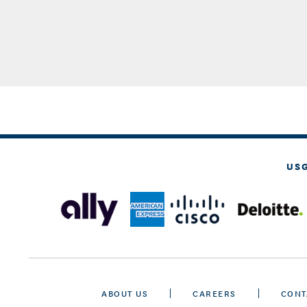
US
ABOUT US
CAREERS
CONT