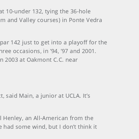
at 10-under 132, tying
the 36-hole
um and Valley courses) in Ponte Vedra
ar 142 just to get into a playoff for the
ree occasions, in ’94, ’97 and 2001.
in 2003 at Oakmont C.C. near
, said Main, a junior at UCLA. It’s
ell Henley, an All-American from the
 had some wind, but I don’t think it