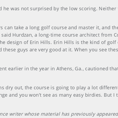
d he was not surprised by the low scoring. Neither
rs can take a long golf course and master it, and th
e, said Hurdzan, a long-time course architect fro
he design of Erin Hills. Erin Hills is the kind of go
d these guys are very good at it. When you see thes
 earlier in the year in Athens, Ga., cautioned that
dry out, the course is going to play a lot differentl
nge and you won’t see as many easy birdies. But I t
ance writer whose material has previously appear