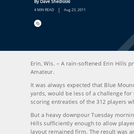
By Dave Shedloski
|
4 MIN READ
Aug 23, 2011
Erin, Wis. – A rain-softened Erin Hills 
Amateur.
It was always expected that Blue Mound
yards, would be less of a challenge for 
scoring entreaties of the 312 players 
But a heavy downpour Tuesday morning,
Hills sufficiently enough to allow playe
layout remained firm. The result was 