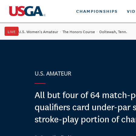
CHAMPIONSHIPS
VI
LIVE
U.S. Women's Amateur
·
The Honors Course
·
Ooltewah, Tenn.
U.S. AMATEUR
All but four of 64 match-p
qualifiers card under-par 
stroke-play portion of ch