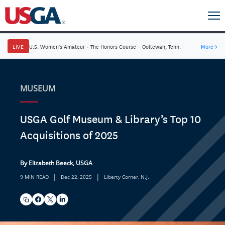
LIVE
U.S. Women's Amateur
·
The Honors Course
·
Ooltewah, Tenn.
More
→
MUSEUM
USGA Golf Museum & Library’s Top 10
Acquisitions of 2025
By Elizabeth Beeck, USGA
|
|
9 MIN READ
Dec 22, 2025
Liberty Corner, N.J.