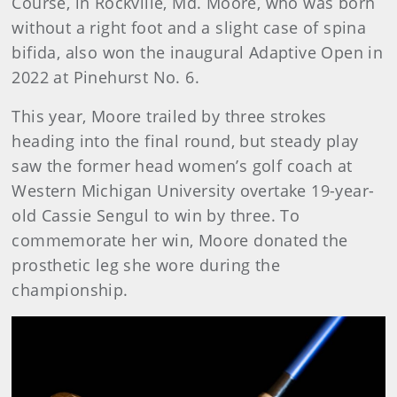
Course, in Rockville, Md. Moore, who was born
without a right foot and a slight case of spina
bifida, also won the inaugural Adaptive Open in
2022 at Pinehurst No. 6.
This year, Moore trailed by three strokes
heading into the final round, but steady play
saw the former head women’s golf coach at
Western Michigan University overtake 19-year-
old Cassie Sengul to win by three. To
commemorate her win, Moore donated the
prosthetic leg she wore during the
championship.