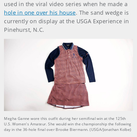
used in the viral video series when he made a
hole in one over his house
. The sand wedge is
currently on display at the USGA Experience in
Pinehurst, N.C.
Megha Ganne wore this outfit during her semifinal win at the 125th
U.S. Women's Amateur. She would win the championship the following
day in the 36-hole final over Brooke Biermann. (USGA/Jonathan Kolbe)