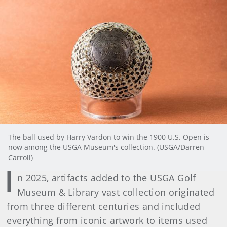
The ball used by Harry Vardon to win the 1900 U.S. Open is
now among the USGA Museum's collection. (USGA/Darren
Carroll)
I
n 2025, artifacts added to the USGA Golf
Museum & Library vast collection originated
from three different centuries and included
everything from iconic artwork to items used