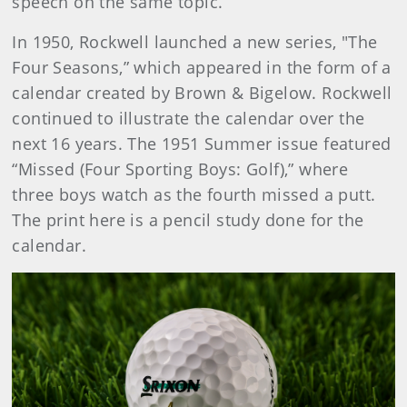
speech on the same topic.
In 1950, Rockwell launched a new series, "The
Four Seasons,” which appeared in the form of a
calendar created by Brown & Bigelow. Rockwell
continued to illustrate the calendar over the
next 16 years. The 1951 Summer issue featured
“Missed (Four Sporting Boys: Golf),” where
three boys watch as the fourth missed a putt.
The print here is a pencil study done for the
calendar.