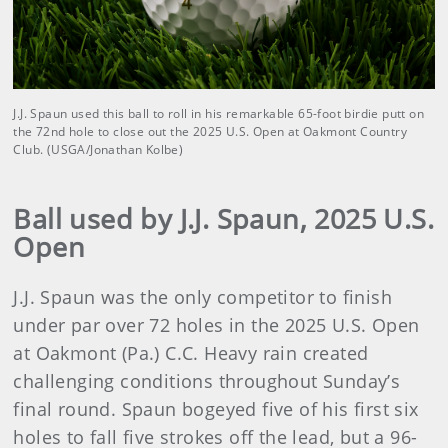
J.J. Spaun used this ball to roll in his remarkable 65-foot birdie putt on
the 72nd hole to close out the 2025 U.S. Open at Oakmont Country
Club. (USGA/Jonathan Kolbe)
Ball used by J.J. Spaun, 2025 U.S.
Open
J.J. Spaun was the only competitor to finish
under par over 72 holes in the 2025 U.S. Open
at Oakmont (Pa.) C.C. Heavy rain created
challenging conditions throughout Sunday’s
final round. Spaun bogeyed five of his first six
holes to fall five strokes off the lead, but a 96-