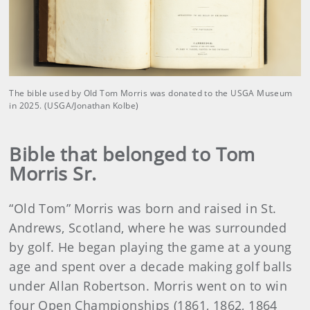
The bible used by Old Tom Morris was donated to the USGA Museum
in 2025. (USGA/Jonathan Kolbe)
Bible that belonged to Tom
Morris Sr.
“Old Tom” Morris was born and raised in St.
Andrews, Scotland, where he was surrounded
by golf. He began playing the game at a young
age and spent over a decade making golf balls
under Allan Robertson. Morris went on to win
four Open Championships (1861, 1862, 1864