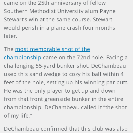
came on the 25th anniversary of fellow
Southern Methodist University alum Payne
Stewart’s win at the same course. Stewart
would perish in a plane crash four months
later.
The
most memorable shot of the
championship
came on the 72nd hole. Facing a
challenging 55-yard bunker shot, DeChambeau
used this sand wedge to cozy his ball within 4
feet of the hole, setting up his winning par putt.
He was the only player to get up and down
from that front greenside bunker in the entire
championship. DeChambeau called it “the shot
of my life.”
DeChambeau confirmed that this club was also