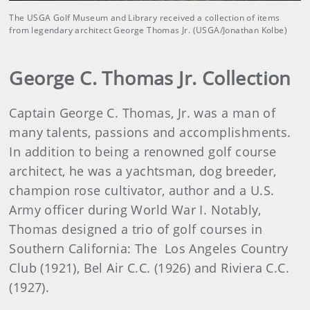
The USGA Golf Museum and Library received a collection of items
from legendary architect George Thomas Jr. (USGA/Jonathan Kolbe)
George C. Thomas Jr. Collection
Captain George C. Thomas, Jr. was a man of
many talents, passions and accomplishments.
In addition to being a renowned golf course
architect, he was a yachtsman, dog breeder,
champion rose cultivator, author and a U.S.
Army officer during World War I. Notably,
Thomas designed a trio of golf courses in
Southern California: The Los Angeles Country
Club (1921), Bel Air C.C. (1926) and Riviera C.C.
(1927).