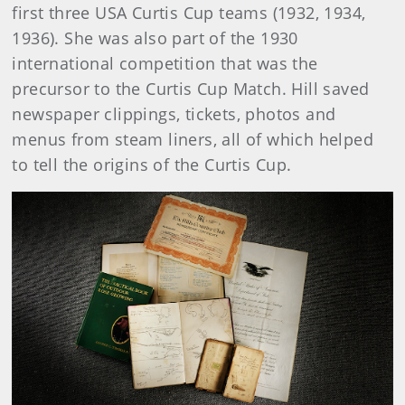
first three USA Curtis Cup teams (1932, 1934,
1936). She was also part of the 1930
international competition that was the
precursor to the Curtis Cup Match. Hill saved
newspaper clippings, tickets, photos and
menus from steam liners, all of which helped
to tell the origins of the Curtis Cup.