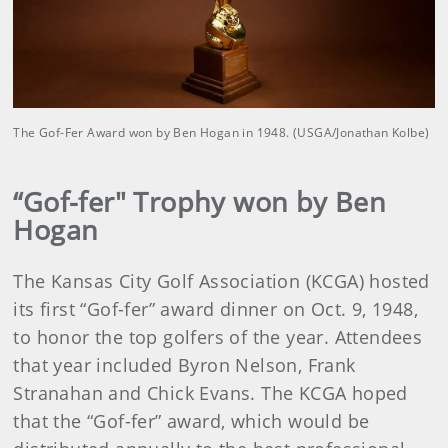
The Gof-Fer Award won by Ben Hogan in 1948. (USGA/Jonathan Kolbe)
“Gof-fer" Trophy won by Ben
Hogan
The Kansas City Golf Association (KCGA) hosted
its first “Gof-fer” award dinner on Oct. 9, 1948,
to honor the top golfers of the year. Attendees
that year included Byron Nelson, Frank
Stranahan and Chick Evans. The KCGA hoped
that the “Gof-fer” award, which would be