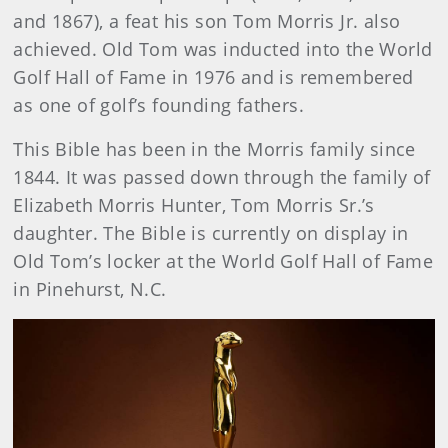
and 1867), a feat his son Tom Morris Jr. also
achieved. Old Tom was inducted into the World
Golf Hall of Fame in 1976 and is remembered
as one of golf’s founding fathers.
This Bible has been in the Morris family since
1844. It was passed down through the family of
Elizabeth Morris Hunter, Tom Morris Sr.’s
daughter. The Bible is currently on display in
Old Tom’s locker at the World Golf Hall of Fame
in Pinehurst, N.C.