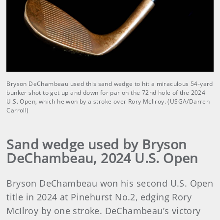
Bryson DeChambeau used this sand wedge to hit a miraculous 54-yard
bunker shot to get up and down for par on the 72nd hole of the 2024
U.S. Open, which he won by a stroke over Rory McIlroy. (USGA/Darren
Carroll)
Sand wedge used by Bryson
DeChambeau, 2024 U.S. Open
Bryson DeChambeau won his second U.S. Open
title in 2024 at Pinehurst No.2, edging Rory
McIlroy by one stroke. DeChambeau’s victory