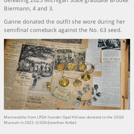
defeating 2025 Michigan State graduate Brooke
Biermann, 4 and 3.
Ganne donated the outfit she wore during her
semifinal comeback against the No. 63 seed.
Memorabilia from LPGA founder Opal Hill was donated to the USGA
Museum in 2025. (USGA/Jonathan Kolbe)