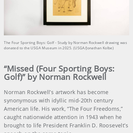
The Four Sporting Boys: Golf - Study by Norman Rockwell drawing was
donated to the USGA Museum in 2025. (USGA/Jonathan Kolbe)
“Missed (Four Sporting Boys:
Golf)” by Norman Rockwell
Norman Rockwell’s artwork has become
synonymous with idyllic mid-20th century
American life. His work, “The Four Freedoms,”
caught nationwide attention in 1943 when he
brought to life President Franklin D. Roosevelt’s