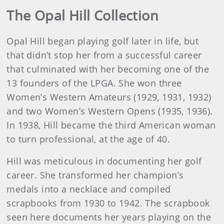
The Opal Hill Collection
Opal Hill began playing golf later in life, but
that didn’t stop her from a successful career
that culminated with her becoming one of the
13 founders of the LPGA. She won three
Women’s Western Amateurs (1929, 1931, 1932)
and two Women’s Western Opens (1935, 1936).
In 1938, Hill became the third American woman
to turn professional, at the age of 40.
Hill was meticulous in documenting her golf
career. She transformed her champion’s
medals into a necklace and compiled
scrapbooks from 1930 to 1942. The scrapbook
seen here documents her years playing on the