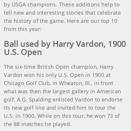
by USGA champions. These additions help to
tell new and interesting stories that celebrate
the history of the game. Here are our top 10
from this year:
Ball used by Harry Vardon, 1900
U.S. Open
The six-time British Open champion, Harry
Vardon won his only U.S. Open in 1900 at
Chicago Golf Club, in Wheaton, Ill., in front
what was then the largest gallery in American
golf. A.G. Spalding enlisted Vardon to endorse
its new golf line and invited him to tour the
U.S. in 1900. While on this tour, he won 73 of
the 88 matches he played.