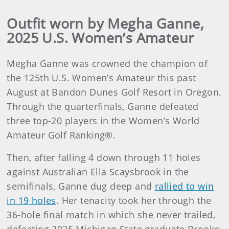
Outfit worn by Megha Ganne,
2025 U.S. Women’s Amateur
Megha Ganne was crowned the champion of
the 125th U.S. Women’s Amateur this past
August at Bandon Dunes Golf Resort in Oregon.
Through the quarterfinals, Ganne defeated
three top-20 players in the Women’s World
Amateur Golf Ranking®.
Then, after falling 4 down through 11 holes
against Australian Ella Scaysbrook in the
semifinals, Ganne dug deep and
rallied to win
in 19 holes
. Her tenacity took her through the
36-hole final match in which she never trailed,