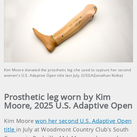
Kim Moore donated the prosthetic leg she used to capture her second
women's U.S. Adaptive Open title last July. (USGA/Jonathan Kolbe)
Prosthetic leg worn by Kim
Moore, 2025 U.S. Adaptive Open
Kim Moore
won her second U.S. Adaptive Open
title
in July at Woodmont Country Club’s South