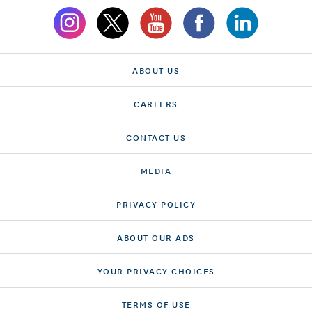
ABOUT US
CAREERS
CONTACT US
MEDIA
PRIVACY POLICY
ABOUT OUR ADS
YOUR PRIVACY CHOICES
TERMS OF USE