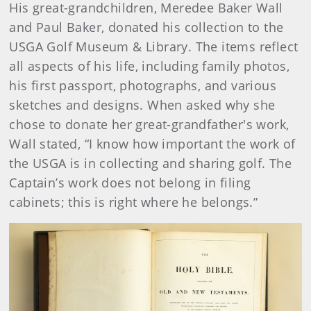
His great-grandchildren, Meredee Baker Wall
and Paul Baker, donated his collection to the
USGA Golf Museum & Library. The items reflect
all aspects of his life, including family photos,
his first passport, photographs, and various
sketches and designs. When asked why she
chose to donate her great-grandfather's work,
Wall stated, “I know how important the work of
the USGA is in collecting and sharing golf. The
Captain’s work does not belong in filing
cabinets; this is right where he belongs.”