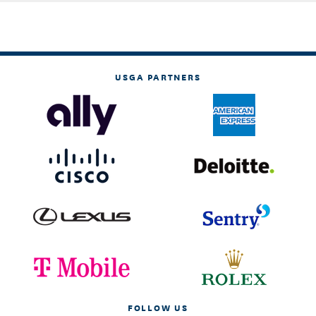
USGA PARTNERS
FOLLOW US