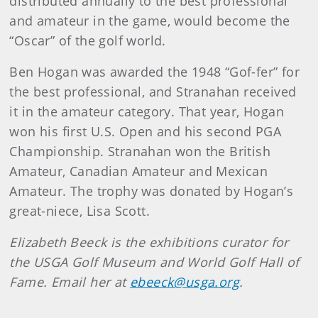
distributed annually to the best professional
and amateur in the game, would become the
“Oscar” of the golf world.
Ben Hogan was awarded the 1948 “Gof-fer” for
the best professional, and Stranahan received
it in the amateur category. That year, Hogan
won his first U.S. Open and his second PGA
Championship. Stranahan won the British
Amateur, Canadian Amateur and Mexican
Amateur. The trophy was donated by Hogan’s
great-niece, Lisa Scott.
Elizabeth Beeck is the exhibitions curator for
the USGA Golf Museum and World Golf Hall of
Fame. Email her at
ebeeck@usga.org
.