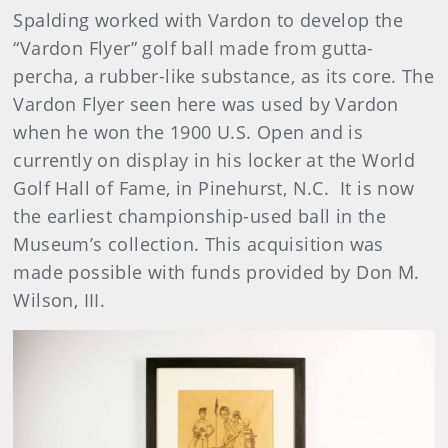
Spalding worked with Vardon to develop the
“Vardon Flyer” golf ball made from gutta-
percha, a rubber-like substance, as its core. The
Vardon Flyer seen here was used by Vardon
when he won the 1900 U.S. Open and is
currently on display in his locker at the World
Golf Hall of Fame, in Pinehurst, N.C. It is now
the earliest championship-used ball in the
Museum’s collection. This acquisition was
made possible with funds provided by Don M.
Wilson, III.