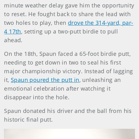
minute weather delay gave him the opportunity
to reset. He fought back to share the lead with
two holes to play, then
drove the 314-yard, par-
4 17th
, setting up a two-putt birdie to pull
ahead.
On the 18th, Spaun faced a 65-foot birdie putt,
needing to get down in two to seal his first
major championship victory. Instead of lagging
it,
Spaun poured the putt in
, unleashing an
emotional celebration after watching it
disappear into the hole.
Spaun donated his driver and the ball from his
historic final putt.