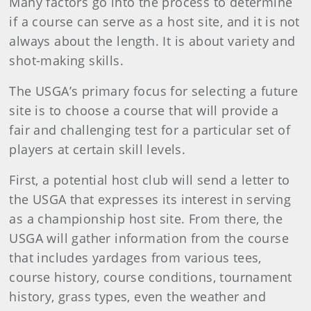
Many factors go into the process to determine
if a course can serve as a host site, and it is not
always about the length. It is about variety and
shot-making skills.
The USGA’s primary focus for selecting a future
site is to choose a course that will provide a
fair and challenging test for a particular set of
players at certain skill levels.
First, a potential host club will send a letter to
the USGA that expresses its interest in serving
as a championship host site. From there, the
USGA will gather information from the course
that includes yardages from various tees,
course history, course conditions, tournament
history, grass types, even the weather and