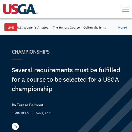
LIVE
U.S. Women's Amateur
·
The Honors Course
·
Ooltewah, Tenn.
More
→
CHAMPIONSHIPS
Several requirements must be fulfilled
for a course to be selected for a USGA
championship
By Teresa Belmont
|
4 MIN READ
Feb 7, 2011