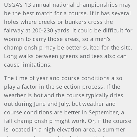
USGA’s 13 annual national championships may
be the best match for a course. If it has several
holes where creeks or bunkers cross the
fairway at 200-230 yards, it could be difficult for
women to carry those areas, so a men’s
championship may be better suited for the site.
Long walks between greens and tees also can
cause limitations.
The time of year and course conditions also
play a factor in the selection process. If the
weather is hot and the course typically dries
out during June and July, but weather and
course conditions are better in September, a
fall championship might work. Or, if the course
is located in a high elevation area, a summer