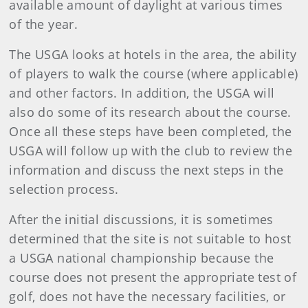
available amount of daylight at various times
of the year.
The USGA looks at hotels in the area, the ability
of players to walk the course (where applicable)
and other factors. In addition, the USGA will
also do some of its research about the course.
Once all these steps have been completed, the
USGA will follow up with the club to review the
information and discuss the next steps in the
selection process.
After the initial discussions, it is sometimes
determined that the site is not suitable to host
a USGA national championship because the
course does not present the appropriate test of
golf, does not have the necessary facilities, or