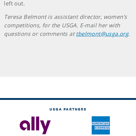
left out.
Teresa Belmont is assistant director, women’s
competitions, for the USGA. E-mail her with
questions or comments at
tbelmont@usga.org
.
USGA PARTNERS