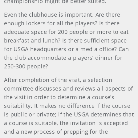
championship might be better suited.
Even the clubhouse is important. Are there
enough lockers for all the players? Is there
adequate space for 200 people or more to eat
breakfast and lunch? Is there sufficient space
for USGA headquarters or a media office? Can
the club accommodate a players’ dinner for
250-300 people?
After completion of the visit, a selection
committee discusses and reviews all aspects of
the visit in order to determine a course’s
suitability. It makes no difference if the course
is public or private; if the USGA determines that
a course is suitable, the invitation is accepted
and a new process of prepping for the