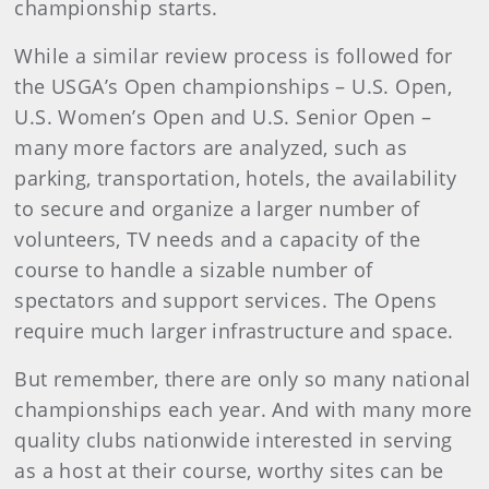
championship starts.
While a similar review process is followed for
the USGA’s Open championships – U.S. Open,
U.S. Women’s Open and U.S. Senior Open –
many more factors are analyzed, such as
parking, transportation, hotels, the availability
to secure and organize a larger number of
volunteers, TV needs and a capacity of the
course to handle a sizable number of
spectators and support services. The Opens
require much larger infrastructure and space.
But remember, there are only so many national
championships each year. And with many more
quality clubs nationwide interested in serving
as a host at their course, worthy sites can be