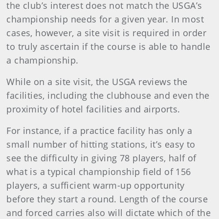
the club’s interest does not match the USGA’s
championship needs for a given year. In most
cases, however, a site visit is required in order
to truly ascertain if the course is able to handle
a championship.
While on a site visit, the USGA reviews the
facilities, including the clubhouse and even the
proximity of hotel facilities and airports.
For instance, if a practice facility has only a
small number of hitting stations, it’s easy to
see the difficulty in giving 78 players, half of
what is a typical championship field of 156
players, a sufficient warm-up opportunity
before they start a round. Length of the course
and forced carries also will dictate which of the