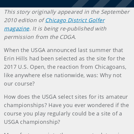
This story originally appeared in the September
2010 edition of
Chicago District Golfer
magazine
. It is being re-published with
permission from the CDGA.
When the USGA announced last summer that
Erin Hills had been selected as the site for the
2017 U.S. Open, the reaction from Chicagoans,
like anywhere else nationwide, was: Why not
our course?
How does the USGA select sites for its amateur
championships? Have you ever wondered if the
course you play regularly could be a site of a
USGA championship?