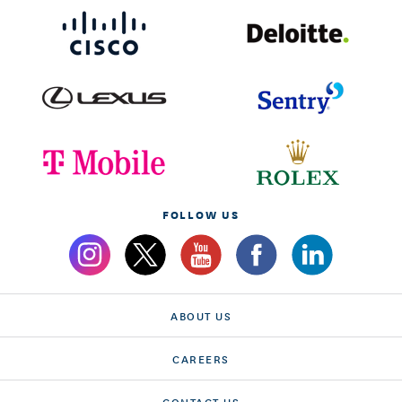
FOLLOW US
ABOUT US
CAREERS
CONTACT US