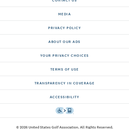
MEDIA
PRIVACY POLICY
ABOUT OUR ADS
YOUR PRIVACY CHOICES
TERMS OF USE
TRANSPARENCY IN COVERAGE
ACCESSIBILITY
© 2026 United States Golf Association. All Rights Reserved.