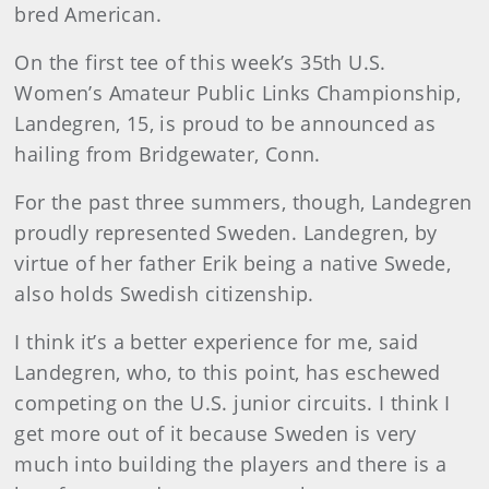
bred American.
On the first tee of this week’s 35th U.S.
Women’s Amateur Public Links Championship,
Landegren, 15, is proud to be announced as
hailing from Bridgewater, Conn.
For the past three summers, though, Landegren
proudly represented Sweden. Landegren, by
virtue of her father Erik being a native Swede,
also holds Swedish citizenship.
I think it’s a better experience for me, said
Landegren, who, to this point, has eschewed
competing on the U.S. junior circuits. I think I
get more out of it because Sweden is very
much into building the players and there is a