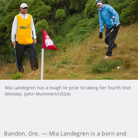
Mia Landegren has a tough lie prior to taking her fourth shot
Monday. (John Mummert/USGA)
Bandon, Ore. –– Mia Landegren is a born and