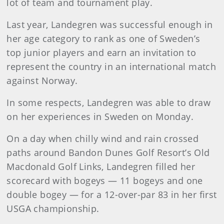
lot of team and tournament play.
Last year, Landegren was successful enough in
her age category to rank as one of Sweden’s
top junior players and earn an invitation to
represent the country in an international match
against Norway.
In some respects, Landegren was able to draw
on her experiences in Sweden on Monday.
On a day when chilly wind and rain crossed
paths around Bandon Dunes Golf Resort’s Old
Macdonald Golf Links, Landegren filled her
scorecard with bogeys — 11 bogeys and one
double bogey — for a 12-over-par 83 in her first
USGA championship.