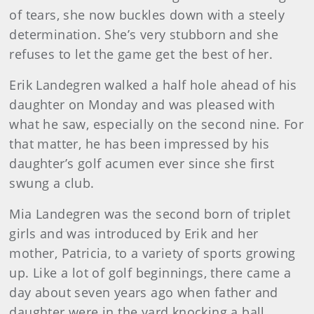
of tears, she now buckles down with a steely
determination. She’s very stubborn and she
refuses to let the game get the best of her.
Erik Landegren walked a half hole ahead of his
daughter on Monday and was pleased with
what he saw, especially on the second nine. For
that matter, he has been impressed by his
daughter’s golf acumen ever since she first
swung a club.
Mia Landegren was the second born of triplet
girls and was introduced by Erik and her
mother, Patricia, to a variety of sports growing
up.
Like a lot of golf beginnings, there came a
day about seven years ago when father and
daughter were in the yard knocking a ball