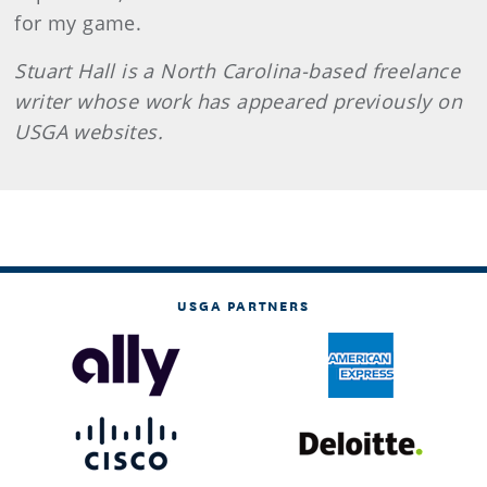
for my game.
Stuart Hall is a North Carolina-based freelance
writer whose w
ork has
appeared previously on
USGA websites.
USGA PARTNERS