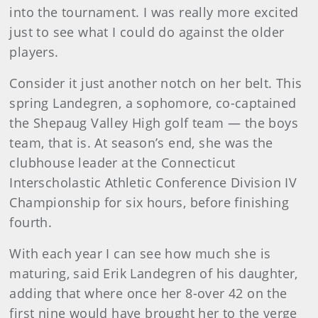
into the tournament. I was really more excited
just to see what I could do against the older
players.
Consider it just another notch on her belt. This
spring Landegren, a sophomore, co-captained
the Shepaug Valley High golf team — the boys
team, that is. At season’s end, she was the
clubhouse leader at the Connecticut
Interscholastic Athletic Conference Division IV
Championship for six hours, before finishing
fourth.
With each year I can see how much she is
maturing, said Erik Landegren of his daughter,
adding that where once her 8-over 42 on the
first nine would have brought her to the verge