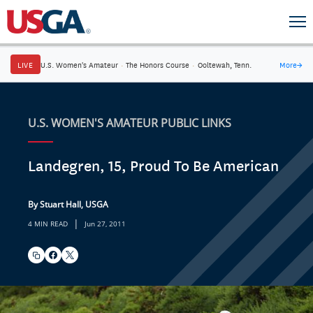
LIVE
U.S. Women's Amateur
·
The Honors Course
·
Ooltewah, Tenn.
More
→
U.S. WOMEN'S AMATEUR PUBLIC LINKS
Landegren, 15, Proud To Be American
By Stuart Hall, USGA
|
4 MIN READ
Jun 27, 2011