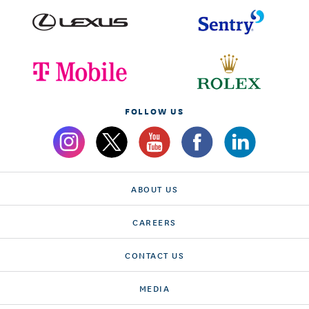
FOLLOW US
ABOUT US
CAREERS
CONTACT US
MEDIA