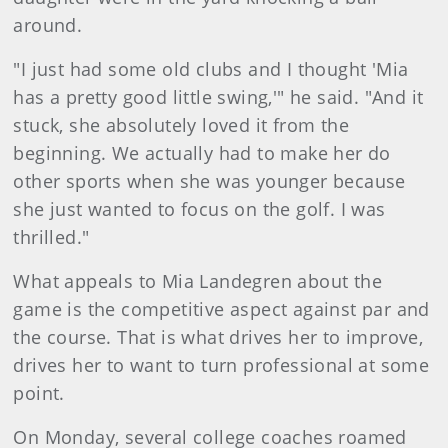
around.
"I just had some old clubs and I thought 'Mia
has a pretty good little swing,'" he said. "And it
stuck, she absolutely loved it from the
beginning. We actually had to make her do
other sports when she was younger because
she just wanted to focus on the golf. I was
thrilled."
What appeals to Mia Landegren about the
game is the competitive aspect against par and
the course. That is what drives her to improve,
drives her to want to turn professional at some
point.
On Monday, several college coaches roamed