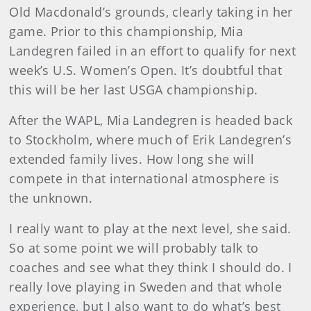
Old Macdonald’s grounds, clearly taking in her
game. Prior to this championship, Mia
Landegren failed in an effort to qualify for next
week’s U.S. Women’s Open. It’s doubtful that
this will be her last USGA championship.
After the WAPL, Mia Landegren is headed back
to Stockholm, where much of Erik Landegren’s
extended family lives. How long she will
compete in that international atmosphere is
the unknown.
I really want to play at the next level, she said.
So at some point we will probably talk to
coaches and see what they think I should do. I
really love playing in Sweden and that whole
experience, but I also want to do what’s best