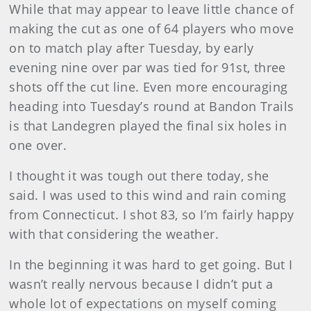
While that may appear to leave little chance of
making the cut as one of 64 players who move
on to match play after Tuesday, by early
evening nine over par was tied for 91st, three
shots off the cut line. Even more encouraging
heading into Tuesday’s round at Bandon Trails
is that Landegren played the final six holes in
one over.
I thought it was tough out there today, she
said. I was used to this wind and rain coming
from Connecticut. I shot 83, so I’m fairly happy
with that considering the weather.
In the beginning it was hard to get going. But I
wasn’t really nervous because I didn’t put a
whole lot of expectations on myself coming