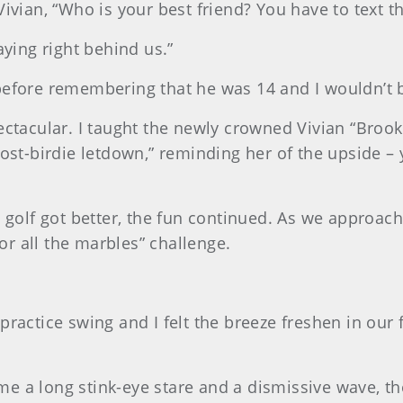
Vivian, “Who is your best friend? You have to text t
aying right behind us.”
before remembering that he was 14 and I wouldn’t b
ectacular. I taught the newly crowned Vivian “Broo
post-birdie letdown,” reminding her of the upside – 
 golf got better, the fun continued. As we approache
for all the marbles” challenge.
 a practice swing and I felt the breeze freshen in our 
 a long stink-eye stare and a dismissive wave, the