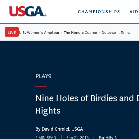
CHAMPIONSHIPS
VI
LIVE
U.S. Women's Amateur
·
The Honors Course
·
Ooltewah, Tenn.
PLAY9
Nine Holes of Birdies and
Rights
By David Chmiel, USGA
|
|
5 MIN READ
Sep 21, 2016
Far Hills, N.J.