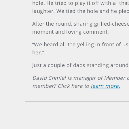
hole. He tried to play it off with a “t
laughter. We tied the hole and he pled
After the round, sharing grilled-cheese
moment and loving comment.
“We heard all the yelling in front of 
her.”
Just a couple of dads standing around,
David Chmiel is manager of Member c
member? Click here to
learn more.