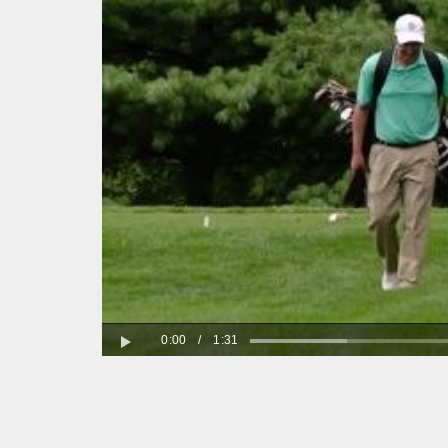
0:00
/
1:31
Play