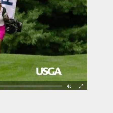
Fullscreen