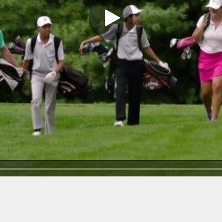
Play Video