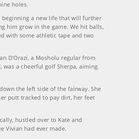
nine holes.
beginning a new life that will further
ing him grow in the game. We hit balls,
ixed with some athletic tape and two
vian D’Orazi, a Mosholu regular from
, was a cheerful golf Sherpa, aiming
down the left side of the fairway. She
er putt tracked to pay dirt, her feet
cally, hustled over to Kate and
die Vivian had ever made.