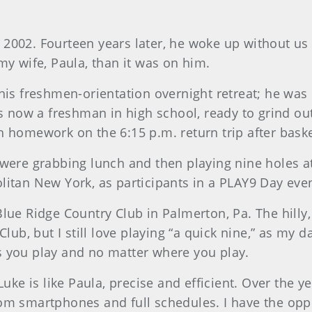
2002. Fourteen years later, he woke up without us o
 wife, Paula, than it was on him.
 his freshmen-orientation overnight retreat; he was 
was now a freshman in high school, ready to grind ou
h homework on the 6:15 p.m. return trip after baske
e were grabbing lunch and then playing nine holes 
litan New York, as participants in a PLAY9 Day even
 Blue Ridge Country Club in Palmerton, Pa. The hill
, but I still love playing “a quick nine,” as my dad
s you play and no matter where you play.
Luke is like Paula, precise and efficient. Over the ye
rom smartphones and full schedules. I have the opp