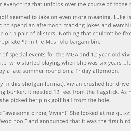
or everything that unfolds over the course of those 
g golf seemed to take on even more meaning. Luke is 
lled to spend an afternoon cracking jokes and watch
ge on a pair of blisters. Nothing that couldn’t be f
priate $9 in the Mosholu bargain bin.
or of special events for the MGA and 12-year-old Vi
ate, who started playing when she was six years old
njoy a late summer round on a Friday afternoon.
y in this shotgun format), Vivian crushed her drive 
g bunker. It nestled 12 feet from the flagstick. As h
he picked her pink golf ball from the hole.
ed “awesome birdie, Vivian!” She looked at me quizzi
 “woo hoo!” and announced that it was the first bir