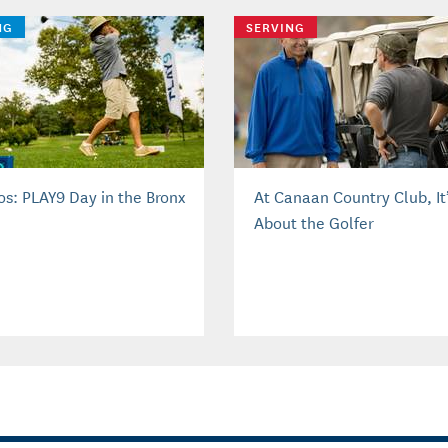
NG
SERVING
os: PLAY9 Day in the Bronx
At Canaan Country Club, It’
About the Golfer