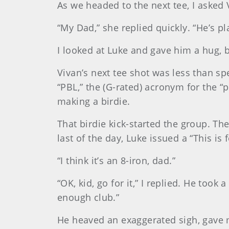
As we headed to the next tee, I asked 
“My Dad,” she replied quickly. “He’s pl
I looked at Luke and gave him a hug, 
Vivan’s next tee shot was less than sp
“PBL,” the (G-rated) acronym for the “
making a birdie.
That birdie kick-started the group. The
last of the day, Luke issued a “This is 
“I think it’s an 8-iron, dad.”
“OK, kid, go for it,” I replied. He took
enough club.”
He heaved an exaggerated sigh, gave me