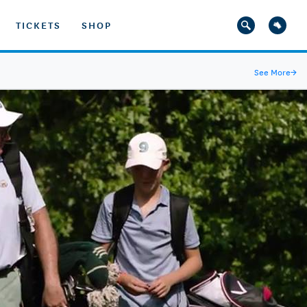
TICKETS
SHOP
See More
→