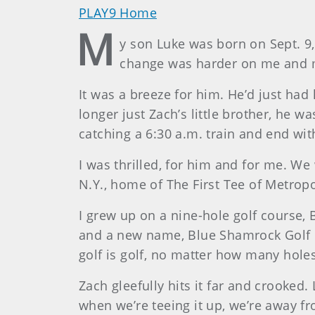
PLAY9 Home
M
y son Luke was born on Sept. 9, 
change was harder on me and my
It was a breeze for him. He’d just had
longer just Zach’s little brother, he 
catching a 6:30 a.m. train and end wit
I was thrilled, for him and for me. W
N.Y., home of The First Tee of Metropo
I grew up on a nine-hole golf course,
and a new name, Blue Shamrock Golf Club
golf is golf, no matter how many hole
Zach gleefully hits it far and crooked. 
when we’re teeing it up, we’re away f