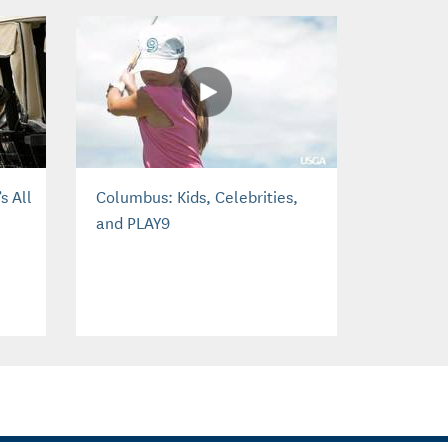
s All
Columbus: Kids, Celebrities,
and PLAY9