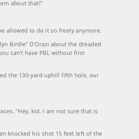
hem about that!”
e allowed to do it so freely anymore.
klyn Birdie” D’Orazi about the dreaded
you can’t have PBL without first
d the 130-yard uphill fifth hole, our
faces. “Hey, kid. I am not sure that is
n knocked his shot 15 feet left of the