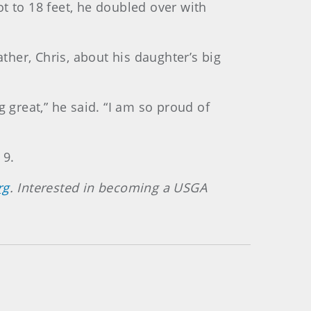
ot to 18 feet, he doubled over with
ther, Chris, about his daughter’s big
 great,” he said. “I am so proud of
 9.
rg
. Interested in becoming a USGA