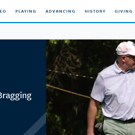
DEO
PLAYING
ADVANCING
HISTORY
GIVING
 Bragging