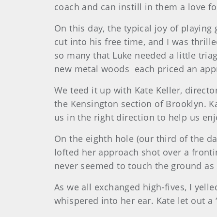
coach and can instill in them a love f
On this day, the typical joy of playin
cut into his free time, and I was thri
so many that Luke needed a little tria
new metal woods each priced an appro
We teed it up with Kate Keller, direct
the Kensington section of Brooklyn. K
us in the right direction to help us e
On the eighth hole (our third of the da
lofted her approach shot over a frontin
never seemed to touch the ground as s
As we all exchanged high-fives, I yell
whispered into her ear. Kate let out a