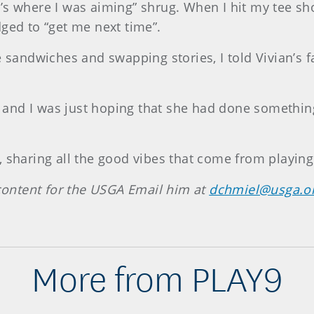
hat’s where I was aiming” shrug. When I hit my tee sh
ged to “get me next time”.
 sandwiches and swapping stories, I told Vivian’s fa
us and I was just hoping that she had done something
 sharing all the good vibes that come from playing
ontent for the USGA Email him at
dchmiel@usga.o
More from PLAY9