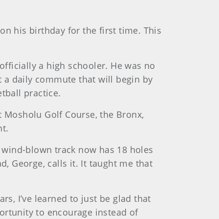
n his birthday for the first time. This
officially a high schooler. He was no
t a daily commute that will begin by
tball practice.
at Mosholu Golf Course, the Bronx,
t.
y, wind-blown track now has 18 holes
, George, calls it. It taught me that
ars, I’ve learned to just be glad that
ortunity to encourage instead of