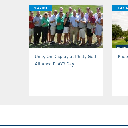
PLAYING
PLAYI
Unity On Display at Philly Golf
Phot
Alliance PLAY9 Day