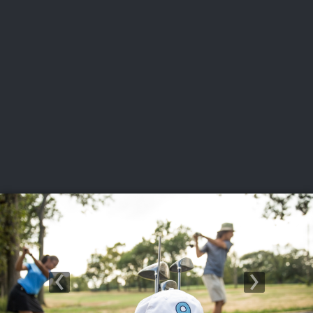
USGA PARTNERS