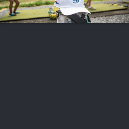
FOLLOW US
ABOUT US
CAREERS
CONTACT US