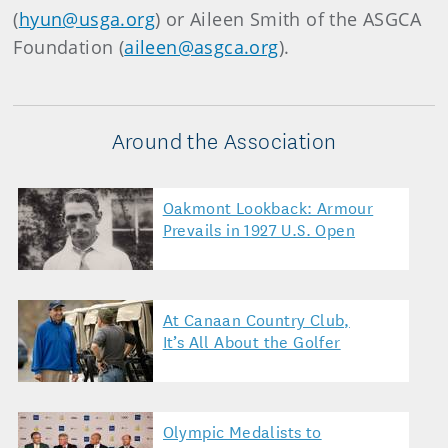
(
hyun@usga.org
) or Aileen Smith of the ASGCA
Foundation (
aileen@asgca.org
).
Around the Association
Oakmont Lookback: Armour
Prevails in 1927 U.S. Open
At Canaan Country Club,
It’s All About the Golfer
Olympic Medalists to