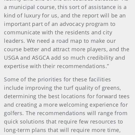
a municipal course, this sort of assistance is a
kind of luxury for us, and the report will be an
important part of an advocacy program to
communicate with the residents and city
leaders. We need a road map to make our
course better and attract more players, and the
USGA and ASGCA add so much credibility and
expertise with their recommendations.”
Some of the priorities for these facilities
include improving the turf quality of greens,
determining the best locations for forward tees
and creating a more welcoming experience for
golfers. The recommendations will range from
quick solutions that require few resources to
long-term plans that will require more time,