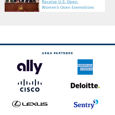
Receive U.S. Open,
Women's Open Exemptions
USGA PARTNERS