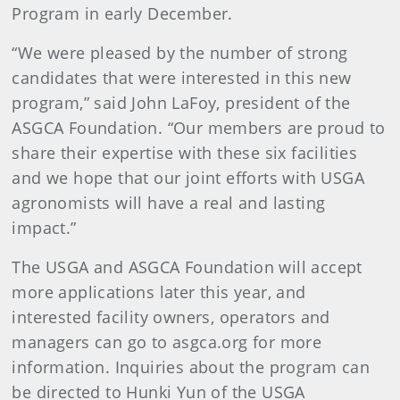
Program in early December.
“We were pleased by the number of strong
candidates that were interested in this new
program,” said John LaFoy, president of the
ASGCA Foundation. “Our members are proud to
share their expertise with these six facilities
and we hope that our joint efforts with USGA
agronomists will have a real and lasting
impact.”
The USGA and ASGCA Foundation will accept
more applications later this year, and
interested facility owners, operators and
managers can go to asgca.org for more
information. Inquiries about the program can
be directed to Hunki Yun of the USGA