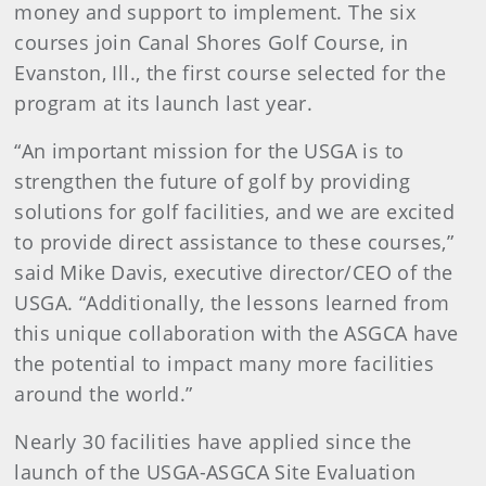
money and support to implement. The six
courses join Canal Shores Golf Course, in
Evanston, Ill., the first course selected for the
program at its launch last year.
“An important mission for the USGA is to
strengthen the future of golf by providing
solutions for golf facilities, and we are excited
to provide direct assistance to these courses,”
said Mike Davis, executive director/CEO of the
USGA. “Additionally, the lessons learned from
this unique collaboration with the ASGCA have
the potential to impact many more facilities
around the world.”
Nearly 30 facilities have applied since the
launch of the USGA-ASGCA Site Evaluation