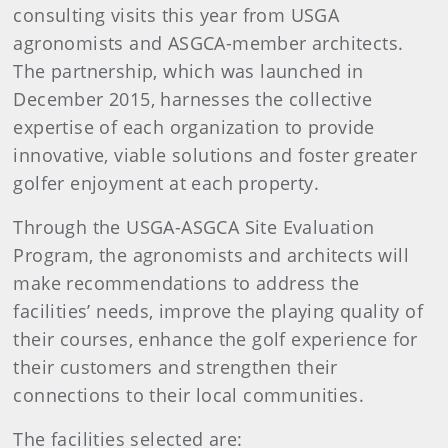
consulting visits this year from USGA
agronomists and ASGCA-member architects.
The partnership, which was launched in
December 2015, harnesses the collective
expertise of each organization to provide
innovative, viable solutions and foster greater
golfer enjoyment at each property.
Through the USGA-ASGCA Site Evaluation
Program, the agronomists and architects will
make recommendations to address the
facilities’ needs, improve the playing quality of
their courses, enhance the golf experience for
their customers and strengthen their
connections to their local communities.
The facilities selected are: