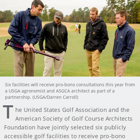
Six facilities will receive pro-bono consultations this year from
a USGA agronomist and ASGCA architect as part of a
partnership. (USGA/Darren Carroll)
T
he United States Golf Association and the
American Society of Golf Course Architects
Foundation have jointly selected six publicly
accessible golf facilities to receive pro-bono