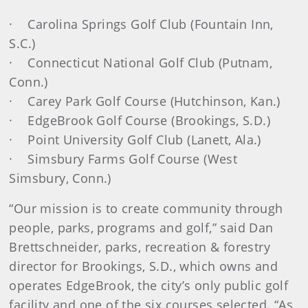
· Carolina Springs Golf Club (Fountain Inn,
S.C.)
· Connecticut National Golf Club (Putnam,
Conn.)
· Carey Park Golf Course (Hutchinson, Kan.)
· EdgeBrook Golf Course (Brookings, S.D.)
· Point University Golf Club (Lanett, Ala.)
· Simsbury Farms Golf Course (West
Simsbury, Conn.)
“Our mission is to create community through
people, parks, programs and golf,” said Dan
Brettschneider, parks, recreation & forestry
director for Brookings, S.D., which owns and
operates EdgeBrook, the city’s only public golf
facility and one of the six courses selected. “As