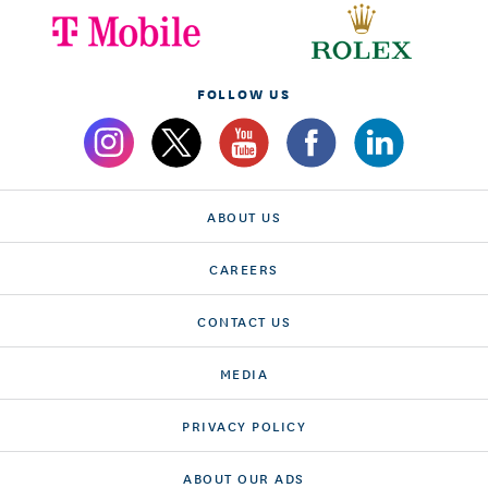
FOLLOW US
ABOUT US
CAREERS
CONTACT US
MEDIA
PRIVACY POLICY
ABOUT OUR ADS