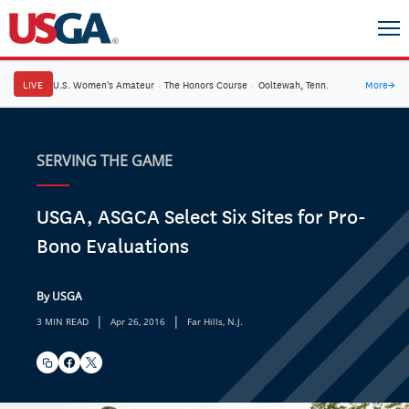
LIVE
U.S. Women's Amateur
·
The Honors Course
·
Ooltewah, Tenn.
More
→
SERVING THE GAME
USGA, ASGCA Select Six Sites for Pro-
Bono Evaluations
By USGA
|
|
3 MIN READ
Apr 26, 2016
Far Hills, N.J.