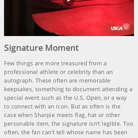
Play
Video
Signature Moment
Few things are more treasured from a
professional athlete or celebrity than an
autograph. These often are memorable
keepsakes, something to document attending a
special event such as the U.S. Open, or a way
to connect with an icon. But as often is the
case when Sharpie meets flag, hat or other
personable item, the signature isn’t legible. Too
often, the fan can’t tell whose name has been