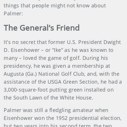
things that people might not know about
Palmer:
The General’s Friend
It’s no secret that former U.S. President Dwight
D. Eisenhower – or “Ike” as he was known to
many – loved the game of golf. During his
presidency, he was given a membership at
Augusta (Ga.) National Golf Club, and, with the
assistance of the USGA Green Section, he had a
3,000-square-foot putting green installed on
the South Lawn of the White House.
Palmer was still a fledgling amateur when
Eisenhower won the 1952 presidential election,
but two years into his second term, the two