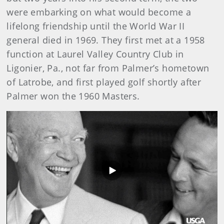
were embarking on what would become a
lifelong friendship until the World War II
general died in 1969. They first met at a 1958
function at Laurel Valley Country Club in
Ligonier, Pa., not far from Palmer’s hometown
of Latrobe, and first played golf shortly after
Palmer won the 1960 Masters.
Play
Video