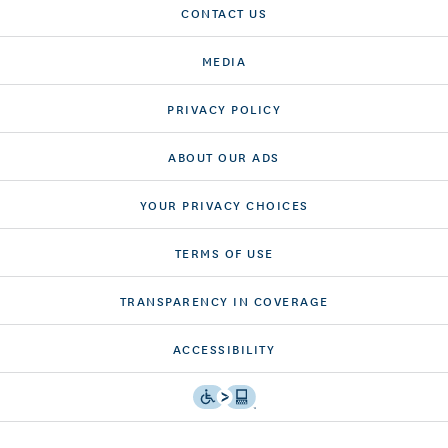
CONTACT US
MEDIA
PRIVACY POLICY
ABOUT OUR ADS
YOUR PRIVACY CHOICES
TERMS OF USE
TRANSPARENCY IN COVERAGE
ACCESSIBILITY