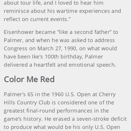
about tour life, and I loved to hear him
reminisce about his wartime experiences and
reflect on current events.”
Eisenhower became “like a second father” to
Palmer, and when he was asked to address
Congress on March 27, 1990, on what would
have been Ike’s 100th birthday, Palmer
delivered a heartfelt and emotional speech.
Color Me Red
Palmer’s 65 in the 1960 U.S. Open at Cherry
Hills Country Club is considered one of the
greatest final-round performances in the
game’s history. He erased a seven-stroke deficit
to produce what would be his only U.S. Open