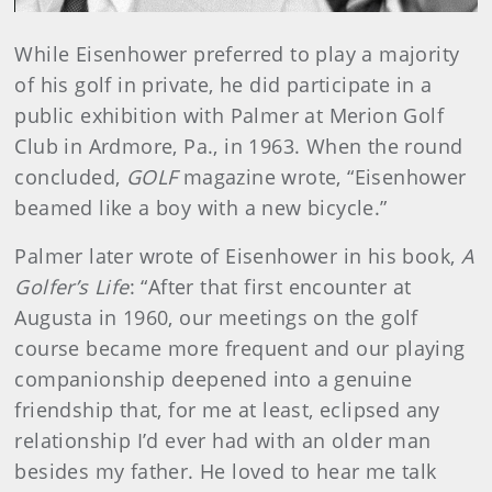
While Eisenhower preferred to play a majority
of his golf in private, he did participate in a
public exhibition with Palmer at Merion Golf
Club in Ardmore, Pa., in 1963. When the round
concluded,
GOLF
magazine wrote, “Eisenhower
beamed like a boy with a new bicycle.”
Palmer later wrote of Eisenhower in his book,
A
Golfer’s Life
: “After that first encounter at
Augusta in 1960, our meetings on the golf
course became more frequent and our playing
companionship deepened into a genuine
friendship that, for me at least, eclipsed any
relationship I’d ever had with an older man
besides my father. He loved to hear me talk