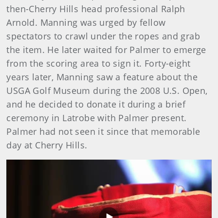
then-Cherry Hills head professional Ralph
Arnold. Manning was urged by fellow
spectators to crawl under the ropes and grab
the item. He later waited for Palmer to emerge
from the scoring area to sign it. Forty-eight
years later, Manning saw a feature about the
USGA Golf Museum during the 2008 U.S. Open,
and he decided to donate it during a brief
ceremony in Latrobe with Palmer present.
Palmer had not seen it since that memorable
day at Cherry Hills.