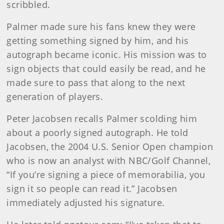
scribbled.
Palmer made sure his fans knew they were
getting something signed by him, and his
autograph became iconic. His mission was to
sign objects that could easily be read, and he
made sure to pass that along to the next
generation of players.
Peter Jacobsen recalls Palmer scolding him
about a poorly signed autograph. He told
Jacobsen, the 2004 U.S. Senior Open champion
who is now an analyst with NBC/Golf Channel,
“If you’re signing a piece of memorabilia, you
sign it so people can read it.” Jacobsen
immediately adjusted his signature.