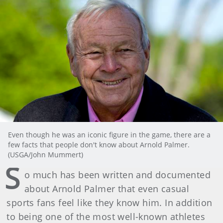
Even though he was an iconic figure in the game, there are a
few facts that people don't know about Arnold Palmer.
(USGA/John Mummert)
S
o much has been written and documented
about Arnold Palmer that even casual
sports fans feel like they know him. In addition
to being one of the most well-known athletes