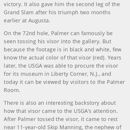
victory. It also gave him the second leg of the
Grand Slam after his triumph two months
earlier at Augusta.
On the 72nd hole, Palmer can famously be
seen tossing his visor into the gallery. But
because the footage is in black and white, few
know the actual color of that visor (red). Years
later, the USGA was able to procure the visor
for its museum in Liberty Corner, N.J., and
today it can be viewed by visitors to the Palmer
Room.
There is also an interesting backstory about
how that visor came to the USGA’s attention.
After Palmer tossed the visor, it came to rest
near 11-year-old Skip Manning, the nephew of