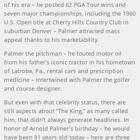
of his era – he posted 62 PGA Tour wins and
seven major championships, including the 1960
U.S. Open title at Cherry Hills Country Club in
suburban Denver – Palmer attracted mass
appeal thanks to his marketability.
Palmer the pitchman – he touted motor oil
from his father’s iconic tractor in his hometown
of Latrobe, Pa., rental cars and prescription
medicine – intertwined with Palmer the golfer
and course designer.
But even with that celebrity status, there are
still aspects about “The King,” as many called
him, that didn’t always generate headlines. In
honor of Arnold Palmer's birthday – he would
have been 91 years old today – here are three