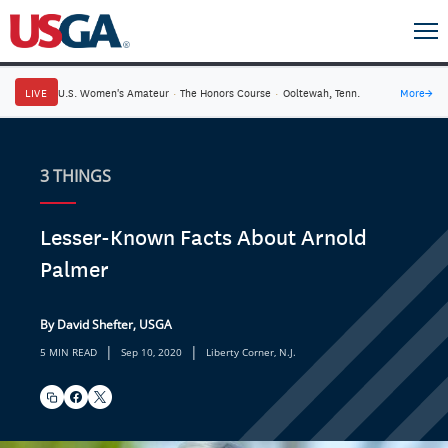
LIVE
U.S. Women's Amateur
·
The Honors Course
·
Ooltewah, Tenn.
More
→
3 THINGS
Lesser-Known Facts About Arnold
Palmer
By David Shefter, USGA
|
|
5 MIN READ
Sep 10, 2020
Liberty Corner, N.J.