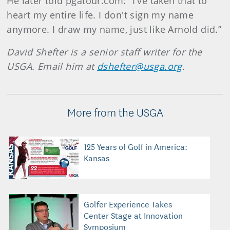
He later told pgatour.com: “I've taken that to
heart my entire life. I don't sign my name
anymore. I draw my name, just like Arnold did.”
David Shefter is a senior staff writer for the
USGA. Email him at
dshefter@usga.org
.
More from the USGA
125 Years of Golf in America:
Kansas
Golfer Experience Takes
Center Stage at Innovation
Symposium