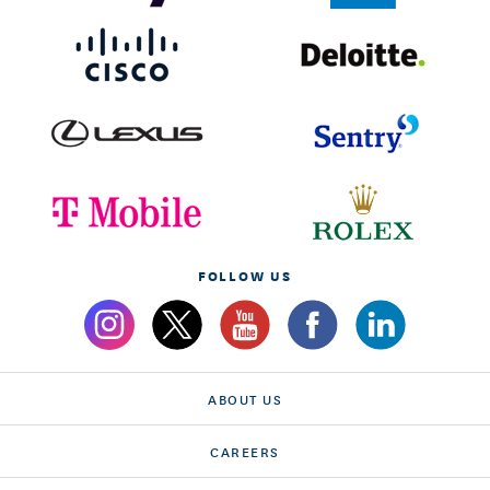
FOLLOW US
ABOUT US
CAREERS