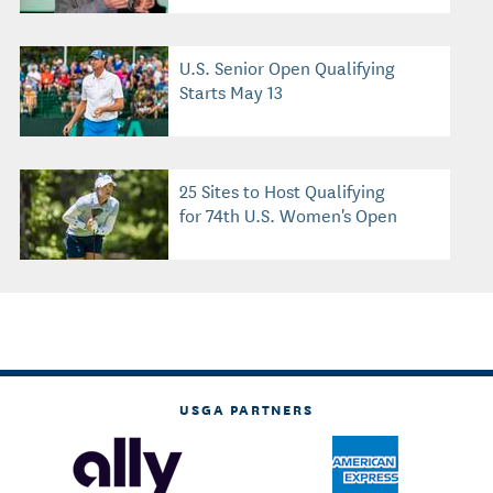
U.S. Senior Open Qualifying
Starts May 13
25 Sites to Host Qualifying
for 74th U.S. Women's Open
USGA PARTNERS