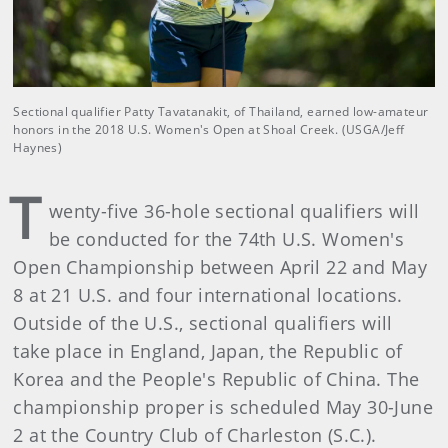
Sectional qualifier Patty Tavatanakit, of Thailand, earned low-amateur
honors in the 2018 U.S. Women's Open at Shoal Creek. (USGA/Jeff
Haynes)
T
wenty-five 36-hole sectional qualifiers will
be conducted for the 74th U.S. Women's
Open Championship between April 22 and May
8 at 21 U.S. and four international locations.
Outside of the U.S., sectional qualifiers will
take place in England, Japan, the Republic of
Korea and the People's Republic of China. The
championship proper is scheduled May 30-June
2 at the Country Club of Charleston (S.C.).