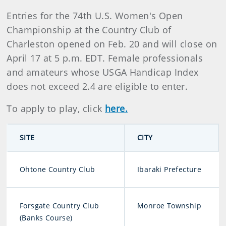
Entries for the 74th U.S. Women's Open
Championship at the Country Club of
Charleston opened on Feb. 20 and will close on
April 17 at 5 p.m. EDT. Female professionals
and amateurs whose USGA Handicap Index
does not exceed 2.4 are eligible to enter.
To apply to play, click
here.
SITE
CITY
Ohtone Country Club
Ibaraki Prefecture
Forsgate Country Club
Monroe Township
(Banks Course)