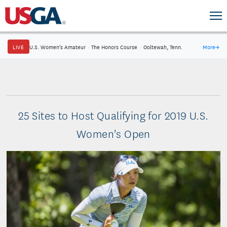
LIVE
U.S. Women's Amateur
·
The Honors Course
·
Ooltewah, Tenn.
More
→
25 Sites to Host Qualifying for 2019 U.S.
Women's Open