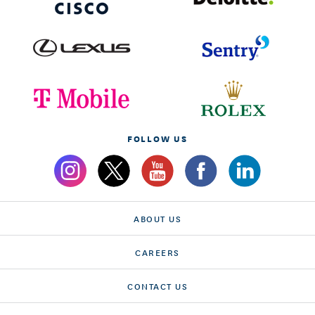
FOLLOW US
ABOUT US
CAREERS
CONTACT US