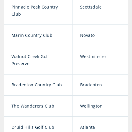
Pinnacle Peak Country
Scottsdale
Club
Marin Country Club
Novato
Walnut Creek Golf
Westminster
Preserve
Bradenton Country Club
Bradenton
The Wanderers Club
Wellington
Druid Hills Golf Club
Atlanta