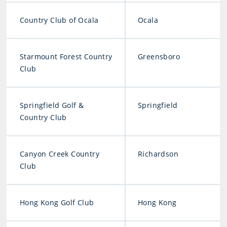
Country Club of Ocala
Ocala
Starmount Forest Country
Greensboro
Club
Springfield Golf &
Springfield
Country Club
Canyon Creek Country
Richardson
Club
Hong Kong Golf Club
Hong Kong