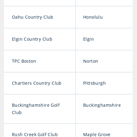
Oahu Country Club
Honolulu
Elgin Country Club
Elgin
TPC Boston
Norton
Chartiers Country Club
Pittsburgh
Buckinghamshire Golf
Buckinghamshire
Club
Rush Creek Golf Club
Maple Grove