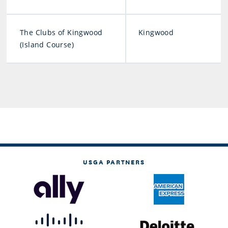
The Clubs of Kingwood
Kingwood
(Island Course)
USGA PARTNERS