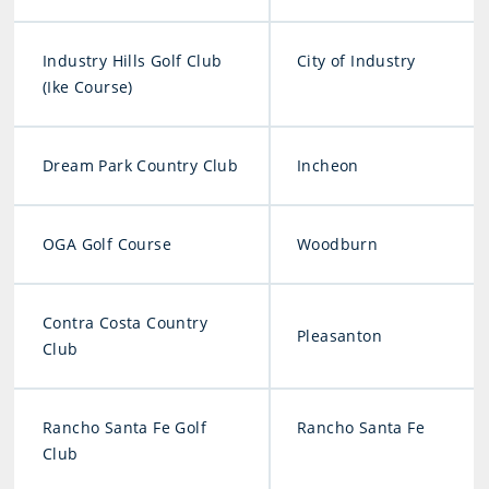
Industry Hills Golf Club
City of Industry
(Ike Course)
Dream Park Country Club
Incheon
OGA Golf Course
Woodburn
Contra Costa Country
Pleasanton
Club
Rancho Santa Fe Golf
Rancho Santa Fe
Club