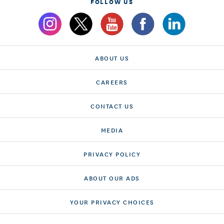
FOLLOW US
ABOUT US
CAREERS
CONTACT US
MEDIA
PRIVACY POLICY
ABOUT OUR ADS
YOUR PRIVACY CHOICES