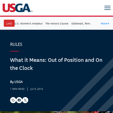
LIVE
U.S. Women's Amateur
·
The Honors Course
·
Ooltewah, Tenn.
More
→
RULES
What it Means: Out of Position and On
the Clock
By USGA
|
1 MIN READ
Jul 9, 2016