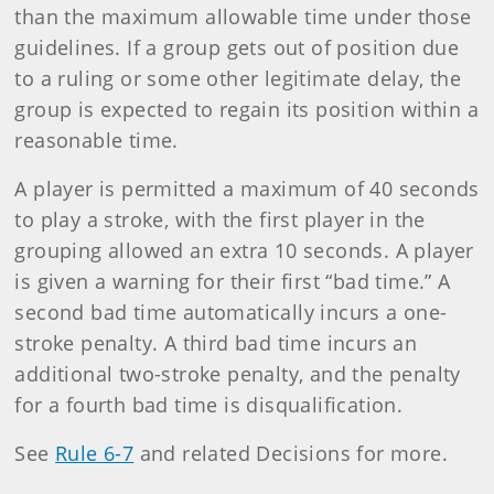
than the maximum allowable time under those
guidelines. If a group gets out of position due
to a ruling or some other legitimate delay, the
group is expected to regain its position within a
reasonable time.
A player is permitted a maximum of 40 seconds
to play a stroke, with the first player in the
grouping allowed an extra 10 seconds. A player
is given a warning for their first “bad time.” A
second bad time automatically incurs a one-
stroke penalty. A third bad time incurs an
additional two-stroke penalty, and the penalty
for a fourth bad time is disqualification.
See
Rule 6-7
and related Decisions for more.