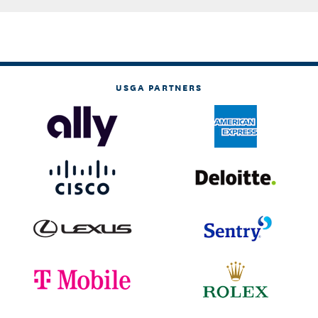
USGA PARTNERS