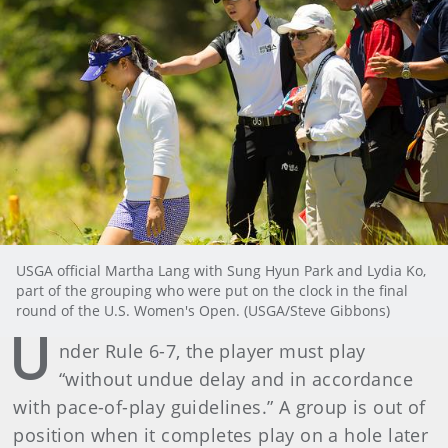
USGA official Martha Lang with Sung Hyun Park and Lydia Ko,
part of the grouping who were put on the clock in the final
round of the U.S. Women's Open. (USGA/Steve Gibbons)
U
nder Rule 6-7, the player must play
“without undue delay and in accordance
with pace-of-play guidelines.” A group is out of
position when it completes play on a hole later