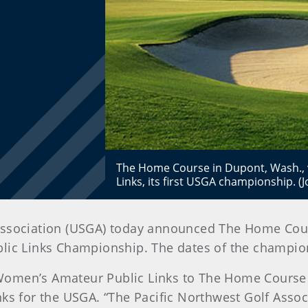
The Home Course in Dupont, Wash., w
Links, its first USGA championship. 
lf Association (USGA) today announced The Home Cour
lic Links Championship. The dates of the champion
. Women’s Amateur Public Links to The Home Course 
ks for the USGA. “The Pacific Northwest Golf Assoc