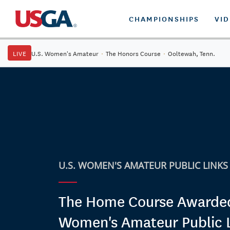
CHAMPIONSHIPS
VI
LIVE
U.S. Women's Amateur
·
The Honors Course
·
Ooltewah, Tenn.
U.S. WOMEN'S AMATEUR PUBLIC LINKS
The Home Course Awarde
Women's Amateur Public 