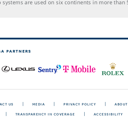
 systems are used on six continents in more than 
GA PARTNERS
ACT US
MEDIA
PRIVACY POLICY
ABOUT
TRANSPARENCY IN COVERAGE
ACCESSIBILITY