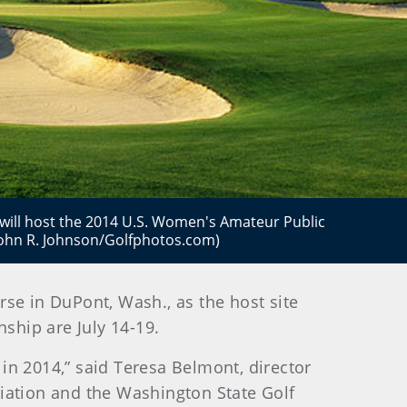
ill host the 2014 U.S. Women's Amateur Public
(John R. Johnson/Golfphotos.com)
se in DuPont, Wash., as the host site
ship are July 14-19.
in 2014,” said Teresa Belmont, director
iation and the Washington State Golf