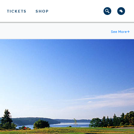
TICKETS
SHOP
See More
→