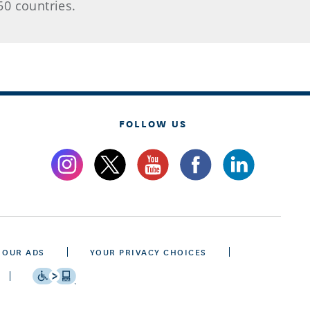
50 countries.
FOLLOW US
 OUR ADS
YOUR PRIVACY CHOICES