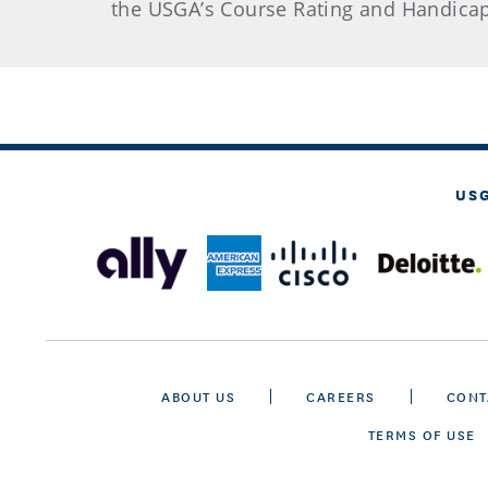
the USGA’s Course Rating and Handicap
US
ABOUT US
CAREERS
CONT
TERMS OF USE