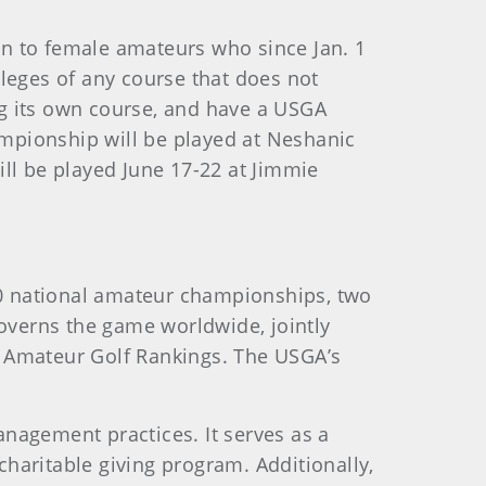
n to female amateurs who since Jan. 1
leges of any course that does not
ing its own course, and have a USGA
mpionship will be played at Neshanic
ll be played June 17-22 at Jimmie
0 national amateur championships, two
verns the game worldwide, jointly
d Amateur Golf Rankings. The USGA’s
nagement practices. It serves as a
haritable giving program. Additionally,