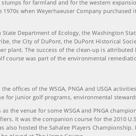
stumps for farmland and for the western expansion 
ate 1970s when Weyerhaeuser Company purchased it 
 State Department of Ecology, the Washington Sta
Tribe, the City of DuPont, the DuPont Historical Soc
r plant. The success of the clean-up is attributed 
lf course was part of the environmental remediati
the offices of the WSGA, PNGA and USGA activities 
home for junior golf programs, environmental stewar
es as the venue for some WSGA and PNGA champio
ifiers. It was the companion course for the 2010 
 has also hosted the Sahalee Players Championship.