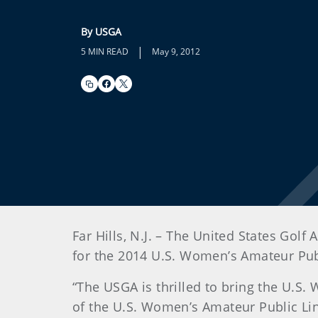
By USGA
|
5 MIN READ
May 9, 2012
Far Hills, N.J. – The United States Go
for the 2014 U.S. Women’s Amateur Pub
“The USGA is thrilled to bring the U.S
of the U.S. Women’s Amateur Public Lin