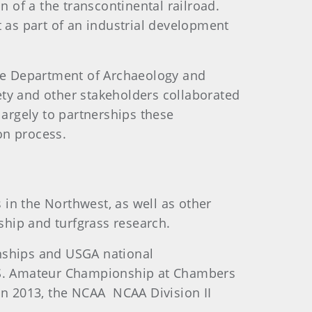
of a the transcontinental railroad.
as part of an industrial development
te Department of Archaeology and
iety and other stakeholders collaborated
largely to partnerships these
on process.
in the Northwest, as well as other
dship and turfgrass research.
nships and USGA national
U.S. Amateur Championship at Chambers
 In 2013, the NCAA NCAA Division II