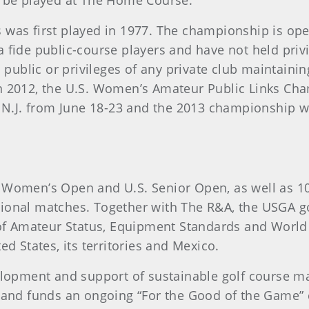
l be played at The Home Course.
 was first played in 1977. The championship is ope
 fide public-course players and have not held privi
l public or privileges of any private club maintain
n 2012, the U.S. Women’s Amateur Public Links Cha
, N.J. from June 18-23 and the 2013 championship wi
 Women’s Open and U.S. Senior Open, as well as 1
ional matches. Together with The R&A, the USGA go
s of Amateur Status, Equipment Standards and Worl
d States, its territories and Mexico.
elopment and support of sustainable golf course ma
 and funds an ongoing “For the Good of the Game” c