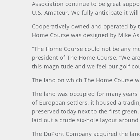
Association continue to be great supp
U.S. Amateur. We fully anticipate it wil
Cooperatively owned and operated by th
Home Course was designed by Mike As
“The Home Course could not be any mor
president of The Home Course. “We are
this magnitude and we feel our golf cou
The land on which The Home Course was 
The land was occupied for many years by
of European settlers, it housed a tradi
preserved today next to the first green
laid out a crude six-hole layout around
The DuPont Company acquired the land 