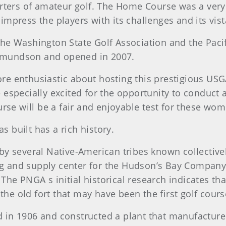
orters of amateur golf. The Home Course was a ver
l impress the players with its challenges and its vi
e Washington State Golf Association and the Pacif
mundson and opened in 2007.
e enthusiastic about hosting this prestigious USG
 especially excited for the opportunity to conduc
rse will be a fair and enjoyable test for these wom
built has a rich history.
 several Native-American tribes known collectively 
ng and supply center for the Hudson’s Bay Company,
. The PNGA s initial historical research indicates 
 the old fort that may have been the first golf cour
in 1906 and constructed a plant that manufactured