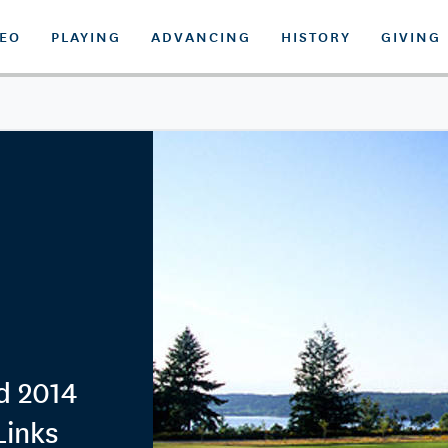
DEO
PLAYING
ADVANCING
HISTORY
GIVING
d 2014
Links