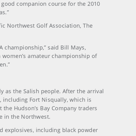
y good companion course for the 2010
stas.”
ic Northwest Golf Association, The
A championship,” said Bill Mays,
t a women’s amateur championship of
en.”
as the Salish people. After the arrival
 including Fort Nisqually, which is
that the Hudson’s Bay Company traders
se in the Northwest.
 explosives, including black powder