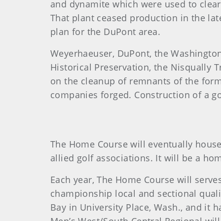
and dynamite which were used to clear 
That plant ceased production in the l
plan for the DuPont area.
Weyerhaeuser, DuPont, the Washington
Historical Preservation, the Nisqually 
on the cleanup of remnants of the forme
companies forged. Construction of a go
The Home Course will eventually house 
allied golf associations. It will be a 
Each year, The Home Course will serv
championship local and sectional qual
Bay in University Place, Wash., and it