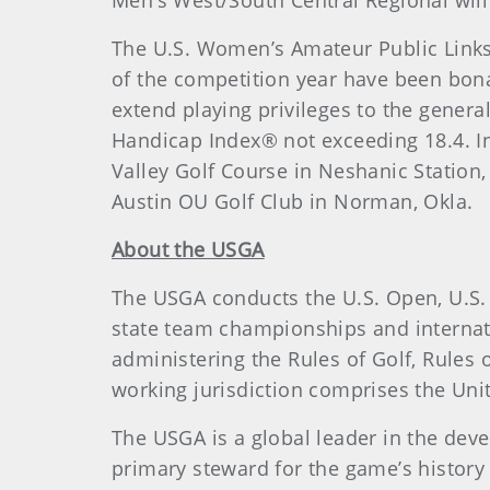
Men’s West/South Central Regional wil
The U.S. Women’s Amateur Public Links
of the competition year have been bona
extend playing privileges to the genera
Handicap Index® not exceeding 18.4. I
Valley Golf Course in Neshanic Station
Austin OU Golf Club in Norman, Okla.
About the USGA
The USGA conducts the U.S. Open, U.S.
state team championships and internat
administering the Rules of Golf, Rule
working jurisdiction comprises the Unite
The USGA is a global leader in the dev
primary steward for the game’s history