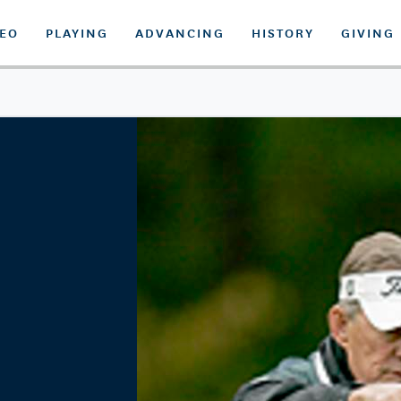
DEO
PLAYING
ADVANCING
HISTORY
GIVING