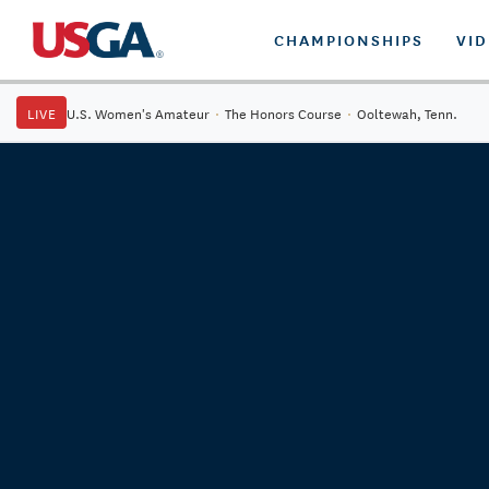
CHAMPIONSHIPS
VI
LIVE
U.S. Women's Amateur
·
The Honors Course
·
Ooltewah, Tenn.