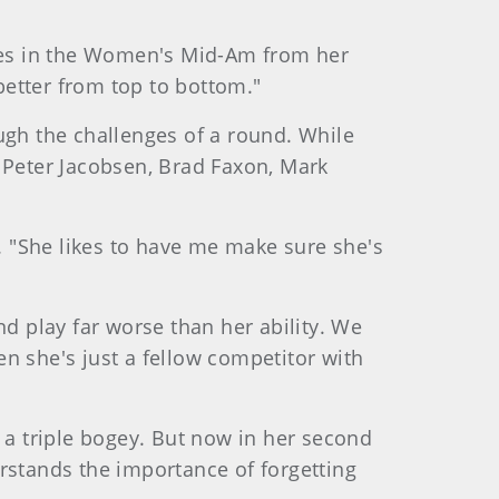
nces in the Women's Mid-Am from her
 better from top to bottom."
ugh the challenges of a round. While
f Peter Jacobsen, Brad Faxon, Mark
d. "She likes to have me make sure she's
nd play far worse than her ability. We
n she's just a fellow competitor with
a triple bogey. But now in her second
rstands the importance of forgetting