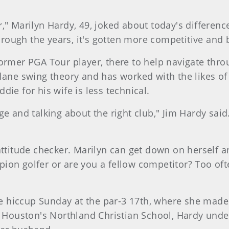
r," Marilyn Hardy, 49, joked about today's differe
through the years, it's gotten more competitive and
former PGA Tour player, there to help navigate thro
plane swing theory and has worked with the likes o
ie for his wife is less technical.
ge and talking about the right club," Jim Hardy sai
attitude checker. Marilyn can get down on herself a
ion golfer or are you a fellow competitor? Too ofte
hiccup Sunday at the par-3 17th, where she made 
at Houston's Northland Christian School, Hardy unde