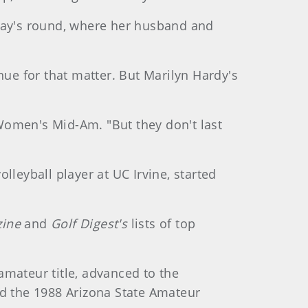
nday's round, where her husband and
e for that matter. But Marilyn Hardy's
h Women's Mid-Am. "But they don't last
lleyball player at UC Irvine, started
zine
and
Golf Digest's
lists of top
amateur title, advanced to the
ed the 1988 Arizona State Amateur