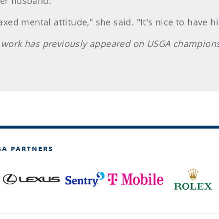
her husband.
d mental attitude," she said. "It's nice to have h
e work has previously appeared on USGA champions
GA PARTNERS