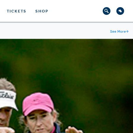
TICKETS
SHOP
See More
→