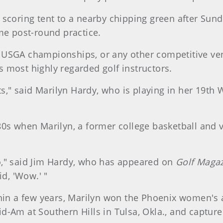
 scoring tent to a nearby chipping green after Su
me post-round practice.
 USGA championships, or any other competitive venu
 most highly regarded golf instructors.
ats," said Marilyn Hardy, who is playing in her 19t
0s when Marilyn, a former college basketball and vo
o," said Jim Hardy, who has appeared on
Golf Maga
id, 'Wow.' "
thin a few years, Marilyn won the Phoenix women's 
d-Am at Southern Hills in Tulsa, Okla., and captur