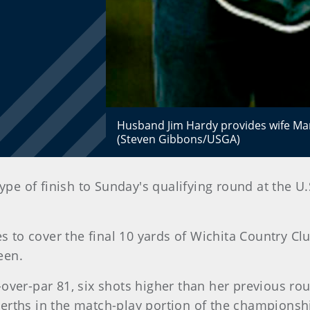
Husband Jim Hardy provides wife Mari
(Steven Gibbons/USGA)
type of finish to Sunday's qualifying round at the
s to cover the final 10 yards of Wichita Country Clu
een.
ver-par 81, six shots higher than her previous round
erths in the match-play portion of the champions