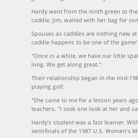
Hardy
went from the ninth green to the
caddie, Jim, waited with her bag for so
Spouses as caddies are nothing new at
caddie happens to be one of the game's
"Once in a while, we have our little sp
long. We get along great."
Their relationship began in the mid-198
playing golf.
"She came to me for a lesson years ag
teachers. "I took one look at her and sa
Hardy's student was a fast learner. Wi
semifinals of the 1987 U.S. Women's Mi