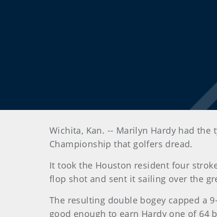
Wichita
, Kan.
-- Marilyn Hardy had the 
Championship that golfers dread.
It took the Houston resident four stroke
flop shot and sent it sailing over the gr
The resulting double bogey capped a 9-o
good enough to earn Hardy one of 64 b