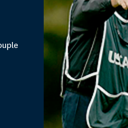
ouple