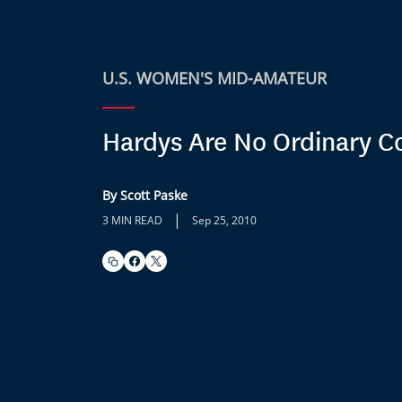
U.S. WOMEN'S MID-AMATEUR
Hardys Are No Ordinary C
By Scott Paske
|
3 MIN READ
Sep 25, 2010