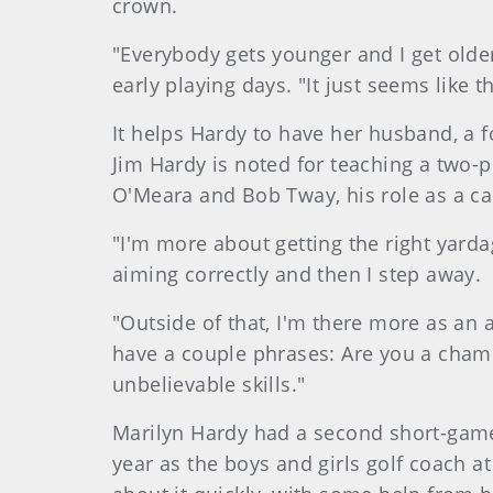
crown.
"Everybody gets younger and I get olde
early playing days. "It just seems like 
It helps Hardy to have her husband, a 
Jim Hardy is noted for teaching a two-
O'Meara and Bob Tway, his role as a cadd
"I'm more about getting the right yarda
aiming correctly and then I step away.
"Outside of that, I'm there more as an 
have a couple phrases: Are you a champ
unbelievable skills."
Marilyn
Hardy
had a second short-game 
year as the boys and girls golf coach 