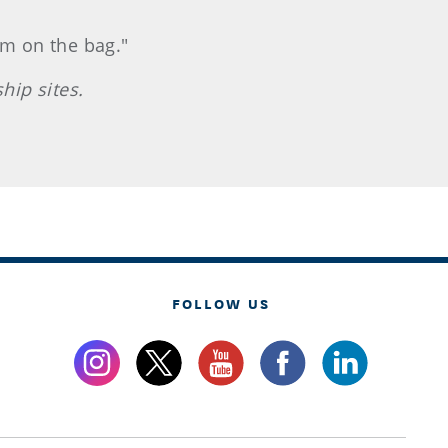
im on the bag."
hip sites.
FOLLOW US