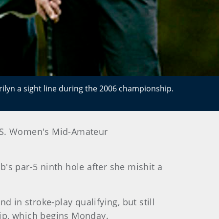
lyn a sight line during the 2006 championship.
 U.S. Women's Mid-Amateur
b's par-5 ninth hole after she mishit a
 in stroke-play qualifying, but still
hip, which begins Monday.