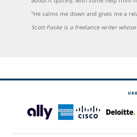
about it quickly, with some help from 
"He calms me down and gives me a relaxe
Scott
Paske
is a freelance writer whos
US