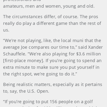
amateurs, men and women, young and old.
The circumstances differ, of course. The pros
really do play a different game than the rest of
us.
“We’re not playing, like, the local muni that the
average Joe compares our time to,” said Xander
Schauffele. “We’re also playing for $3.6 million
[first-place money]. If you’re going to spend an
extra minute to make sure you put yourself in
the right spot, we’re going to do it.”
Being realistic matters, especially as it pertains
to, say, the U.S. Open.
“If you’re going to put 156 people on a golf