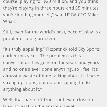
course, playing for $20 million, and you think
they’re playing in three hours and 55 minutes,
you’re kidding yourself,” said USGA CEO Mike
Whan.
Still, even for the world’s best, pace of play is a
problem – a big problem.
“It’s truly appalling,” Fitzpatrick told Sky Sports
earlier this year. “The problem is this
conversation has gone on for years and years
and no one’s ever done anything, so I feel it’s
almost a waste of time talking about it. I have
strong opinions, but no one’s going to do
anything about it.”
Well, that part isn’t true – not even close to
true, at least on the amateur level.