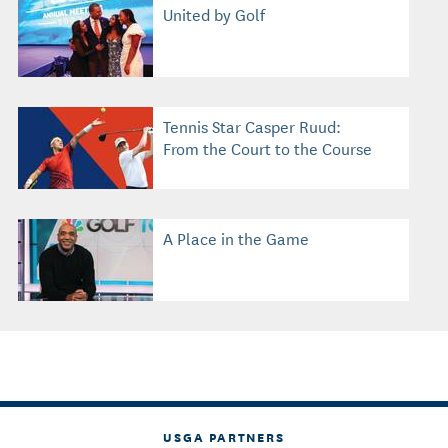
United by Golf
Tennis Star Casper Ruud:
From the Court to the Course
A Place in the Game
USGA PARTNERS