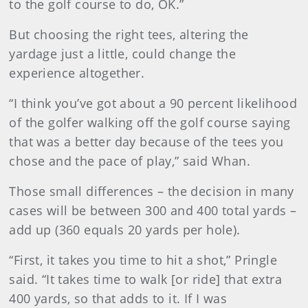
to the golf course to do, OK.”
But choosing the right tees, altering the
yardage just a little, could change the
experience altogether.
“I think you’ve got about a 90 percent likelihood
of the golfer walking off the golf course saying
that was a better day because of the tees you
chose and the pace of play,” said Whan.
Those small differences – the decision in many
cases will be between 300 and 400 total yards –
add up (360 equals 20 yards per hole).
“First, it takes you time to hit a shot,” Pringle
said. “It takes time to walk [or ride] that extra
400 yards, so that adds to it. If I was