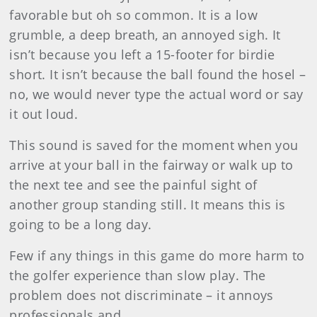
favorable but oh so common. It is a low
grumble, a deep breath, an annoyed sigh. It
isn’t because you left a 15-footer for birdie
short. It isn’t because the ball found the hosel –
no, we would never type the actual word or say
it out loud.
This sound is saved for the moment when you
arrive at your ball in the fairway or walk up to
the next tee and see the painful sight of
another group standing still. It means this is
going to be a long day.
Few if any things in this game do more harm to
the golfer experience than slow play. The
problem does not discriminate – it annoys
professionals and