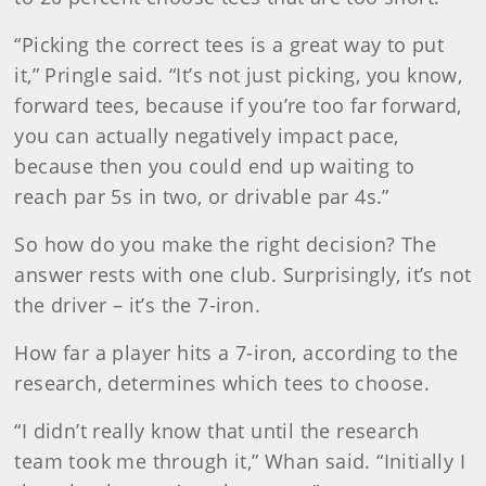
“Picking the correct tees is a great way to put
it,” Pringle said. “It’s not just picking, you know,
forward tees, because if you’re too far forward,
you can actually negatively impact pace,
because then you could end up waiting to
reach par 5s in two, or drivable par 4s.”
So how do you make the right decision? The
answer rests with one club. Surprisingly, it’s not
the driver – it’s the 7-iron.
How far a player hits a 7-iron, according to the
research, determines which tees to choose.
“I didn’t really know that until the research
team took me through it,” Whan said. “Initially I