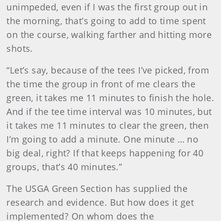
unimpeded, even if I was the first group out in
the morning, that’s going to add to time spent
on the course, walking farther and hitting more
shots.
“Let’s say, because of the tees I’ve picked, from
the time the group in front of me clears the
green, it takes me 11 minutes to finish the hole.
And if the tee time interval was 10 minutes, but
it takes me 11 minutes to clear the green, then
I’m going to add a minute. One minute … no
big deal, right? If that keeps happening for 40
groups, that’s 40 minutes.”
The USGA Green Section has supplied the
research and evidence. But how does it get
implemented? On whom does the