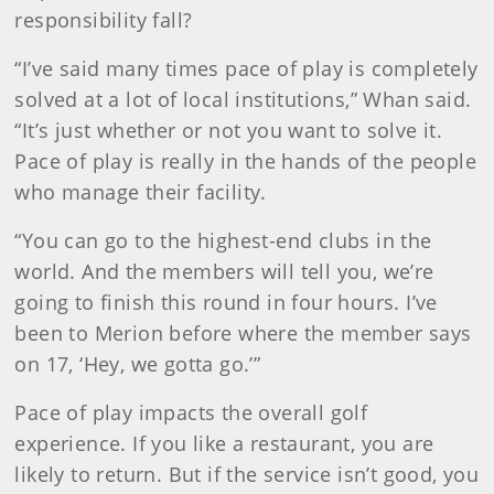
responsibility fall?
“I’ve said many times pace of play is completely
solved at a lot of local institutions,” Whan said.
“It’s just whether or not you want to solve it.
Pace of play is really in the hands of the people
who manage their facility.
“You can go to the highest-end clubs in the
world. And the members will tell you, we’re
going to finish this round in four hours. I’ve
been to Merion before where the member says
on 17, ‘Hey, we gotta go.’”
Pace of play impacts the overall golf
experience. If you like a restaurant, you are
likely to return. But if the service isn’t good, you