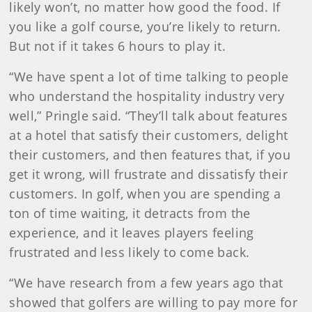
likely won’t, no matter how good the food. If
you like a golf course, you’re likely to return.
But not if it takes 6 hours to play it.
“We have spent a lot of time talking to people
who understand the hospitality industry very
well,” Pringle said. “They’ll talk about features
at a hotel that satisfy their customers, delight
their customers, and then features that, if you
get it wrong, will frustrate and dissatisfy their
customers. In golf, when you are spending a
ton of time waiting, it detracts from the
experience, and it leaves players feeling
frustrated and less likely to come back.
“We have research from a few years ago that
showed that golfers are willing to pay more for