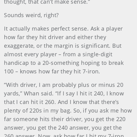
thought, that can’t make sense.”
Sounds weird, right?
It actually makes perfect sense. Ask a player
how far they hit driver and either they
exaggerate, or the margin is significant. But
almost every player – from a single-digit
handicap to a 20-something hoping to break
100 – knows how far they hit 7-iron.
“With driver, I am probably plus or minus 20
yards,” Whan said. “If I say I hit it 240, I know
that I can hit it 260. And I know that there’s
plenty of 220s in my bag. So, if you ask me how
far someone hits their driver, you get the 220
answer, you get the 240 answer, you get the
260 answer. Now, ask how far I hit my 7-iron,