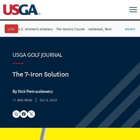
LIVE
U.S. Women's Amateur
·
The Honors Course
·
Ooltewah, Tenn.
More
→
USGA GOLF JOURNAL
The 7-Iron Solution
By Nick Pietruszkiewicz
|
11 MIN READ
Oct 9, 2023