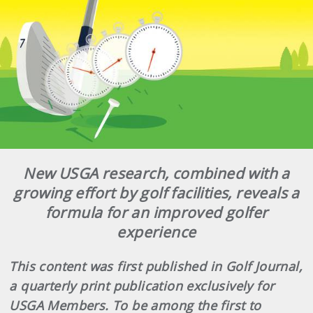
New USGA research, combined with a
growing effort by golf facilities, reveals a
formula for an improved golfer
experience
This content was first published in Golf Journal,
a quarterly print publication exclusively for
USGA Members. To be among the first to