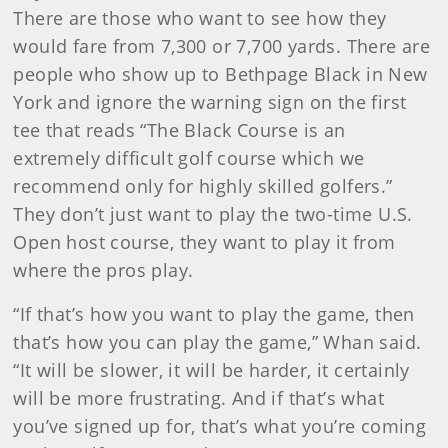
There are those who want to see how they
would fare from 7,300 or 7,700 yards. There are
people who show up to Bethpage Black in New
York and ignore the warning sign on the first
tee that reads “The Black Course is an
extremely difficult golf course which we
recommend only for highly skilled golfers.”
They don’t just want to play the two-time U.S.
Open host course, they want to play it from
where the pros play.
“If that’s how you want to play the game, then
that’s how you can play the game,” Whan said.
“It will be slower, it will be harder, it certainly
will be more frustrating. And if that’s what
you’ve signed up for, that’s what you’re coming