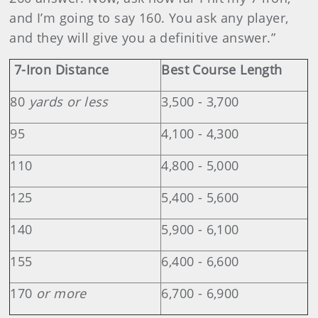
and I’m going to say 160. You ask any player,
and they will give you a definitive answer.”
7-Iron Distance
Best Course Length
80
yards or less
3,500 - 3,700
95
4,100 - 4,300
110
4,800 - 5,000
125
5,400 - 5,600
140
5,900 - 6,100
155
6,400 - 6,600
170
or more
6,700 - 6,900