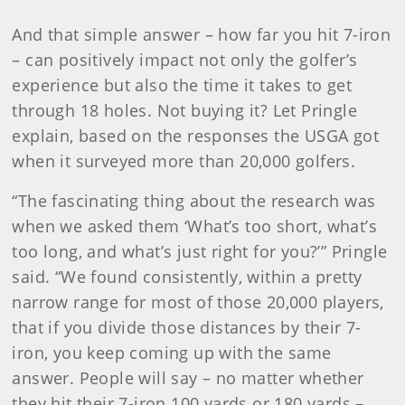
And that simple answer – how far you hit 7-iron
– can positively impact not only the golfer’s
experience but also the time it takes to get
through 18 holes. Not buying it? Let Pringle
explain, based on the responses the USGA got
when it surveyed more than 20,000 golfers.
“The fascinating thing about the research was
when we asked them ‘What’s too short, what’s
too long, and what’s just right for you?’” Pringle
said. “We found consistently, within a pretty
narrow range for most of those 20,000 players,
that if you divide those distances by their 7-
iron, you keep coming up with the same
answer. People will say – no matter whether
they hit their 7-iron 100 yards or 180 yards –