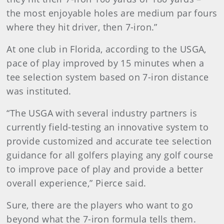
the most enjoyable holes are medium par fours
where they hit driver, then 7-iron.”
At one club in Florida, according to the USGA,
pace of play improved by 15 minutes when a
tee selection system based on 7-iron distance
was instituted.
“The USGA with several industry partners is
currently field-testing an innovative system to
provide customized and accurate tee selection
guidance for all golfers playing any golf course
to improve pace of play and provide a better
overall experience,” Pierce said.
Sure, there are the players who want to go
beyond what the 7-iron formula tells them.