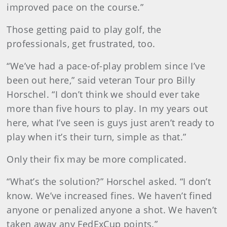
improved pace on the course.”
Those getting paid to play golf, the
professionals, get frustrated, too.
“We’ve had a pace-of-play problem since I’ve
been out here,” said veteran Tour pro Billy
Horschel. “I don’t think we should ever take
more than five hours to play. In my years out
here, what I’ve seen is guys just aren’t ready to
play when it’s their turn, simple as that.”
Only their fix may be more complicated.
“What’s the solution?” Horschel asked. “I don’t
know. We’ve increased fines. We haven’t fined
anyone or penalized anyone a shot. We haven’t
taken away any FedExCup points.”