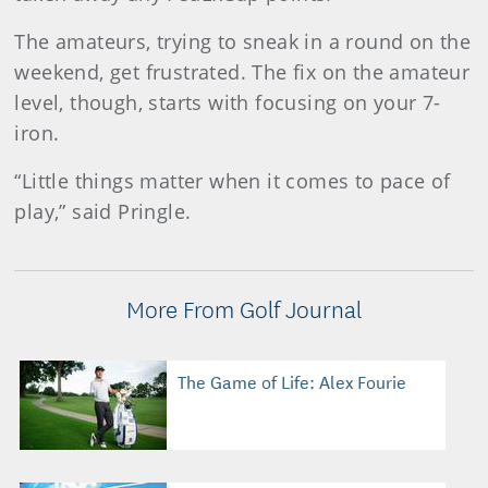
The amateurs, trying to sneak in a round on the
weekend, get frustrated. The fix on the amateur
level, though, starts with focusing on your 7-
iron.
“Little things matter when it comes to pace of
play,” said Pringle.
More From Golf Journal
The Game of Life: Alex Fourie