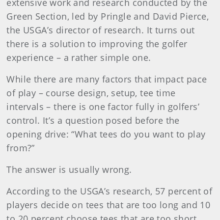
extensive work and research conducted by the
Green Section, led by Pringle and David Pierce,
the USGA’s director of research. It turns out
there is a solution to improving the golfer
experience – a rather simple one.
While there are many factors that impact pace
of play – course design, setup, tee time
intervals – there is one factor fully in golfers’
control. It’s a question posed before the
opening drive: “What tees do you want to play
from?”
The answer is usually wrong.
According to the USGA’s research, 57 percent of
players decide on tees that are too long and 10
to 20 percent choose tees that are too short.