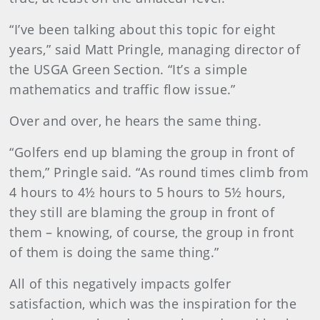
“I’ve been talking about this topic for eight
years,” said Matt Pringle, managing director of
the USGA Green Section. “It’s a simple
mathematics and traffic flow issue.”
Over and over, he hears the same thing.
“Golfers end up blaming the group in front of
them,” Pringle said. “As round times climb from
4 hours to 4½ hours to 5 hours to 5½ hours,
they still are blaming the group in front of
them – knowing, of course, the group in front
of them is doing the same thing.”
All of this negatively impacts golfer
satisfaction, which was the inspiration for the