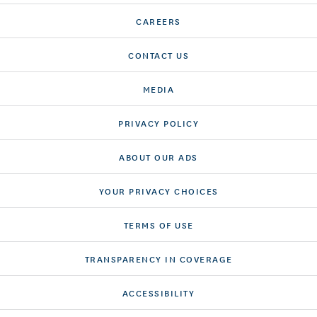
CAREERS
CONTACT US
MEDIA
PRIVACY POLICY
ABOUT OUR ADS
YOUR PRIVACY CHOICES
TERMS OF USE
TRANSPARENCY IN COVERAGE
ACCESSIBILITY