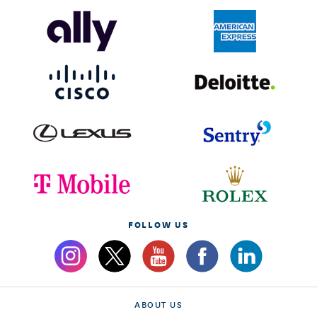
FOLLOW US
ABOUT US