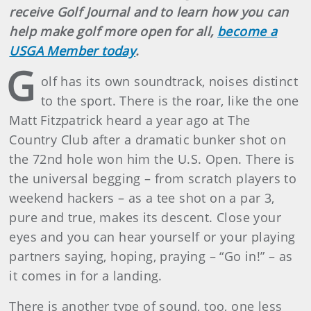
receive Golf Journal and to learn how you can
help make golf more open for all,
become a
USGA Member today
.
G
olf has its own soundtrack, noises distinct
to the sport. There is the roar, like the one
Matt Fitzpatrick heard a year ago at The
Country Club after a dramatic bunker shot on
the 72nd hole won him the U.S. Open. There is
the universal begging – from scratch players to
weekend hackers – as a tee shot on a par 3,
pure and true, makes its descent. Close your
eyes and you can hear yourself or your playing
partners saying, hoping, praying – “Go in!” – as
it comes in for a landing.
There is another type of sound, too, one less