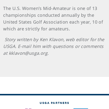
The U.S. Women’s Mid-Amateur is one of 13
championships conducted annually by the
United States Golf Association each year, 10 of
which are strictly for amateurs.
Story written by Ken Klavon, web editor for the
USGA. E-mail him with questions or comments
at kklavon@usga.org.
USGA PARTNERS