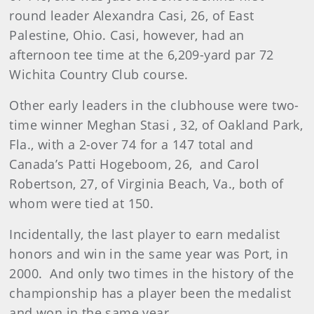
round leader Alexandra Casi, 26, of East
Palestine, Ohio. Casi, however, had an
afternoon tee time at the 6,209-yard par 72
Wichita Country Club course.
Other early leaders in the clubhouse were two-
time winner Meghan Stasi , 32, of Oakland Park,
Fla., with a 2-over 74 for a 147 total and
Canada’s Patti Hogeboom, 26,
and Carol
Robertson, 27, of Virginia Beach, Va., both of
whom were tied at 150.
Incidentally, the last player to earn medalist
honors and win in the same year was Port, in
2000.
And only two times in the history of the
championship has a player been the medalist
and won in the same year.