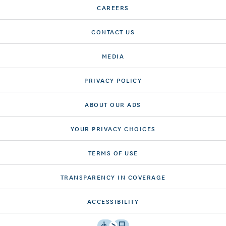
CAREERS
CONTACT US
MEDIA
PRIVACY POLICY
ABOUT OUR ADS
YOUR PRIVACY CHOICES
TERMS OF USE
TRANSPARENCY IN COVERAGE
ACCESSIBILITY