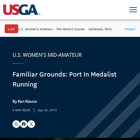
LIVE
U.S. Women's Amateur
·
The Honors Course
·
Ooltewah, Tenn.
More
→
U.S. WOMEN'S MID-AMATEUR
Familiar Grounds: Port In Medalist
Running
By Ken Klavon
|
4 MIN READ
Sep 25, 2010