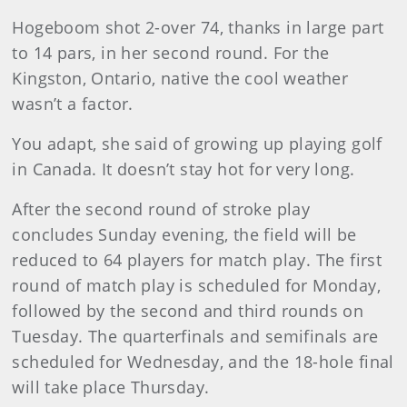
Hogeboom shot 2-over 74, thanks in large part
to 14 pars, in her second round. For the
Kingston, Ontario, native the cool weather
wasn’t a factor.
You adapt, she said of growing up playing golf
in Canada. It doesn’t stay hot for very long.
After the second round of stroke play
concludes Sunday evening, the field will be
reduced to 64 players for match play. The first
round of match play is scheduled for Monday,
followed by the second and third rounds on
Tuesday. The quarterfinals and semifinals are
scheduled for Wednesday, and the 18-hole final
will take place Thursday.