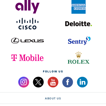
FOLLOW US
ABOUT US