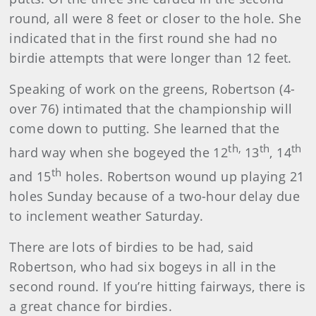
round, all were 8 feet or closer to the hole. She
indicated that in the first round she had no
birdie attempts that were longer than 12 feet.
Speaking of work on the greens, Robertson (4-
over 76) intimated that the championship will
come down to putting. She learned that the
th,
th
th
hard way when she bogeyed the 12
13
, 14
th
and 15
holes. Robertson wound up playing 21
holes Sunday because of a two-hour delay due
to inclement weather Saturday.
There are lots of birdies to be had, said
Robertson, who had six bogeys in all in the
second round. If you’re hitting fairways, there is
a great chance for birdies.