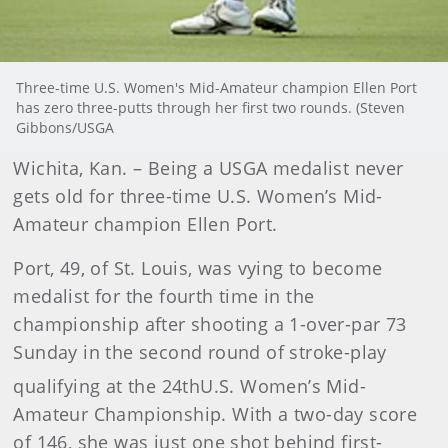
Three-time U.S. Women's Mid-Amateur champion Ellen Port
has zero three-putts through her first two rounds. (Steven
Gibbons/USGA
Wichita
, Kan.
– Being a USGA medalist never
gets old for three-time U.S. Women’s Mid-
Amateur champion Ellen Port.
Port, 49, of St. Louis, was vying to become
medalist for the fourth time in the
championship after shooting a 1-over-par 73
Sunday in the second round of stroke-play
qualifying at the 24th
U.S. Women’s Mid-
Amateur Championship. With a two-day score
of 146, she was just one shot behind first-