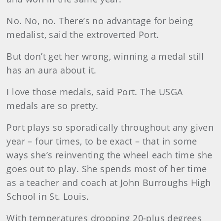
No. No, no. There’s no advantage for being
medalist, said the extroverted Port.
But don’t get her wrong, winning a medal still
has an aura about it.
I love those medals, said Port. The USGA
medals are so pretty.
Port plays so sporadically throughout any given
year – four times, to be exact – that in some
ways she’s reinventing the wheel each time she
goes out to play. She spends most of her time
as a teacher and coach at John Burroughs High
School in St. Louis.
With temperatures dropping 20-plus degrees