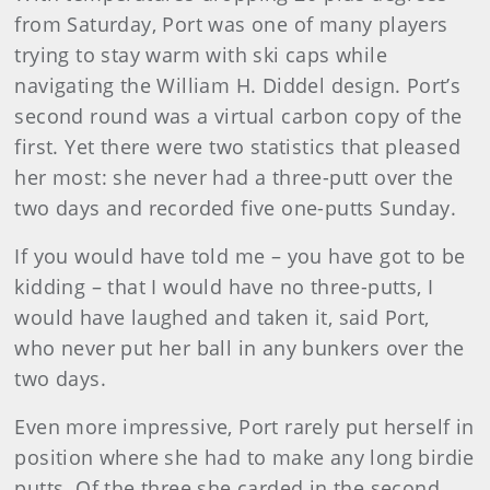
from Saturday, Port was one of many players
trying to stay warm with ski caps while
navigating the
William
H. Diddel
design. Port’s
second round was a virtual carbon copy of the
first. Yet there were two statistics that pleased
her most: she never had a three-putt over the
two days and recorded five one-putts Sunday.
If you would have told me – you have got to be
kidding – that I would have no three-putts, I
would have laughed and taken it, said Port,
who never put her ball in any bunkers over the
two days.
Even more impressive, Port rarely put herself in
position where she had to make any long birdie
putts. Of the three she carded in the second