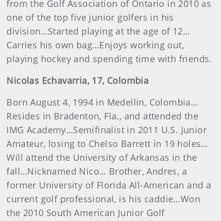
from the Golf Association of Ontario in 2010 as
one of the top five junior golfers in his
division…Started playing at the age of 12…
Carries his own bag…Enjoys working out,
playing hockey and spending time with friends.
Nicolas
Echavarria
, 17, Colombia
Born August 4, 1994 in Medellin, Colombia…
Resides in Bradenton, Fla., and attended the
IMG Academy…Semifinalist in 2011 U.S. Junior
Amateur, losing to Chelso Barrett in 19 holes…
Will attend the University of Arkansas in the
fall…Nicknamed Nico… Brother, Andres, a
former University of Florida All-American and a
current golf professional, is his caddie…Won
the 2010 South American Junior Golf