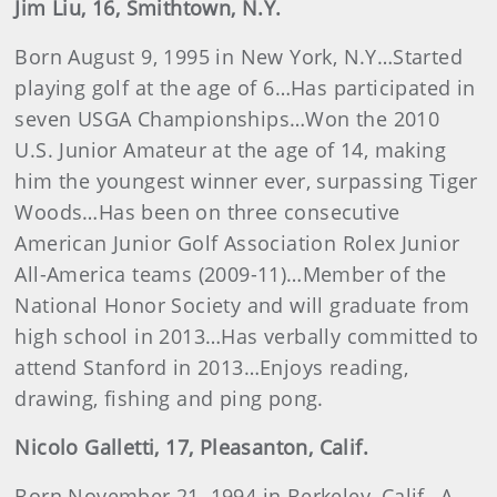
Jim
Liu
, 16, Smithtown, N.Y.
Born August 9, 1995 in New York, N.Y…Started
playing golf at the age of 6…Has participated in
seven USGA Championships…Won the 2010
U.S. Junior Amateur at the age of 14, making
him the youngest winner ever, surpassing Tiger
Woods…Has been on three consecutive
American Junior Golf Association Rolex Junior
All-America teams (2009-11)…Member of the
National Honor Society and will graduate from
high school in 2013…Has verbally committed to
attend Stanford in 2013…Enjoys reading,
drawing, fishing and ping pong.
Nicolo Galletti, 17, Pleasanton, Calif.
Born November 21, 1994 in Berkeley, Calif…A