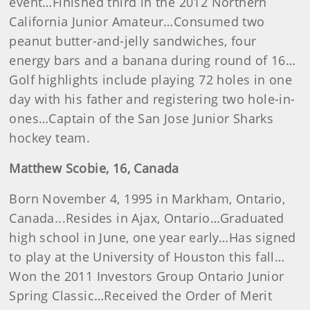
event…Finished third in the 2012 Northern
California Junior Amateur…Consumed two
peanut butter-and-jelly sandwiches, four
energy bars and a banana during round of 16…
Golf highlights include playing 72 holes in one
day with his father and registering two hole-in-
ones…Captain of the San Jose Junior Sharks
hockey team.
Matthew
Scobie
, 16, Canada
Born November 4, 1995 in Markham, Ontario,
Canada...Resides in Ajax, Ontario…Graduated
high school in June, one year early…Has signed
to play at the University of Houston this fall…
Won the 2011 Investors Group Ontario Junior
Spring Classic…Received the Order of Merit