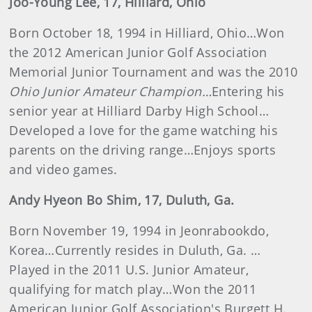
Joo-Young Lee, 17, Hilliard, Ohio
Born October 18, 1994 in Hilliard, Ohio…Won
the 2012 American Junior Golf Association
Memorial Junior Tournament and was the 2010
Ohio Junior Amateur Champion…
Entering his
senior year at Hilliard Darby High School…
Developed a love for the game watching his
parents on the driving range…Enjoys sports
and video games.
Andy
Hyeon Bo
Shim, 17, Duluth, Ga.
Born November 19, 1994 in Jeonrabookdo,
Korea…Currently resides in Duluth, Ga. …
Played in the 2011 U.S. Junior Amateur,
qualifying for match play…Won the 2011
American Junior Golf Association's Burgett H.