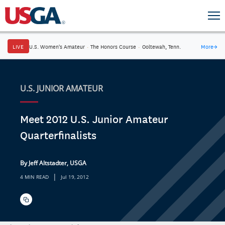
LIVE
U.S. Women's Amateur
·
The Honors Course
·
Ooltewah, Tenn.
More
→
U.S. JUNIOR AMATEUR
Meet 2012 U.S. Junior Amateur
Quarterfinalists
By Jeff Altstadter, USGA
|
4 MIN READ
Jul 19, 2012