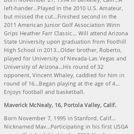
left-hander…Played in the 2010 U.S. Amateur,
but missed the cut…Finished second in the
2011 American Junior Golf Association Winn
Grips Heather Farr Classic… Will attend Arizona
State University upon graduation from Foothill
High School in 2013…Older brother, Roberto,
played for University of Nevada-Las Vegas and
University of Arizona…His round of 32
opponent, Vincent Whaley, caddied for him in
round of 16…Began playing at the age of 4…
Enjoys football and basketball.
Maverick McNealy, 16, Portola Valley, Calif.
Born November 7, 1995 in Stanford, Calif…
Nicknamed Mav…Participating in his first USGA