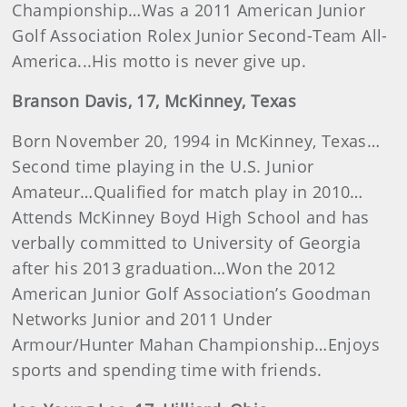
Championship…Was a 2011 American Junior
Golf Association Rolex Junior Second-Team All-
America...His motto is never give up.
Branson
Davis
, 17, McKinney, Texas
Born November 20, 1994 in McKinney, Texas…
Second time playing in the U.S. Junior
Amateur…Qualified for match play in 2010…
Attends McKinney Boyd High School and has
verbally committed to University of Georgia
after his 2013 graduation…Won the 2012
American Junior Golf Association’s Goodman
Networks Junior and 2011 Under
Armour/Hunter Mahan Championship…Enjoys
sports and spending time with friends.