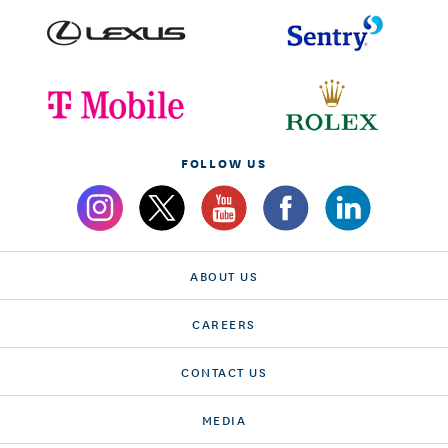
FOLLOW US
ABOUT US
CAREERS
CONTACT US
MEDIA