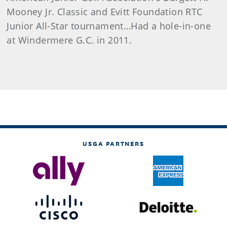
Mooney Jr. Classic and Evitt Foundation RTC
Junior All-Star tournament…Had a hole-in-one
at Windermere G.C. in 2011.
USGA PARTNERS