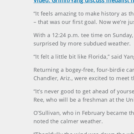
Video: Griffin/Yang discuss medalist 
“It feels amazing to make history as th
– that was our first goal. Now we’re ju
With a 12:24 p.m. tee time on Sunday,
surprised by more subdued weather.
“It felt a little bit like Florida,” said
Returning a bogey-free, four-birdie car
Chandler, Ariz., were excited to meet 
“It’s never good to get ahead of yourse
Ree, who will be a freshman at the Univ
O’Sullivan, who in February became th
noted the calmer weather.