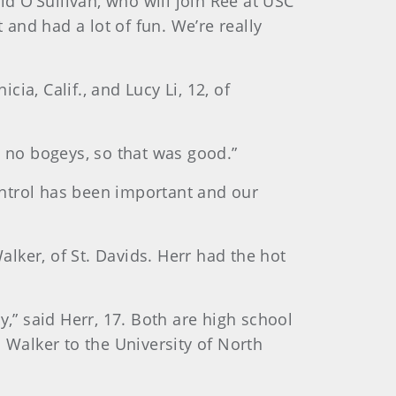
id O’Sullivan, who will join Ree at USC
t and had a lot of fun. We’re really
cia, Calif., and Lucy Li, 12, of
t, no bogeys, so that was good.”
control has been important and our
lker, of St. Davids. Herr had the hot
y,” said Herr, 17. Both are high school
 Walker to the University of North