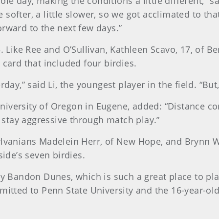
e day, making the conditions a little different,” sa
le softer, a little slower, so we got acclimated to tha
orward to the next few days.”
 Like Ree and O’Sullivan, Kathleen Scavo, 17, of Beni
 card that included four birdies.
rday,” said Li, the youngest player in the field. “Bu
e University of Oregon in Eugene, added: “Distance 
stay aggressive through match play.”
ylvanians Madelein Herr, of New Hope, and Brynn Wa
side’s seven birdies.
oy Bandon Dunes, which is such a great place to pla
mitted to Penn State University and the 16-year-old