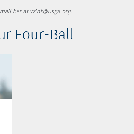
mail her at vzink@usga.org.
r Four-Ball