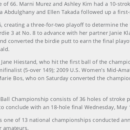
e of 66. Marni Murez and Ashley Kim had a 10-stro
lyaa Abdulghany and Ellen Takada followed up a first
, creating a three-for-two playoff to determine the 
die 3 at No. 8 to advance with her partner Janie Kl
nd converted the birdie putt to earn the final playo
ald.
Jane Hiestand, who hit the first ball of the champi
mifinalist (5-over 149); 2009 U.S. Women’s Mid-A
arie Bos, who on Saturday converted the champions
all Championship consists of 36 holes of stroke p
o conclude with an 18-hole final Wednesday, May 13,
s one of 13 national championships conducted annu
or amateurs.