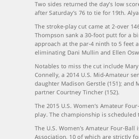
Two sides returned the day’s low scor
after Saturday’s 76 to tie for 19th. A
The stroke-play cut came at 2-over 146
Thompson sank a 30-foot putt for a bir
approach at the par-4 ninth to 5 feet a
eliminating Dani Mullin and Ellen Osw
Notables to miss the cut include Mary 
Connelly, a 2014 U.S. Mid-Amateur se
daughter Madison Gerstle (151); and M
partner Courtney Tincher (152).
The 2015 U.S. Women’s Amateur Four-B
play. The championship is scheduled t
The U.S. Women’s Amateur Four-Ball i
Association, 10 of which are strictly f