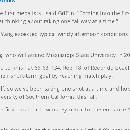
honors
e first medalists,” said Griffin. “Coming into the fi
st thinking about taking one fairway at a time.”
 Yang expected typical windy afternoon conditions 
 Yang, who will attend Mississippi State University in 2
d to finish at 66-68–134, Ree, 18, of Redondo Beach, 
their short-term goal by reaching match play.
lf, so we’ve been taking one shot at a time and hopefu
ersity of Southern California this fall.
e first amateur to win a Symetra Tour event since 