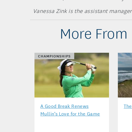
Vanessa Zink is the assistant manage
More From 
CHAMPIONSHIPS
A Good Break Renews
The
Mullin’s Love for the Game