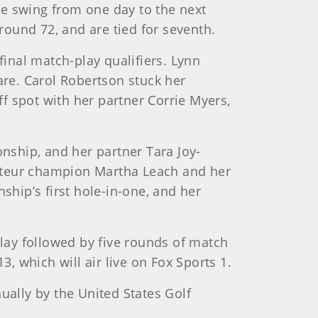
ke swing from one day to the next
-round 72, and are tied for seventh.
final match-play qualifiers. Lynn
are. Carol Robertson stuck her
ff spot with her partner Corrie Myers,
onship, and her partner Tara Joy-
mateur champion Martha Leach and her
hip’s first hole-in-one, and her
lay followed by five rounds of match
 which will air live on Fox Sports 1.
ally by the United States Golf