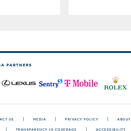
GA PARTNERS
ACT US
MEDIA
PRIVACY POLICY
ABOUT
TRANSPARENCY IN COVERAGE
ACCESSIBILITY