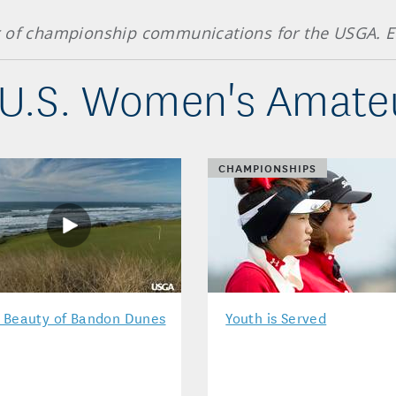
r of championship communications for the USGA. E
U.S. Women's Amateu
CHAMPIONSHIPS
 Beauty of Bandon Dunes
Youth is Served