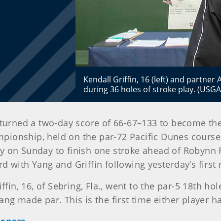
Kendall Griffin, 16 (left) and partner
during 36 holes of stroke play. (USG
turned a two-day score of 66-67–133 to become the f
ionship, held on the par-72 Pacific Dunes course
ey on Sunday to finish one stroke ahead of Robynn
d with Yang and Griffin following yesterday’s first
iffin, 16, of Sebring, Fla., went to the par-5 18th h
Yang made par. This is the first time either playe