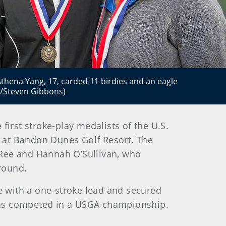
 Athena Yang, 17, carded 11 birdies and an eagle
A/Steven Gibbons)
irst stroke-play medalists of the U.S.
 at Bandon Dunes Golf Resort. The
 Ree and Hannah O’Sullivan, who
 round.
ole with a one-stroke lead and secured
r has competed in a USGA championship.