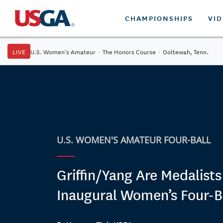
CHAMPIONSHIPS
VI
LIVE
U.S. Women's Amateur
·
The Honors Course
·
Ooltewah, Tenn.
U.S. WOMEN'S AMATEUR FOUR-BALL
Griffin/Yang Are Medalists
Inaugural Women’s Four-B