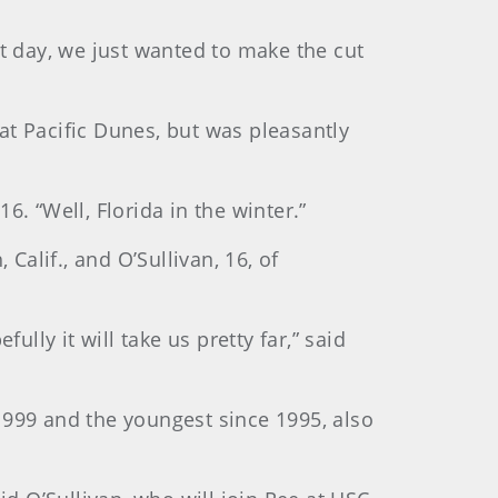
rst day, we just wanted to make the cut
at Pacific Dunes, but was pleasantly
016. “Well, Florida in the winter.”
Calif., and O’Sullivan, 16, of
lly it will take us pretty far,” said
1999 and the youngest since 1995, also