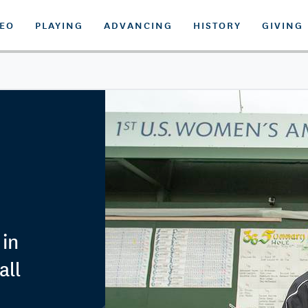
DEO
PLAYING
ADVANCING
HISTORY
GIVING
 in
all