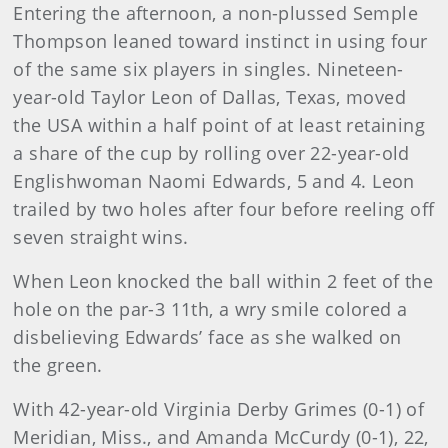
Entering the afternoon, a non-plussed Semple
Thompson leaned toward instinct in using four
of the same six players in singles. Nineteen-
year-old Taylor Leon of Dallas, Texas, moved
the USA within a half point of at least retaining
a share of the cup by rolling over 22-year-old
Englishwoman Naomi Edwards, 5 and 4. Leon
trailed by two holes after four before reeling off
seven straight wins.
When Leon knocked the ball within 2 feet of the
hole on the par-3 11th, a wry smile colored a
disbelieving Edwards’ face as she walked on
the green.
With 42-year-old Virginia Derby Grimes (0-1) of
Meridian, Miss., and Amanda McCurdy (0-1), 22,