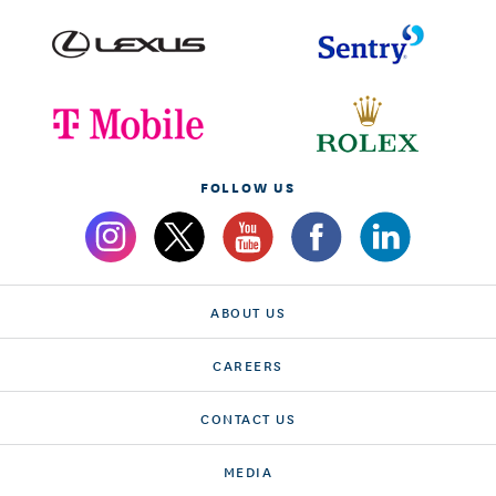
FOLLOW US
ABOUT US
CAREERS
CONTACT US
MEDIA