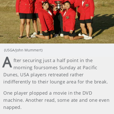
(USGA/John Mummert)
A
fter securing just a half point in the
morning foursomes Sunday at Pacific
Dunes, USA players retreated rather
indifferently to their lounge area for the break.
One player plopped a movie in the DVD
machine. Another read, some ate and one even
napped.