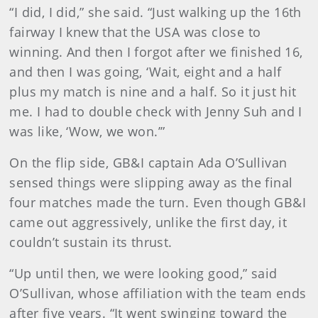
“I did, I did,” she said. “Just walking up the 16th
fairway I knew that the USA was close to
winning. And then I forgot after we finished 16,
and then I was going, ‘Wait, eight and a half
plus my match is nine and a half. So it just hit
me. I had to double check with Jenny Suh and I
was like, ‘Wow, we won.’”
On the flip side, GB&I captain Ada O’Sullivan
sensed things were slipping away as the final
four matches made the turn. Even though GB&I
came out aggressively, unlike the first day, it
couldn’t sustain its thrust.
“Up until then, we were looking good,” said
O’Sullivan, whose affiliation with the team ends
after five years. “It went swinging toward the