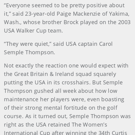
“Everyone seemed to be pretty positive about
it,” said 23-year-old Paige Mackenzie of Yakima,
Wash., whose brother Brock played on the 2003
USA Walker Cup team.
“They were quiet,” said USA captain Carol
Semple Thompson.
Not exactly the reaction one would expect with
the Great Britain & Ireland squad squarely
putting the USA in its crosshairs. But Semple
Thompson gushed all week about how low
maintenance her players were, even boasting
of their strong mental fortitude on the golf
course. As it turned out, Semple Thompson was
right as the USA retained The Women’s
International Cup after winning the 34th Curtis