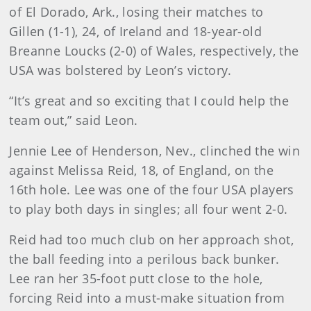
of El Dorado, Ark., losing their matches to
Gillen (1-1), 24, of Ireland and 18-year-old
Breanne Loucks (2-0) of Wales, respectively, the
USA was bolstered by Leon’s victory.
“It’s great and so exciting that I could help the
team out,” said Leon.
Jennie Lee of Henderson, Nev., clinched the win
against Melissa Reid, 18, of England, on the
16th hole. Lee was one of the four USA players
to play both days in singles; all four went 2-0.
Reid had too much club on her approach shot,
the ball feeding into a perilous back bunker.
Lee ran her 35-foot putt close to the hole,
forcing Reid into a must-make situation from