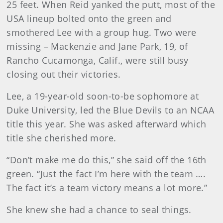
25 feet. When Reid yanked the putt, most of the
USA lineup bolted onto the green and
smothered Lee with a group hug. Two were
missing – Mackenzie and Jane Park, 19, of
Rancho Cucamonga, Calif., were still busy
closing out their victories.
Lee, a 19-year-old soon-to-be sophomore at
Duke University, led the Blue Devils to an NCAA
title this year. She was asked afterward which
title she cherished more.
“Don’t make me do this,” she said off the 16th
green. “Just the fact I’m here with the team ….
The fact it’s a team victory means a lot more.”
She knew she had a chance to seal things.