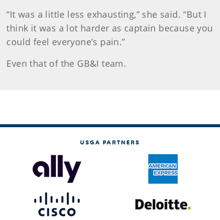
“It was a little less exhausting,” she said. “But I
think it was a lot harder as captain because you
could feel everyone’s pain.”
Even that of the GB&I team.
USGA PARTNERS