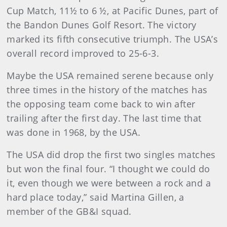
Cup Match, 11½ to 6 ½, at Pacific Dunes, part of
the Bandon Dunes Golf Resort. The victory
marked its fifth consecutive triumph. The USA’s
overall record improved to 25-6-3.
Maybe the USA remained serene because only
three times in the history of the matches has
the opposing team come back to win after
trailing after the first day. The last time that
was done in 1968, by the USA.
The USA did drop the first two singles matches
but won the final four. “I thought we could do
it, even though we were between a rock and a
hard place today,” said Martina Gillen, a
member of the GB&I squad.