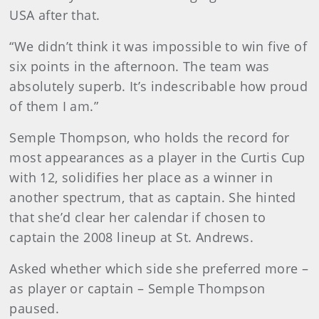
USA after that.
“We didn’t think it was impossible to win five of
six points in the afternoon. The team was
absolutely superb. It’s indescribable how proud
of them I am.”
Semple Thompson, who holds the record for
most appearances as a player in the Curtis Cup
with 12, solidifies her place as a winner in
another spectrum, that as captain. She hinted
that she’d clear her calendar if chosen to
captain the 2008 lineup at St. Andrews.
Asked whether which side she preferred more –
as player or captain – Semple Thompson
paused.