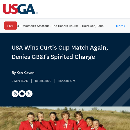
LIVE
U.S. Women's Amateur
·
The Honors Course
·
Ooltewah, Tenn.
More
→
USA Wins Curtis Cup Match Again,
Denies GB&I's Spirited Charge
By Ken Klavon
|
|
5 MIN READ
Jul 30, 2006
Bandon, Ore.