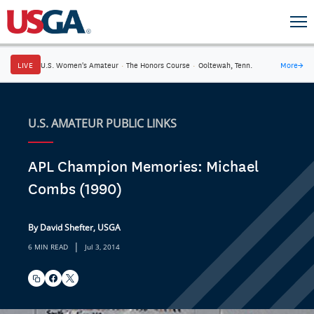
LIVE
U.S. Women's Amateur
·
The Honors Course
·
Ooltewah, Tenn.
More
→
U.S. AMATEUR PUBLIC LINKS
APL Champion Memories: Michael
Combs (1990)
By David Shefter, USGA
|
6 MIN READ
Jul 3, 2014