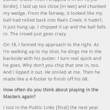
birdie]. I laid up too close [in two] and chunked
my wedge. From the fairway, it looked like my
ball had rolled back into Rae’s Creek. It hadn’t.
It just hung up. I chipped it up and the ball falls
in. The crowd just goes crazy.
On 18, I fanned my approach to the right. As
I’m walking up to my shot, he dings me in the
backside with his putter. I turn real quick and
he goes, Why don’t you chip that one in, too.
And I lipped it out. He smiled at me. Then he
made like a 4-footer to finish off his 68.
How often do you think about playing in the
Masters again?
I lost in the Public Links [final] the next year