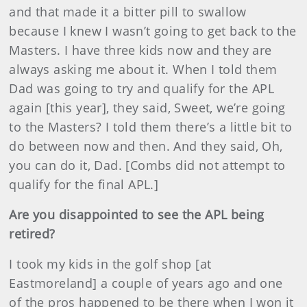
and that made it a bitter pill to swallow
because I knew I wasn’t going to get back to the
Masters. I have three kids now and they are
always asking me about it. When I told them
Dad was going to try and qualify for the APL
again [this year], they said, Sweet, we’re going
to the Masters? I told them there’s a little bit to
do between now and then. And they said, Oh,
you can do it, Dad. [Combs did not attempt to
qualify for the final APL.]
Are you disappointed to see the APL being
retired?
I took my kids in the golf shop [at
Eastmoreland] a couple of years ago and one
of the pros happened to be there when I won it