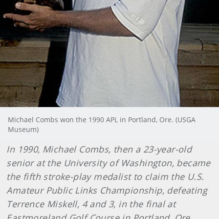
Michael Combs won the 1990 APL in Portland, Ore. (USGA
Museum)
In 1990, Michael Combs, then a 23-year-old
senior at the University of Washington, became
the fifth stroke-play medalist to claim the U.S.
Amateur Public Links Championship, defeating
Terrence Miskell, 4 and 3, in the final at
Eastmoreland Golf Course in Portland, Ore.