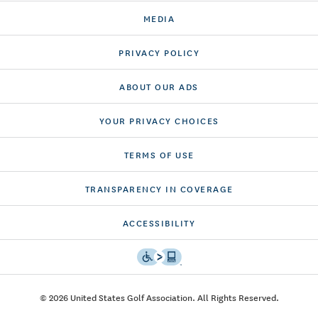
MEDIA
PRIVACY POLICY
ABOUT OUR ADS
YOUR PRIVACY CHOICES
TERMS OF USE
TRANSPARENCY IN COVERAGE
ACCESSIBILITY
© 2026 United States Golf Association. All Rights Reserved.