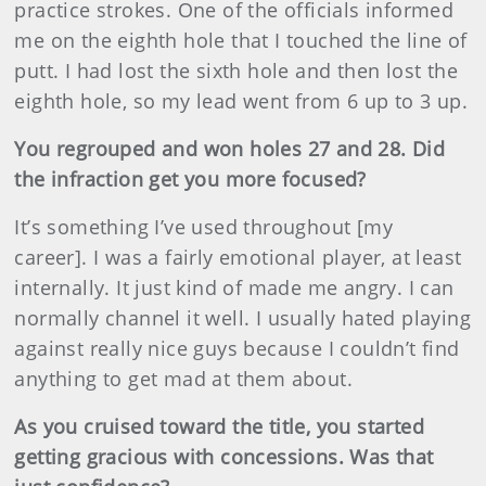
practice strokes. One of the officials informed
me on the eighth hole that I touched the line of
putt. I had lost the sixth hole and then lost the
eighth hole, so my lead went from 6 up to 3 up.
You regrouped and won holes 27 and 28. Did
the infraction get you more focused?
It’s something I’ve used throughout [my
career]. I was a fairly emotional player, at least
internally. It just kind of made me angry. I can
normally channel it well. I usually hated playing
against really nice guys because I couldn’t find
anything to get mad at them about.
As you cruised toward the title, you started
getting gracious with concessions. Was that