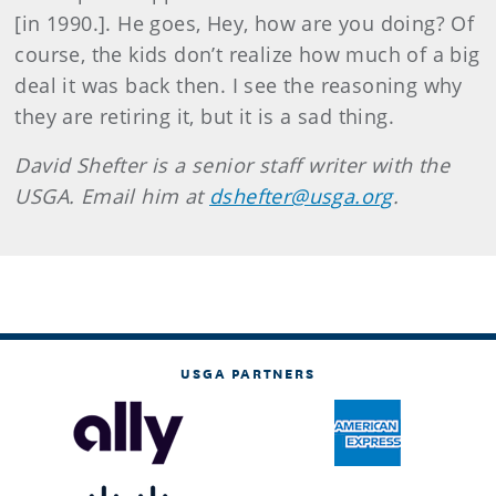
[in 1990.]. He goes, Hey, how are you doing? Of
course, the kids don’t realize how much of a big
deal it was back then. I see the reasoning why
they are retiring it, but it is a sad thing.
David Shefter is a senior staff writer with the
USGA. Email him at
dshefter@usga.org
.
USGA PARTNERS