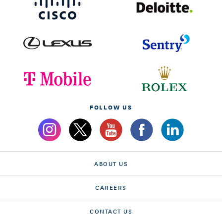
FOLLOW US
ABOUT US
CAREERS
CONTACT US