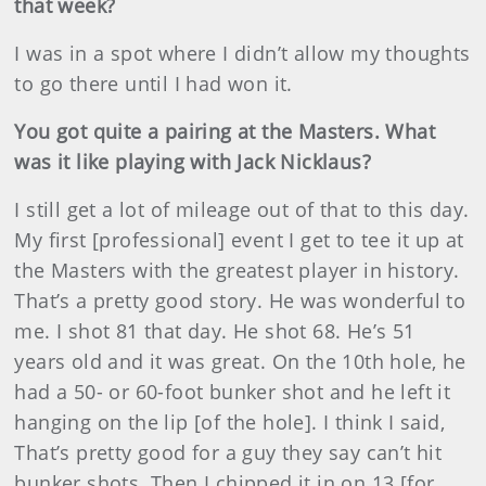
that week?
I was in a spot where I didn’t allow my thoughts
to go there until I had won it.
You got quite a pairing at the Masters. What
was it like playing with Jack Nicklaus?
I still get a lot of mileage out of that to this day.
My first [professional] event I get to tee it up at
the Masters with the greatest player in history.
That’s a pretty good story. He was wonderful to
me. I shot 81 that day. He shot 68. He’s 51
years old and it was great. On the 10th hole, he
had a 50- or 60-foot bunker shot and he left it
hanging on the lip [of the hole]. I think I said,
That’s pretty good for a guy they say can’t hit
bunker shots. Then I chipped it in on 13 [for