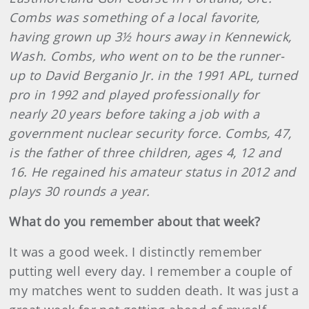
Combs was something of a local favorite,
having grown up 3½ hours away in Kennewick,
Wash. Combs, who went on to be the runner-
up to David Berganio Jr. in the 1991 APL, turned
pro in 1992 and played professionally for
nearly 20 years before taking a job with a
government nuclear security force. Combs, 47,
is the father of three children, ages 4, 12 and
16. He regained his amateur status in 2012 and
plays 30 rounds a year.
What do you remember about that week?
It was a good week. I distinctly remember
putting well every day. I remember a couple of
my matches went to sudden death. It was just a