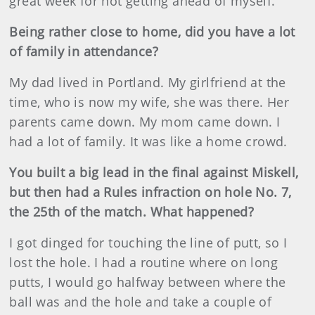
great week for not getting ahead of myself.
Being rather close to home, did you have a lot
of family in attendance?
My dad lived in Portland. My girlfriend at the
time, who is now my wife, she was there. Her
parents came down. My mom came down. I
had a lot of family. It was like a home crowd.
You built a big lead in the final against Miskell,
but then had a Rules infraction on hole No. 7,
the 25th of the match. What happened?
I got dinged for touching the line of putt, so I
lost the hole. I had a routine where on long
putts, I would go halfway between where the
ball was and the hole and take a couple of