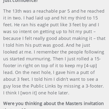
just confidence?
The 13th was a reachable par 5 and he reached
it in two. I had laid up and hit my third to 15
feet. He ran his eagle putt like 3 feet by and I
was so intent on getting up to hit my putt –
because I felt really good about making it – that
I told him his putt was good. And he just
looked at me. I remember the people following
us started murmuring. Then I just rolled a 15-
footer in right on top of it to keep my [4-up]
lead. On the next hole, I gave him a putt of
about 3 feet. I told him I didn’t want to see a
guy lose the Public Links by missing a 3-footer.
I think I [won it] one hole later.
Were you thinking about the Masters invitation