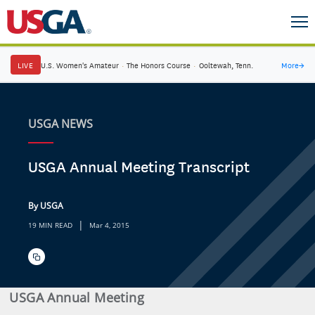
LIVE
U.S. Women's Amateur
·
The Honors Course
·
Ooltewah, Tenn.
More
→
USGA NEWS
USGA Annual Meeting Transcript
By USGA
|
19 MIN READ
Mar 4, 2015
USGA Annual Meeting