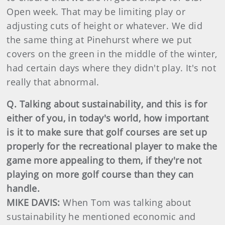
Open week. That may be limiting play or
adjusting cuts of height or whatever. We did
the same thing at Pinehurst where we put
covers on the green in the middle of the winter,
had certain days where they didn't play. It's not
really that abnormal.
Q. Talking about sustainability, and this is for
either of you, in today's world, how important
is it to make sure that golf courses are set up
properly for the recreational player to make the
game more appealing to them, if they're not
playing on more golf course than they can
handle.
MIKE DAVIS:
When Tom was talking about
sustainability he mentioned economic and