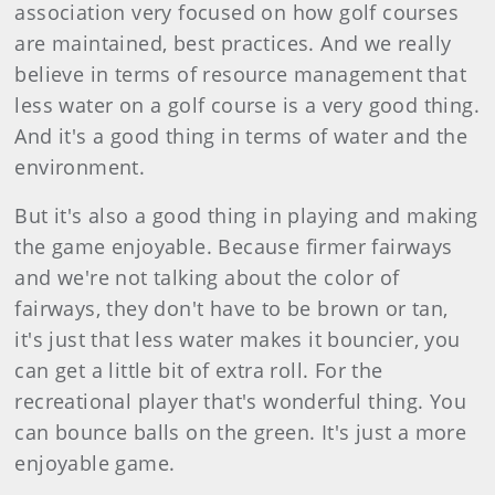
association very focused on how golf courses
are maintained, best practices. And we really
believe in terms of resource management that
less water on a golf course is a very good thing.
And it's a good thing in terms of water and the
environment.
But it's also a good thing in playing and making
the game enjoyable. Because firmer fairways
and we're not talking about the color of
fairways, they don't have to be brown or tan,
it's just that less water makes it bouncier, you
can get a little bit of extra roll. For the
recreational player that's wonderful thing. You
can bounce balls on the green. It's just a more
enjoyable game.