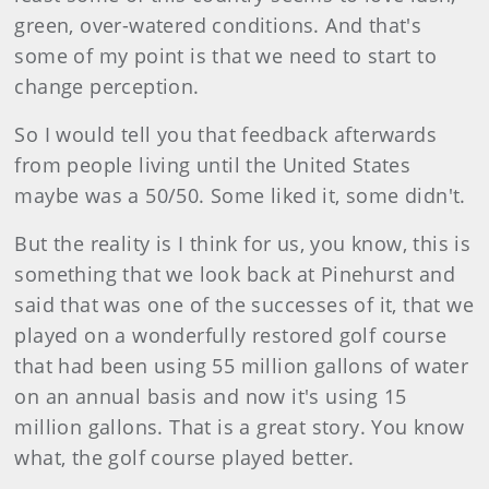
green, over-watered conditions. And that's
some of my point is that we need to start to
change perception.
So I would tell you that feedback afterwards
from people living until the United States
maybe was a 50/50. Some liked it, some didn't.
But the reality is I think for us, you know, this is
something that we look back at Pinehurst and
said that was one of the successes of it, that we
played on a wonderfully restored golf course
that had been using 55 million gallons of water
on an annual basis and now it's using 15
million gallons. That is a great story. You know
what, the golf course played better.