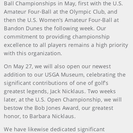
Ball Championships in May, first with the U.S.
Amateur Four-Ball at the Olympic Club, and
then the U.S. Women’s Amateur Four-Ball at
Bandon Dunes the following week. Our
commitment to providing championship
excellence to all players remains a high priority
with this organization.
On May 27, we will also open our newest
addition to our USGA Museum, celebrating the
significant contributions of one of golf’s
greatest legends, Jack Nicklaus. Two weeks
later, at the U.S. Open Championship, we will
bestow the Bob Jones Award, our greatest
honor, to Barbara Nicklaus.
We have likewise dedicated significant