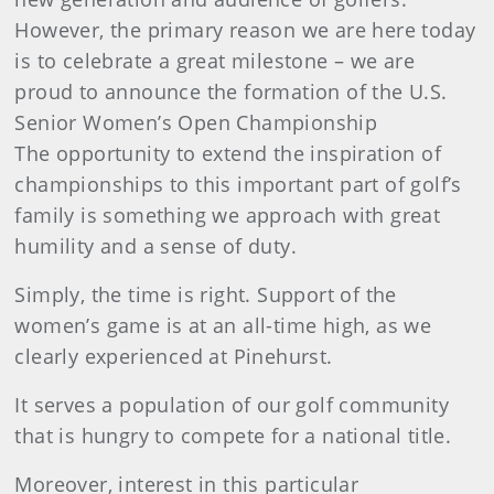
However, the primary reason we are here today
is to celebrate a great milestone – we are
proud to announce the formation of the U.S.
Senior Women’s Open Championship
The opportunity to extend the inspiration of
championships to this important part of golf’s
family is something we approach with great
humility and a sense of duty.
Simply, the time is right. Support of the
women’s game is at an all-time high, as we
clearly experienced at Pinehurst.
It serves a population of our golf community
that is hungry to compete for a national title.
Moreover, interest in this particular