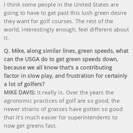
I think some people in the United States are
going to have to get past this lush green desire
they want for golf courses. The rest of the
world, interestingly enough, feel different about
it.
Q. Mike, along similar lines, green speeds, what
can the USGA do to get green speeds down,
because we all know that's a contributing
factor in slow play, and frustration for certainly
a lot of golfers?
MIKE DAVIS:
It really is. Over the years the
agronomic practices of golf are so good, the
newer strains of grasses have gotten so good
that it's much easier for superintendents to
now get greens fast.