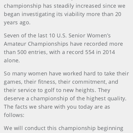
championship has steadily increased since we
began investigating its viability more than 20
years ago.
Seven of the last 10 U.S. Senior Women’s
Amateur Championships have recorded more
than 500 entries, with a record 554 in 2014
alone.
So many women have worked hard to take their
games, their fitness, their commitment, and
their service to golf to new heights. They
deserve a championship of the highest quality.
The facts we share with you today are as
follows:
We will conduct this championship beginning