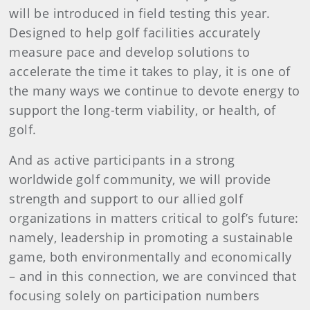
will be introduced in field testing this year.
Designed to help golf facilities accurately
measure pace and develop solutions to
accelerate the time it takes to play, it is one of
the many ways we continue to devote energy to
support the long-term viability, or health, of
golf.
And as active participants in a strong
worldwide golf community, we will provide
strength and support to our allied golf
organizations in matters critical to golf’s future:
namely, leadership in promoting a sustainable
game, both environmentally and economically
– and in this connection, we are convinced that
focusing solely on participation numbers