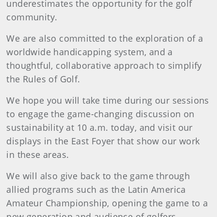
underestimates the opportunity for the golf
community.
We are also committed to the exploration of a
worldwide handicapping system, and a
thoughtful, collaborative approach to simplify
the Rules of Golf.
We hope you will take time during our sessions
to engage the game-changing discussion on
sustainability at 10 a.m. today, and visit our
displays in the East Foyer that show our work
in these areas.
We will also give back to the game through
allied programs such as the Latin America
Amateur Championship, opening the game to a
new generation and audience of golfers.