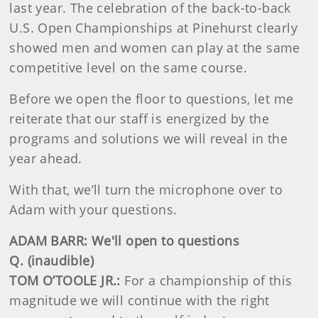
last year. The celebration of the back-to-back
U.S. Open Championships at Pinehurst clearly
showed men and women can play at the same
competitive level on the same course.
Before we open the floor to questions, let me
reiterate that our staff is energized by the
programs and solutions we will reveal in the
year ahead.
With that, we’ll turn the microphone over to
Adam with your questions.
ADAM BARR: We'll open to questions
Q. (inaudible)
TOM O’TOOLE JR.:
For a championship of this
magnitude we will continue with the right