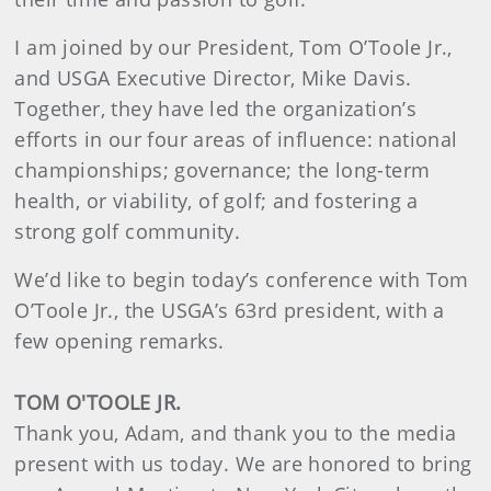
I am joined by our President, Tom O’Toole Jr.,
and USGA Executive Director, Mike Davis.
Together, they have led the organization’s
efforts in our four areas of influence: national
championships; governance; the long-term
health, or viability, of golf; and fostering a
strong golf community.
We’d like to begin today’s conference with Tom
O’Toole Jr., the USGA’s 63rd president, with a
few opening remarks.
TOM O'TOOLE JR.
Thank you, Adam, and thank you to the media
present with us today. We are honored to bring