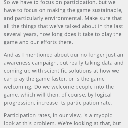
So we have to focus on participation, but we
have to focus on making the game sustainable,
and particularly environmental. Make sure that
all the things that we've talked about in the last
several years, how long does it take to play the
game and our efforts there.
And as I mentioned about our no longer just an
awareness campaign, but really taking data and
coming up with scientific solutions at how we
can play the game faster, or is the game
welcoming. Do we welcome people into the
game, which will then, of course, by logical
progression, increase its participation rate.
Participation rates, in our view, is a myopic
look at this problem. We're looking at that, but