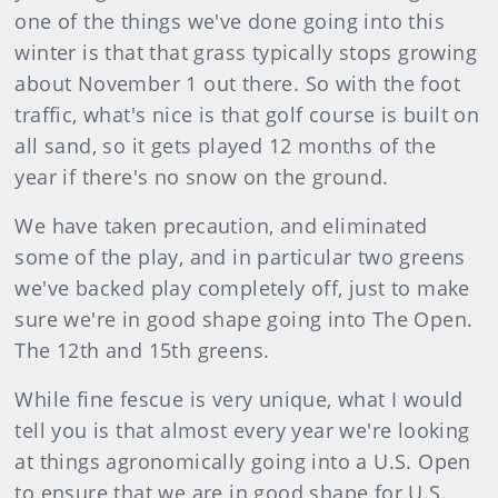
one of the things we've done going into this
winter is that that grass typically stops growing
about November 1 out there. So with the foot
traffic, what's nice is that golf course is built on
all sand, so it gets played 12 months of the
year if there's no snow on the ground.
We have taken precaution, and eliminated
some of the play, and in particular two greens
we've backed play completely off, just to make
sure we're in good shape going into The Open.
The 12th and 15th greens.
While fine fescue is very unique, what I would
tell you is that almost every year we're looking
at things agronomically going into a U.S. Open
to ensure that we are in good shape for U.S.