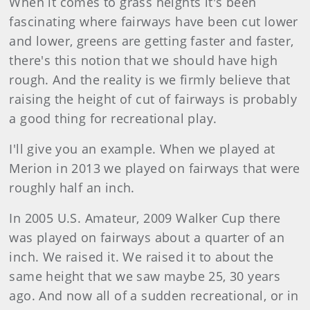
When it comes to grass heights it's been
fascinating where fairways have been cut lower
and lower, greens are getting faster and faster,
there's this notion that we should have high
rough. And the reality is we firmly believe that
raising the height of cut of fairways is probably
a good thing for recreational play.
I'll give you an example. When we played at
Merion in 2013 we played on fairways that were
roughly half an inch.
In 2005 U.S. Amateur, 2009 Walker Cup there
was played on fairways about a quarter of an
inch. We raised it. We raised it to about the
same height that we saw maybe 25, 30 years
ago. And now all of a sudden recreational, or in