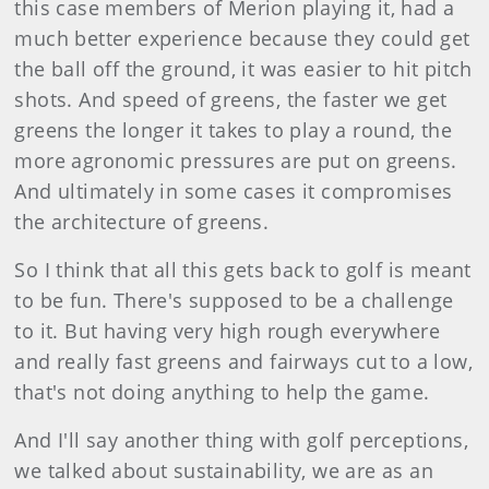
this case members of Merion playing it, had a
much better experience because they could get
the ball off the ground, it was easier to hit pitch
shots. And speed of greens, the faster we get
greens the longer it takes to play a round, the
more agronomic pressures are put on greens.
And ultimately in some cases it compromises
the architecture of greens.
So I think that all this gets back to golf is meant
to be fun. There's supposed to be a challenge
to it. But having very high rough everywhere
and really fast greens and fairways cut to a low,
that's not doing anything to help the game.
And I'll say another thing with golf perceptions,
we talked about sustainability, we are as an