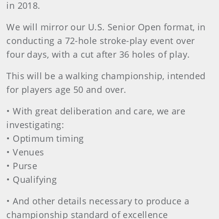
in 2018.
We will mirror our U.S. Senior Open format, in
conducting a 72-hole stroke-play event over
four days, with a cut after 36 holes of play.
This will be a walking championship, intended
for players age 50 and over.
• With great deliberation and care, we are
investigating:
• Optimum timing
• Venues
• Purse
• Qualifying
• And other details necessary to produce a
championship standard of excellence