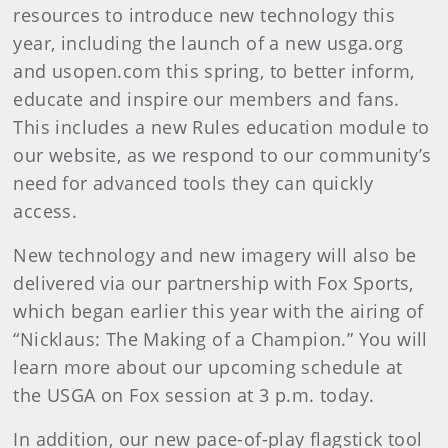
resources to introduce new technology this
year, including the launch of a new usga.org
and usopen.com this spring, to better inform,
educate and inspire our members and fans.
This includes a new Rules education module to
our website, as we respond to our community’s
need for advanced tools they can quickly
access.
New technology and new imagery will also be
delivered via our partnership with Fox Sports,
which began earlier this year with the airing of
“Nicklaus: The Making of a Champion.” You will
learn more about our upcoming schedule at
the USGA on Fox session at 3 p.m. today.
In addition, our new pace-of-play flagstick tool