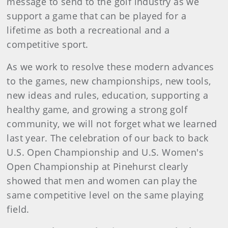
message to send to the golf industry as we
support a game that can be played for a
lifetime as both a recreational and a
competitive sport.
As we work to resolve these modern advances
to the games, new championships, new tools,
new ideas and rules, education, supporting a
healthy game, and growing a strong golf
community, we will not forget what we learned
last year. The celebration of our back to back
U.S. Open Championship and U.S. Women's
Open Championship at Pinehurst clearly
showed that men and women can play the
same competitive level on the same playing
field.