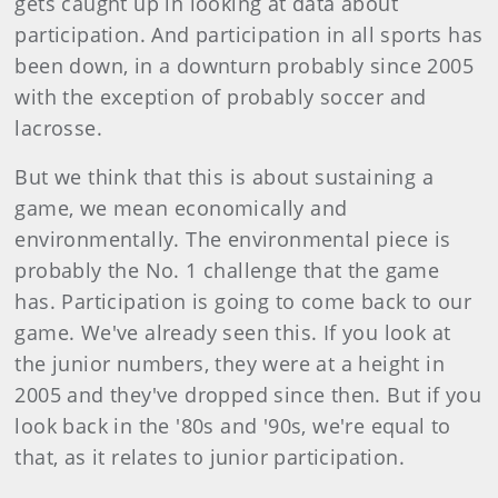
gets caught up in looking at data about
participation. And participation in all sports has
been down, in a downturn probably since 2005
with the exception of probably soccer and
lacrosse.
But we think that this is about sustaining a
game, we mean economically and
environmentally. The environmental piece is
probably the No. 1 challenge that the game
has. Participation is going to come back to our
game. We've already seen this. If you look at
the junior numbers, they were at a height in
2005 and they've dropped since then. But if you
look back in the '80s and '90s, we're equal to
that, as it relates to junior participation.