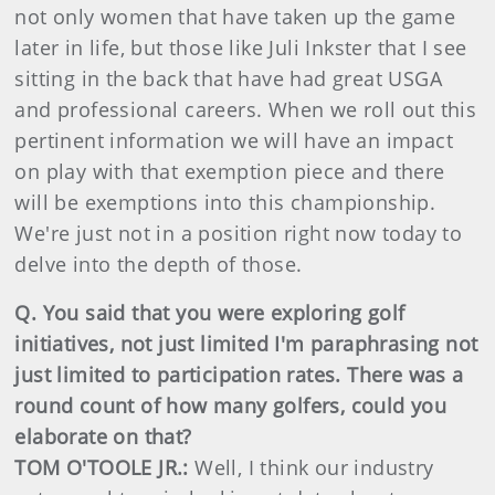
not only women that have taken up the game
later in life, but those like Juli Inkster that I see
sitting in the back that have had great USGA
and professional careers. When we roll out this
pertinent information we will have an impact
on play with that exemption piece and there
will be exemptions into this championship.
We're just not in a position right now today to
delve into the depth of those.
Q. You said that you were exploring golf
initiatives, not just limited I'm paraphrasing not
just limited to participation rates. There was a
round count of how many golfers, could you
elaborate on that?
TOM O'TOOLE JR.:
Well, I think our industry