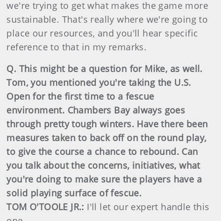
we're trying to get what makes the game more
sustainable. That's really where we're going to
place our resources, and you'll hear specific
reference to that in my remarks.
Q. This might be a question for Mike, as well.
Tom, you mentioned you're taking the U.S.
Open for the first time to a fescue
environment. Chambers Bay always goes
through pretty tough winters. Have there been
measures taken to back off on the round play,
to give the course a chance to rebound. Can
you talk about the concerns, initiatives, what
you're doing to make sure the players have a
solid playing surface of fescue.
TOM O'TOOLE JR.:
I'll let our expert handle this
one.