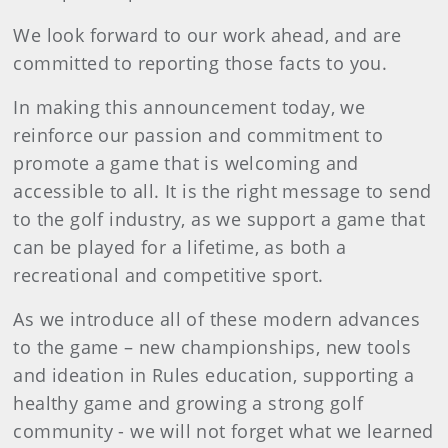
We look forward to our work ahead, and are
committed to reporting those facts to you.
In making this announcement today, we
reinforce our passion and commitment to
promote a game that is welcoming and
accessible to all. It is the right message to send
to the golf industry, as we support a game that
can be played for a lifetime, as both a
recreational and competitive sport.
As we introduce all of these modern advances
to the game – new championships, new tools
and ideation in Rules education, supporting a
healthy game and growing a strong golf
community - we will not forget what we learned