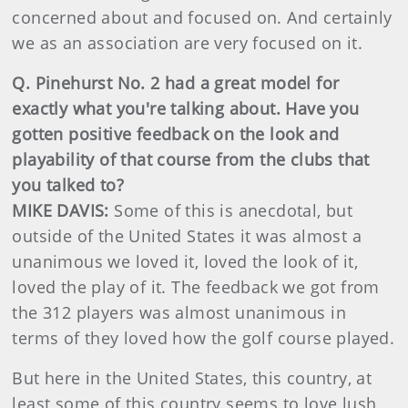
concerned about and focused on. And certainly
we as an association are very focused on it.
Q. Pinehurst No. 2 had a great model for
exactly what you're talking about. Have you
gotten positive feedback on the look and
playability of that course from the clubs that
you talked to?
MIKE DAVIS:
Some of this is anecdotal, but
outside of the United States it was almost a
unanimous we loved it, loved the look of it,
loved the play of it. The feedback we got from
the 312 players was almost unanimous in
terms of they loved how the golf course played.
But here in the United States, this country, at
least some of this country seems to love lush,