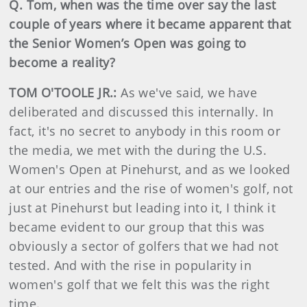
Q. Tom, when was the time over say the last
couple of years where it became apparent that
the Senior Women’s Open was going to
become a reality?
TOM O'TOOLE JR.:
As we've said, we have
deliberated and discussed this internally. In
fact, it's no secret to anybody in this room or
the media, we met with the during the U.S.
Women's Open at Pinehurst, and as we looked
at our entries and the rise of women's golf, not
just at Pinehurst but leading into it, I think it
became evident to our group that this was
obviously a sector of golfers that we had not
tested. And with the rise in popularity in
women's golf that we felt this was the right
time.