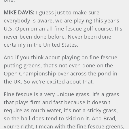
MIKE DAVIS:
I guess just to make sure
everybody is aware, we are playing this year's
U.S. Open on an all fine fescue golf course. It's
never been done before. Never been done
certainly in the United States.
And if you think about playing on fine fescue
putting greens, that's not even done on the
Open Championship over across the pond in
the UK. So we're excited about that.
Fine fescue is a very unique grass. It's a grass
that plays firm and fast because it doesn't
require as much water, it's not a sticky grass,
so the ball does tend to skid on it. And Brad,
you're right, I mean with the fine fescue greens,