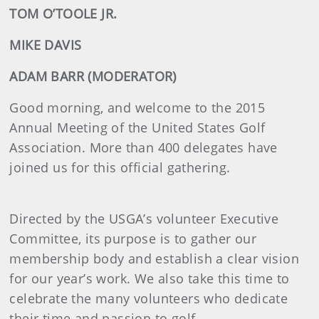
TOM O’TOOLE JR.
MIKE DAVIS
ADAM BARR (MODERATOR)
Good morning, and welcome to the 2015
Annual Meeting of the United States Golf
Association. More than 400 delegates have
joined us for this official gathering.
Directed by the USGA’s volunteer Executive
Committee, its purpose is to gather our
membership body and establish a clear vision
for our year’s work. We also take this time to
celebrate the many volunteers who dedicate
their time and passion to golf.