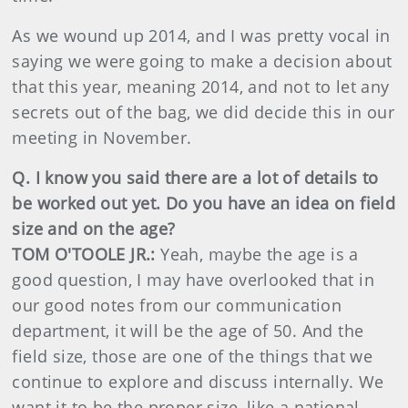
As we wound up 2014, and I was pretty vocal in
saying we were going to make a decision about
that this year, meaning 2014, and not to let any
secrets out of the bag, we did decide this in our
meeting in November.
Q. I know you said there are a lot of details to
be worked out yet. Do you have an idea on field
size and on the age?
TOM O'TOOLE JR.:
Yeah, maybe the age is a
good question, I may have overlooked that in
our good notes from our communication
department, it will be the age of 50. And the
field size, those are one of the things that we
continue to explore and discuss internally. We
want it to be the proper size, like a national