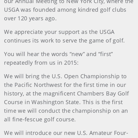
our Annual Meeting to New York City, where the
USGA was founded among kindred golf clubs
over 120 years ago.
We appreciate your support as the USGA
continues its work to serve the game of golf.
You will hear the words “new” and “first”
repeatedly from us in 2015:
We will bring the U.S. Open Championship to
the Pacific Northwest for the first time in our
history, at the magnificent Chambers Bay Golf
Course in Washington State. This is the first
time we will conduct the championship on an
all fine-fescue golf course.
We will introduce our new U.S. Amateur Four-