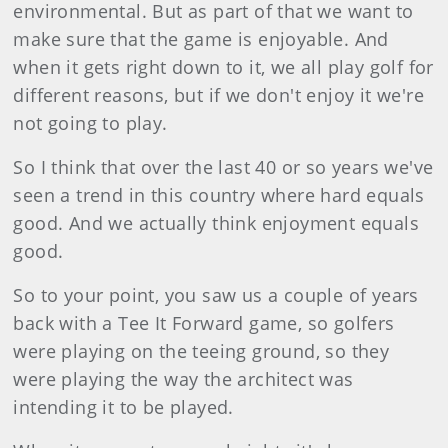
environmental. But as part of that we want to
make sure that the game is enjoyable. And
when it gets right down to it, we all play golf for
different reasons, but if we don't enjoy it we're
not going to play.
So I think that over the last 40 or so years we've
seen a trend in this country where hard equals
good. And we actually think enjoyment equals
good.
So to your point, you saw us a couple of years
back with a Tee It Forward game, so golfers
were playing on the teeing ground, so they
were playing the way the architect was
intending it to be played.