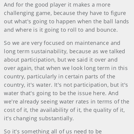
And for the good player it makes a more
challenging game, because they have to figure
out what's going to happen when the ball lands
and where is it going to roll to and bounce.
So we are very focused on maintenance and
long term sustainability, because as we talked
about participation, but we said it over and
over again, that when we look long term in this
country, particularly in certain parts of the
country, it's water. It's not participation, but it's
water that's going to be the issue here. And
we're already seeing water rates in terms of the
cost of it, the availability of it, the quality of it,
it's changing substantially.
So it's something all of us need to be