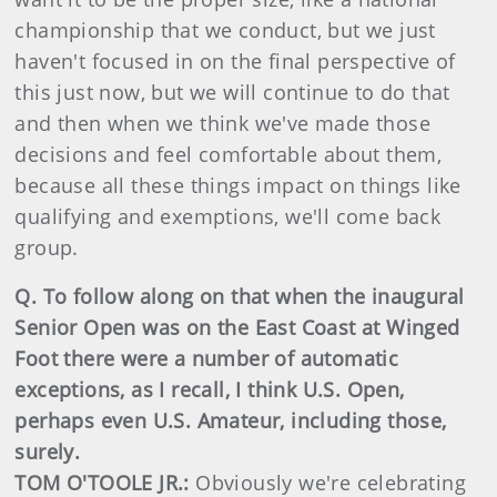
championship that we conduct, but we just
haven't focused in on the final perspective of
this just now, but we will continue to do that
and then when we think we've made those
decisions and feel comfortable about them,
because all these things impact on things like
qualifying and exemptions, we'll come back
group.
Q. To follow along on that when the inaugural
Senior Open was on the East Coast at Winged
Foot there were a number of automatic
exceptions, as I recall, I think U.S. Open,
perhaps even U.S. Amateur, including those,
surely.
TOM O'TOOLE JR.:
Obviously we're celebrating