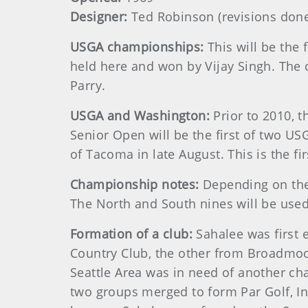
Designer:
Ted Robinson (revisions done
USGA championships:
This will be th
held here and won by Vijay Singh. The
Parry.
USGA and Washington:
Prior to 2010, 
Senior Open will be the first of two US
of Tacoma in late August. This is the f
Championship notes:
Depending on the 
The North and South nines will be use
Formation of a club:
Sahalee was first
Country Club, the other from Broadmoo
Seattle Area was in need of another c
two groups merged to form Par Golf, Inc