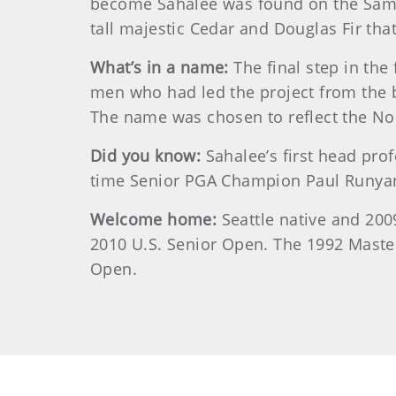
become Sahalee was found on the Samma
tall majestic Cedar and Douglas Fir that
What’s in a name:
The final step in th
men who had led the project from the 
The name was chosen to reflect the Nor
Did you know:
Sahalee’s first head pr
time Senior PGA Champion Paul Runyan,
Welcome home:
Seattle native and 200
2010 U.S. Senior Open. The 1992 Master
Open.