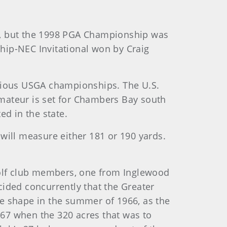
C., but the 1998 PGA Championship was
hip-NEC Invitational won by Craig
evious USGA championships. The U.S.
 Amateur is set for Chambers Bay south
ed in the state.
 will measure either 181 or 190 yards.
golf club members, one from Inglewood
cided concurrently that the Greater
e shape in the summer of 1966, as the
967 when the 320 acres that was to