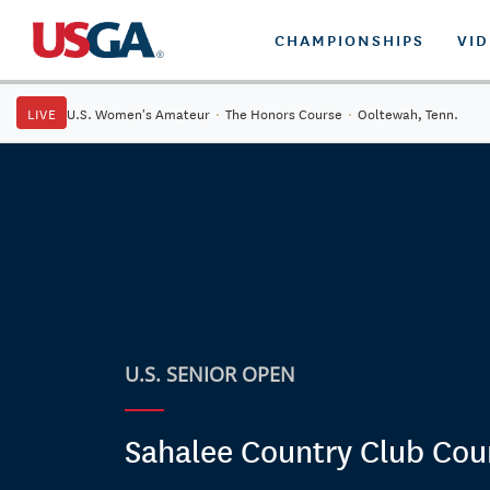
CHAMPIONSHIPS
VI
LIVE
U.S. Women's Amateur
·
The Honors Course
·
Ooltewah, Tenn.
U.S. SENIOR OPEN
Sahalee Country Club Cou