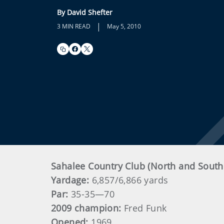
By David Shefter
|
3 MIN READ
May 5, 2010
Sahalee Country Club (North and Sout
Yardage:
6,857/6,866 yards
Par:
35-35—70
2009 champion:
Fred Funk
Opened:
1969