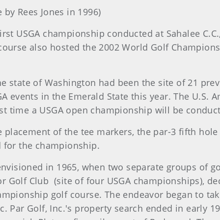
 by Rees Jones in 1996)
e first USGA championship conducted at Sahalee C.
 course also hosted the 2002 World Golf Champions
the state of Washington had been the site of 21 pr
GA events in the Emerald State this year. The U.S.
irst time a USGA open championship will be conduct
placement of the tee markers, the par-3 fifth hole
d for the championship.
 envisioned in 1965, when two separate groups of 
r Golf Club
(site of four USGA championships), de
hampionship golf course. The endeavor began to tak
. Par Golf, Inc.'s property search ended in early 1