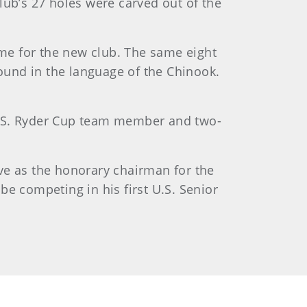
b’s 27 holes were carved out of the
ame for the new club. The same eight
und in the language of the Chinook.
U.S. Ryder Cup team member and two-
rve as the honorary chairman for the
e competing in his first U.S. Senior