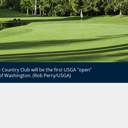
 Country Club will be the first USGA "open"
 of Washington. (Rob Perry/USGA)