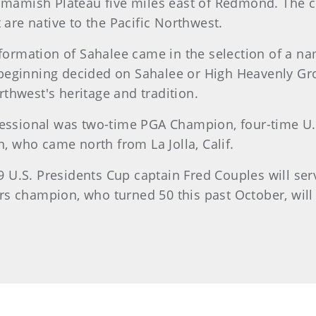
mish Plateau five miles east of Redmond. The clu
 are native to the Pacific Northwest.
e formation of Sahalee came in the selection of a n
beginning decided on Sahalee or High Heavenly Gro
thwest's heritage and tradition.
ofessional was two-time PGA Champion, four-time 
 who came north from La Jolla, Calif.
9 U.S. Presidents Cup captain Fred Couples will se
s champion, who turned 50 this past October, will b