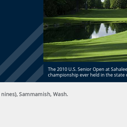
The 2010 U.S. Senior Open at Sahalee
championship ever held in the state
h nines), Sammamish, Wash.