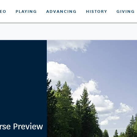
DEO
PLAYING
ADVANCING
HISTORY
GIVING
rse Preview