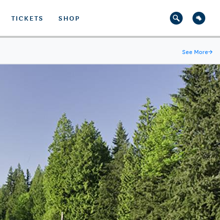
TICKETS
SHOP
See More
→