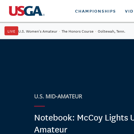
CHAMPIONSHIPS
VI
LIVE
U.S. Women's Amateur
·
The Honors Course
·
Ooltewah, Tenn.
U.S. MID-AMATEUR
Notebook: McCoy Lights 
Amateur