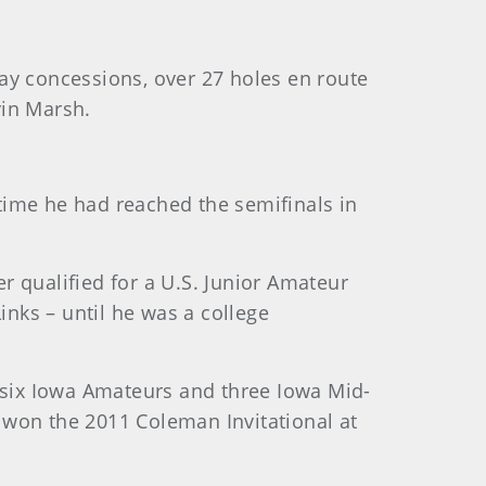
ay concessions, over 27 holes en route
vin Marsh.
 time he had reached the semifinals in
 qualified for a U.S. Junior Amateur
inks – until he was a college
n six Iowa Amateurs and three Iowa Mid-
 won the 2011 Coleman Invitational at