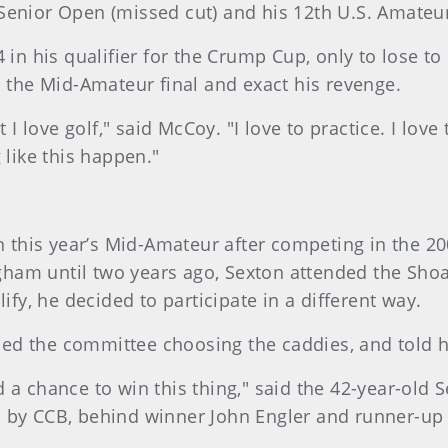
S. Senior Open (missed cut) and his 12th U.S. Amateu
 in his qualifier for the Crump Cup, only to lose to
h the Mid-Amateur final and exact his revenge.
 I love golf," said McCoy. "I love to practice. I love
 like this happen."
 in this year’s Mid-Amateur after competing in the 
am until two years ago, Sexton attended the Shoal 
ify, he decided to participate in a different way.
ed the committee choosing the caddies, and told 
a chance to win this thing," said the 42-year-old Se
d by CCB, behind winner John Engler and runner-up