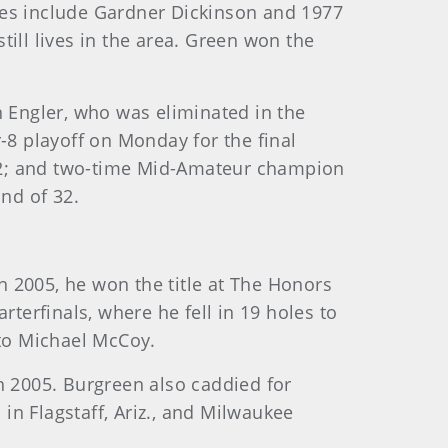
nes include Gardner Dickinson and 1977
ll lives in the area. Green won the
n Engler, who was eliminated in the
-8 playoff on Monday for the final
2012; and two-time Mid-Amateur champion
und of 32.
 2005, he won the title at The Honors
rterfinals, where he fell in 19 holes to
 to Michael McCoy.
n 2005. Burgreen also caddied for
n Flagstaff, Ariz., and Milwaukee