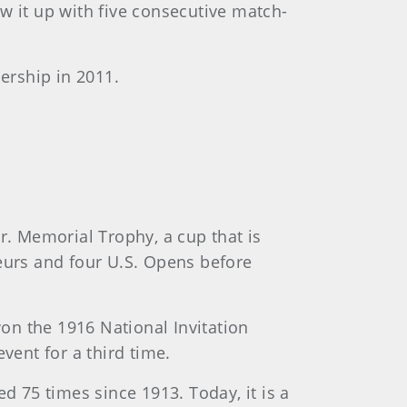
w it up with five consecutive match-
ership in 2011.
r. Memorial Trophy, a cup that is
eurs and four U.S. Opens before
won the 1916 National Invitation
vent for a third time.
d 75 times since 1913. Today, it is a