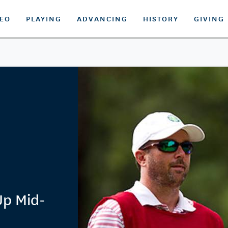
DEO
PLAYING
ADVANCING
HISTORY
GIVING
Up Mid-