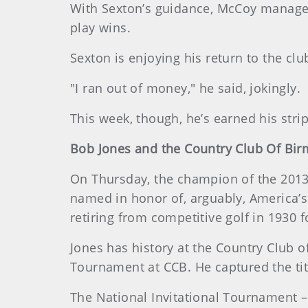
With Sexton’s guidance, McCoy managed 
play wins.
Sexton is enjoying his return to the cl
"I ran out of money," he said, jokingly.
This week, though, he’s earned his stripe
Bob Jones and the Country Club Of Bi
On Thursday, the champion of the 2013 U
named in honor of, arguably, America’s
retiring from competitive golf in 1930 
Jones has history at the Country Club o
Tournament at CCB. He captured the titl
The National Invitational Tournament – 