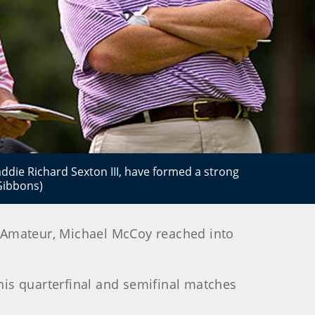
addie Richard Sexton III, have formed a strong
Gibbons)
d-Amateur, Michael McCoy reached into
is quarterfinal and semifinal matches