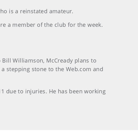
who is a reinstated amateur.
are a member of the club for the week.
o Bill Williamson, McCready plans to
is a stepping stone to the Web.com and
11 due to injuries. He has been working