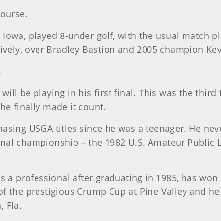
Course.
Iowa, played 8-under golf, with the usual match pl
tively, over Bradley Bastion and 2005 champion Ke
.
ll be playing in his first final. This was the third
e finally made it count.
asing USGA titles since he was a teenager. He never
tional championship – the 1982 U.S. Amateur Public L
as a professional after graduating in 1985, has wo
f the prestigious Crump Cup at Pine Valley and he
 Fla.