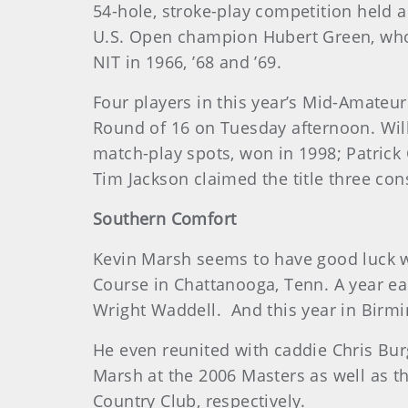
54-hole, stroke-play competition held 
U.S. Open champion Hubert Green, who 
NIT in 1966, ’68 and ’69.
Four players in this year’s Mid-Amateur
Round of 16 on Tuesday afternoon. Will 
match-play spots, won in 1998; Patrick
Tim Jackson claimed the title three con
Southern Comfort
Kevin Marsh seems to have good luck wh
Course in Chattanooga, Tenn. A year earl
Wright Waddell. And this year in Birmi
He even reunited with caddie Chris Bur
Marsh at the 2006 Masters as well as t
Country Club, respectively.