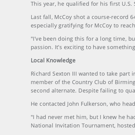
This year, he qualified for his first U.
Last fall, McCoy shot a course-record 64
especially gratifying for McCoy to reac
"I’ve been doing this for a long time, but
passion. It’s exciting to have something
Local Knowledge
Richard Sexton III wanted to take part
member of the Country Club of Birmingh
second alternate. Despite failing to qual
He contacted John Fulkerson, who head
"I had never met him, but I knew he had 
National Invitation Tournament, hoste