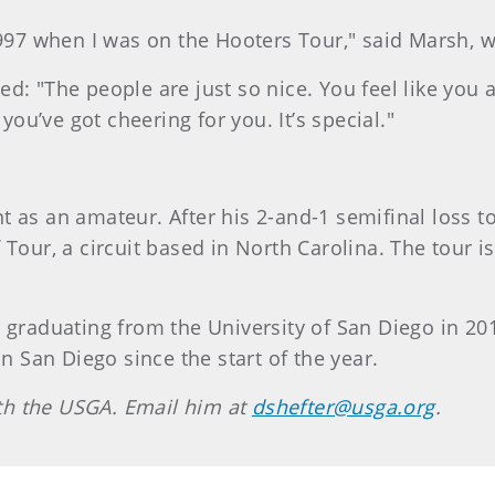
1997 when I was on the Hooters Tour," said Marsh, 
d: "The people are just so nice. You feel like you 
 you’ve got cheering for you. It’s special."
 as an amateur. After his 2-and-1 semifinal loss t
 Tour, a circuit based in North Carolina. The tour 
r graduating from the University of San Diego in 20
in San Diego since the start of the year.
with the USGA. Email him at
dshefter@usga.org
.