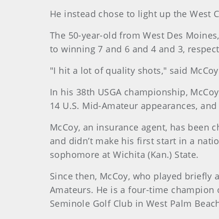
He instead chose to light up the West 
The 50-year-old from West Des Moines, 
to winning 7 and 6 and 4 and 3, respec
"I hit a lot of quality shots," said McCoy
In his 38th USGA championship, McCoy wi
14 U.S. Mid-Amateur appearances, and h
McCoy, an insurance agent, has been ch
and didn’t make his first start in a na
sophomore at Wichita (Kan.) State.
Since then, McCoy, who played briefly 
Amateurs. He is a four-time champion o
Seminole Golf Club in West Palm Beach,