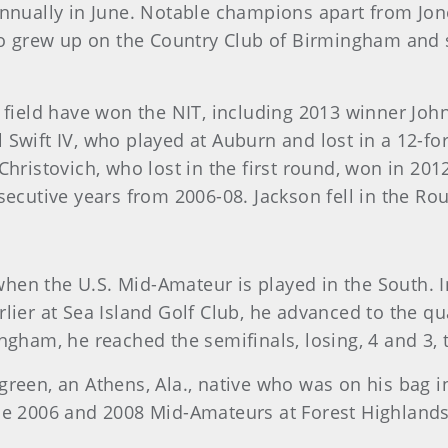
annually in June. Notable champions apart from Jo
grew up on the Country Club of Birmingham and sti
 field have won the NIT, including 2013 winner Joh
Swift IV, who played at Auburn and lost in a 12-for
 Christovich, who lost in the first round, won in 
secutive years from 2006-08. Jackson fell in the Ro
en the U.S. Mid-Amateur is played in the South. In
ier at Sea Island Golf Club, he advanced to the qua
ngham, he reached the semifinals, losing, 4 and 3,
green, an Athens, Ala., native who was on his bag i
he 2006 and 2008 Mid-Amateurs at Forest Highlands i