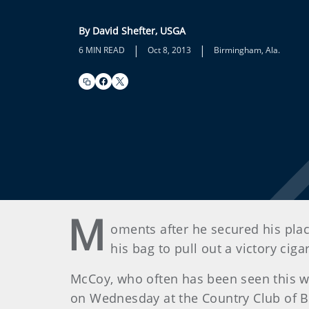
By David Shefter, USGA
|
|
6 MIN READ
Oct 8, 2013
Birmingham, Ala.
M
oments after he secured his pla
his bag to pull out a victory cigar
McCoy, who often has been seen this w
on Wednesday at the Country Club of 