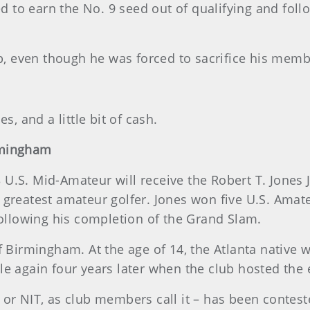
to earn the No. 9 seed out of qualifying and follo
ub, even though he was forced to sacrifice his memb
s, and a little bit of cash.
rmingham
.S. Mid-Amateur will receive the Robert T. Jones J
 greatest amateur golfer. Jones won five U.S. Amat
following his completion of the Grand Slam.
f Birmingham. At the age of 14, the Atlanta native 
e again four years later when the club hosted the e
or NIT, as club members call it – has been conteste