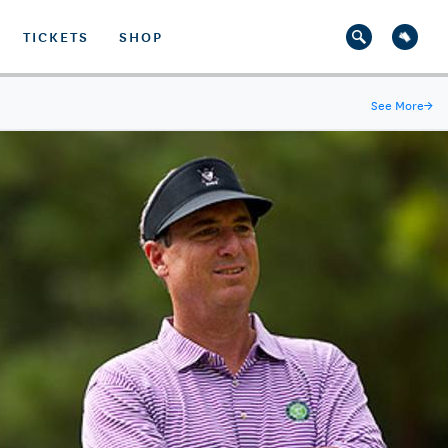
TICKETS
SHOP
See More
→