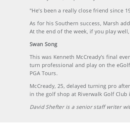
"He’s been a really close friend since 
As for his Southern success, Marsh adde
At the end of the week, if you play well,
Swan Song
This was Kenneth McCready’s final event
turn professional and play on the eGolf
PGA Tours.
McCready, 25, delayed turning pro afte
in the golf shop at Riverwalk Golf Club 
David Shefter is a senior staff writer 