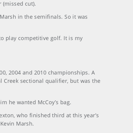
r (missed cut).
 Marsh in the semifinals. So it was
 to play competitive golf. It is my
2000, 2004 and 2010 championships. A
Creek sectional qualifier, but was the
him he wanted McCoy’s bag.
xton, who finished third at this year’s
 Kevin Marsh.