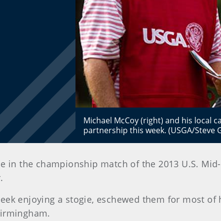
Michael McCoy (right) and his local c
partnership this week. (USGA/Steve 
ce in the championship match of the 2013 U.S. Mi
.
eek enjoying a stogie, eschewed them for most of h
Birmingham.