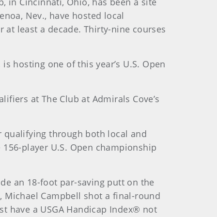
, in Cincinnati, Ohio, has been a site
enoa, Nev., have hosted local
or at least a decade. Thirty-nine courses
 is hosting one of this year’s U.S. Open
ualifiers at The Club at Admirals Cove’s
r qualifying through both local and
the 156-player U.S. Open championship
ade an 18-foot par-saving putt on the
5, Michael Campbell shot a final-round
 must have a USGA Handicap Index® not