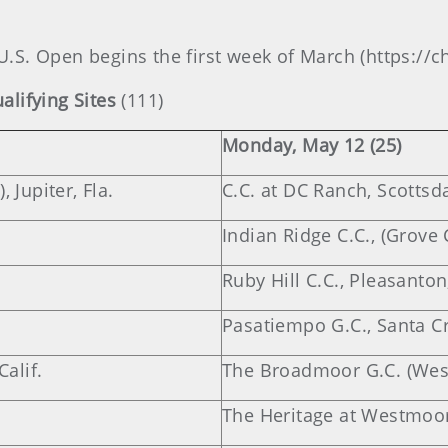
 U.S. Open begins the first week of March (https:/
lifying Sites
(111)
Monday, May 12 (25)
 Jupiter, Fla.
C.C. at DC Ranch, Scottsda
Indian Ridge C.C., (Grove 
Ruby Hill C.C., Pleasanton,
Pasatiempo G.C., Santa Cru
alif.
The Broadmoor G.C. (West
The Heritage at Westmoor