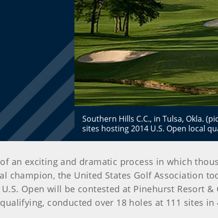
Southern Hills C.C., in Tulsa, Okla. (p
sites hosting 2014 U.S. Open local qua
t of an exciting and dramatic process in which tho
onal champion, the United States Golf Association to
.S. Open will be contested at Pinehurst Resort & C
 qualifying, conducted over 18 holes at 111 sites in