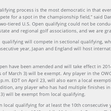
ualifying process is the most democratic in that e
e for a spot in the championship field,” said Dan
o-tiered U.S. Open qualifying could not be condu
tate and regional golf associations, and we are gra
qualifying will compete in sectional qualifying, wh
nsecutive year, Japan and England will host internat
Open have been amended and will take effect in 2014
s of March 3) will be exempt. Any player in the OWG
5 p.m. EDT on April 23, will also earn a local exemp
dition, any player who has had multiple finishes i
13) will be exempt from local qualifying.
 local qualifying for at least the 10th consecutive ye