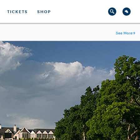
TICKETS
SHOP
See More
→