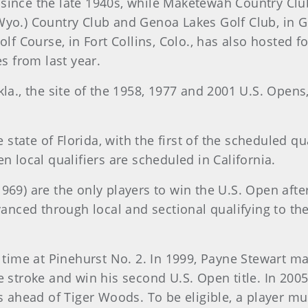
er since the late 1940s, while Maketewah Country Club
Wyo.) Country Club and Genoa Lakes Golf Club, in G
olf Course, in Fort Collins, Colo., has also hosted f
es from last year.
la., the site of the 1958, 1977 and 2001 U.S. Opens,
e state of Florida, with the first of the scheduled q
n local qualifiers are scheduled in California.
969) are the only players to win the U.S. Open afte
dvanced through local and sectional qualifying to 
d time at Pinehurst No. 2. In 1999, Payne Stewart m
e stroke and win his second U.S. Open title. In 200
kes ahead of Tiger Woods. To be eligible, a player