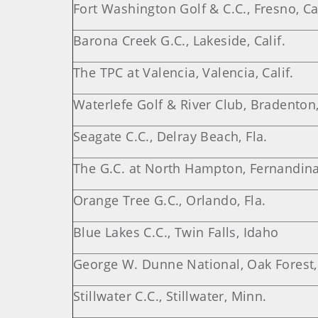
Fort Washington Golf & C.C., Fresno, Cal
Barona Creek G.C., Lakeside, Calif.
The TPC at Valencia, Valencia, Calif.
Waterlefe Golf & River Club, Bradenton,
Seagate C.C., Delray Beach, Fla.
The G.C. at North Hampton, Fernandina
Orange Tree G.C., Orlando, Fla.
Blue Lakes C.C., Twin Falls, Idaho
George W. Dunne National, Oak Forest, I
Stillwater C.C., Stillwater, Minn.