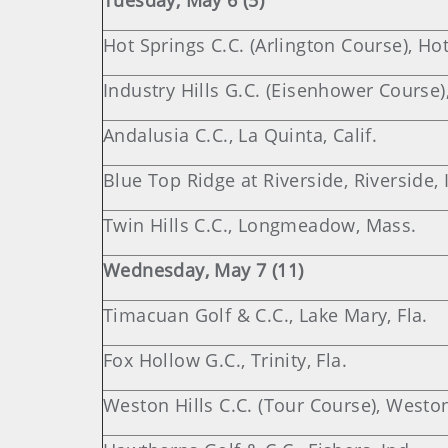
Tuesday, May 6 (5)
Hot Springs C.C. (Arlington Course), Hot
Industry Hills G.C. (Eisenhower Course), 
Andalusia C.C., La Quinta, Calif.
Blue Top Ridge at Riverside, Riverside,
Twin Hills C.C., Longmeadow, Mass.
Wednesday, May 7 (11)
Timacuan Golf & C.C., Lake Mary, Fla.
Fox Hollow G.C., Trinity, Fla.
Weston Hills C.C. (Tour Course), Weston