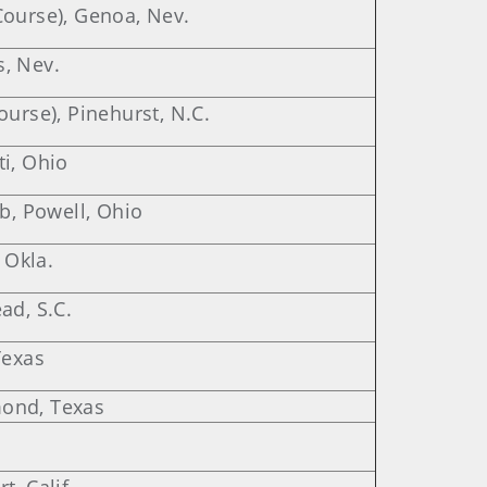
Course), Genoa, Nev.
, Nev.
ourse), Pinehurst, N.C.
i, Ohio
ub, Powell, Ohio
 Okla.
ad, S.C.
Texas
ond, Texas