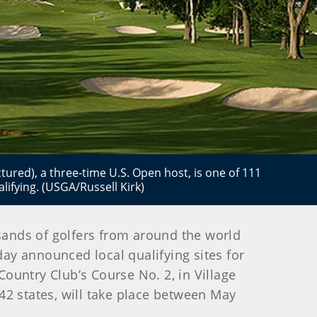
ictured), a three-time U.S. Open host, is one of 111
lifying. (USGA/Russell Kirk)
usands of golfers from around the world
day announced local qualifying sites for
ountry Club’s Course No. 2, in Village
 42 states, will take place between May