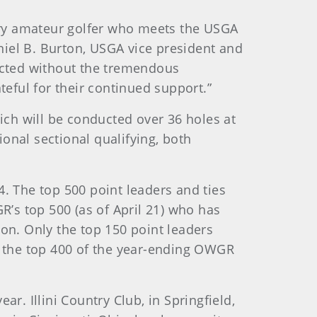
very amateur golfer who meets the USGA
iel B. Burton, USGA vice president and
cted without the tremendous
teful for their continued support.”
ich will be conducted over 36 holes at
ional sectional qualifying, both
. The top 500 point leaders and ties
R’s top 500 (as of April 21) who has
tion. Only the top 150 point leaders
n the top 400 of the year-ending OWGR
ar. Illini Country Club, in Springfield,