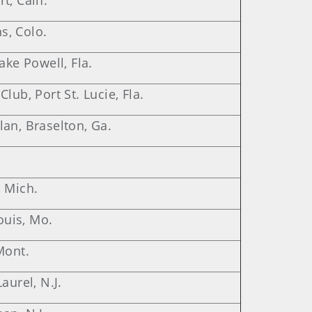
, Calif.
ns, Colo.
ake Powell, Fla.
lub, Port St. Lucie, Fla.
an, Braselton, Ga.
, Mich.
Louis, Mo.
Mont.
aurel, N.J.