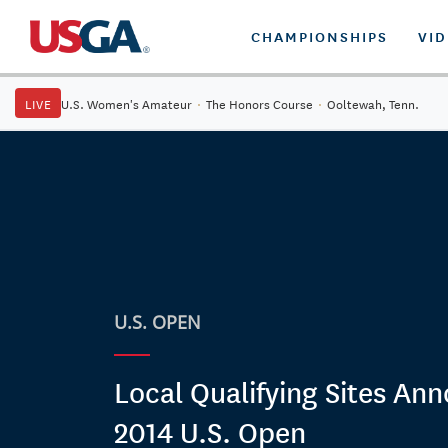
CHAMPIONSHIPS
VI
LIVE
U.S. Women's Amateur
·
The Honors Course
·
Ooltewah, Tenn.
U.S. OPEN
Local Qualifying Sites An
2014 U.S. Open