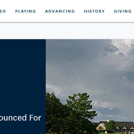
DEO
PLAYING
ADVANCING
HISTORY
GIVING
nounced For