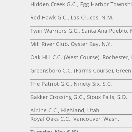
Hidden Creek G.C., Egg Harbor Township
Red Hawk G.C., Las Cruces, N.M.
Twin Warriors G.C., Santa Ana Pueblo, 
Mill River Club, Oyster Bay, N.Y.
Oak Hill C.C. (West Course), Rochester, 
Greensboro C.C. (Farms Course), Green
The Patriot G.C., Ninety Six, S.C.
Bakker Crossing G.C., Sioux Falls, S.D.
Alpine C.C., Highland, Utah
Royal Oaks C.C., Vancouver, Wash.