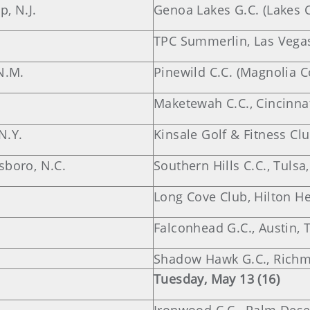
, N.J.
Genoa Lakes G.C. (Lakes 
TPC Summerlin, Las Vegas
N.M.
Pinewild C.C. (Magnolia C
Maketewah C.C., Cincinnat
N.Y.
Kinsale Golf & Fitness Cl
sboro, N.C.
Southern Hills C.C., Tulsa,
Long Cove Club, Hilton He
Falconhead G.C., Austin, 
Shadow Hawk G.C., Richm
Tuesday, May 13 (16)