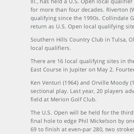
Ill., has held a U.S. Open local qualifi
for more than four decades. Riverton (
qualifying since the 1990s. Collindale G
return as U.S. Open local qualifying sit
Southern Hills Country Club in Tulsa, Ok
local qualifiers.
There are 16 local qualifying sites in th
East Course in Jupiter on May 2. Fourtee
Ken Venturi (1964) and Orville Moody (1
sectional play. Last year, 20 players a
field at Merion Golf Club.
The U.S. Open will be held for the thir
final hole to edge Phil Mickelson by on
69 to finish at even-par 280, two stro