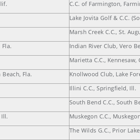
if.
C.C. of Farmington, Farm
Lake Jovita Golf & C.C. (S
Marsh Creek C.C., St. Augu
 Fla.
Indian River Club, Vero Be
Marietta C.C., Kennesaw, 
 Beach, Fla.
Knollwood Club, Lake Fores
Illini C.C., Springfield, Ill.
South Bend C.C., South Be
ll.
Muskegon C.C., Muskegon
The Wilds G.C., Prior Lake