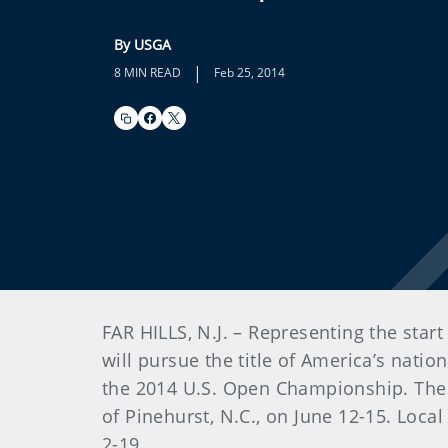
By USGA
|
8 MIN READ
Feb 25, 2014
FAR HILLS, N.J. – Representing the star
will pursue the title of America’s nati
the 2014 U.S. Open Championship. The U
of Pinehurst, N.C., on June 12-15. Local
2-19.