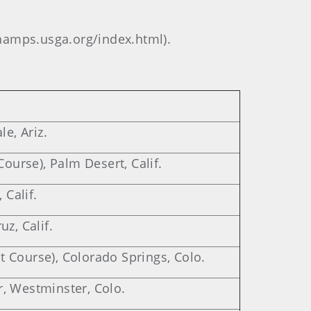
/champs.usga.org/index.html).
le, Ariz.
Course), Palm Desert, Calif.
 Calif.
z, Calif.
 Course), Colorado Springs, Colo.
, Westminster, Colo.