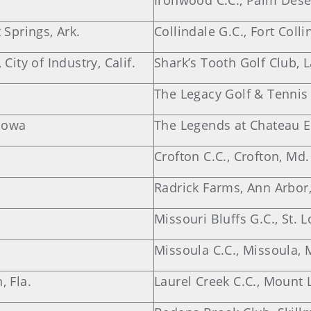
Ironwood C.C., Palm Desert
 Springs, Ark.
Collindale G.C., Fort Colli
City of Industry, Calif.
Shark’s Tooth Golf Club, L
The Legacy Golf & Tennis C
 Iowa
The Legends at Chateau El
Crofton C.C., Crofton, Md.
Radrick Farms, Ann Arbor
Missouri Bluffs G.C., St. 
Missoula C.C., Missoula, 
, Fla.
Laurel Creek C.C., Mount L