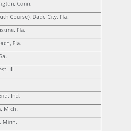
ington, Conn.
outh Course), Dade City, Fla.
stine, Fla.
ach, Fla.
Ga.
t, Ill.
nd, Ind.
, Mich.
, Minn.