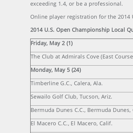
exceeding 1.4, or be a professional.
Online player registration for the 2014
2014 U.S. Open Championship Local Qua
Friday, May 2 (1)
The Club at Admirals Cove (East Course),
Monday, May 5 (24)
Timberline G.C., Calera, Ala.
Sewailo Golf Club, Tucson, Ariz.
Bermuda Dunes C.C., Bermuda Dunes, C
El Macero C.C., El Macero, Calif.