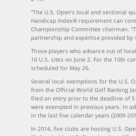
“The U.S. Open’s local and sectional q
Handicap Index® requirement can compet
Championship Committee chairman. “Tw
partnership and expertise provided by s
Those players who advance out of local 
10 U.S. sites on June 2. For the 10th co
scheduled for May 26.
Several local exemptions for the U.S. 
from the Official World Golf Ranking (a
filed an entry prior to the deadline of 
were exempted in previous years. In ad
in the last five calendar years (2009-20
In 2014, five clubs are hosting U.S. Open