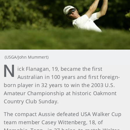
(USGA/John Mummert)
N
ick Flanagan, 19, became the first
Australian in 100 years and first foreign-
born player in 32 years to win the 2003 U.S.
Amateur Championship at historic Oakmont
Country Club Sunday.
The compact Aussie defeated USA Walker Cup
team member Casey Wittenberg, 18, of