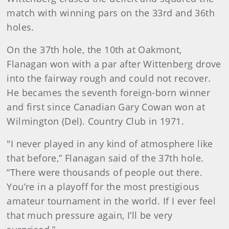
match with winning pars on the 33rd and 36th
holes.
On the 37th hole, the 10th at Oakmont,
Flanagan won with a par after Wittenberg drove
into the fairway rough and could not recover.
He becames the seventh foreign-born winner
and first since Canadian Gary Cowan won at
Wilmington (Del). Country Club in 1971.
"I never played in any kind of atmosphere like
that before,” Flanagan said of the 37th hole.
“There were thousands of people out there.
You’re in a playoff for the most prestigious
amateur tournament in the world. If I ever feel
that much pressure again, I’ll be very