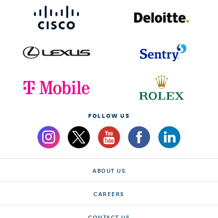
FOLLOW US
ABOUT US
CAREERS
CONTACT US