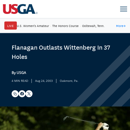
LIVE
U.S. Women's Amateur
·
The Honors Course
·
Ooltewah, Tenn.
More
→
Flanagan Outlasts Wittenberg In 37
Holes
By USGA
|
|
4 MIN READ
Aug 24, 2003
Oakmont, Pa.