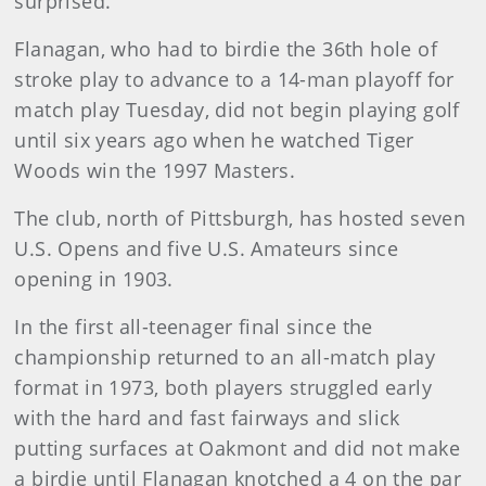
surprised.”
Flanagan, who had to birdie the 36th hole of
stroke play to advance to a 14-man playoff for
match play Tuesday, did not begin playing golf
until six years ago when he watched Tiger
Woods win the 1997 Masters.
The club, north of Pittsburgh, has hosted seven
U.S. Opens and five U.S. Amateurs since
opening in 1903.
In the first all-teenager final since the
championship returned to an all-match play
format in 1973, both players struggled early
with the hard and fast fairways and slick
putting surfaces at Oakmont and did not make
a birdie until Flanagan knotched a 4 on the par