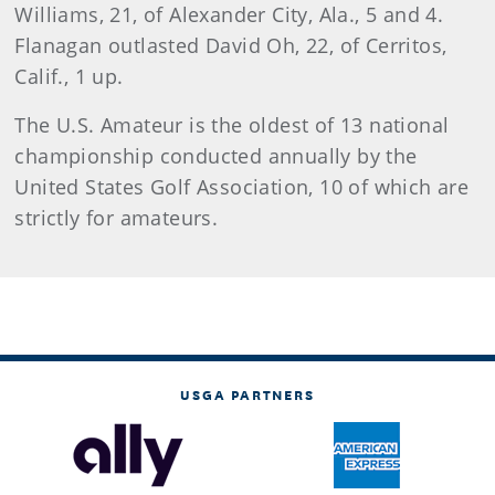
Williams, 21, of Alexander City, Ala., 5 and 4.
Flanagan outlasted David Oh, 22, of Cerritos,
Calif., 1 up.
The U.S. Amateur is the oldest of 13 national
championship conducted annually by the
United States Golf Association, 10 of which are
strictly for amateurs.
USGA PARTNERS