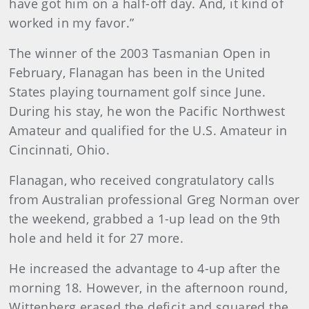
have got him on a half-off day. And, it kind of
worked in my favor.”
The winner of the 2003 Tasmanian Open in
February, Flanagan has been in the United
States playing tournament golf since June.
During his stay, he won the Pacific Northwest
Amateur and qualified for the U.S. Amateur in
Cincinnati, Ohio.
Flanagan, who received congratulatory calls
from Australian professional Greg Norman over
the weekend, grabbed a 1-up lead on the 9th
hole and held it for 27 more.
He increased the advantage to 4-up after the
morning 18. However, in the afternoon round,
Wittenberg erased the deficit and squared the