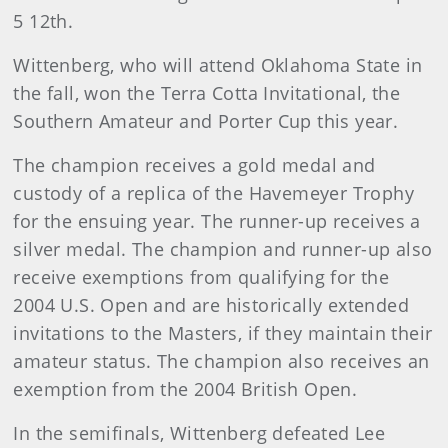
5 12th.
Wittenberg, who will attend Oklahoma State in
the fall, won the Terra Cotta Invitational, the
Southern Amateur and Porter Cup this year.
The champion receives a gold medal and
custody of a replica of the Havemeyer Trophy
for the ensuing year. The runner-up receives a
silver medal. The champion and runner-up also
receive exemptions from qualifying for the
2004 U.S. Open and are historically extended
invitations to the Masters, if they maintain their
amateur status. The champion also receives an
exemption from the 2004 British Open.
In the semifinals, Wittenberg defeated Lee