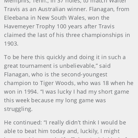
Memphis, Tenn., in 37 holes, to match Walter
Travis as an Australian winner. Flanagan, from
Eleebana in New South Wales, won the
Havemeyer Trophy 100 years after Travis
claimed the last of his three championships in
1903.
To be here this quickly and doing it in such a
great tournament is unbelievable,” said
Flanagan, who is the second-youngest
champion to Tiger Woods, who was 18 when he
won in 1994. “I was lucky I had my short game
this week because my long game was
struggling.
He continued: “I really didn’t think I would be
able to beat him today and, luckily, I might