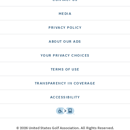
MEDIA
PRIVACY POLICY
ABOUT OUR ADS
YOUR PRIVACY CHOICES
TERMS OF USE
TRANSPARENCY IN COVERAGE
ACCESSIBILITY
© 2026 United States Golf Association. All Rights Reserved.