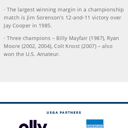
· The largest winning margin in a championship
match is Jim Sorenson’s 12-and-11 victory over
Jay Cooper in 1985.
· Three champions – Billy Mayfair (1987), Ryan
Moore (2002, 2004), Colt Knost (2007) – also
won the U.S. Amateur.
USGA PARTNERS