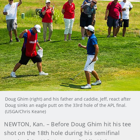
Doug Ghim (right) and his father and caddie, Jeff, react after
Doug sinks an eagle putt on the 33rd hole of the APL final.
(USGA/Chris Keane)
NEWTON, Kan. – Before Doug Ghim hit his tee
shot on the 18th hole during his semifinal