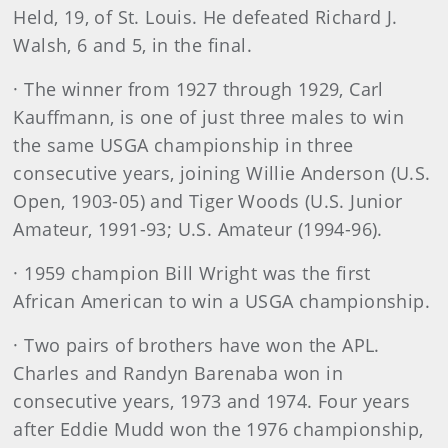
Held, 19, of St. Louis. He defeated Richard J.
Walsh, 6 and 5, in the final.
· The winner from 1927 through 1929, Carl
Kauffmann, is one of just three males to win
the same USGA championship in three
consecutive years, joining Willie Anderson (U.S.
Open, 1903-05) and Tiger Woods (U.S. Junior
Amateur, 1991-93; U.S. Amateur (1994-96).
· 1959 champion Bill Wright was the first
African American to win a USGA championship.
· Two pairs of brothers have won the APL.
Charles and Randyn Barenaba won in
consecutive years, 1973 and 1974. Four years
after Eddie Mudd won the 1976 championship,