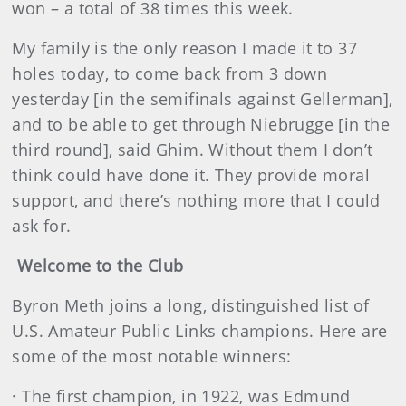
won – a total of 38 times this week.
My family is the only reason I made it to 37
holes today, to come back from 3 down
yesterday [in the semifinals against Gellerman],
and to be able to get through Niebrugge [in the
third round], said Ghim. Without them I don’t
think could have done it. They provide moral
support, and there’s nothing more that I could
ask for.
Welcome to the Club
Byron Meth joins a long, distinguished list of
U.S. Amateur Public Links champions. Here are
some of the most notable winners:
· The first champion, in 1922, was Edmund