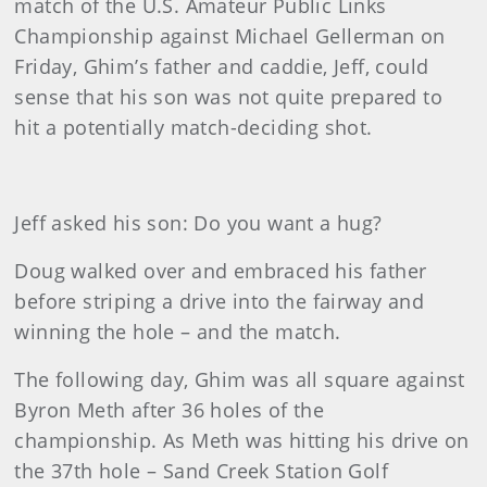
match of the U.S. Amateur Public Links
Championship against Michael Gellerman on
Friday, Ghim’s father and caddie, Jeff, could
sense that his son was not quite prepared to
hit a potentially match-deciding shot.
Jeff asked his son: Do you want a hug?
Doug walked over and embraced his father
before striping a drive into the fairway and
winning the hole – and the match.
The following day, Ghim was all square against
Byron Meth after 36 holes of the
championship. As Meth was hitting his drive on
the 37th hole – Sand Creek Station Golf