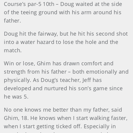
Course’s par-5 10th – Doug waited at the side
of the teeing ground with his arm around his
father.
Doug hit the fairway, but he hit his second shot
into a water hazard to lose the hole and the
match.
Win or lose, Ghim has drawn comfort and
strength from his father – both emotionally and
physically. As Doug’s teacher, Jeff has
developed and nurtured his son’s game since
he was 5.
No one knows me better than my father, said
Ghim, 18. He knows when I start walking faster,
when I start getting ticked off. Especially in