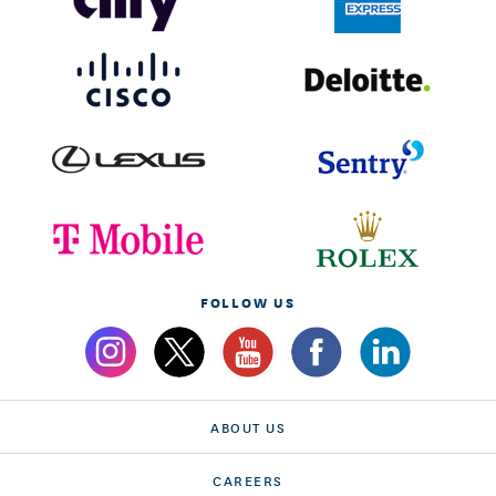
FOLLOW US
ABOUT US
CAREERS