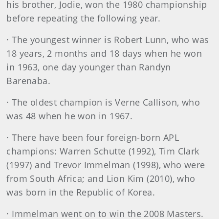
his brother, Jodie, won the 1980 championship
before repeating the following year.
· The youngest winner is Robert Lunn, who was
18 years, 2 months and 18 days when he won
in 1963, one day younger than Randyn
Barenaba.
· The oldest champion is Verne Callison, who
was 48 when he won in 1967.
· There have been four foreign-born APL
champions: Warren Schutte (1992), Tim Clark
(1997) and Trevor Immelman (1998), who were
from South Africa; and Lion Kim (2010), who
was born in the Republic of Korea.
· Immelman went on to win the 2008 Masters.