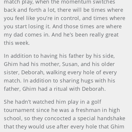
match play, when the momentum switches
back and forth a lot, there will be times where
you feel like you’re in control, and times where
you start losing it. And those times are where
my dad comes in. And he’s been really great
this week.
In addition to having his father by his side,
Ghim had his mother, Susan, and his older
sister, Deborah, walking every hole of every
match. In addition to sharing hugs with his
father, Ghim had a ritual with Deborah.
She hadn’t watched him play in a golf
tournament since he was a freshman in high
school, so they concocted a special handshake
that they would use after every hole that Ghim