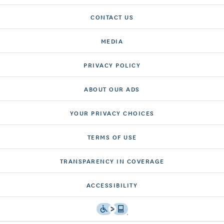
CONTACT US
MEDIA
PRIVACY POLICY
ABOUT OUR ADS
YOUR PRIVACY CHOICES
TERMS OF USE
TRANSPARENCY IN COVERAGE
ACCESSIBILITY