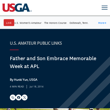
LIVE
U.S. Women's Amateur
·
The Honors Course
·
Ooltewah, Tenn.
More
→
U.S. AMATEUR PUBLIC LINKS
Father and Son Embrace Memorable
Week at APL
By Hunki Yun, USGA
|
4 MIN READ
Jul 18, 2014