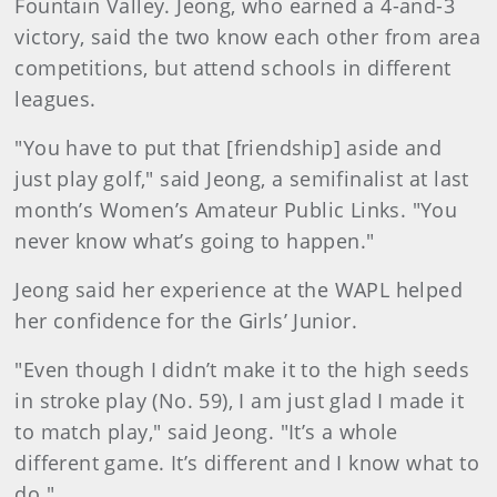
Fountain Valley. Jeong, who earned a 4-and-3
victory, said the two know each other from area
competitions, but attend schools in different
leagues.
"You have to put that [friendship] aside and
just play golf," said Jeong, a semifinalist at last
month’s Women’s Amateur Public Links. "You
never know what’s going to happen."
Jeong said her experience at the WAPL helped
her confidence for the Girls’ Junior.
"Even though I didn’t make it to the high seeds
in stroke play (No. 59), I am just glad I made it
to match play," said Jeong. "It’s a whole
different game. It’s different and I know what to
do."