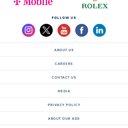
FOLLOW US
ABOUT US
CAREERS
CONTACT US
MEDIA
PRIVACY POLICY
ABOUT OUR ADS