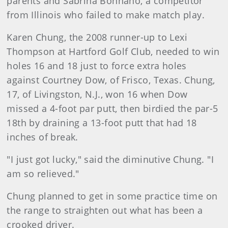
parents and Sabrina Bonnano, a competitor
from Illinois who failed to make match play.
Karen Chung, the 2008 runner-up to Lexi
Thompson at Hartford Golf Club, needed to win
holes 16 and 18 just to force extra holes
against Courtney Dow, of Frisco, Texas. Chung,
17, of Livingston, N.J., won 16 when Dow
missed a 4-foot par putt, then birdied the par-5
18th by draining a 13-foot putt that had 18
inches of break.
"I just got lucky," said the diminutive Chung. "I
am so relieved."
Chung planned to get in some practice time on
the range to straighten out what has been a
crooked driver.