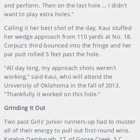
and perform. Then on the last hole … I didn’t
want to play extra holes."
Calling it her best shot of the day, Kaui stuffed
her wedge approach from 110 yards at No. 18.
Corpuz’s third bounced into the fringe and her
par putt rolled 5 feet past the hole.
"All day long, my approach shots weren’t
working," said Kaui, who will attend the
University of Oklahoma in the fall of 2013.
"Thankfully it worked on this hole."
Grinding It Out
Two past Girls’ Junior runners-up had to muster
all of their energy to pull out first-round wins.
Katelyn Dambaugh, 17, of Goose Creek, S.C.,