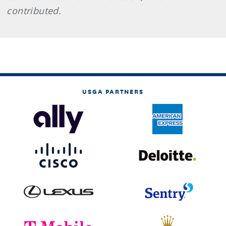
contributed.
USGA PARTNERS