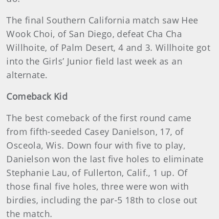
The final Southern California match saw Hee
Wook Choi, of San Diego, defeat Cha Cha
Willhoite, of Palm Desert, 4 and 3. Willhoite got
into the Girls’ Junior field last week as an
alternate.
Comeback Kid
The best comeback of the first round came
from fifth-seeded Casey Danielson, 17, of
Osceola, Wis. Down four with five to play,
Danielson won the last five holes to eliminate
Stephanie Lau, of Fullerton, Calif., 1 up. Of
those final five holes, three were won with
birdies, including the par-5 18th to close out
the match.