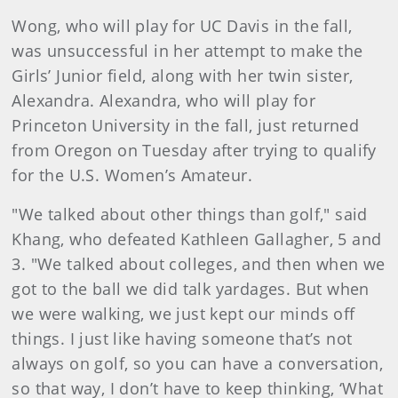
Wong, who will play for UC Davis in the fall,
was unsuccessful in her attempt to make the
Girls’ Junior field, along with her twin sister,
Alexandra. Alexandra, who will play for
Princeton University in the fall, just returned
from Oregon on Tuesday after trying to qualify
for the U.S. Women’s Amateur.
"We talked about other things than golf," said
Khang, who defeated Kathleen Gallagher, 5 and
3. "We talked about colleges, and then when we
got to the ball we did talk yardages. But when
we were walking, we just kept our minds off
things. I just like having someone that’s not
always on golf, so you can have a conversation,
so that way, I don’t have to keep thinking, ‘What