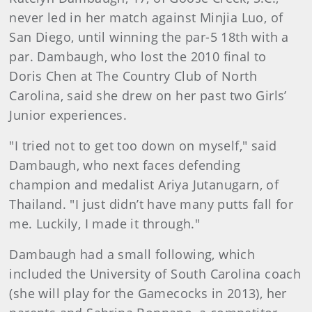
never led in her match against Minjia Luo, of
San Diego, until winning the par-5 18th with a
par. Dambaugh, who lost the 2010 final to
Doris Chen at The Country Club of North
Carolina, said she drew on her past two Girls’
Junior experiences.
"I tried not to get too down on myself," said
Dambaugh, who next faces defending
champion and medalist Ariya Jutanugarn, of
Thailand. "I just didn’t have many putts fall for
me. Luckily, I made it through."
Dambaugh had a small following, which
included the University of South Carolina coach
(she will play for the Gamecocks in 2013), her