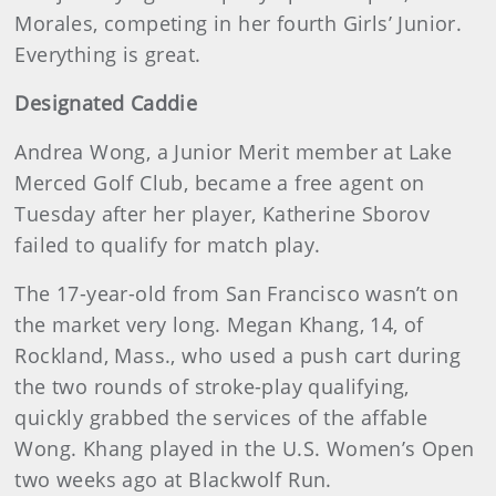
Morales, competing in her fourth Girls’ Junior.
Everything is great.
Designated Caddie
Andrea Wong, a Junior Merit member at Lake
Merced Golf Club, became a free agent on
Tuesday after her player, Katherine Sborov
failed to qualify for match play.
The 17-year-old from San Francisco wasn’t on
the market very long. Megan Khang, 14, of
Rockland, Mass., who used a push cart during
the two rounds of stroke-play qualifying,
quickly grabbed the services of the affable
Wong. Khang played in the U.S. Women’s Open
two weeks ago at Blackwolf Run.