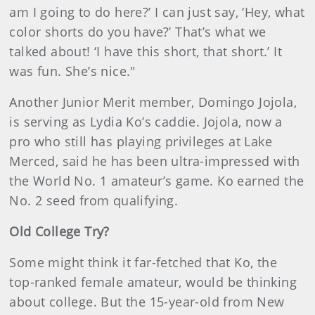
am I going to do here?’ I can just say, ‘Hey, what
color shorts do you have?’ That’s what we
talked about! ‘I have this short, that short.’ It
was fun. She’s nice."
Another Junior Merit member, Domingo Jojola,
is serving as Lydia Ko’s caddie. Jojola, now a
pro who still has playing privileges at Lake
Merced, said he has been ultra-impressed with
the World No. 1 amateur’s game. Ko earned the
No. 2 seed from qualifying.
Old College Try?
Some might think it far-fetched that Ko, the
top-ranked female amateur, would be thinking
about college. But the 15-year-old from New