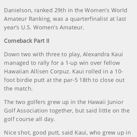
Danielson, ranked 29th in the Women’s World
Amateur Ranking, was a quarterfinalist at last
year’s U.S. Women’s Amateur.
Comeback Part II
Down two with three to play, Alexandra Kaui
managed to rally for a 1-up win over fellow
Hawaiian Allisen Corpuz. Kaui rolled in a 10-
foot birdie putt at the par-5 18th to close out
the match.
The two golfers grew up in the Hawaii Junior
Golf Association together, but said little on the
golf course all day.
Nice shot, good putt, said Kaui, who grew up in