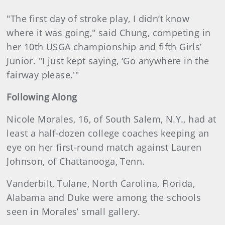
"The first day of stroke play, I didn’t know
where it was going," said Chung, competing in
her 10th USGA championship and fifth Girls’
Junior. "I just kept saying, ‘Go anywhere in the
fairway please.'"
Following Along
Nicole Morales, 16, of South Salem, N.Y., had at
least a half-dozen college coaches keeping an
eye on her first-round match against Lauren
Johnson, of Chattanooga, Tenn.
Vanderbilt, Tulane, North Carolina, Florida,
Alabama and Duke were among the schools
seen in Morales’ small gallery.