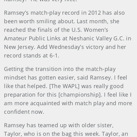
Ramsey’s match-play record in 2012 has also
been worth smiling about. Last month, she
reached the finals of the U.S. Women’s
Amateur Public Links at Neshanic Valley G.C. in
New Jersey. Add Wednesday’s victory and her
record stands at 6-1.
Getting the transition into the match-play
mindset has gotten easier, said Ramsey. I feel
like that helped. [The WAPL] was really good
preparation for this [championship]. I feel like I
am more acquainted with match play and more
confident now.
Ramsey has teamed up with older sister,
Taylor, who is on the bag this week. Taylor, an