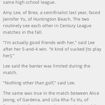
same high school league.
Amy Lee, of Brea, a semifinalist last year, faced
Jennifer Yu, of Huntington Beach. The two
routinely see each other in Century League
matches in the fall.
"I’m actually good friends with her," said Lee
after her 5-and-4 win. "It kind of sucked [to play
her]."
Lee said the banter was limited during the
match.
"Nothing other than golf," said Lee.
The same was true in the match between Alice
Jeong, of Gardena, and Lilia Kha-Tu Vu, of