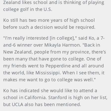
Zealand likes school and is thinking of playing
college golf in the U.S.
Ko still has two more years of high school
before such a decision would be required.
"I’m really interested [in college]," said Ko, a 7-
and-6 winner over Mikayla Harmon. "Back in
New Zealand, people from my province, there’s
been many that have gone to college. One of
my friends went to Pepperdine and all around
the world, like Mississippi. When I see them, it
makes me want to go to college was well."
Ko has indicated she would like to attend a
school in California. Stanford is high on her list,
but UCLA also has been mentioned.