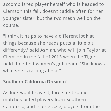
accomplished player herself who is headed to
Clemson this fall, doesn’t caddie often for her
younger sister, but the two mesh well on the
course.
"I think it helps to have a different look at
things because she reads putts a little bit
differently," said Ashlan, who will join Taylor at
Clemson in the fall of 2013 when the Tigers
field their first women’s golf team. "She knows
what she is talking about."
Southern California Dreamin’
As luck would have it, three first-round
matches pitted players from Southern
California, and in one case, players from the