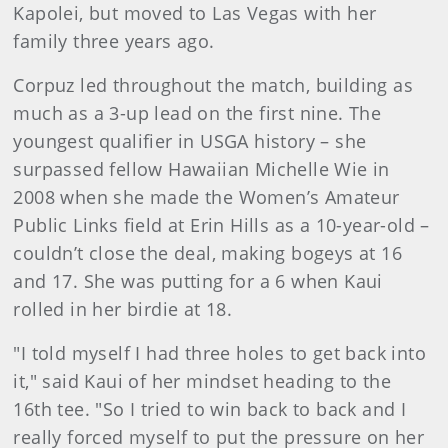
Kapolei, but moved to Las Vegas with her
family three years ago.
Corpuz led throughout the match, building as
much as a 3-up lead on the first nine. The
youngest qualifier in USGA history – she
surpassed fellow Hawaiian Michelle Wie in
2008 when she made the Women’s Amateur
Public Links field at Erin Hills as a 10-year-old –
couldn’t close the deal, making bogeys at 16
and 17. She was putting for a 6 when Kaui
rolled in her birdie at 18.
"I told myself I had three holes to get back into
it," said Kaui of her mindset heading to the
16th tee. "So I tried to win back to back and I
really forced myself to put the pressure on her