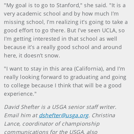
"My goal is to go to Stanford," she said. "It is a
very academic school and by how much I’m
missing school, I’m realizing it’s going to take a
good effort to go there. But I’ve seen UCLA, so
I’m getting interested in that school as well
because it’s a really good school and around
here, it doesn’t snow.
"I want to stay in this area (California), and I’m
really looking forward to graduating and going
to college because I think that will be a good
experience."
David Shefter is a USGA senior staff writer.
Email him at
dshefter@usga.org
. Christina
Lance, coordinator of championship
communications for the USGA, also