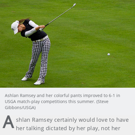
Ashlan Ramsey and her colorful pants improved to 6-1 in
USGA match-play competitions this summer. (Steve
Gibbons/USGA)
A
shlan Ramsey certainly would love to have
her talking dictated by her play, not her