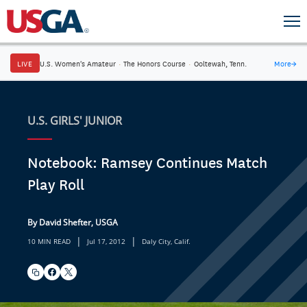
LIVE
U.S. Women's Amateur
·
The Honors Course
·
Ooltewah, Tenn.
More
→
U.S. GIRLS' JUNIOR
Notebook: Ramsey Continues Match
Play Roll
By David Shefter, USGA
|
|
10 MIN READ
Jul 17, 2012
Daly City, Calif.