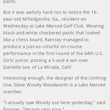
pants.
But it was awfully hard not to notice the 16-
year-old Milledgeville, Ga., resident on
Wednesday at Lake Merced Golf Club. Wearing
black-and-white checkered pants that looked
like a chess board, Ramsey managed to
produce a just-as-colorful on-course
performance in the first round of the 64th U.S.
Girls’ Junior, posting a 5-and-4 win over
Danielle Lee, of La Mirada, Calif.
Interesting enough, the designer of the clothing
line, Steve Woody Woodworth is a Lake Merced
member.
"I actually saw Woody out here yesterday," said
Ramsey. "He was very nice."