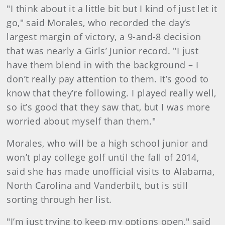
"I think about it a little bit but I kind of just let it
go," said Morales, who recorded the day’s
largest margin of victory, a 9-and-8 decision
that was nearly a Girls’ Junior record. "I just
have them blend in with the background – I
don’t really pay attention to them. It’s good to
know that they’re following. I played really well,
so it’s good that they saw that, but I was more
worried about myself than them."
Morales, who will be a high school junior and
won’t play college golf until the fall of 2014,
said she has made unofficial visits to Alabama,
North Carolina and Vanderbilt, but is still
sorting through her list.
"I’m just trying to keep my options open," said