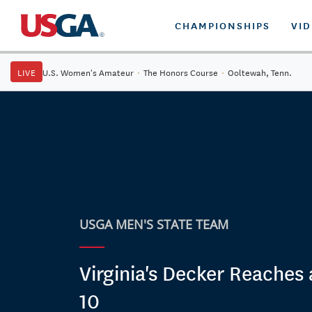
CHAMPIONSHIPS
VI
LIVE
U.S. Women's Amateur
·
The Honors Course
·
Ooltewah, Tenn.
USGA MEN'S STATE TEAM
Virginia's Decker Reaches 
10