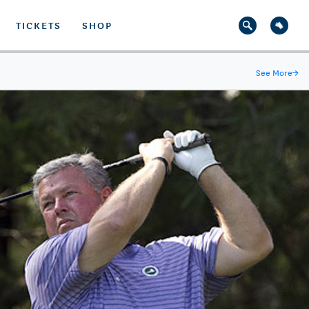
TICKETS
SHOP
See More
→