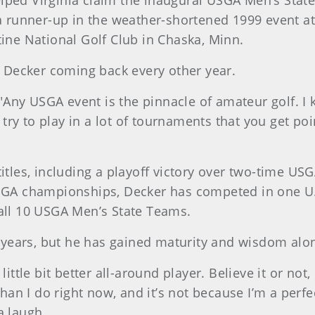
 helped Virginia claim the inaugural USGA Men’s Stat
o a runner-up in the weather-shortened 1999 event 
tine National Golf Club in Chaska, Minn.
ps Decker coming back every other year.
r. "Any USGA event is the pinnacle of amateur golf. 
d try to play in a lot of tournaments that you get poi
titles, including a playoff victory over two-time U
USGA championships, Decker has competed in one U.
 all 10 USGA Men’s State Teams.
17 years, but he has gained maturity and wisdom alo
ittle bit better all-around player. Believe it or not,
 than I do right now, and it’s not because I’m a per
a laugh.