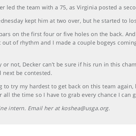
r led the team with a 75, as Virginia posted a se
Wednesday kept him at two over, but he started to
ars on the first four or five holes on the back. An
t out of rhythm and I made a couple bogeys coming i
or not, Decker can’t be sure if his run in this cha
l next be contested.
to try my hardest to get back on this team again, b
 all the time so I have to grab every chance I can g
ne intern. Email her at koshea@usga.org.