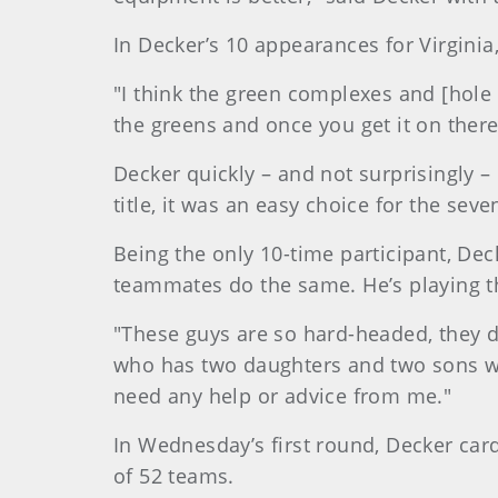
In Decker’s 10 appearances for Virginia
"I think the green complexes and [hole l
the greens and once you get it on there,
Decker quickly – and not surprisingly –
title, it was an easy choice for the seve
Being the only 10-time participant, Dec
teammates do the same. He’s playing th
"These guys are so hard-headed, they don
who has two daughters and two sons with
need any help or advice from me."
In Wednesday’s first round, Decker card
of 52 teams.