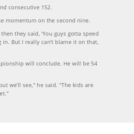
cond consecutive 152.
 lose momentum on the second nine.
d then they said, ‘You guys gotta speed
n. But I really can’t blame it on that,
mpionship will conclude. He will be 54
ut we’ll see," he said. "The kids are
et."