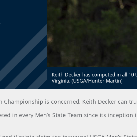
.
Keith Decker has competed in all 1
Virginia. (USGA/Hunter Martin)
 Championship is concerned, Keith Decker can truly 
eted in every Men’s State Team since its inception 