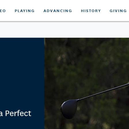
DEO
PLAYING
ADVANCING
HISTORY
GIVING
a Perfect