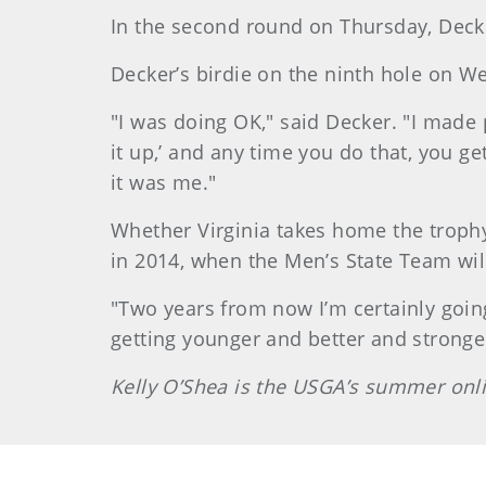
In the second round on Thursday, Decke
Decker’s birdie on the ninth hole on 
"I was doing OK," said Decker. "I made p
it up,’ and any time you do that, you ge
it was me."
Whether Virginia takes home the trophy 
in 2014, when the Men’s State Team wil
"Two years from now I’m certainly going 
getting younger and better and stronger
Kelly O’Shea is the USGA’s summer onli