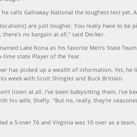
, he calls Galloway National the toughest test yet.
ocations] are just tougher. You really have to be pi
 there’s no bargain at all," said Decker.
 named Lake Nona as his favorite Men’s State Team v
n-time state Player of the Year.
ker has picked up a wealth of information. Yet, he l
is week with Scott Shingler and Buck Brittain.
’t listen at all. I’ve been babysitting them, I’ve be
 his wife, Shelly. "But no, really, they’re season
ed a 5-over 76 and Virginia was 10 over as a team. 