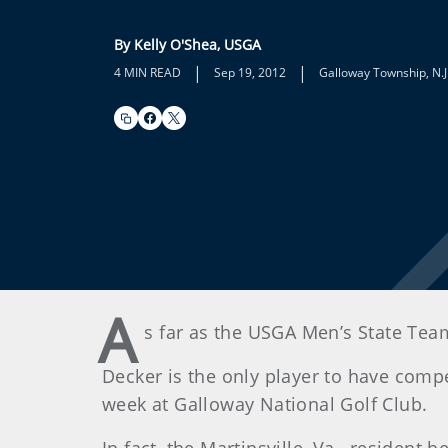
By Kelly O'Shea, USGA
|
|
4 MIN READ
Sep 19, 2012
Galloway Township, N.J
A
s far as the USGA Men’s State Team
Decker is the only player to have comp
week at Galloway National Golf Club.