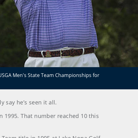
0 USGA Men's State Team Championships for
say he’s seen it all.
in 1995. That number reached 10 this