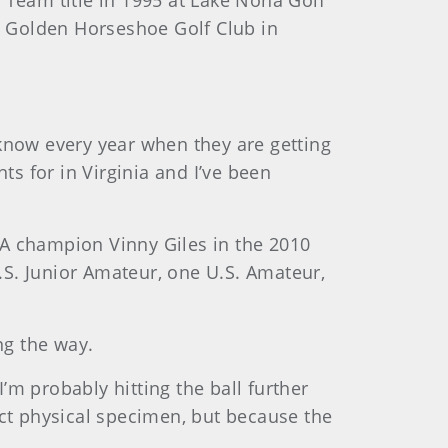
e Team title in 1995 at Lake Nona Golf
at Golden Horseshoe Golf Club in
I know every year when they are getting
nts for in Virginia and I’ve been
SGA champion Vinny Giles in the 2010
S. Junior Amateur, one U.S. Amateur,
ng the way.
 I’m probably hitting the ball further
fect physical specimen, but because the