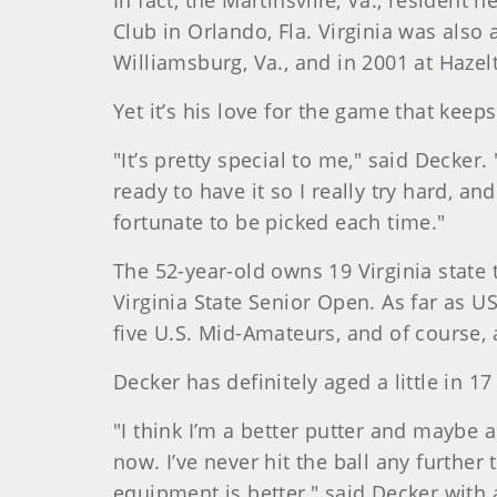
In fact, the Martinsville, Va., resident
Club in Orlando, Fla. Virginia was als
Williamsburg, Va., and in 2001 at Hazel
Yet it’s his love for the game that kee
"It’s pretty special to me," said Decke
ready to have it so I really try hard, an
fortunate to be picked each time."
The 52-year-old owns 19 Virginia state 
Virginia State Senior Open. As far as 
five U.S. Mid-Amateurs, and of course,
Decker has definitely aged a little in 
"I think I’m a better putter and maybe a l
now. I’ve never hit the ball any further
equipment is better," said Decker with 