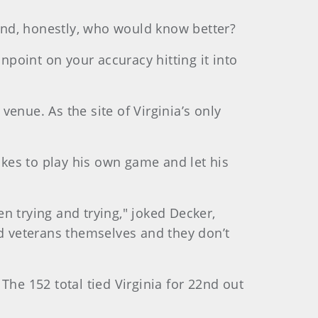
 And, honestly, who would know better?
npoint on your accuracy hitting it into
enue. As the site of Virginia’s only
ikes to play his own game and let his
en trying and trying," joked Decker,
ed veterans themselves and they don’t
The 152 total tied Virginia for 22nd out