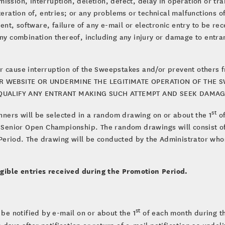
ission, interruption, deletion, defect, delay in operation or tra
lteration of, entries; or any problems or technical malfunctions 
t, software, failure of any e-mail or electronic entry to be rec
any combination thereof, including any injury or damage to entra
r cause interruption of the Sweepstakes and/or prevent others 
 WEBSITE OR UNDERMINE THE LEGITIMATE OPERATION OF THE SW
SQUALIFY ANY ENTRANT MAKING SUCH ATTEMPT AND SEEK DAMAGE
st
nners will be selected in a random drawing on or about the 1
of
. Senior Open Championship. The random drawings will consist of
eriod. The drawing will be conducted by the Administrator whos
gible entries received during the Promotion Period.
st
 be notified by e-mail on or about the 1
of each month during th
ss days after notification or return of e-mail notification as unde