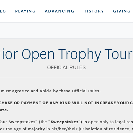
DEO
PLAYING
ADVANCING
HISTORY
GIVING
nior Open Trophy Tou
OFFICIAL RULES
 must agree to and abide by these Official Rules.
URCHASE OR PAYMENT OF ANY KIND WILL NOT INCREASE YOUR 
ate.
Sweepstakes
Tour Sweepstakes” (the “
”) is open only to legal r
(or the age of majority in his/her/their jurisdiction of residence