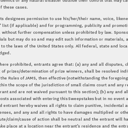
of these cases.
ts designees permission to use his/her/their name, voice, liken
’ list (if applicable) and for programming, publicity and promot
 without further compensation unless prohibited by law. Sponso
als but may do so and may edit such information or materials, at
o the laws of the United States only. All federal, state and loc
edged.
ere prohibited, entrants agree that: (a) any and all disputes, cl
of prizes/determination of prize winners, shall be resolved indiv
o the Rules of JAMS, then effective (notwithstanding the foregoin
ithin the scope of the jurisdiction of small claims court and any
trant and are not waived pursuant to this section); (b) any and 
 costs associated with entering this Sweepstakes but in no event 
d entrant hereby waives all rights to claim punitive, incidenta
enses, and any and all rights to have damages multiplied or othe
pute/claim/cause of action shall be neutral and the entrant will 
take place at a location near the entrant’s residence and the entr