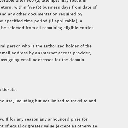
return, within five (5) business days from date of
aw and any other documentation required by
e specified time period (if applicable), a
 be selected from all remaining eligible entries
ural person who is the authorized holder of the
 email address by an Internet access provider,
for assigning email addresses for the domain
 tickets.
d use, including but not limited to travel to and
aw. If for any reason any announced prize (or
t of equal or greater value (except as otherwise