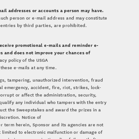
ail addresses or accounts a person may have.
by such person or e-mail address and may constitute
ntries by third parties, are prohibited.
receive promotional e-mails and reminder e-
kes and does not improve your chances of
vacy policy of the USGA
 these e-mails at any time.
ugs, tampering, unauthorized intervention, fraud
l emergency, accident, fire, riot, strikes, lock-
rrupt or affect the administration, security,
squalify any individual who tampers with the entry
duct the Sweepstakes and award the prizes in a
iscretion. Notice of
er term herein, Sponsor and its agencies are not
t limited to electronic malfunction or damage of