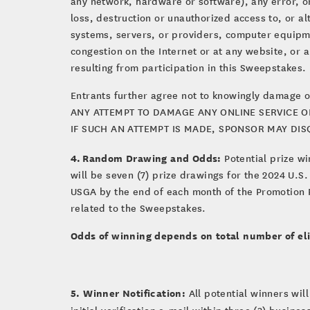
any network, hardware or software), any error, om
loss, destruction or unauthorized access to, or a
systems, servers, or providers, computer equipmen
congestion on the Internet or at any website, or 
resulting from participation in this Sweepstakes.
Entrants further agree not to knowingly damage o
ANY ATTEMPT TO DAMAGE ANY ONLINE SERVICE OR
IF SUCH AN ATTEMPT IS MADE, SPONSOR MAY DI
4. Random Drawing and Odds:
Potential prize wi
will be seven (7) prize drawings for the 2024 U.S
USGA by the end of each month of the Promotion P
related to the Sweepstakes.
Odds of winning depends on total number of eli
5. Winner Notification:
All
potential winners will
initial verification e-mail within three (3) busine