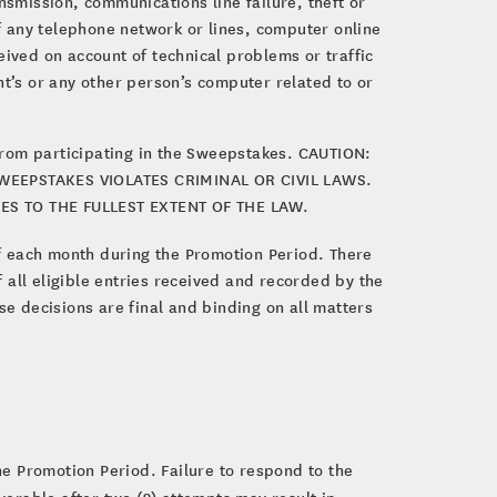
nsmission, communications line failure, theft or
of any telephone network or lines, computer online
eived on account of technical problems or traffic
nt’s or any other person’s computer related to or
from participating in the Sweepstakes. CAUTION:
EEPSTAKES VIOLATES CRIMINAL OR CIVIL LAWS.
S TO THE FULLEST EXTENT OF THE LAW.
 each month during the Promotion Period. There
 all eligible entries received and recorded by the
e decisions are final and binding on all matters
e Promotion Period. Failure to respond to the
liverable after two (2) attempts may result in