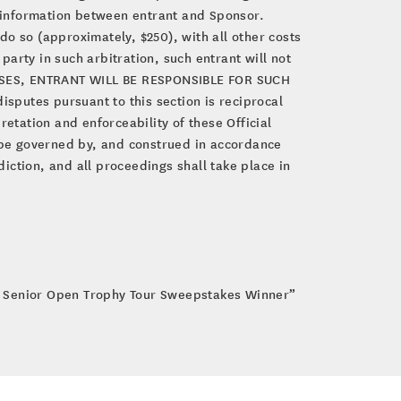
d information between entrant and Sponsor.
 do so (approximately, $250), with all other costs
party in such arbitration, such entrant will not
R CASES, ENTRANT WILL BE RESPONSIBLE FOR SUCH
sputes pursuant to this section is reciprocal
etation and enforceability of these Official
l be governed by, and construed in accordance
diction, and all proceedings shall take place in
. Senior Open Trophy Tour Sweepstakes Winner”