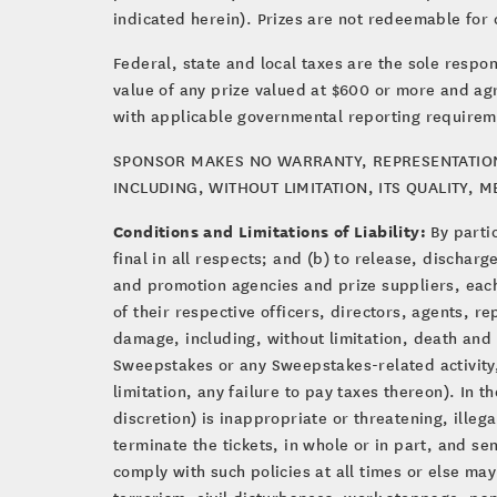
indicated herein). Prizes are not redeemable for 
Federal, state and local taxes are the sole respon
value of any prize valued at $600 or more and ag
with applicable governmental reporting requirem
SPONSOR MAKES NO WARRANTY, REPRESENTATION, 
INCLUDING, WITHOUT LIMITATION, ITS QUALITY, 
Conditions and Limitations of Liability:
By parti
final in all respects; and (b) to release, discha
and promotion agencies and prize suppliers, each 
of their respective officers, directors, agents, r
damage, including, without limitation, death and bo
Sweepstakes or any Sweepstakes-related activity,
limitation, any failure to pay taxes thereon). In 
discretion) is inappropriate or threatening, illeg
terminate the tickets, in whole or in part, and s
comply with such policies at all times or else may
terrorism, civil disturbances, work stoppage, pa