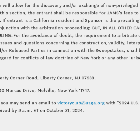
on will allow for the discovery and/or exchange of non-privilege
 this section, the entrant shall be responsible for JAMS’s fees to
If entrant is a California resident and Sponsor is the prevailing 
conjunction with the arbitration proceeding; BUT, IN ALL OTHE
G. For the avoidance of doubt, the requirement to arbitrate di
sues and questions concerning the construction, validity, interpr
and/or Released Parties in connection with the Sweepstakes, shal
egard for conflicts of law doctrine of New York or any other juris
berty Corner Road, Liberty Corner, NJ 07938.
0 Marcus Drive, Melville, New York 11747.
s, you may send an email to
victoryclub@usga.org
with “2024 U.S
eived by 9 a.m. ET on October 31, 2024.