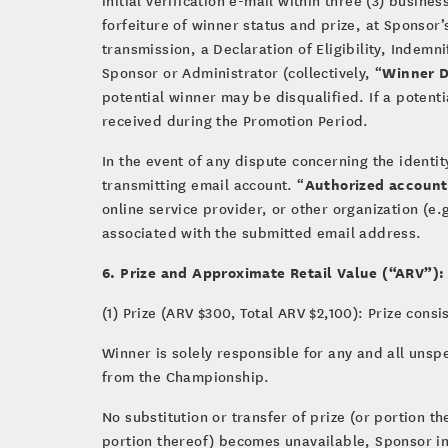
forfeiture of winner status and prize, at Sponsor’
transmission, a Declaration of Eligibility, Indem
Winner 
Sponsor or Administrator (collectively, “
potential winner may be disqualified. If a potenti
received during the Promotion Period.
In the event of any dispute concerning the identi
Authorized account
transmitting email account. “
online service provider, or other organization (e.
associated with the submitted email address.
6. Prize and Approximate Retail Value (“ARV”):
(1) Prize (ARV $300, Total ARV $2,100): Prize cons
Winner is solely responsible for any and all unsp
from the Championship.
No substitution or transfer of prize (or portion 
portion thereof) becomes unavailable, Sponsor in