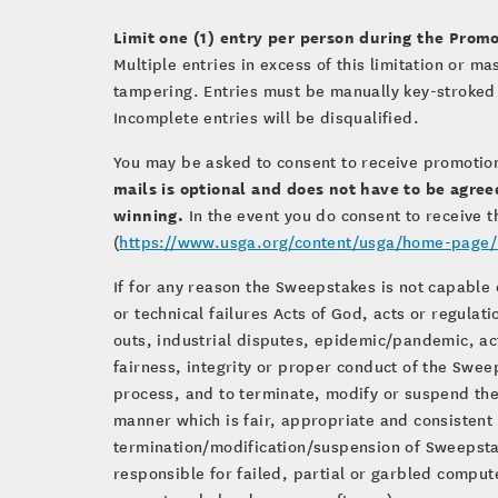
Limit one (1) entry per person during the Promo
Multiple entries in excess of this limitation or m
tampering. Entries must be manually key-stroked 
Incomplete entries will be disqualified.
You may be asked to consent to receive promotio
mails is optional and does not have to be agree
winning.
In the event you do consent to receive t
(
https://www.usga.org/content/usga/home-page/u
If for any reason the Sweepstakes is not capable 
or technical failures Acts of God, acts or regulat
outs, industrial disputes, epidemic/pandemic, act
fairness, integrity or proper conduct of the Sweep
process, and to terminate, modify or suspend the
manner which is fair, appropriate and consistent w
termination/modification/suspension of Sweepstak
responsible for failed, partial or garbled compute