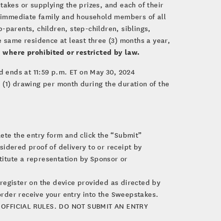
stakes or supplying the prizes, and each of their
e immediate family and household members of all
-parents, children, step-children, siblings,
 same residence at least three (3) months a year,
 where prohibited or restricted by law.
 ends at 11:59 p.m. ET on May 30, 2024
e (1) drawing per month during the duration of the
lete the entry form and click the “Submit”
sidered proof of delivery to or receipt by
itute a representation by Sponsor or
d register on the device provided as directed by
order receive your entry into the Sweepstakes.
OFFICIAL RULES. DO NOT SUBMIT AN ENTRY