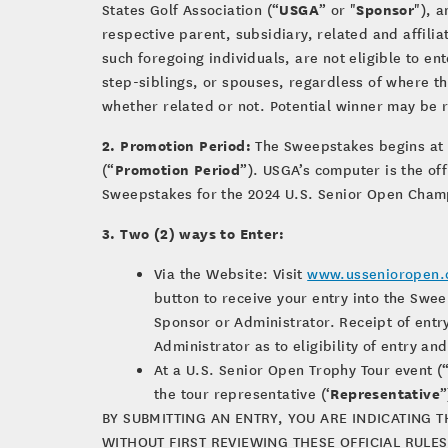
USGA
Sponsor
States Golf Association (“
” or "
"), 
respective parent, subsidiary, related and affilia
such foregoing individuals, are not eligible to e
step-siblings, or spouses, regardless of where the
whether related or not. Potential winner may be r
2. Promotion Period:
The Sweepstakes begins at 
Promotion Period
(“
”). USGA’s computer is the of
Sweepstakes for the 2024 U.S. Senior Open Cham
3. Two (2) ways to Enter:
Via the Website: Visit
www.ussenioropen.
button to receive your entry into the Swee
Sponsor or Administrator. Receipt of ent
Administrator as to eligibility of entry a
At a U.S. Senior Open Trophy Tour event (
Representative
the tour representative (‘
”
BY SUBMITTING AN ENTRY, YOU ARE INDICATING 
WITHOUT FIRST REVIEWING THESE OFFICIAL RULES