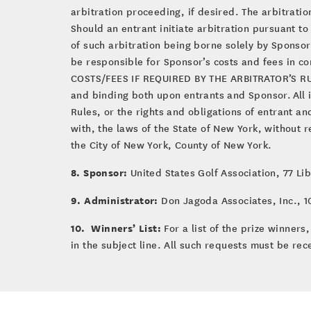
arbitration proceeding, if desired. The arbitrati
Should an entrant initiate arbitration pursuant to
of such arbitration being borne solely by Sponsor. 
be responsible for Sponsor’s costs and fees in 
COSTS/FEES IF REQUIRED BY THE ARBITRATOR’S RULIN
and binding both upon entrants and Sponsor. All is
Rules, or the rights and obligations of entrant 
with, the laws of the State of New York, without r
the City of New York, County of New York.
8. Sponsor:
United States Golf Association, 77 Li
9. Administrator:
Don Jagoda Associates, Inc., 10
10. Winners’ List:
For a list of the prize winner
in the subject line. All such requests must be rec