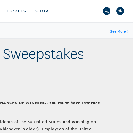
TICKETS
SHOP
See More
→
r Sweepstakes
CHANCES OF WINNING. You must have Internet
esidents of the 50 United States and Washington
, whichever is older). Employees of the United