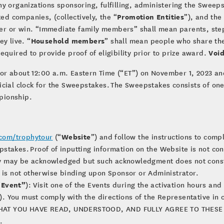
any organizations sponsoring, fulfilling, administering the Sweep
Promotion Entities
ted companies, (collectively, the “
”), and th
nter or win. “Immediate family members” shall mean parents, step
Household members
y live. “
” shall mean people who share the
Void
equired to provide proof of eligibility prior to prize award.
or about 12:00 a.m. Eastern Time (“ET”) on November 1, 2023 and
ficial clock for the Sweepstakes. The Sweepstakes consists of on
pionship.
Website
com/trophytour
(“
”) and follow the instructions to comp
pstakes. Proof of inputting information on the Website is not con
ry may be acknowledged but such acknowledgment does not const
nd is not otherwise binding upon Sponsor or Administrator.
Event”
“
): Visit one of the Events during the activation hours an
). You must comply with the directions of the Representative in 
THAT YOU HAVE READ, UNDERSTOOD, AND FULLY AGREE TO THESE 
.