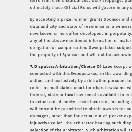
ultimately these Official Rules will govern in any 
By accepting a prize, winner grants Sponsor and i
data and city and state of residence on a winners
now known or hereafter developed, in perpetuity,
any of the above-mentioned information or materi
obligation or compensation. Sweepstakes subject t
the property of Sponsor and will not be acknowl
7. Disputes; Arbitration/Choice Of Law:
Except wh
connected with this Sweepstakes, or the awarding 
action, and exclusively by arbitration pursuant t
relief in small claims court for disputes/claims w
federal, state or local law remain available to en
to actual out-of-pocket costs incurred, including
will entrant be permitted to obtain awards for an
damages, other than for actual out-of-pocket exp
injunctive relief. The arbitrator hearing such dis
selection of the arbitrator. Such arbitration will 