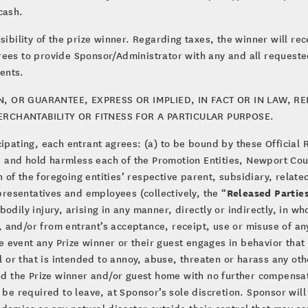
cash.
sibility of the prize winner. Regarding taxes, the winner will rec
rees to provide Sponsor/Administrator with any and all requeste
ents.
OR GUARANTEE, EXPRESS OR IMPLIED, IN FACT OR IN LAW, REL
MERCHANTABILITY OR FITNESS FOR A PARTICULAR PURPOSE.
cipating, each entrant agrees: (a) to be bound by these Official 
rge and hold harmless each of the Promotion Entities, Newport Cou
of the foregoing entities’ respective parent, subsidiary, relat
Released Partie
epresentatives and employees (collectively, the “
dily injury, arising in any manner, directly or indirectly, in who
 and/or from entrant’s acceptance, receipt, use or misuse of an
the event any Prize winner or their guest engages in behavior th
al or that is intended to annoy, abuse, threaten or harass any ot
end the Prize winner and/or guest home with no further compensa
 be required to leave, at Sponsor’s sole discretion. Sponsor will
ndemics or any natural disaster outside their control that may c