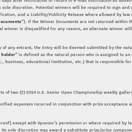
s sole discretion. Potential winners will be required to sign and 
nification, and a Liability/Publicity Release where allowed by l
Documents
”). If the Winner Documents are not returned within th
al winner is disqualified for any reason, an alternate winner will
ty of any entrant, the Entry will be deemed submitted by the nat
 holder
” is defined as the natural person who is assigned to an
g., business, educational institution, etc.) that is responsible 
ists of two (2) 2024 U.S. Senior Open Championship weekly gallery
ecified expenses incurred in conjunction with prize acceptance an
thereof) except with Sponsor’s permission or where required by l
 its sole discretion may award a substitute prize/prize componen