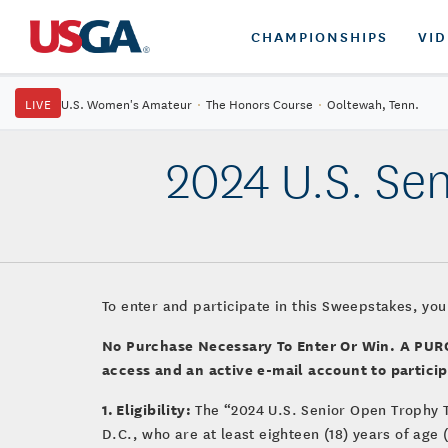
CHAMPIONSHIPS
VI
LIVE
U.S. Women's Amateur
·
The Honors Course
·
Ooltewah, Tenn.
2024 U.S. Se
To enter and participate in this Sweepstakes, you
No Purchase Necessary To Enter Or Win. A P
access and an active e-mail account to particip
1. Eligibility:
The “2024 U.S. Senior Open Trophy 
D.C., who are at least eighteen (18) years of age 