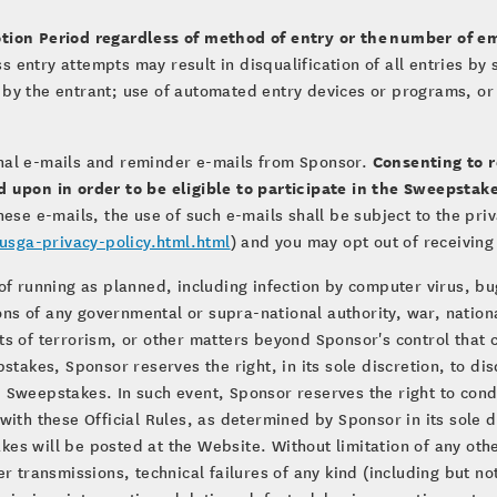
tion Period regardless of method of entry or the
number of em
ass entry attempts may result in disqualification of all entries 
by the entrant; use of automated entry devices or programs, or e
Consenting to 
nal e-mails and reminder e-mails from Sponsor.
d upon in order to be eligible to participate in the Sweepsta
hese e-mails, the use of such e-mails shall be subject to the pri
sga-privacy-policy.html.html
) and you may opt out of receiving
of running as planned, including infection by computer virus, b
ions of any governmental or supra-national authority, war, nationa
s of terrorism, or other matters beyond Sponsor's control that co
stakes, Sponsor reserves the right, in its sole discretion, to di
 Sweepstakes. In such event, Sponsor reserves the right to con
ith these Official Rules, as determined by Sponsor in its sole d
es will be posted at the Website. Without limitation of any oth
r transmissions, technical failures of any kind (including but no