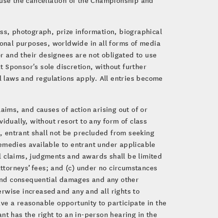
ess, photograph, prize information, biographical
ional purposes, worldwide in all forms of media
r and their designees are not obligated to use
 Sponsor's sole discretion, without further
al laws and regulations apply. All entries become
aims, and causes of action arising out of or
idually, without resort to any form of class
g, entrant shall not be precluded from seeking
 remedies available to entrant under applicable
all claims, judgments and awards shall be limited
attorneys’ fees; and (c) under no circumstances
l and consequential damages and any other
rwise increased and any and all rights to
have a reasonable opportunity to participate in the
ant has the right to an in-person hearing in the