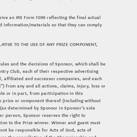
eive an IRS Form 1099 reflecting the final actual
d information/materials so that they can comply
ATIVE TO THE USE OF ANY PRIZE COMPONENT,
Rules and the decisions of Sponsor, which shall be
ntry Club, each of their respective advertising
ed, affiliated and successor companies, and each
s
”) from any and all actions, claims, injury, loss or
le or in part, from participation in this
y prize or component thereof (including without
at (as determined by Sponsor in Sponsor’s sole
her person, Sponsor reserves the right to
tion to the Prize winner. Winner and guest must
 not be responsible for Acts of God, acts of
ause the cancellation of the Championship and