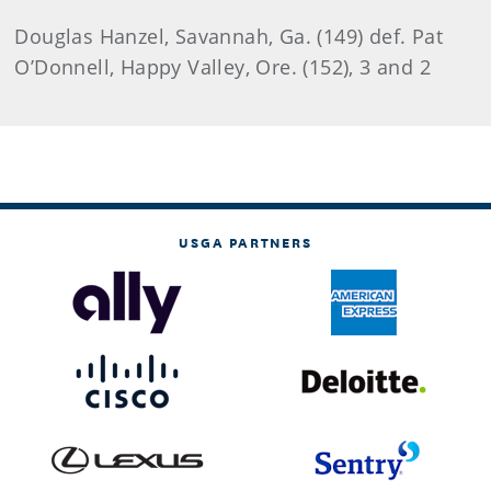
Douglas Hanzel, Savannah, Ga. (149) def. Pat
O’Donnell, Happy Valley, Ore. (152), 3 and 2
USGA PARTNERS