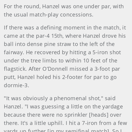
For the round, Hanzel was one under par, with
the usual match-play concessions.
If there was a defining moment in the match, it
came at the par-4 15th, where Hanzel drove his
ball into dense pine straw to the left of the
fairway. He recovered by hitting a 5-iron shot
under the tree limbs to within 10 feet of the
flagstick. After O’Donnell missed a 3-foot par
putt, Hanzel holed his 2-footer for par to go
dormie-3.
"It was obviously a phenomenal shot," said
Hanzel. "I was guessing a little on the yardage
because there were no sprinkler [heads] over
there. It's a little uphill. I hit a 7‑iron from a few
yards up further [in my semifinal match]. So I