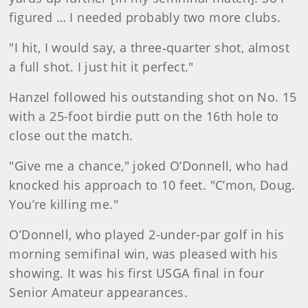
figured … I needed probably two more clubs.
"I hit, I would say, a three‑quarter shot, almost
a full shot. I just hit it perfect."
Hanzel followed his outstanding shot on No. 15
with a 25-foot birdie putt on the 16th hole to
close out the match.
"Give me a chance," joked O’Donnell, who had
knocked his approach to 10 feet. "C’mon, Doug.
You’re killing me."
O’Donnell, who played 2-under-par golf in his
morning semifinal win, was pleased with his
showing. It was his first USGA final in four
Senior Amateur appearances.