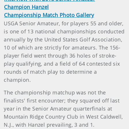
Champion Hanzel
Championship Match Photo Gallery
USGA Senior Amateur, for players 55 and older,
is one of 13 national championships conducted
annually by the United States Golf Association,
10 of which are strictly for amateurs. The 156-
player field went through 36 holes of stroke-
play qualifying, and a field of 64 contested six
rounds of match play to determine a
champion.
The championship matchup was not the
finalists' first encounter; they squared off last
year in the Senior Amateur quarterfinals at
Mountain Ridge Country Club in West Caldwell,
N.J., with Hanzel prevailing, 3 and 1.