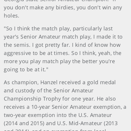
you don't make any birdies, you don't win any
holes.
"So I think the match play, particularly last
year's Senior Amateur match play, I made it to
the semis. I got pretty far. I kind of know how
aggressive to be at times. So I think, yeah, the
more you play match play the better you're
going to be at it."
As champion, Hanzel received a gold medal
and custody of the Senior Amateur
Championship Trophy for one year. He also
receives a 10-year Senior Amateur exemption, a
two-year exemption into the U.S. Amateur
(2014 and 2015) and U.S. Mid-Amateur (2013