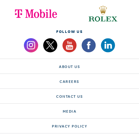
FOLLOW US
ABOUT US
CAREERS
CONTACT US
MEDIA
PRIVACY POLICY