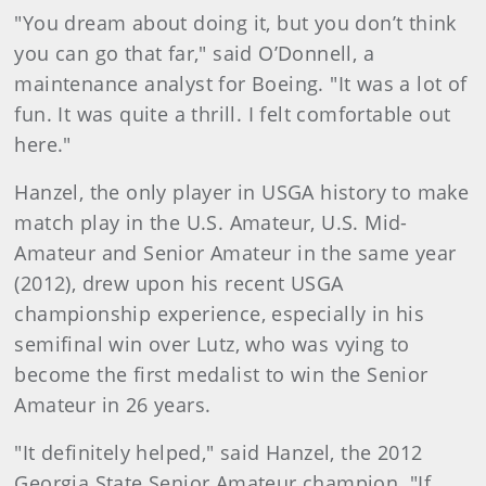
"You dream about doing it, but you don’t think
you can go that far," said O’Donnell, a
maintenance analyst for Boeing. "It was a lot of
fun. It was quite a thrill. I felt comfortable out
here."
Hanzel, the only player in USGA history to make
match play in the U.S. Amateur, U.S. Mid-
Amateur and Senior Amateur in the same year
(2012), drew upon his recent USGA
championship experience, especially in his
semifinal win over Lutz, who was vying to
become the first medalist to win the Senior
Amateur in 26 years.
"It definitely helped," said Hanzel, the 2012
Georgia State Senior Amateur champion. "If