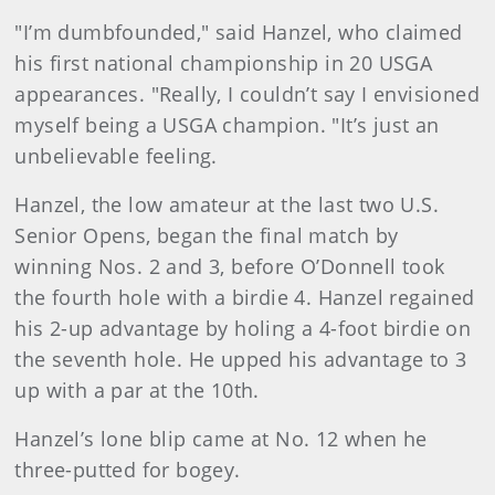
"I’m dumbfounded," said Hanzel, who claimed
his first national championship in 20 USGA
appearances. "Really, I couldn’t say I envisioned
myself being a USGA champion. "It’s just an
unbelievable feeling.
Hanzel, the low amateur at the last two U.S.
Senior Opens, began the final match by
winning Nos. 2 and 3, before O’Donnell took
the fourth hole with a birdie 4. Hanzel regained
his 2-up advantage by holing a 4-foot birdie on
the seventh hole. He upped his advantage to 3
up with a par at the 10th.
Hanzel’s lone blip came at No. 12 when he
three-putted for bogey.