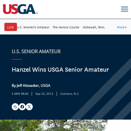
LIVE
U.S. Women's Amateur
·
The Honors Course
·
Ooltewah, Tenn.
More
→
U.S. SENIOR AMATEUR
Hanzel Wins USGA Senior Amateur
By Jeff Altstadter, USGA
|
|
5 MIN READ
Sep 25, 2013
Cashiers, N.C.