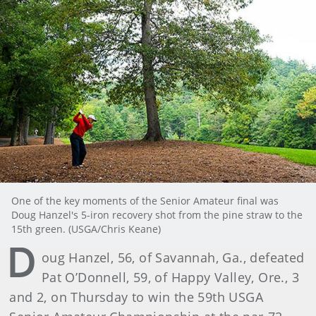
One of the key moments of the Senior Amateur final was
Doug Hanzel's 5-iron recovery shot from the pine straw to the
15th green. (USGA/Chris Keane)
D
oug Hanzel, 56, of Savannah, Ga., defeated
Pat O’Donnell, 59, of Happy Valley, Ore., 3
and 2, on Thursday to win the 59th USGA