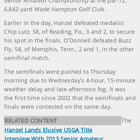
Senior Amateur Championship at the par-72,
6,842-yard Wade Hampton Golf Club.
Earlier in the day, Hanzel defeated medalist
Chip Lutz, 58, of Reading, Pa., 3 and 2, to secure
his spot in the finals. O’Donnell defeated Buzz
Fly, 58, of Memphis, Tenn., 2 and 1, in the other
semifinal match.
The semifinals were pushed to Thursday
morning due to Wednesday’s 4-hour, 15-minute
weather delay and late-afternoon fog. It was
the first time since 2002 that the semifinals and
finals were contested on the same day.
The
RELATED CONTENT
Hanzel Lands Elusive USGA Title
Interview With 2013 Senior Amateur