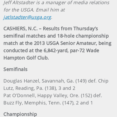
Jeff Altstadter is a manager of media relations
for the USGA. Email him at
jatlstadter@usga.org
.
CASHIERS, N.C. – Results from Thursday’s
semifinal matches and 18-hole championship
match at the 2013 USGA Senior Amateur, being
conducted at the 6,842-yard, par-72 Wade
Hampton Golf Club.
Semifinals
Douglas Hanzel, Savannah, Ga. (149) def. Chip
Lutz, Reading, Pa. (138), 3 and 2
Pat O’Donnell, Happy Valley, Ore. (152) def.
Buzz Fly, Memphis, Tenn. (147), 2 and 1
Championship