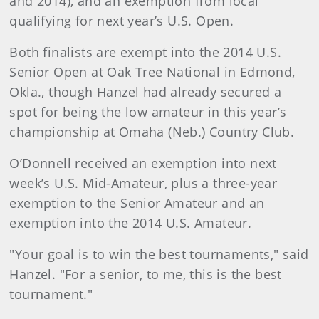
and 2014), and an exemption from local
qualifying for next year’s U.S. Open.
Both finalists are exempt into the 2014 U.S.
Senior Open at Oak Tree National in Edmond,
Okla., though Hanzel had already secured a
spot for being the low amateur in this year’s
championship at Omaha (Neb.) Country Club.
O’Donnell received an exemption into next
week’s U.S. Mid-Amateur, plus a three-year
exemption to the Senior Amateur and an
exemption into the 2014 U.S. Amateur.
"Your goal is to win the best tournaments," said
Hanzel. "For a senior, to me, this is the best
tournament."