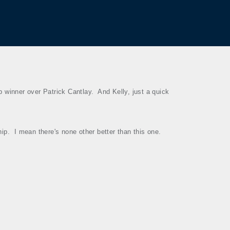
 winner over Patrick Cantlay.
And Kelly, just a quick
hip.
I mean there's none other better than this one.