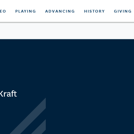
DEO
PLAYING
ADVANCING
HISTORY
GIVING
Kraft