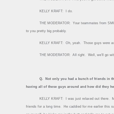
KELLY KRAFT:
I do.
THE MODERATOR:
Your teammates from SMU w
to you pretty big probably.
KELLY KRAFT:
Oh, yeah.
Those guys were a
THE MODERATOR:
All right.
Well, we'll go w
Q.
Not only you had a bunch of friends in t
having all of these guys around and how did they he
KELLY KRAFT:
I was just relaxed out there.
M
friends for a long time.
He caddied for me earlier this