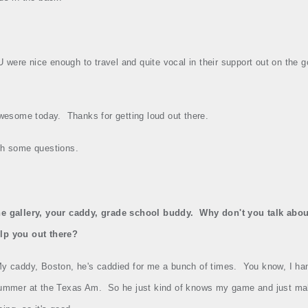
ere nice enough to travel and quite vocal in their support out on the g
wesome today.
Thanks for getting loud out there.
ith some questions.
he gallery, your caddy, grade school buddy.
Why don't you talk abou
lp you out there?
y caddy, Boston, he's caddied for me a bunch of times.
You know, I ha
 summer at the Texas Am.
So he just kind of knows my game and just ma