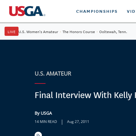
CHAMPIONSHIPS
VI
LIVE
U.S. Women's Amateur
·
The Honors Course
·
Ooltewah, Tenn.
U.S. AMATEUR
Final Interview With Kelly 
By USGA
|
14 MIN READ
Aug 27, 2011