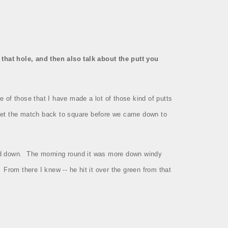
that hole, and then also talk about the putt you
e of those that I have made a lot of those kind of putts
 get the match back to square before we came down to
ed down.
The morning round it was more down windy
From there I knew ‑‑ he hit it over the green from that