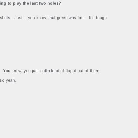
ing to play the last two holes?
 shots.
Just ‑‑ you know, that green was fast.
It's tough
.
You know, you just gotta kind of flop it out of there
, so yeah.