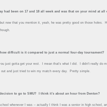
y had been on 17 and 18 all week and was that on your mind at all o
t, but now that you mention it, yeah, he was pretty good on those holes.
H
 though.
 how difficult is it compared to just a normal four‑day tournament?
you just gotta get your rest.
I mean that's what I did.
I didn't really do
t out and just tried to win my match every day.
Pretty simple.
r decision to go to SMU?
I think it's about an hour from Denton?
school whenever I was ‑‑ actually I think I was a senior in high school, and