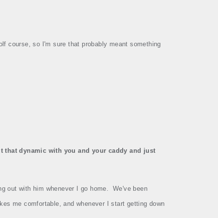
olf course, so I'm sure that probably meant something
t that dynamic with you and your caddy and just
ng out with him whenever I go home.
We've been
kes me comfortable, and whenever I start getting down