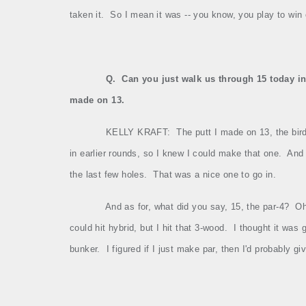
taken it.
So I mean it was ‑‑ you know, you play to win
Q.
Can you just walk us through 15 today in 
made on 13.
KELLY KRAFT:
The putt I made on 13, the birdi
in earlier rounds, so I knew I could make that one.
And 
the last few holes.
That was a nice one to go in.
And as for, what did you say, 15, the par‑4?
Oh
could hit hybrid, but I hit that 3‑wood.
I thought it was 
bunker.
I figured if I just make par, then I'd probably 