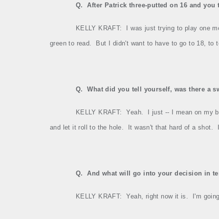
Q.
After Patrick three‑putted on 16 and you 
KELLY KRAFT:
I was just trying to play one m
green to read.
But I didn't want to have to go to 18, to t
Q.
What did you tell yourself, was there a 
KELLY KRAFT:
Yeah.
I just ‑‑ I mean on my b
and let it roll to the hole.
It wasn't that hard of a shot.
Q.
And what will go into your decision in t
KELLY KRAFT:
Yeah, right now it is.
I'm goin