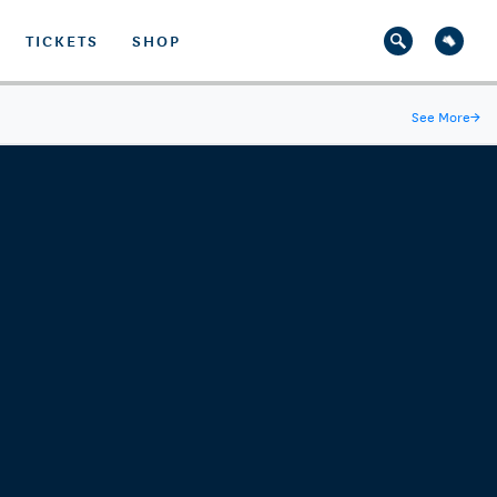
TICKETS
SHOP
See More
→