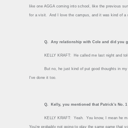
like one AGGA coming into school, like the previous su
for a visit.
And I love the campus, and it was kind of a 
Q.
Any relationship with Cole and did you g
KELLY KRAFT:
He called me last night and to
But no, he just kind of put good thoughts in my
I've done it too.
Q.
Kelly, you mentioned that Patrick's No. 
KELLY KRAFT:
Yeah.
You know, I mean he ma
You're probably not going to play the same game that yo