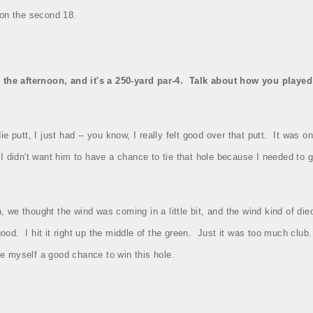
 on the second 18.
the afternoon, and it's a 250‑yard par‑4.
Talk about how you played 
e putt, I just had ‑‑ you know, I really felt good over that putt.
It was on
I didn't want him to have a chance to tie that hole because I needed to
, we thought the wind was coming in a little bit, and the wind kind of di
good.
I hit it right up the middle of the green.
Just it was too much club.
give myself a good chance to win this hole.