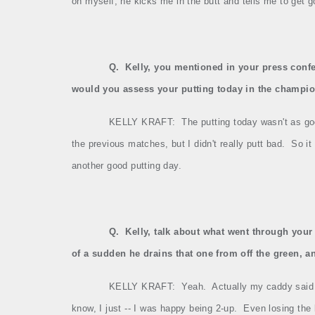
on myself, he kicks me in the butt and tells me to get g
Q.
Kelly, you mentioned in your press confe
would you assess your putting today in the champi
KELLY KRAFT:
The putting today wasn't as good
the previous matches, but I didn't really putt bad.
So it
another good putting day.
Q.
Kelly, talk about what went through your
of a sudden he drains that one from off the green, 
KELLY KRAFT:
Yeah.
Actually my caddy said 
know, I just ‑‑ I was happy being 2‑up.
Even losing the 