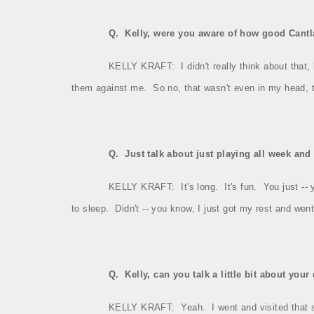
Q.
Kelly, were you aware of how good Cantla
KELLY KRAFT:
I didn't really think about tha
them against me.
So no, that wasn't even in my head,
Q.
Just talk about just playing all week and
KELLY KRAFT:
It's long.
It's fun.
You just ‑‑ 
to sleep.
Didn't ‑‑ you know, I just got my rest and wen
Q.
Kelly, can you talk a little bit about you
KELLY KRAFT:
Yeah.
I went and visited that 