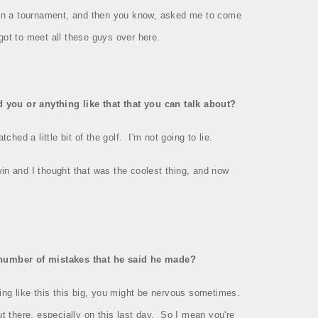
in a tournament, and then you know, asked me to come
 got to meet all these guys over here.
 you or anything like that that you can talk about?
atched a little bit of the golf.
I'm not going to lie.
in and I thought that was the coolest thing, and now
 number of mistakes that he said he made?
g like this this big, you might be nervous sometimes.
t there, especially on this last day.
So I mean you're