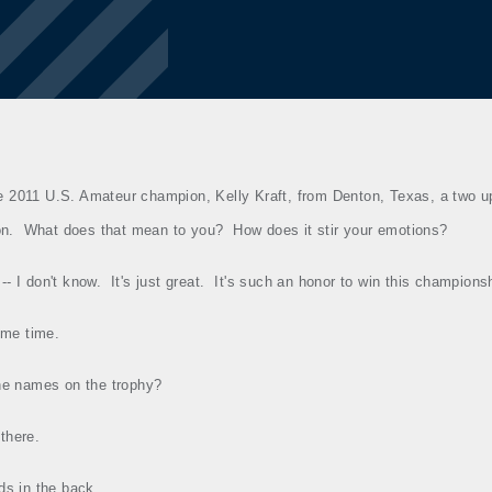
e 2011 U.S. Amateur champion, Kelly Kraft, from Denton, Texas, a two up
on.
What does that mean to you?
How does it stir your emotions?
 ‑‑ I don't know.
It's just great.
It's such an honor to win this champions
ome time.
the names on the trophy?
there.
ds in the back.