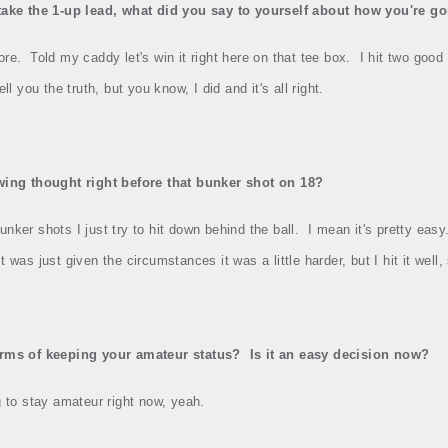
take the 1‑up lead, what did you say to yourself about how you're go
ore.
Told my caddy let's win it right here on that tee box.
I hit two good
ell you the truth, but you know, I did and it's all right.
swing thought right before that bunker shot on 18?
unker shots I just try to hit down behind the ball.
I mean it's pretty easy
It was just given the circumstances it was a little harder, but I hit it well
erms of keeping your amateur status?
Is it an easy decision now?
g to stay amateur right now, yeah.