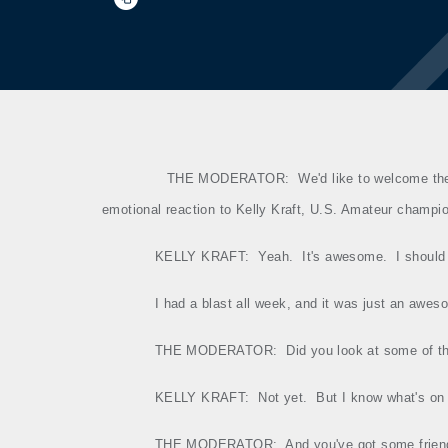
THE MODERATOR:
We'd like to welcome th
emotional reaction to Kelly Kraft, U.S. Amateur champi
KELLY KRAFT:
Yeah.
It's awesome.
I should
I had a blast all week, and it was just an awes
THE MODERATOR:
Did you look at some of 
KELLY KRAFT:
Not yet.
But I know what's on 
THE MODERATOR:
And you've got some frien