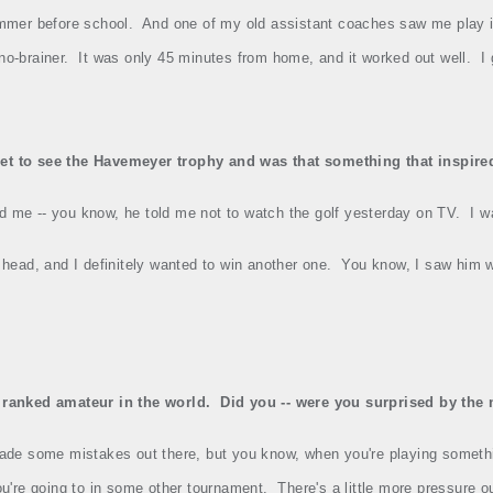
mmer before school.
And one of my old assistant coaches saw me play 
no‑brainer.
It was only 45 minutes from home, and it worked out well.
I
et to see the Havemeyer trophy and was that something that inspired
ld me ‑‑ you know, he told me not to watch the golf yesterday on TV.
I w
 head, and I definitely wanted to win another one.
You know, I saw him w
1 ranked amateur in the world.
Did you ‑‑ were you surprised by the
de some mistakes out there, but you know, when you're playing somethin
u're going to in some other tournament.
There's a little more pressure ou