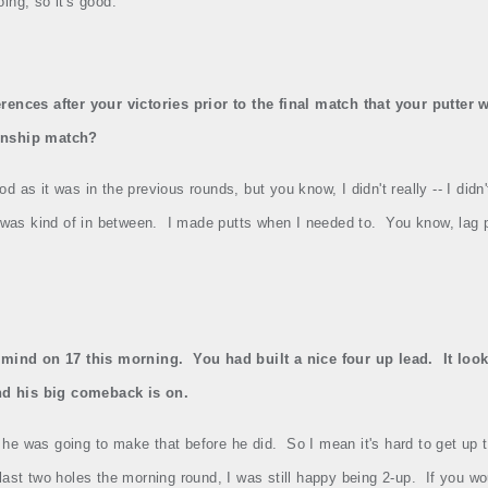
oing, so it's good.
rences after your victories prior to the final match that your putte
onship match?
 as it was in the previous rounds, but you know, I didn't really ‑‑ I didn't
 was kind of in between.
I made putts when I needed to.
You know, lag p
 mind on 17 this morning.
You had built a nice four up lead.
It loo
and his big comeback is on.
he was going to make that before he did.
So I mean it's hard to get up
last two holes the morning round, I was still happy being 2‑up.
If you wo