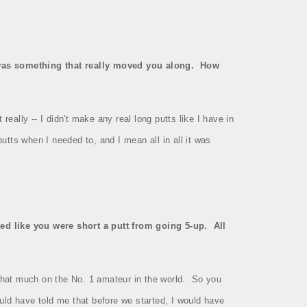
r was something that really moved you along.
How
 really ‑‑ I didn't make any real long putts like I have in
utts when I needed to, and I mean all in all it was
ked like you were short a putt from going 5‑up.
All
 that much on the No. 1 amateur in the world.
So you
uld have told me that before we started, I would have