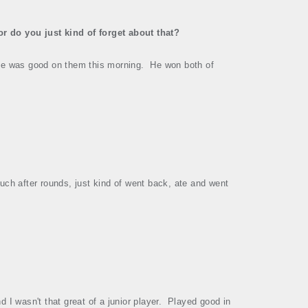
r do you just kind of forget about that?
e was good on them this morning.
He won both of
 much after rounds, just kind of went back, ate and went
 I wasn't that great of a junior player.
Played good in