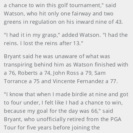
a chance to win this golf tournament," said
Watson, who hit only one fairway and two
greens in regulation on his inward nine of 43.
"I had it in my grasp," added Watson. "I had the
reins. I lost the reins after 13."
Bryant said he was unaware of what was
transpiring behind him as Watson finished with
a 76, Roberts a 74, John Ross a 79, Sam
Torrance a 75 and Vincente Fernandez a 77.
"I know that when I made birdie at nine and got
to four under, I felt like I had a chance to win,
because my goal for the day was 66," said
Bryant, who unofficially retired from the PGA
Tour for five years before joining the