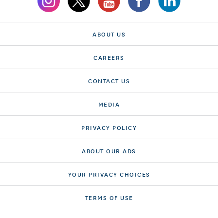
ABOUT US
CAREERS
CONTACT US
MEDIA
PRIVACY POLICY
ABOUT OUR ADS
YOUR PRIVACY CHOICES
TERMS OF USE