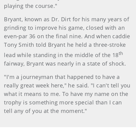
playing the course."
Bryant, known as Dr. Dirt for his many years of
grinding to improve his game, closed with an
even-par 36 on the final nine. And when caddie
Tony Smith told Bryant he held a three-stroke
th
lead while standing in the middle of the 18
fairway, Bryant was nearly in a state of shock.
"I'm a journeyman that happened to have a
really great week here," he said. "I can't tell you
what it means to me. To have my name on the
trophy is something more special than I can
tell any of you at the moment."