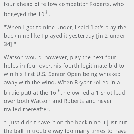
four ahead of fellow competitor Roberts, who
th
bogeyed the 10
.
"When I got to nine under, I said ‘Let's play the
back nine like I played it yesterday [in 2-under
34]."
Watson would, however, play the next four
holes in four over, his fourth legitimate bid to
win his first U.S. Senior Open being whisked
away with the wind. When Bryant rolled in a
th
birdie putt at the 16
, he owned a 1-shot lead
over both Watson and Roberts and never
trailed thereafter.
"I just didn't have it on the back nine. I just put
the ball in trouble way too many times to have