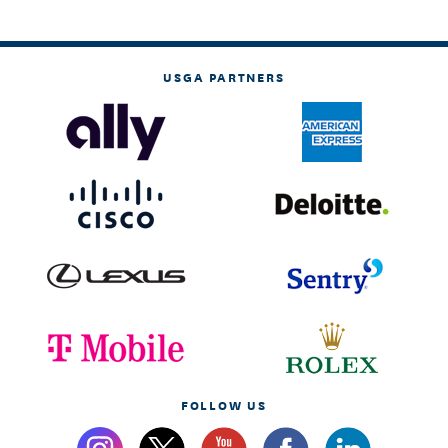
USGA PARTNERS
FOLLOW US