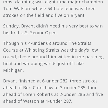
most daunting was eight-time major champion
Tom Watson, whose 54-hole lead was three
strokes on the field and five on Bryant.
Sunday, Bryant didn't need his very best to win
his first U.S. Senior Open.
Though his 4-under 68 around The Straits
Course at Whistling Straits was the day's low
round, those around him wilted in the parching
heat and whipping winds just off Lake
Michigan.
Bryant finished at 6-under 282, three strokes
ahead of Ben Crenshaw at 3-under 285, four
ahead of Loren Roberts at 2-under 286 and five
ahead of Watson at 1-under 287.