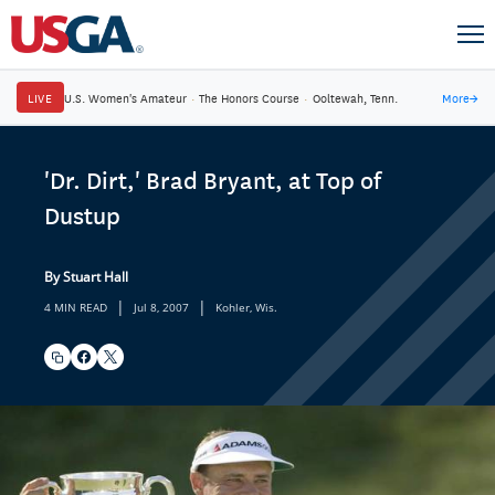
LIVE
U.S. Women's Amateur
·
The Honors Course
·
Ooltewah, Tenn.
More
→
'Dr. Dirt,' Brad Bryant, at Top of
Dustup
By Stuart Hall
|
|
4 MIN READ
Jul 8, 2007
Kohler, Wis.