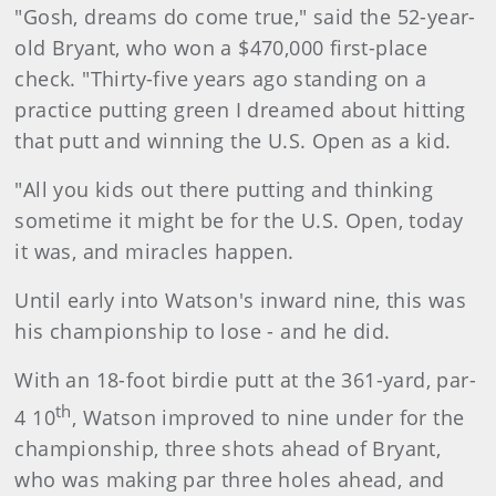
"Gosh, dreams do come true," said the 52-year-
old Bryant, who won a $470,000 first-place
check. "Thirty-five years ago standing on a
practice putting green I dreamed about hitting
that putt and winning the U.S. Open as a kid.
"All you kids out there putting and thinking
sometime it might be for the U.S. Open, today
it was, and miracles happen.
Until early into Watson's inward nine, this was
his championship to lose - and he did.
With an 18-foot birdie putt at the 361-yard, par-
th
4 10
, Watson improved to nine under for the
championship, three shots ahead of Bryant,
who was making par three holes ahead, and