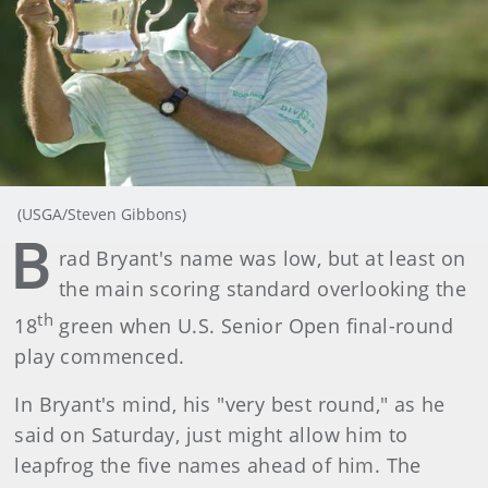
(USGA/Steven Gibbons)
B
rad Bryant's name was low, but at least on
the main scoring standard overlooking the
th
18
green when U.S. Senior Open final-round
play commenced.
In Bryant's mind, his "very best round," as he
said on Saturday, just might allow him to
leapfrog the five names ahead of him. The