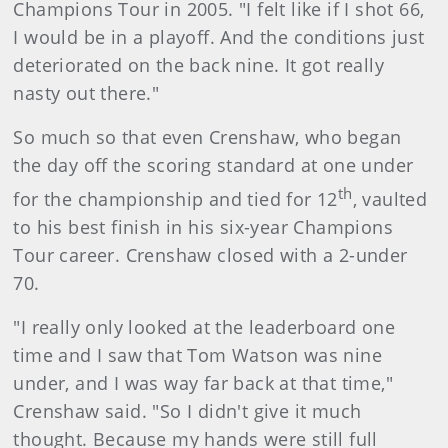
Champions Tour in 2005. "I felt like if I shot 66,
I would be in a playoff. And the conditions just
deteriorated on the back nine. It got really
nasty out there."
So much so that even Crenshaw, who began
the day off the scoring standard at one under
th
for the championship and tied for 12
, vaulted
to his best finish in his six-year Champions
Tour career. Crenshaw closed with a 2-under
70.
"I really only looked at the leaderboard one
time and I saw that Tom Watson was nine
under, and I was way far back at that time,"
Crenshaw said. "So I didn't give it much
thought. Because my hands were still full