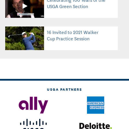
USGA Green Section
16 Invited to 2021 Walker
Cup Practice Session
USGA PARTNERS