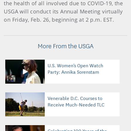
the health of all involved due to COVID-19, the
USGA will conduct its Annual Meeting virtually
on Friday, Feb. 26, beginning at 2 p.m. EST.
More From the USGA
U.S. Women's Open Watch
Party: Annika Sorenstam
Venerable D.C. Courses to
Receive Much-Needed TLC
Celebrating 100 Years of the