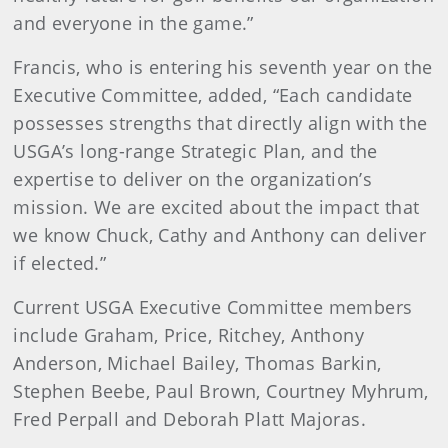
and everyone in the game.”
Francis, who is entering his seventh year on the
Executive Committee, added, “Each candidate
possesses strengths that directly align with the
USGA’s long-range Strategic Plan, and the
expertise to deliver on the organization’s
mission. We are excited about the impact that
we know Chuck, Cathy and Anthony can deliver
if elected.”
Current USGA Executive Committee members
include Graham, Price, Ritchey, Anthony
Anderson, Michael Bailey, Thomas Barkin,
Stephen Beebe, Paul Brown, Courtney Myhrum,
Fred Perpall and Deborah Platt Majoras.