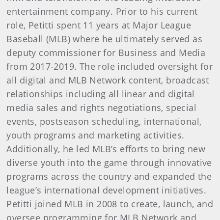
entertainment company. Prior to his current
role, Petitti spent 11 years at Major League
Baseball (MLB) where he ultimately served as
deputy commissioner for Business and Media
from 2017-2019. The role included oversight for
all digital and MLB Network content, broadcast
relationships including all linear and digital
media sales and rights negotiations, special
events, postseason scheduling, international,
youth programs and marketing activities.
Additionally, he led MLB’s efforts to bring new
diverse youth into the game through innovative
programs across the country and expanded the
league’s international development initiatives.
Petitti joined MLB in 2008 to create, launch, and
oversee programming for MLB Network and