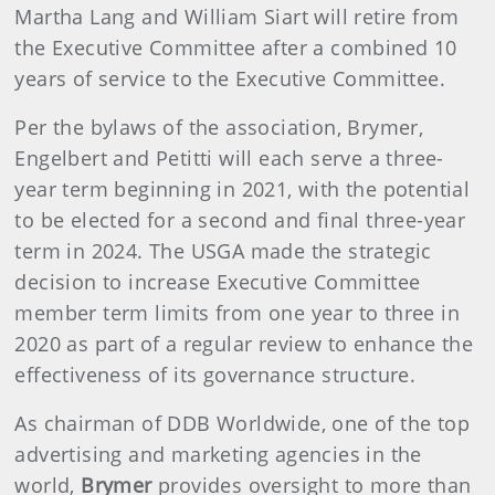
Martha Lang and William Siart will retire from
the Executive Committee after a combined 10
years of service to the Executive Committee.
Per the bylaws of the association, Brymer,
Engelbert and Petitti will each serve a three-
year term beginning in 2021, with the potential
to be elected for a second and final three-year
term in 2024. The USGA made the strategic
decision to increase Executive Committee
member term limits from one year to three in
2020 as part of a regular review to enhance the
effectiveness of its governance structure.
As chairman of DDB Worldwide, one of the top
advertising and marketing agencies in the
world,
Brymer
provides oversight to more than