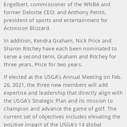
Engelbert, commissioner of the WNBA and
former Deloitte CEO; and Anthony Petitti,
president of sports and entertainment for
Activision Blizzard.
In addition, Kendra Graham, Nick Price and
Sharon Ritchey have each been nominated to
serve a second term, Graham and Ritchey for
three years, Price for two years.
If elected at the USGA’s Annual Meeting on Feb.
26, 2021, the three new members will add
expertise and leadership that directly align with
the USGA’s Strategic Plan and its mission to
champion and advance the game of golf. The
current set of objectives includes elevating the
positive impact of the USGA’s 14 global