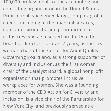
100,000 professionals of the accounting and
consulting organization in the United States.
Prior to that, she served large, complex global
clients, including in the financial services,
consumer products, and pharmaceutical
industries. She also served on the Deloitte
board of directors for over 7 years, as the first
woman chair of the Center for Audit Quality
Governing Board and, as a strong supporter of
diversity and inclusion, as the first woman
chair of the Catalyst Board, a global nonprofit
organization that promotes inclusive
workplaces for women. She was a founding
member of the CEO Action for Diversity and
Inclusion, is a vice chair of the Partnership for
New York City, and previously served as a