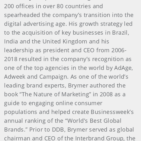
200 offices in over 80 countries and
spearheaded the company’s transition into the
digital advertising age. His growth strategy led
to the acquisition of key businesses in Brazil,
India and the United Kingdom and his
leadership as president and CEO from 2006-
2018 resulted in the company’s recognition as
one of the top agencies in the world by
AdAge,
Adweek and Campaign. As one of the world’s
leading brand experts, Brymer authored the
book “The Nature of Marketing”
in 2008
as a
guide to engaging online consumer
populations and helped create Businessweek’s
annual ranking of the “World’s Best Global
Brands.” Prior to DDB, Brymer served as global
chairman and CEO of the Interbrand Group, the