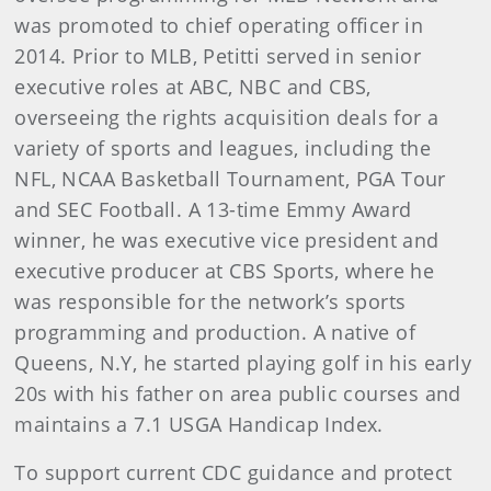
was promoted to chief operating officer in
2014. Prior to MLB, Petitti served in senior
executive roles at ABC, NBC and CBS,
overseeing the rights acquisition deals for a
variety of sports and leagues, including the
NFL, NCAA Basketball Tournament, PGA Tour
and SEC Football. A 13-time Emmy Award
winner, he was executive vice president and
executive producer at CBS Sports, where he
was responsible for the network’s sports
programming and production. A native of
Queens, N.Y, he started playing golf in his early
20s with his father on area public courses and
maintains a 7.1 USGA Handicap Index.
To support current CDC guidance and protect