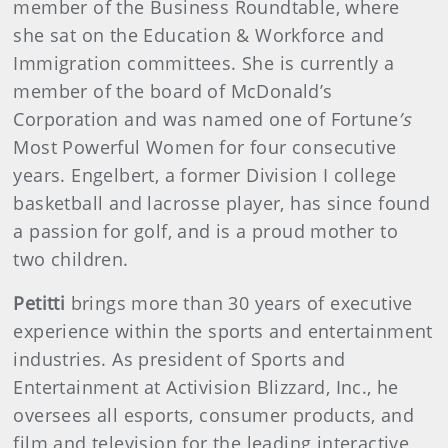
member of the Business Roundtable, where
she sat on the Education & Workforce and
Immigration committees. She is currently a
member of the board of McDonald’s
Corporation and was named one of Fortune
’s
Most Powerful Women for four consecutive
years. Engelbert, a former Division I college
basketball and lacrosse player, has since found
a passion for golf, and is a proud mother to
two children.
Petitti
brings more than 30 years of executive
experience within the sports and entertainment
industries. As president of Sports and
Entertainment at Activision Blizzard, Inc., he
oversees all esports, consumer products, and
film and television for the leading interactive