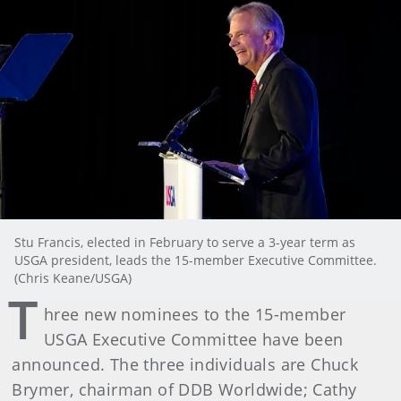
Stu Francis, elected in February to serve a 3-year term as
USGA president, leads the 15-member Executive Committee.
(Chris Keane/USGA)
T
hree new nominees to the 15-member
USGA Executive Committee have been
announced. The three individuals are Chuck
Brymer, chairman of DDB Worldwide; Cathy