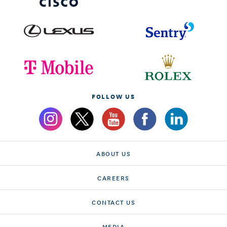
FOLLOW US
ABOUT US
CAREERS
CONTACT US
MEDIA