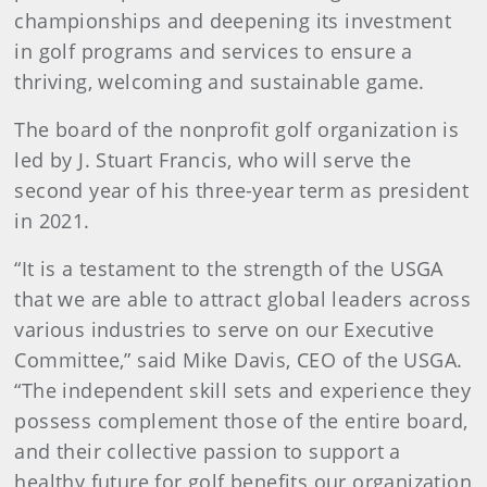
championships and deepening its investment
in golf programs and services to ensure a
thriving, welcoming and sustainable game.
The board of the nonprofit golf organization is
led by J. Stuart Francis, who will serve the
second year of his three-year term as president
in 2021.
“It is a testament to the strength of the USGA
that we are able to attract global leaders across
various industries to serve on our Executive
Committee,” said Mike Davis, CEO of the USGA.
“The independent skill sets and experience they
possess complement those of the entire board,
and their collective passion to support a
healthy future for golf benefits our organization