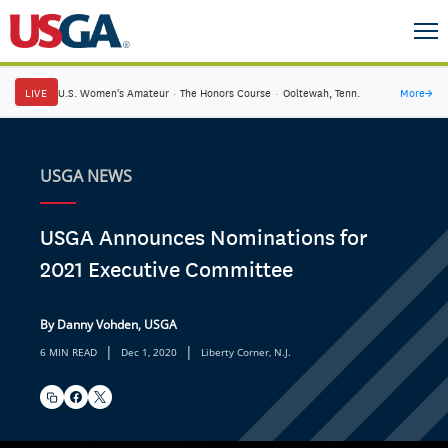
LIVE
U.S. Women's Amateur
·
The Honors Course
·
Ooltewah, Tenn.
More
→
USGA NEWS
USGA Announces Nominations for
2021 Executive Committee
By Danny Vohden, USGA
|
|
6 MIN READ
Dec 1, 2020
Liberty Corner, N.J.