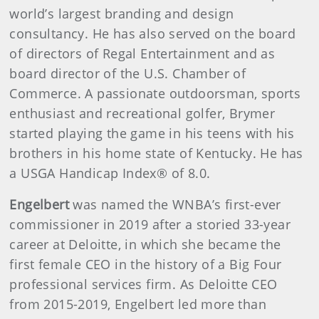
world’s largest branding and design
consultancy. He has also served on the board
of directors of Regal Entertainment and as
board director of the U.S. Chamber of
Commerce. A passionate outdoorsman, sports
enthusiast and recreational golfer, Brymer
started playing the game in his teens with his
brothers in his home state of Kentucky. He has
a USGA Handicap Index® of 8.0.
Engelbert
was named the WNBA’s first-ever
commissioner in 2019 after a storied 33-year
career at Deloitte, in which she became the
first female CEO in the history of a Big Four
professional services firm. As Deloitte CEO
from 2015-2019, Engelbert led more than