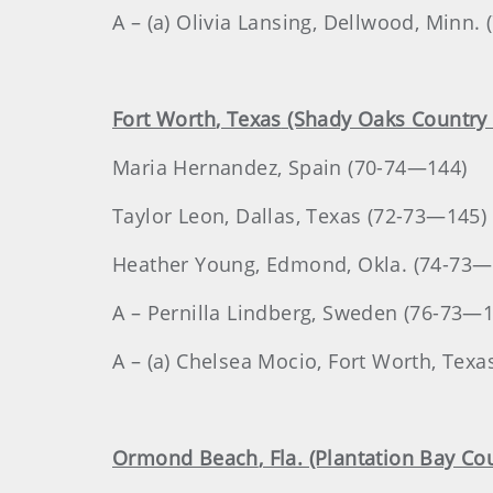
A – (a) Olivia Lansing, Dellwood, Minn.
Fort Worth
, Texas
(Shady Oaks Country 
Maria
Hernandez
, Spain (70-74—144)
Taylor
Leon
, Dallas, Texas (72-73—145)
Heather
Young
, Edmond, Okla. (74-73—
A – Pernilla Lindberg, Sweden (76-73—
A – (a) Chelsea Mocio, Fort Worth, Tex
Ormond Beach
, Fla. (Plantation Bay Co