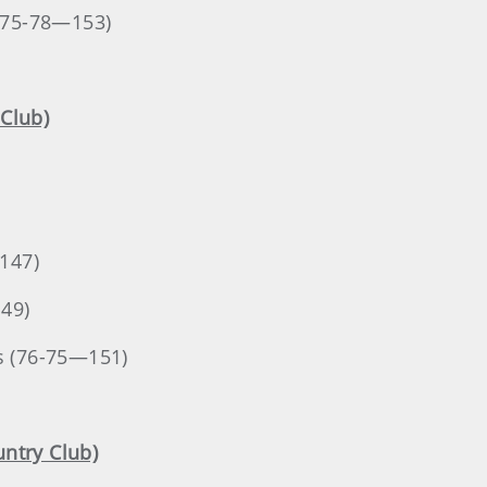
 (75-78—153)
Club)
147)
149)
as (76-75—151)
untry Club)