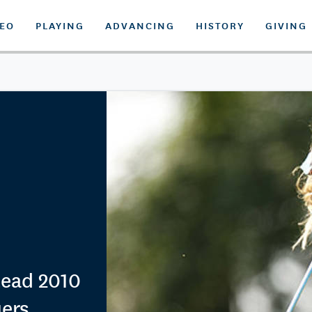
DEO
PLAYING
ADVANCING
HISTORY
GIVING
ead 2010
iers