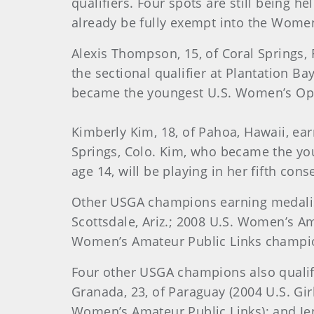
qualifiers. Four spots are still being 
already be fully exempt into the Wome
Alexis
Thompson
, 15, of Coral Springs
the sectional qualifier at
Plantation Ba
became the youngest U.S. Women’s Open
Kimberly Kim, 18, of Pahoa, Hawaii, ear
Springs, Colo. Kim, who became the y
age 14, will be playing in her fifth c
Other USGA champions earning medalis
Scottsdale, Ariz.; 2008 U.S. Women’s Am
Women’s Amateur Public Links champion 
Four other USGA champions also qualifi
Granada, 23, of Paraguay (2004 U.S. Girl
Women’s Amateur Public Links); and Jenny