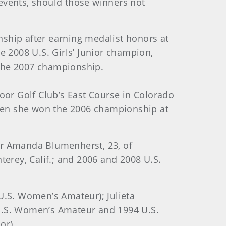
 events, should those winners not
ionship after earning medalist honors at
 2008 U.S. Girls’ Junior champion,
 the 2007 championship.
or Golf Club’s East Course in Colorado
hen she won the 2006 championship at
r Amanda Blumenherst, 23, of
terey, Calif.; and 2006 and 2008 U.S.
U.S. Women’s Amateur); Julieta
93 U.S. Women’s Amateur and 1994 U.S.
or).