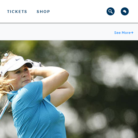
TICKETS
SHOP
See More
→