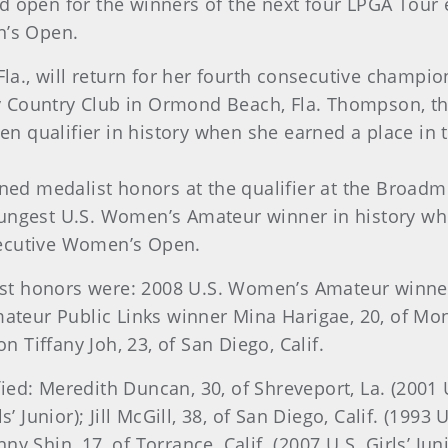
held open for the winners of the next four LPGA Tour
n’s Open.
, Fla., will return for her fourth consecutive champ
y Country Club in Ormond Beach, Fla.
Thompson, the
 qualifier in history when she earned a place in
ned medalist honors at the qualifier at
the Broadmo
oungest U.S. Women’s Amateur winner in history w
onsecutive Women’s Open.
t honors were: 2008 U.S. Women’s Amateur winne
ateur Public Links winner Mina Harigae, 20, of Mon
Tiffany Joh, 23, of San Diego, Calif.
ed: Meredith Duncan, 30, of Shreveport, La. (2001 
s’ Junior); Jill McGill, 38, of San Diego, Calif. (19
 Shin, 17, of Torrance, Calif. (2007 U.S. Girls’ Juni