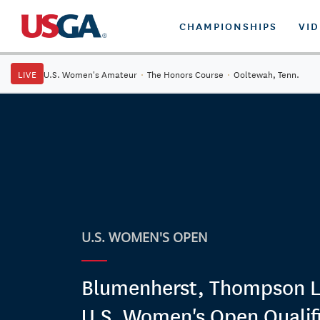
CHAMPIONSHIPS
VI
LIVE
U.S. Women's Amateur
·
The Honors Course
·
Ooltewah, Tenn.
U.S. WOMEN'S OPEN
Blumenherst, Thompson L
U.S. Women's Open Qualif