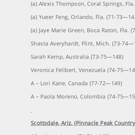
(a) Alexis Thompson, Coral Springs, Fla
(a) Yueer Feng, Orlando, Fla. (71-73—14
(a) Jaye Marie Green, Boca Raton, Fla. 
Shasta
Averyhardt
, Flint, Mich. (73-74—
Sarah
Kemp
, Australia (73-75—148)
Veronica
Felibert
, Venezuela (74-75—14
A – Lori Kane, Canada (77-72—149)
A – Paola Moreno, Colombia (74-75—15
Scottsdale
, Ariz. (Pinnacle Peak Country