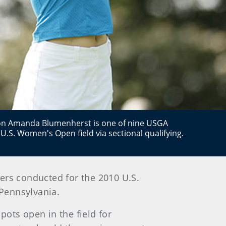
n Amanda Blumenherst is one of nine USGA
U.S. Women's Open field via sectional qualifying.
iers conducted for the 2010
U.S.
 Pennsylvania
.
pots open in the field for