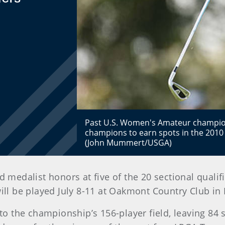
Past U.S. Women's Amateur champio
champions to earn spots in the 2010 
(John Mummert/USGA)
medalist honors at five of the 20 sectional qualif
 be played July 8-11 at Oakmont Country Club in
to the championship’s 156-player field, leaving 84 s