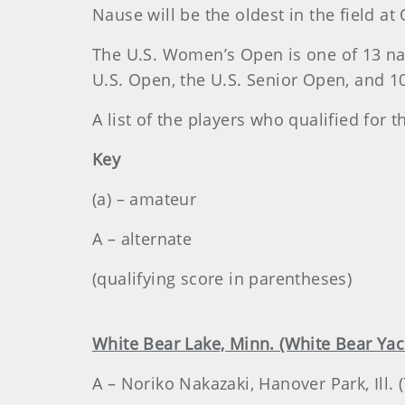
Nause will be the oldest in the field a
The U.S. Women’s Open is one of 13 n
U.S. Open, the U.S. Senior Open, and 
A list of the players who qualified for
Key
(a) – amateur
A – alternate
(qualifying score in parentheses)
White Bear Lake, Minn. (White Bear Yac
A – Noriko Nakazaki, Hanover Park, Ill.