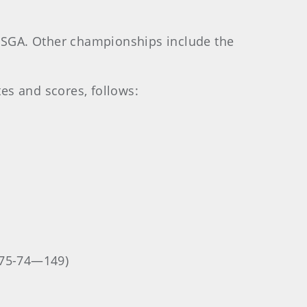
USGA. Other championships include the
tes and scores, follows:
(75-74—149)