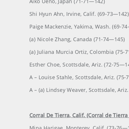
Aiko Ueno
, Japan
(71-71—142)
Shi
Hyun Ahn
, Irvine, Calif. (69-73—142)
Paige
Mackenzie
, Yakima, Wash. (69-7
(a) Nicole Zhang, Canada (71-74—145)
(a) Juliana Murcia Ortiz, Colombia (75-
Esther
Choe
, Scottsdale, Ariz. (72-75—1
A – Louise Stahle, Scottsdale, Ariz. (75
A – (a) Lindsey Weaver, Scottsdale, Ariz
Corral De Tierra, Calif. (Corral de Tierr
Mina
Harigae
, Monterey, Calif. (73-76—