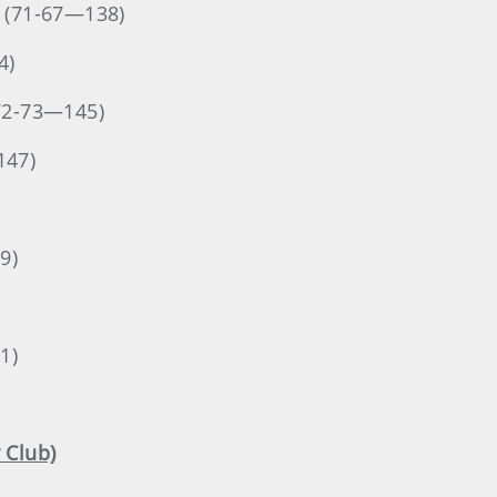
. (71-67—138)
4)
(72-73—145)
147)
9)
1)
 Club)