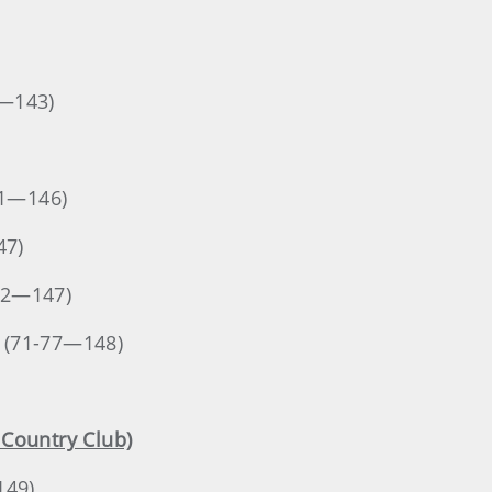
4—143)
71—146)
47)
-72—147)
. (71-77—148)
a Country Club)
149)