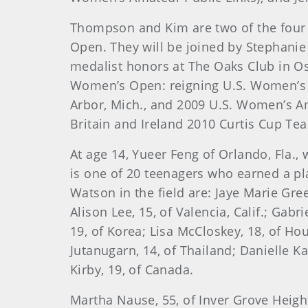
Thompson
and Kim are two of the fou
Open. They will be joined by Stephanie 
medalist honors at The Oaks Club in O
Women’s Open: reigning U.S. Women’s 
Arbor, Mich., and 2009 U.S. Women’s Am
Britain and Ireland 2010 Curtis Cup Tea
At age 14,
Yueer Feng of Orlando, Fla.,
is one of 20 teenagers who earned a pla
Watson in the field are: Jaye Marie Green
Alison Lee, 15, of Valencia, Calif.; Gabr
19, of Korea; Lisa McCloskey, 18, of Ho
Jutanugarn, 14, of Thailand; Danielle Ka
Kirby, 19, of Canada.
Martha Nause, 55, of Inver Grove Heigh