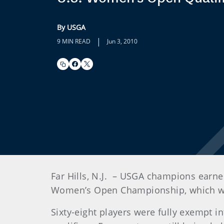
By USGA
|
9 MIN READ
Jun 3, 2010
Far Hills, N.J.
– USGA champions earned 
Women’s Open Championship, which will
Sixty-eight players were fully exempt in