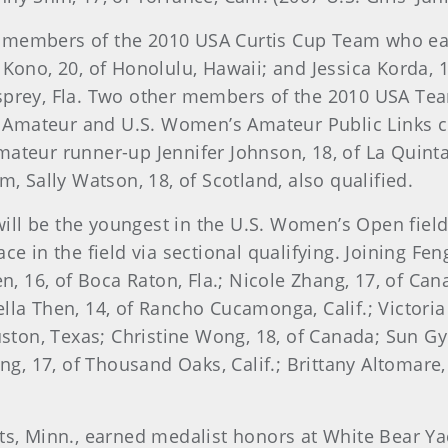
r members of the 2010 USA Curtis Cup Team who ea
Kono, 20, of Honolulu, Hawaii; and Jessica Korda, 
sprey, Fla. Two other members of the 2010 USA Te
Amateur and U.S. Women’s Amateur Public Links ch
ateur runner-up Jennifer Johnson, 18, of La Quinta
m, Sally Watson, 18, of Scotland, also qualified.
 will be the youngest in the U.S. Women’s Open fiel
ce in the field via sectional qualifying. Joining F
, 16, of Boca Raton, Fla.; Nicole Zhang, 17, of Canad
iella Then, 14, of Rancho Cucamonga, Calif.; Victoria
uston, Texas; Christine Wong, 18, of Canada; Sun Gy
ng, 17, of Thousand Oaks, Calif.; Brittany Altomare
ts, Minn., earned medalist honors at White Bear Ya