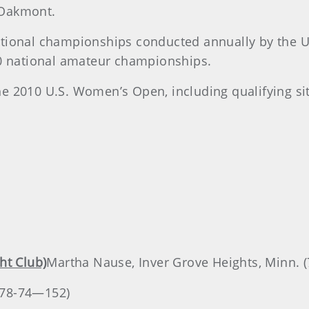
t Oakmont.
ational championships conducted annually by the 
10 national amateur championships.
 the 2010 U.S. Women’s Open, including qualifying si
ht Club)
Martha Nause, Inver Grove Heights, Minn. 
 (78-74—152)