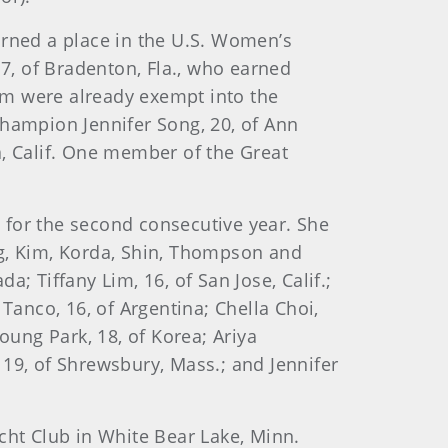
rned a place in the U.S. Women’s
17, of Bradenton, Fla., who earned
am were already exempt into the
ampion Jennifer Song, 20, of Ann
, Calif. One member of the Great
d for the second consecutive year. She
eng, Kim, Korda, Shin, Thompson and
a; Tiffany Lim, 16, of San Jose, Calif.;
 Tanco, 16, of Argentina; Chella Choi,
oung Park, 18, of Korea; Ariya
, 19, of Shrewsbury, Mass.; and Jennifer
cht Club in White Bear Lake, Minn.